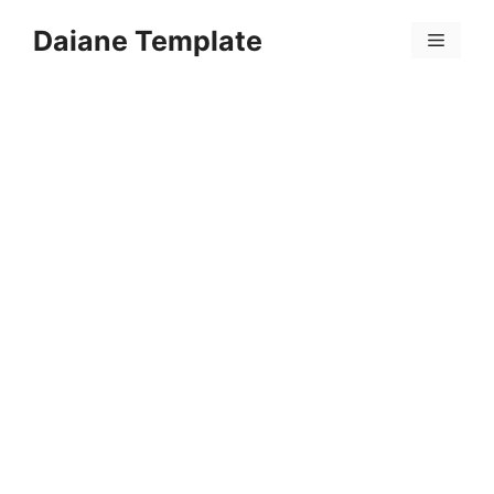
Skip
Daiane Template
to
Menu
content