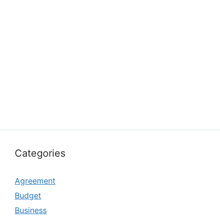
Categories
Agreement
Budget
Business