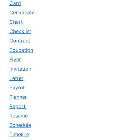
Card
Certificate
Chart
Checklist
Contract
Education
Flyer
Invitation
Letter
Payroll
Planner
Report
Resume
Schedule
Timeline