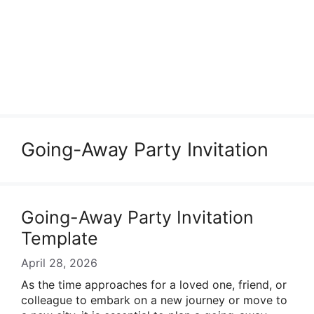
Going-Away Party Invitation
Going-Away Party Invitation
Template
April 28, 2026
As the time approaches for a loved one, friend, or
colleague to embark on a new journey or move to