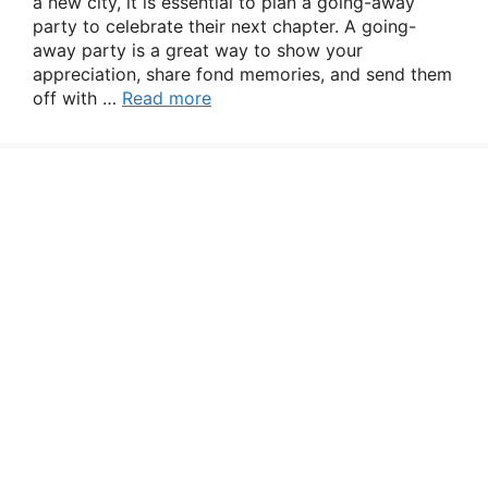
a new city, it is essential to plan a going-away
party to celebrate their next chapter. A going-
away party is a great way to show your
appreciation, share fond memories, and send them
off with …
Read more