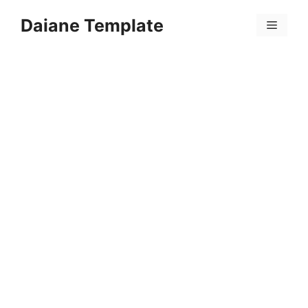
Skip
Daiane Template
to
Menu
content