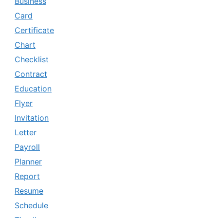
Business
Card
Certificate
Chart
Checklist
Contract
Education
Flyer
Invitation
Letter
Payroll
Planner
Report
Resume
Schedule