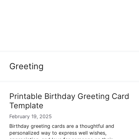
Greeting
Printable Birthday Greeting Card
Template
February 19, 2025
Birthday greeting cards are a thoughtful and
personalized way to express well wishes,