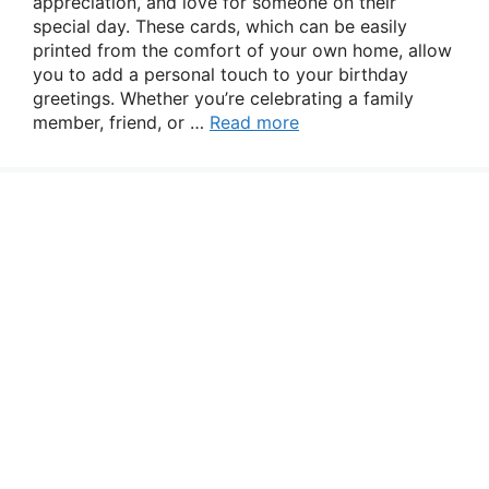
appreciation, and love for someone on their
special day. These cards, which can be easily
printed from the comfort of your own home, allow
you to add a personal touch to your birthday
greetings. Whether you’re celebrating a family
member, friend, or …
Read more