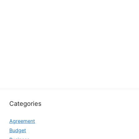
Categories
Agreement
Budget