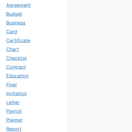
Agreement
Budget
Business
Card
Certificate
Chart
Checklist
Contract
Education
Flyer
Invitation
Letter
Payroll
Planner
Report