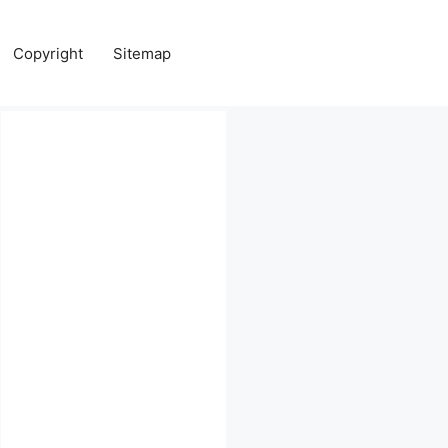
Copyright
Sitemap