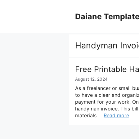
Skip
to
Daiane Templat
content
Handyman Invoi
Free Printable H
August 12, 2024
As a freelancer or small bu
to have a clear and organi
payment for your work. One 
handyman invoice. This bil
materials …
Read more