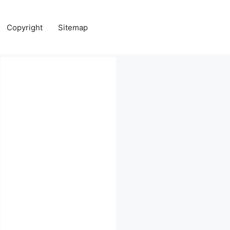
Copyright
Sitemap