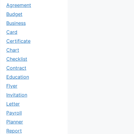
Agreement
Budget
Business
Card
Certificate
Chart
Checklist
Contract
Education
Flyer
Invitation
Letter
Payroll
Planner
Report