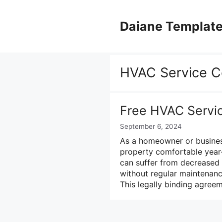
Skip
to
Daiane Templat
content
HVAC Service C
Free HVAC Servi
September 6, 2024
As a homeowner or busines
property comfortable year
can suffer from decreased 
without regular maintenanc
This legally binding agr