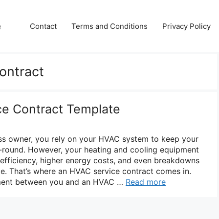
e
Contact
Terms and Conditions
Privacy Policy
ontract
ce Contract Template
s owner, you rely on your HVAC system to keep your
-round. However, your heating and cooling equipment
efficiency, higher energy costs, and even breakdowns
e. That’s where an HVAC service contract comes in.
eement between you and an HVAC …
Read more