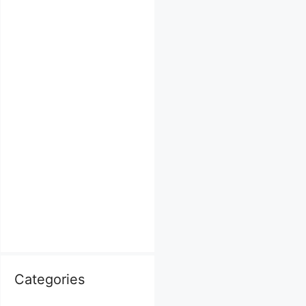
Categories