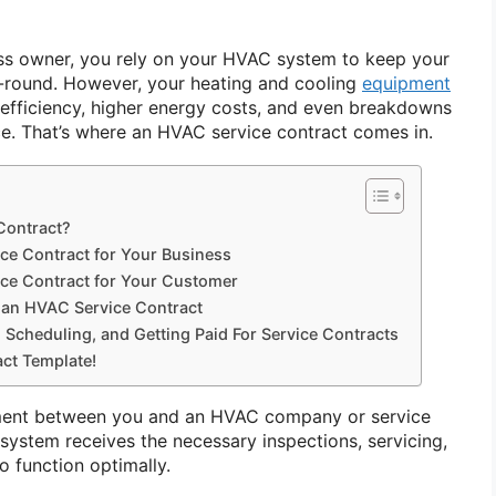
s owner, you rely on your HVAC system to keep your
-round. However, your heating and cooling
equipment
efficiency, higher energy costs, and even breakdowns
e. That’s where an HVAC service contract comes in.
Contract?
ice Contract for Your Business
ice Contract for Your Customer
n HVAC Service Contract
 Scheduling, and Getting Paid For Service Contracts
ct Template!
ement between you and an HVAC company or service
system receives the necessary inspections, servicing,
o function optimally.