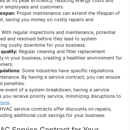
 at its peak efficiency, reducing energy costs and
or employees and customers.
fespan:
Proper maintenance can extend the lifespan of
, saving you money on costly repairs and
With regular inspections and maintenance, potential
fied and resolved before they lead to system
ing costly downtime for your business.
quality:
Regular cleaning and filter replacement
ty in your business, creating a healthier environment for
omers.
ulations:
Some industries have specific regulations
tenance. By having a service contract, you can ensure
 penalties.
he event of a system breakdown, having a service
 you receive priority service, minimizing disruptions to
tions
.
VAC service contracts offer discounts on repairs,
viding additional cost savings for your business.
VAC Service Contract for Your