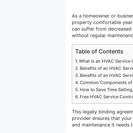
As a homeowner or busines
property comfortable year
can suffer from decreased 
without regular maintenanc
Table of Contents
What is an HVAC Service 
Benefits of an HVAC Serv
Benefits of an HVAC Serv
Common Components of a
How to Save Time Selling,
Free HVAC Service Contra
This legally binding agre
provider ensures that your 
and maintenance it needs t