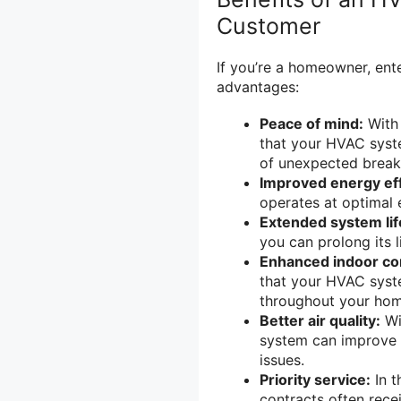
Customer
If you’re a homeowner, ent
advantages:
Peace of mind:
With 
that your HVAC syste
of unexpected break
Improved energy eff
operates at optimal 
Extended system li
you can prolong its 
Enhanced indoor co
that your HVAC syste
throughout your hom
Better air quality:
Wi
system can improve i
issues.
Priority service:
In t
contracts often rece