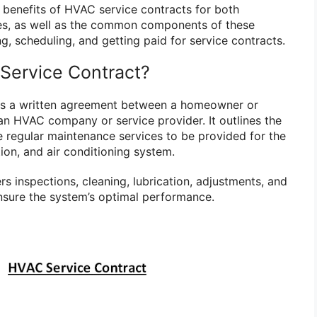
he benefits of HVAC service contracts for both
s, as well as the common components of these
ng, scheduling, and getting paid for service contracts.
Service Contract?
is a written agreement between a homeowner or
n HVAC company or service provider. It outlines the
e regular maintenance services to be provided for the
tion, and air conditioning system.
rs inspections, cleaning, lubrication, adjustments, and
nsure the system’s optimal performance.