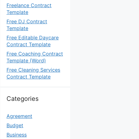
Freelance Contract
Template
Free DJ Contract
Template
Free Editable Daycare
Contract Template
Free Coaching Contract
Template (Word)
Free Cleaning Services
Contract Template
Categories
Agreement
Budget
Business