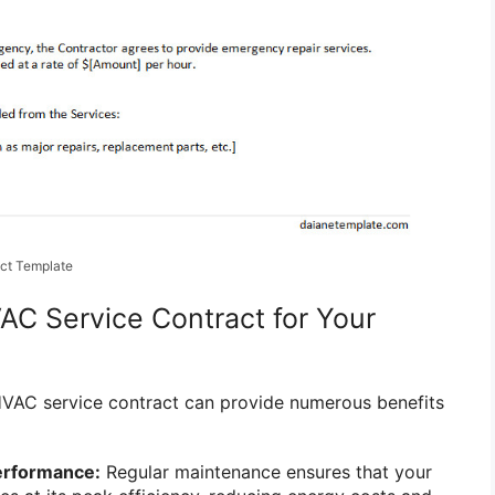
ct Template
VAC Service Contract for Your
HVAC service contract can provide numerous benefits
erformance:
Regular maintenance ensures that your