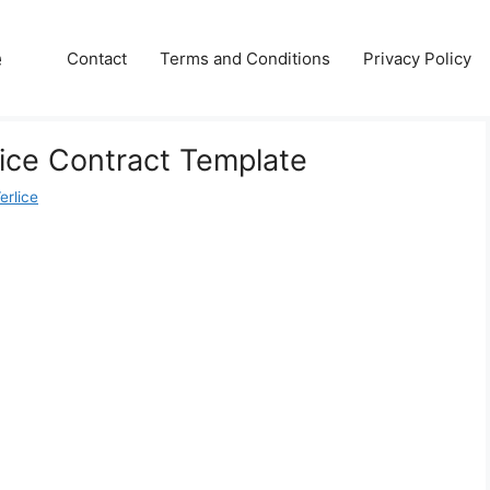
e
Contact
Terms and Conditions
Privacy Policy
ice Contract Template
erlice