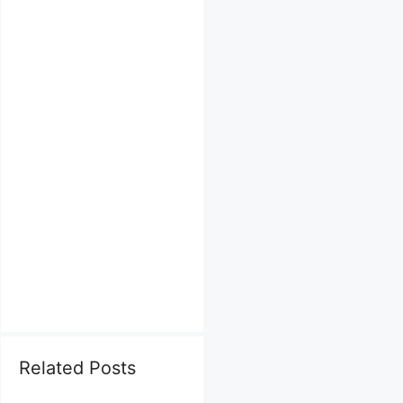
Related Posts