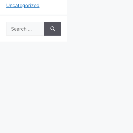
Uncategorized
Search
for: