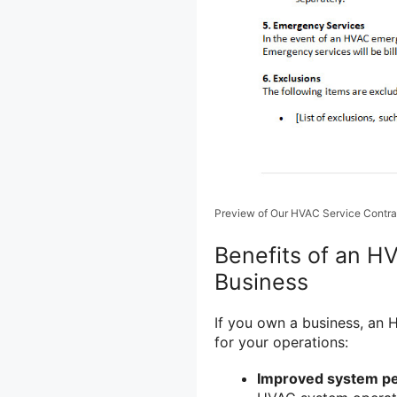
Preview of Our HVAC Service Contra
Benefits of an H
Business
If you own a business, an 
for your operations:
Improved system p