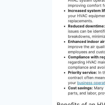
HVAC system operates
improving comfort f
Increased system li
your HVAC equipment
replacements.
Reduced downtime:
issues can be identi
breakdowns, minimiz
Enhanced indoor air 
improve the air quali
employees and cust
Compliance with reg
regarding HVAC main
compliance and avoid
Priority service:
In t
contract often means
your
business opera
Cost savings:
Many H
parts, and labor, pro
Benefits of an H