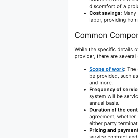
discomfort of a pro
Cost savings:
Many s
labor, providing hom
Common Componen
While the specific details
provider, there are sever
Scope of work
:
The c
be provided, such as 
and more.
Frequency of servic
system will be servic
annual basis.
Duration of the cont
agreement, whether it
either party terminate
Pricing and payment
service contract and 