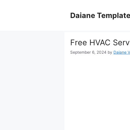
Skip
to
Daiane Templat
content
Free HVAC Serv
September 6, 2024
by
Daiane V