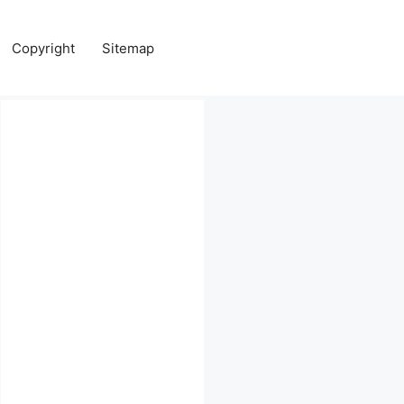
Copyright
Sitemap