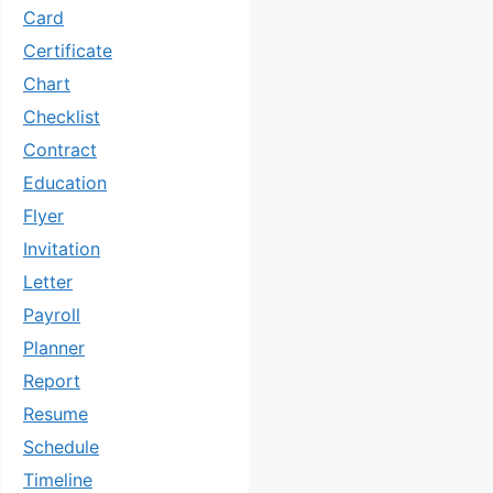
Card
Certificate
Chart
Checklist
Contract
Education
Flyer
Invitation
Letter
Payroll
Planner
Report
Resume
Schedule
Timeline