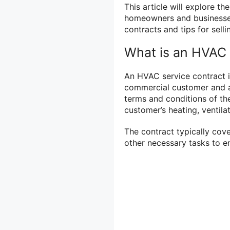
This article will explore t
homeowners and businesse
contracts and tips for selli
What is an HVAC 
An HVAC service contract 
commercial customer and a
terms and conditions of th
customer’s heating, ventila
The contract typically cove
other necessary tasks to e