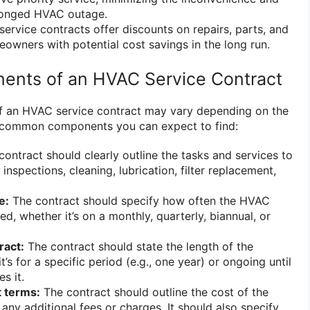
longed HVAC outage.
ervice contracts offer discounts on repairs, parts, and
eowners with potential cost savings in the long run.
ts of an HVAC Service Contract
 of an HVAC service contract may vary depending on the
al common components you can expect to find:
ontract should clearly outline the tasks and services to
inspections, cleaning, lubrication, filter replacement,
e:
The contract should specify how often the HVAC
ed, whether it’s on a monthly, quarterly, biannual, or
ract:
The contract should state the length of the
’s for a specific period (e.g., one year) or ongoing until
s it.
 terms:
The contract should outline the cost of the
any additional fees or charges. It should also specify