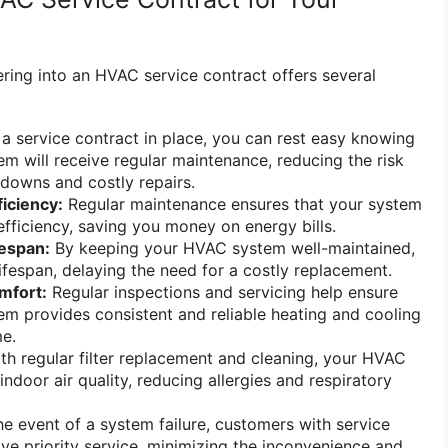
ering into an HVAC service contract offers several
a service contract in place, you can rest easy knowing
m will receive regular maintenance, reducing the risk
downs and costly repairs.
iciency:
Regular maintenance ensures that your system
efficiency, saving you money on energy bills.
fespan:
By keeping your HVAC system well-maintained,
lifespan, delaying the need for a costly replacement.
mfort:
Regular inspections and servicing help ensure
m provides consistent and reliable heating and cooling
e.
th regular filter replacement and cleaning, your HVAC
ndoor air quality, reducing allergies and respiratory
he event of a system failure, customers with service
ive priority service, minimizing the inconvenience and