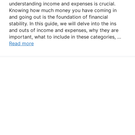
understanding income and expenses is crucial.
Knowing how much money you have coming in
and going out is the foundation of financial
stability. In this guide, we will delve into the ins
and outs of income and expenses, why they are
important, what to include in these categories, …
Read more