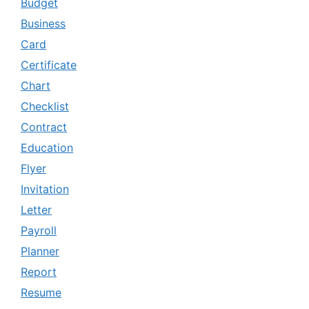
Budget
Business
Card
Certificate
Chart
Checklist
Contract
Education
Flyer
Invitation
Letter
Payroll
Planner
Report
Resume