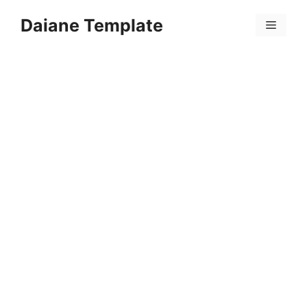
Skip
Daiane Template
to
Menu
content