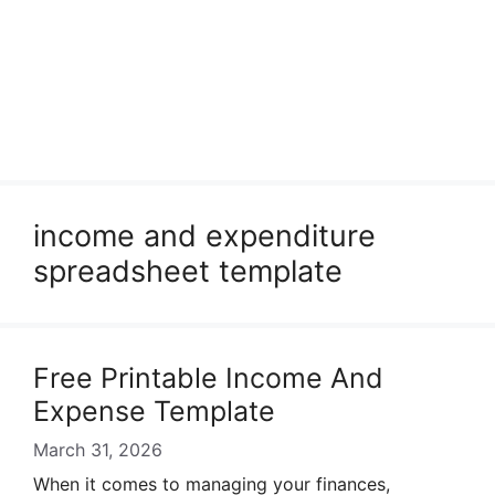
income and expenditure
spreadsheet template
Free Printable Income And
Expense Template
March 31, 2026
When it comes to managing your finances,