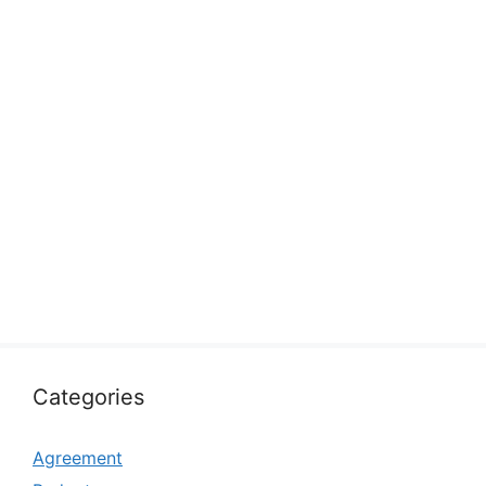
Categories
Agreement