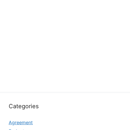
Categories
Agreement