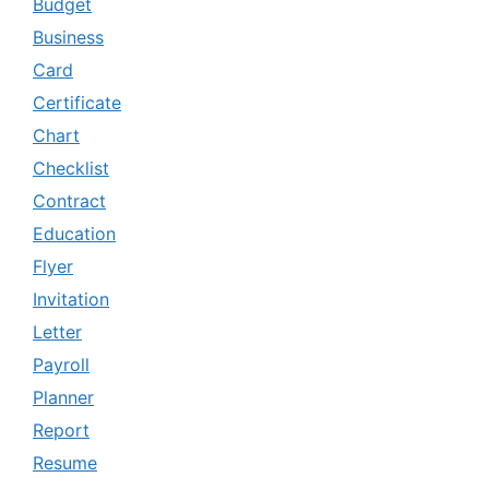
Budget
Business
Card
Certificate
Chart
Checklist
Contract
Education
Flyer
Invitation
Letter
Payroll
Planner
Report
Resume