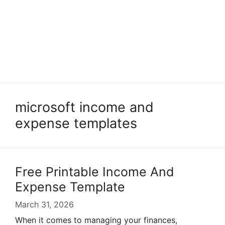
microsoft income and
expense templates
Free Printable Income And
Expense Template
March 31, 2026
When it comes to managing your finances,