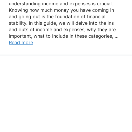
understanding income and expenses is crucial.
Knowing how much money you have coming in
and going out is the foundation of financial
stability. In this guide, we will delve into the ins
and outs of income and expenses, why they are
important, what to include in these categories, …
Read more