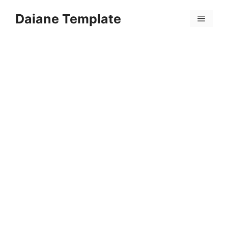
Skip
Daiane Template
to
Menu
content