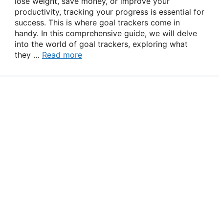
lose weight, save money, or improve your
productivity, tracking your progress is essential for
success. This is where goal trackers come in
handy. In this comprehensive guide, we will delve
into the world of goal trackers, exploring what
they …
Read more