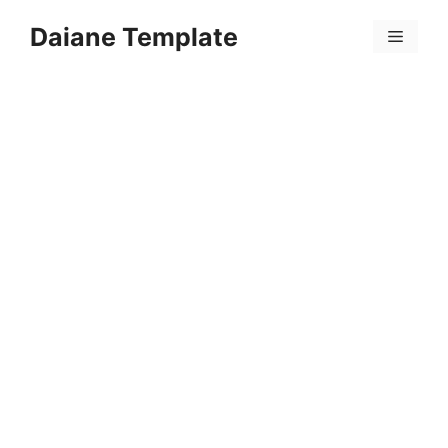
Skip
Daiane Template
to
Menu
content