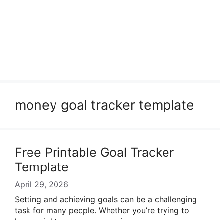
money goal tracker template
Free Printable Goal Tracker
Template
April 29, 2026
Setting and achieving goals can be a challenging
task for many people. Whether you’re trying to