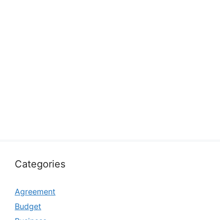
Categories
Agreement
Budget