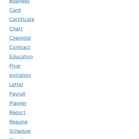
Business
Card
Certificate
Chart
Checklist
Contract
Education
Flyer
Invitation
Letter
Payroll
Planner
Report
Resume
Schedule