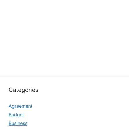
Categories
Agreement
Budget
Business