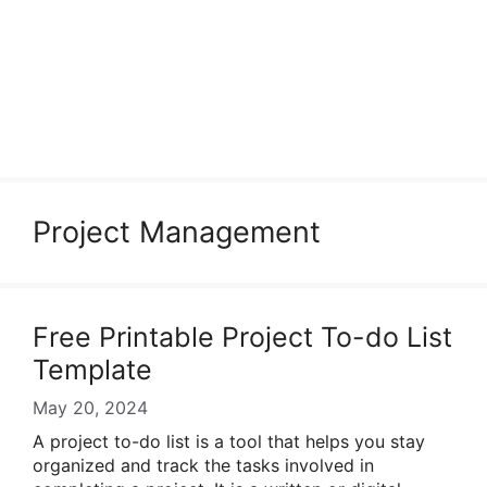
Project Management
Free Printable Project To-do List
Template
May 20, 2024
A project to-do list is a tool that helps you stay
organized and track the tasks involved in