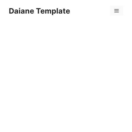
Skip
Daiane Template
to
Menu
content