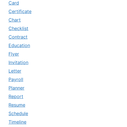
Card
Certificate
Chart
Checklist
Contract
Education
Flyer
Invitation
Letter
Payroll
Planner
Report
Resume
Schedule
Timeline