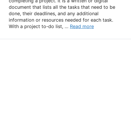
completing a project. It is a written or digital
document that lists all the tasks that need to be
done, their deadlines, and any additional
information or resources needed for each task.
With a project to-do list, …
Read more