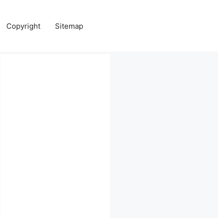
Copyright
Sitemap