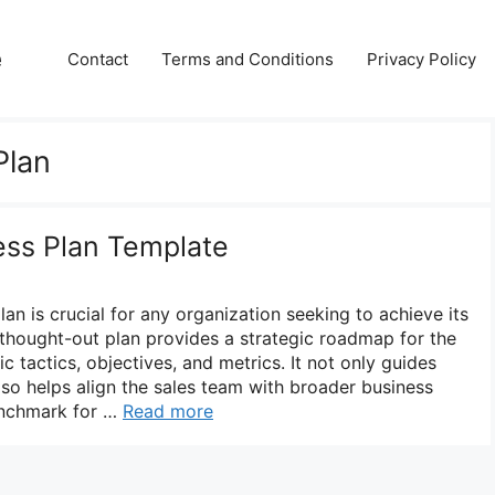
e
Contact
Terms and Conditions
Privacy Policy
Plan
ess Plan Template
lan is crucial for any organization seeking to achieve its
-thought-out plan provides a strategic roadmap for the
ic tactics, objectives, and metrics. It not only guides
lso helps align the sales team with broader business
benchmark for …
Read more