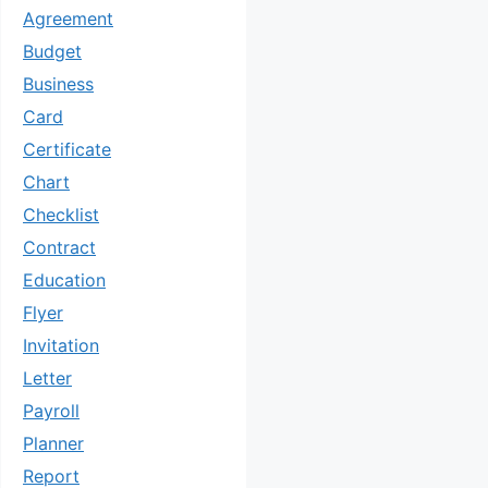
Agreement
Budget
Business
Card
Certificate
Chart
Checklist
Contract
Education
Flyer
Invitation
Letter
Payroll
Planner
Report