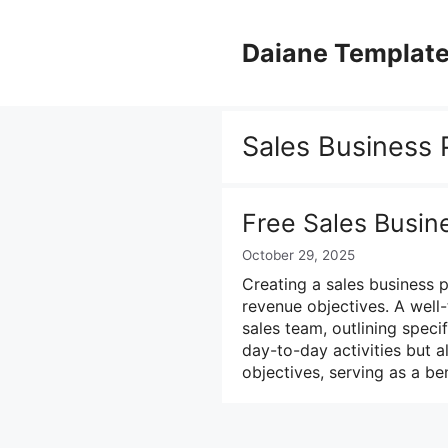
Skip
to
Daiane Templat
content
Sales Business 
Free Sales Busin
October 29, 2025
Creating a sales business p
revenue objectives. A well
sales team, outlining specif
day-to-day activities but a
objectives, serving as a 