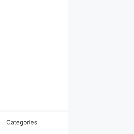
Categories