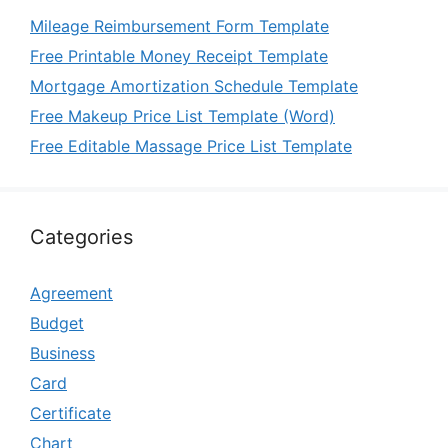
Mileage Reimbursement Form Template
Free Printable Money Receipt Template
Mortgage Amortization Schedule Template
Free Makeup Price List Template (Word)
Free Editable Massage Price List Template
Categories
Agreement
Budget
Business
Card
Certificate
Chart