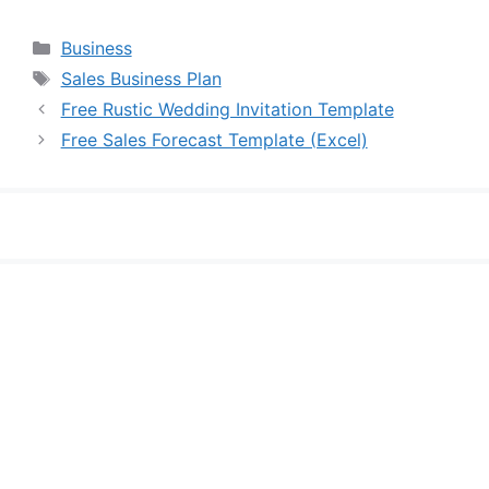
Categories
Business
Tags
Sales Business Plan
Free Rustic Wedding Invitation Template
Free Sales Forecast Template (Excel)