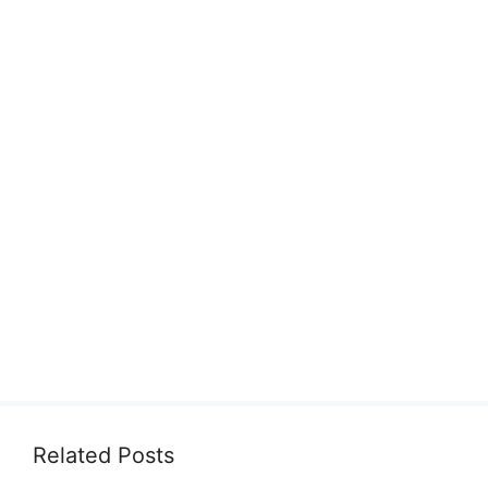
Related Posts