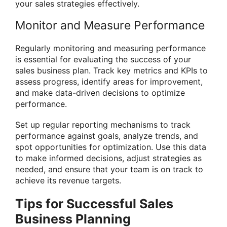
your sales strategies effectively.
Monitor and Measure Performance
Regularly monitoring and measuring performance
is essential for evaluating the success of your
sales business plan. Track key metrics and KPIs to
assess progress, identify areas for improvement,
and make data-driven decisions to optimize
performance.
Set up regular reporting mechanisms to track
performance against goals, analyze trends, and
spot opportunities for optimization. Use this data
to make informed decisions, adjust strategies as
needed, and ensure that your team is on track to
achieve its revenue targets.
Tips for Successful Sales
Business Planning