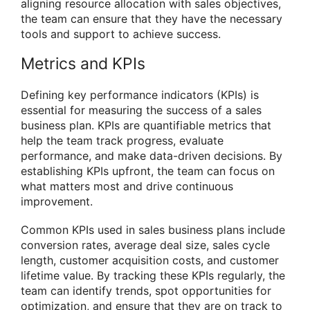
aligning resource allocation with sales objectives,
the team can ensure that they have the necessary
tools and support to achieve success.
Metrics and KPIs
Defining key performance indicators (KPIs) is
essential for measuring the success of a sales
business plan. KPIs are quantifiable metrics that
help the team track progress, evaluate
performance, and make data-driven decisions. By
establishing KPIs upfront, the team can focus on
what matters most and drive continuous
improvement.
Common KPIs used in sales business plans include
conversion rates, average deal size, sales cycle
length, customer acquisition costs, and customer
lifetime value. By tracking these KPIs regularly, the
team can identify trends, spot opportunities for
optimization, and ensure that they are on track to