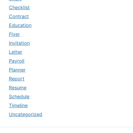
Checklist
Contract
Education
Flyer
Invitation
Letter
Payroll
Planner
Report
Resume
Schedule
Timeline
Uncategorized