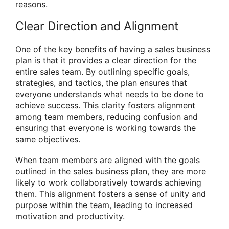
reasons.
Clear Direction and Alignment
One of the key benefits of having a sales business
plan is that it provides a clear direction for the
entire sales team. By outlining specific goals,
strategies, and tactics, the plan ensures that
everyone understands what needs to be done to
achieve success. This clarity fosters alignment
among team members, reducing confusion and
ensuring that everyone is working towards the
same objectives.
When team members are aligned with the goals
outlined in the sales business plan, they are more
likely to work collaboratively towards achieving
them. This alignment fosters a sense of unity and
purpose within the team, leading to increased
motivation and productivity.