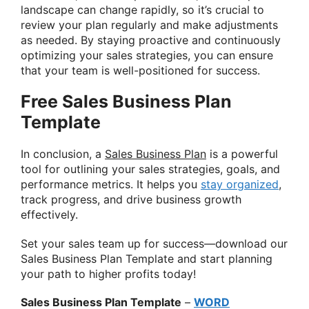
landscape can change rapidly, so it’s crucial to
review your plan regularly and make adjustments
as needed. By staying proactive and continuously
optimizing your sales strategies, you can ensure
that your team is well-positioned for success.
Free Sales Business Plan
Template
In conclusion, a
Sales Business Plan
is a powerful
tool for outlining your sales strategies, goals, and
performance metrics. It helps you
stay organized
,
track progress, and drive business growth
effectively.
Set your sales team up for success—download our
Sales Business Plan Template and start planning
your path to higher profits today!
Sales Business Plan Template
–
WORD