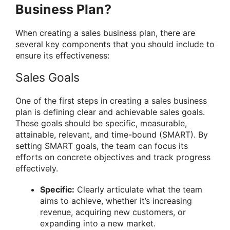
Business Plan?
When creating a sales business plan, there are
several key components that you should include to
ensure its effectiveness:
Sales Goals
One of the first steps in creating a sales business
plan is defining clear and achievable sales goals.
These goals should be specific, measurable,
attainable, relevant, and time-bound (SMART). By
setting SMART goals, the team can focus its
efforts on concrete objectives and track progress
effectively.
Specific:
Clearly articulate what the team
aims to achieve, whether it’s increasing
revenue, acquiring new customers, or
expanding into a new market.