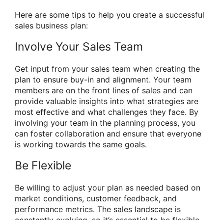
Here are some tips to help you create a successful
sales business plan:
Involve Your Sales Team
Get input from your sales team when creating the
plan to ensure buy-in and alignment. Your team
members are on the front lines of sales and can
provide valuable insights into what strategies are
most effective and what challenges they face. By
involving your team in the planning process, you
can foster collaboration and ensure that everyone
is working towards the same goals.
Be Flexible
Be willing to adjust your plan as needed based on
market conditions, customer feedback, and
performance metrics. The sales landscape is
constantly evolving, so it’s essential to be flexible