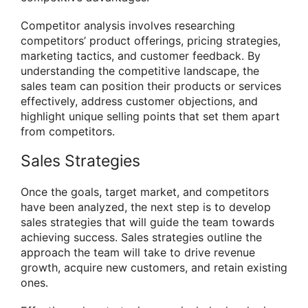
Competitor analysis involves researching
competitors’ product offerings, pricing strategies,
marketing tactics, and customer feedback. By
understanding the competitive landscape, the
sales team can position their products or services
effectively, address customer objections, and
highlight unique selling points that set them apart
from competitors.
Sales Strategies
Once the goals, target market, and competitors
have been analyzed, the next step is to develop
sales strategies that will guide the team towards
achieving success. Sales strategies outline the
approach the team will take to drive revenue
growth, acquire new customers, and retain existing
ones.