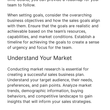
team to follow.
When setting goals, consider the overarching
business objectives and how the sales goals align
with them. Ensure that the goals are realistic and
achievable based on the team’s resources,
capabilities, and market conditions. Establish a
timeline for achieving the goals to create a sense
of urgency and focus for the team.
Understand Your Market
Conducting market research is essential for
creating a successful sales business plan.
Understand your target audience, their needs,
preferences, and pain points. Analyze market
trends, demographic information, buying
behaviors, and competitive landscape to gain
insights that will inform your sales strategies.