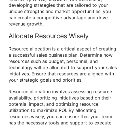
developing strategies that are tailored to your
unique strengths and market opportunities, you
can create a competitive advantage and drive
revenue growth.
Allocate Resources Wisely
Resource allocation is a critical aspect of creating
a successful sales business plan. Determine how
resources such as budget, personnel, and
technology will be allocated to support your sales
initiatives. Ensure that resources are aligned with
your strategic goals and priorities.
Resource allocation involves assessing resource
availability, prioritizing initiatives based on their
potential impact, and optimizing resource
utilization to maximize ROI. By allocating
resources wisely, you can ensure that your team
has the necessary tools and support to execute