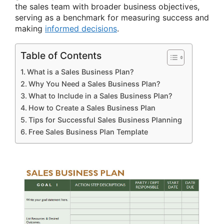
the sales team with broader business objectives,
serving as a benchmark for measuring success and
making
informed decisions
.
Table of Contents
What is a Sales Business Plan?
Why You Need a Sales Business Plan?
What to Include in a Sales Business Plan?
How to Create a Sales Business Plan
Tips for Successful Sales Business Planning
Free Sales Business Plan Template