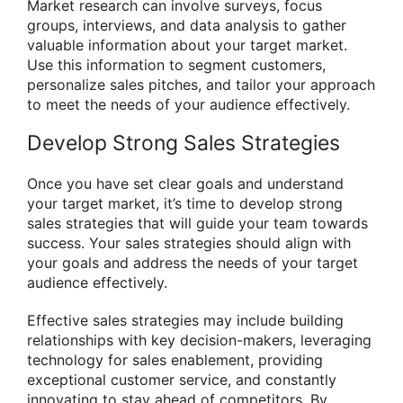
Market research can involve surveys, focus
groups, interviews, and data analysis to gather
valuable information about your target market.
Use this information to segment customers,
personalize sales pitches, and tailor your approach
to meet the needs of your audience effectively.
Develop Strong Sales Strategies
Once you have set clear goals and understand
your target market, it’s time to develop strong
sales strategies that will guide your team towards
success. Your sales strategies should align with
your goals and address the needs of your target
audience effectively.
Effective sales strategies may include building
relationships with key decision-makers, leveraging
technology for sales enablement, providing
exceptional customer service, and constantly
innovating to stay ahead of competitors. By