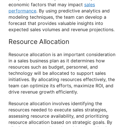
economic factors that may impact
sales
performance
. By using predictive analytics and
modeling techniques, the team can develop a
forecast that provides valuable insights into
expected sales volumes and revenue projections.
Resource Allocation
Resource allocation is an important consideration
in a sales business plan as it determines how
resources such as budget, personnel, and
technology will be allocated to support sales
initiatives. By allocating resources effectively, the
team can optimize its efforts, maximize ROI, and
drive revenue growth efficiently.
Resource allocation involves identifying the
resources needed to execute sales strategies,
assessing resource availability, and prioritizing
resource allocation based on strategic goals. By