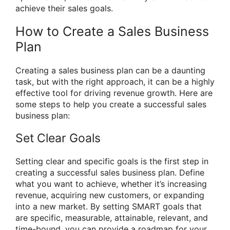
achieve their sales goals.
How to Create a Sales Business
Plan
Creating a sales business plan can be a daunting
task, but with the right approach, it can be a highly
effective tool for driving revenue growth. Here are
some steps to help you create a successful sales
business plan:
Set Clear Goals
Setting clear and specific goals is the first step in
creating a successful sales business plan. Define
what you want to achieve, whether it’s increasing
revenue, acquiring new customers, or expanding
into a new market. By setting SMART goals that
are specific, measurable, attainable, relevant, and
time-bound, you can provide a roadmap for your