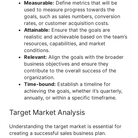
Measurable:
Define metrics that will be
used to measure progress towards the
goals, such as sales numbers, conversion
rates, or customer acquisition costs.
Attainable:
Ensure that the goals are
realistic and achievable based on the team’s
resources, capabilities, and market
conditions.
Relevant:
Align the goals with the broader
business objectives and ensure they
contribute to the overall success of the
organization.
Time-bound:
Establish a timeline for
achieving the goals, whether it’s quarterly,
annually, or within a specific timeframe.
Target Market Analysis
Understanding the target market is essential for
creating a successful sales business plan.