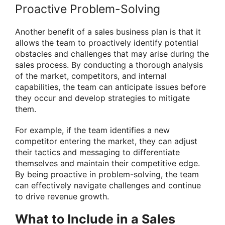
Proactive Problem-Solving
Another benefit of a sales business plan is that it
allows the team to proactively identify potential
obstacles and challenges that may arise during the
sales process. By conducting a thorough analysis
of the market, competitors, and internal
capabilities, the team can anticipate issues before
they occur and develop strategies to mitigate
them.
For example, if the team identifies a new
competitor entering the market, they can adjust
their tactics and messaging to differentiate
themselves and maintain their competitive edge.
By being proactive in problem-solving, the team
can effectively navigate challenges and continue
to drive revenue growth.
What to Include in a Sales