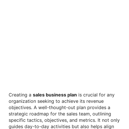
Creating a
sales business plan
is crucial for any
organization seeking to achieve its revenue
objectives. A well-thought-out plan provides a
strategic roadmap for the sales team, outlining
specific tactics, objectives, and metrics. It not only
guides day-to-day activities but also helps align