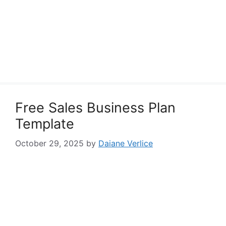
Free Sales Business Plan
Template
October 29, 2025
by
Daiane Verlice