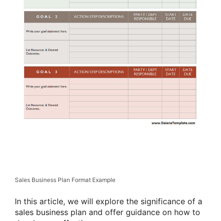
Sales Business Plan Format Example
In this article, we will explore the significance of a
sales business plan and offer guidance on how to