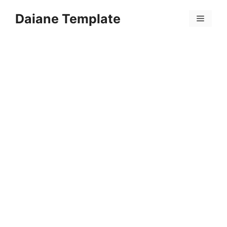
Skip
Daiane Template
to
Menu
content