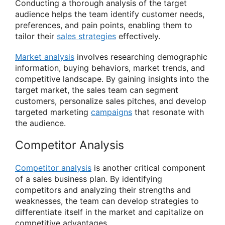
Conducting a thorough analysis of the target
audience helps the team identify customer needs,
preferences, and pain points, enabling them to
tailor their
sales strategies
effectively.
Market analysis
involves researching demographic
information, buying behaviors, market trends, and
competitive landscape. By gaining insights into the
target market, the sales team can segment
customers, personalize sales pitches, and develop
targeted marketing
campaigns
that resonate with
the audience.
Competitor Analysis
Competitor analysis
is another critical component
of a sales business plan. By identifying
competitors and analyzing their strengths and
weaknesses, the team can develop strategies to
differentiate itself in the market and capitalize on
competitive advantages.