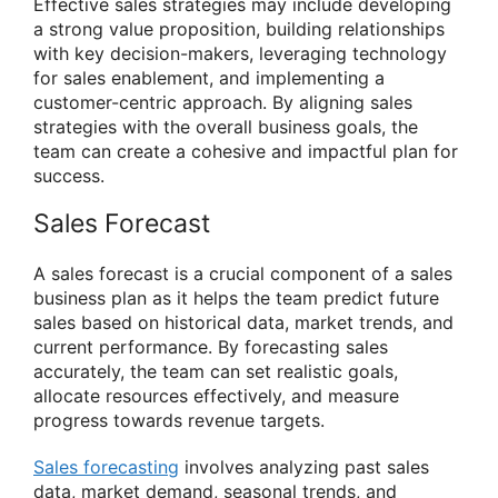
Effective sales strategies may include developing
a strong value proposition, building relationships
with key decision-makers, leveraging technology
for sales enablement, and implementing a
customer-centric approach. By aligning sales
strategies with the overall business goals, the
team can create a cohesive and impactful plan for
success.
Sales Forecast
A sales forecast is a crucial component of a sales
business plan as it helps the team predict future
sales based on historical data, market trends, and
current performance. By forecasting sales
accurately, the team can set realistic goals,
allocate resources effectively, and measure
progress towards revenue targets.
Sales forecasting
involves analyzing past sales
data, market demand, seasonal trends, and