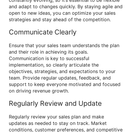
and adapt to changes quickly. By staying agile and
open to new ideas, you can optimize your sales
strategies and stay ahead of the competition.
Communicate Clearly
Ensure that your sales team understands the plan
and their role in achieving its goals.
Communication is key to successful
implementation, so clearly articulate the
objectives, strategies, and expectations to your
team. Provide regular updates, feedback, and
support to keep everyone motivated and focused
on driving revenue growth.
Regularly Review and Update
Regularly review your sales plan and make
updates as needed to stay on track. Market
conditions, customer preferences, and competitive