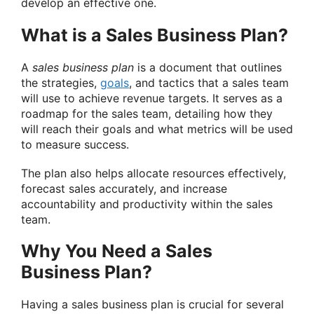
develop an effective one.
What is a Sales Business Plan?
A
sales business plan
is a document that outlines
the strategies,
goals
, and tactics that a sales team
will use to achieve revenue targets. It serves as a
roadmap for the sales team, detailing how they
will reach their goals and what metrics will be used
to measure success.
The plan also helps allocate resources effectively,
forecast sales accurately, and increase
accountability and productivity within the sales
team.
Why You Need a Sales
Business Plan?
Having a sales business plan is crucial for several