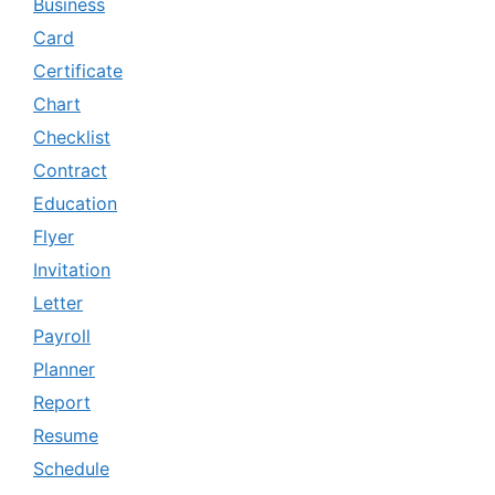
Business
Card
Certificate
Chart
Checklist
Contract
Education
Flyer
Invitation
Letter
Payroll
Planner
Report
Resume
Schedule