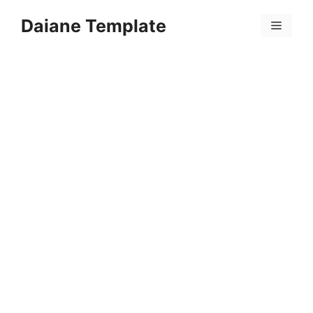
Skip
Daiane Template
to
Menu
content