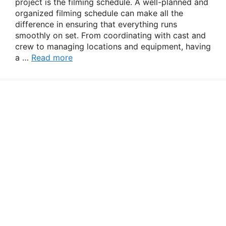
project is the filming schedule. A well-planned and
organized filming schedule can make all the
difference in ensuring that everything runs
smoothly on set. From coordinating with cast and
crew to managing locations and equipment, having
a …
Read more