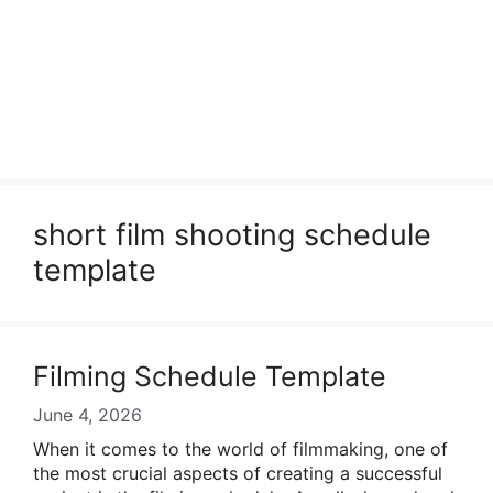
short film shooting schedule
template
Filming Schedule Template
June 4, 2026
When it comes to the world of filmmaking, one of
the most crucial aspects of creating a successful