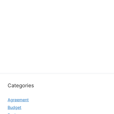
Categories
Agreement
Budget