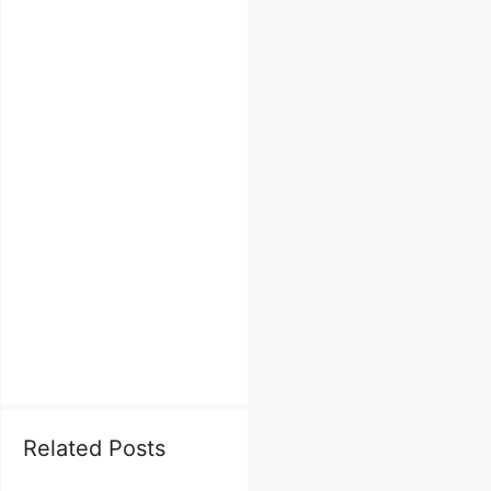
Related Posts