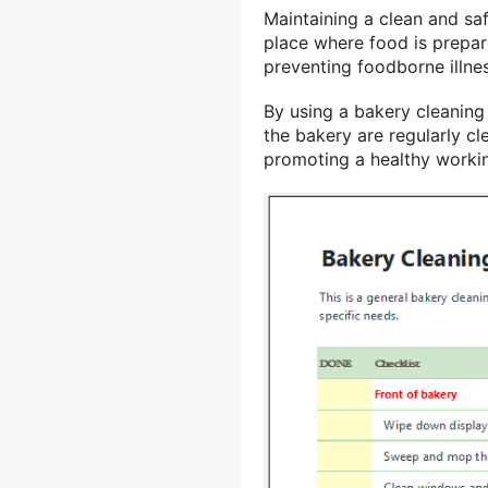
Maintaining a clean and saf
place where food is prepare
preventing foodborne illne
By using a bakery cleaning 
the bakery are regularly cl
promoting a healthy worki