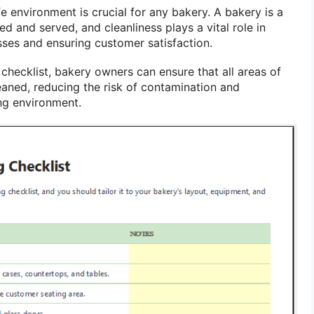
e environment is crucial for any bakery. A bakery is a
d and served, and cleanliness plays a vital role in
sses and ensuring customer satisfaction.
checklist, bakery owners can ensure that all areas of
eaned, reducing the risk of contamination and
ng environment.