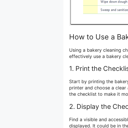
How to Use a Bak
Using a bakery cleaning ch
effectively use a bakery cl
1. Print the Checkli
Start by printing the baker
printer and choose a clear 
the checklist to make it mor
2. Display the Chec
Find a visible and accessib
displayed. It could be in th