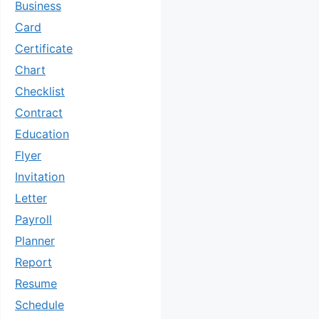
Business
Card
Certificate
Chart
Checklist
Contract
Education
Flyer
Invitation
Letter
Payroll
Planner
Report
Resume
Schedule