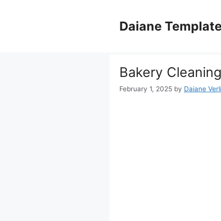
Skip
to
Daiane Templat
content
Bakery Cleaning
February 1, 2025
by
Daiane Verl