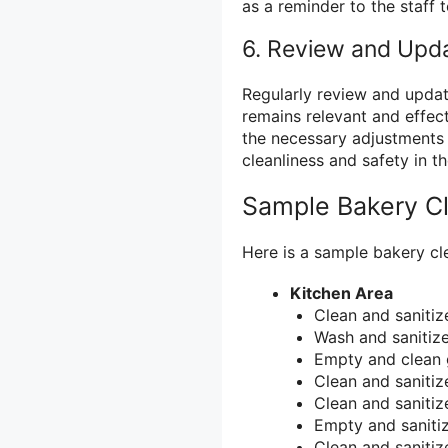
as a reminder to the staff t
6. Review and Upda
Regularly review and update
remains relevant and effec
the necessary adjustments t
cleanliness and safety in t
Sample Bakery Cl
Here is a sample bakery cle
Kitchen Area
Clean and sanitiz
Wash and sanitize 
Empty and clean 
Clean and sanitize
Clean and sanitiz
Empty and sanitiz
Clean and sanitize