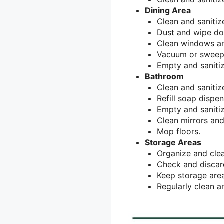
Dining Area
Clean and sanitiz
Dust and wipe do
Clean windows an
Vacuum or sweep
Empty and sanitiz
Bathroom
Clean and sanitize
Refill soap dispe
Empty and sanitiz
Clean mirrors and
Mop floors.
Storage Areas
Organize and clea
Check and discard
Keep storage area
Regularly clean an