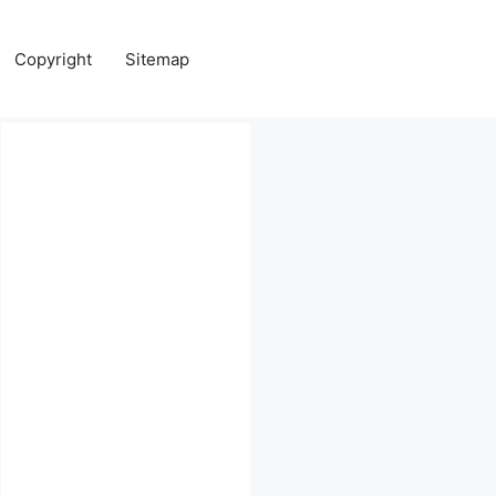
Copyright
Sitemap