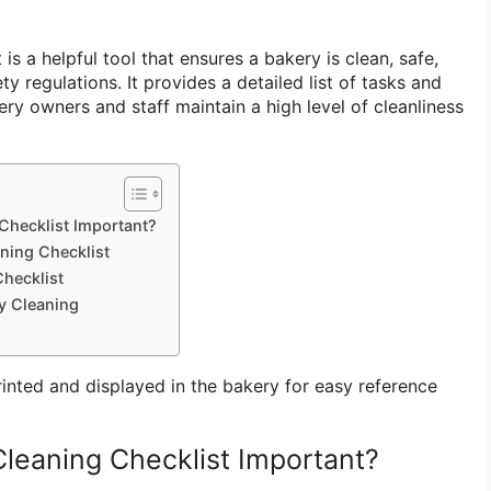
is a helpful tool that ensures a bakery is clean, safe,
y regulations. It provides a detailed list of tasks and
ery owners and staff maintain a high level of cleanliness
Checklist Important?
ning Checklist
hecklist
ry Cleaning
rinted and displayed in the bakery for easy reference
Cleaning Checklist Important?