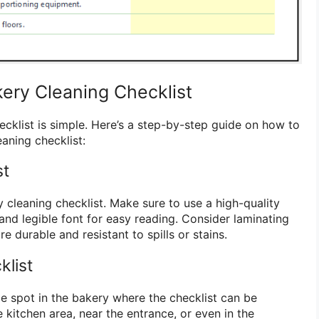
ery Cleaning Checklist
ecklist is simple. Here’s a step-by-step guide on how to
eaning checklist:
st
y cleaning checklist. Make sure to use a high-quality
and legible font for easy reading. Consider laminating
e durable and resistant to spills or stains.
klist
le spot in the bakery where the checklist can be
e kitchen area, near the entrance, or even in the