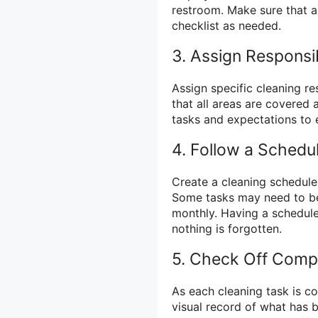
restroom. Make sure that a
checklist as needed.
3. Assign Responsib
Assign specific cleaning re
that all areas are covered
tasks and expectations to 
4. Follow a Schedu
Create a cleaning schedule
Some tasks may need to be
monthly. Having a schedule
nothing is forgotten.
5. Check Off Comp
As each cleaning task is co
visual record of what has b