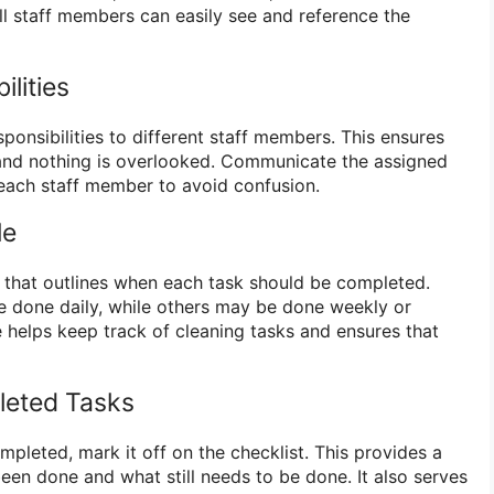
ll staff members can easily see and reference the
ilities
sponsibilities to different staff members. This ensures
 and nothing is overlooked. Communicate the assigned
each staff member to avoid confusion.
le
 that outlines when each task should be completed.
 done daily, while others may be done weekly or
 helps keep track of cleaning tasks and ensures that
leted Tasks
mpleted, mark it off on the checklist. This provides a
een done and what still needs to be done. It also serves