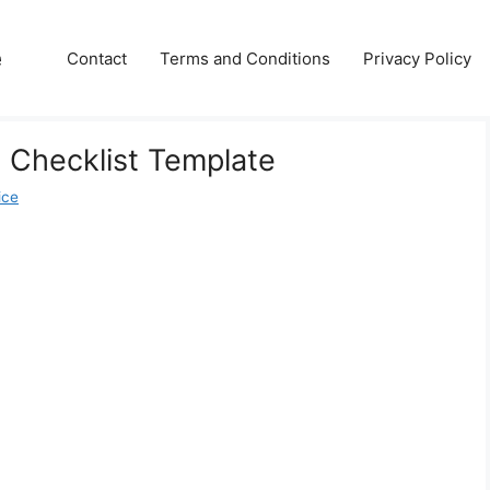
e
Contact
Terms and Conditions
Privacy Policy
 Checklist Template
ice