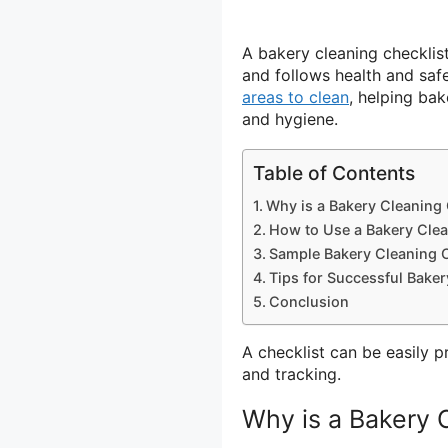
A bakery cleaning checklist 
and follows health and safet
areas to clean
, helping bak
and hygiene.
Table of Contents
Why is a Bakery Cleaning 
How to Use a Bakery Clea
Sample Bakery Cleaning C
Tips for Successful Bake
Conclusion
A checklist can be easily p
and tracking.
Why is a Bakery 