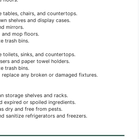
e tables, chairs, and countertops.
wn shelves and display cases.
d mirrors.
 and mop floors.
e trash bins.
 toilets, sinks, and countertops.
nsers and paper towel holders.
e trash bins.
 replace any broken or damaged fixtures.
n storage shelves and racks.
 expired or spoiled ingredients.
s dry and free from pests.
d sanitize refrigerators and freezers.