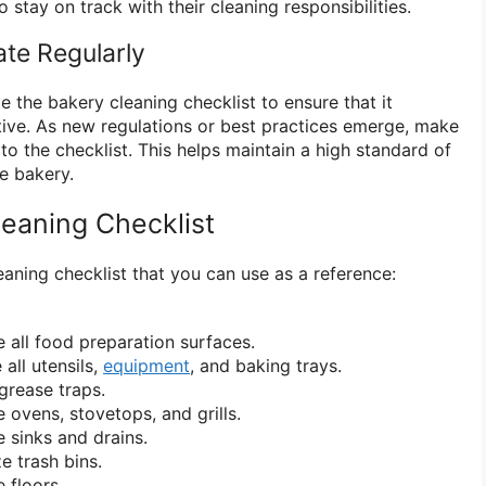
o stay on track with their cleaning responsibilities.
te Regularly
 the bakery cleaning checklist to ensure that it
tive. As new regulations or best practices emerge, make
o the checklist. This helps maintain a high standard of
he bakery.
eaning Checklist
aning checklist that you can use as a reference:
e all food preparation surfaces.
all utensils,
equipment
, and baking trays.
grease traps.
 ovens, stovetops, and grills.
e sinks and drains.
e trash bins.
 floors.