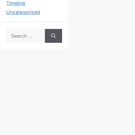
Timeline
Uncategorized
Search
for: