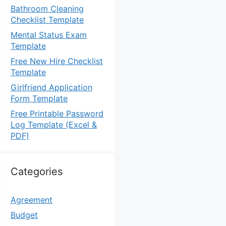
Bathroom Cleaning
Checklist Template
Mental Status Exam
Template
Free New Hire Checklist
Template
Girlfriend Application
Form Template
Free Printable Password
Log Template (Excel &
PDF)
Categories
Agreement
Budget