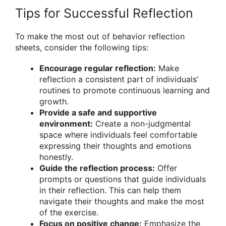
Tips for Successful Reflection
To make the most out of behavior reflection
sheets, consider the following tips:
Encourage regular reflection:
Make
reflection a consistent part of individuals’
routines to promote continuous learning and
growth.
Provide a safe and supportive
environment:
Create a non-judgmental
space where individuals feel comfortable
expressing their thoughts and emotions
honestly.
Guide the reflection process:
Offer
prompts or questions that guide individuals
in their reflection. This can help them
navigate their thoughts and make the most
of the exercise.
Focus on positive change:
Emphasize the