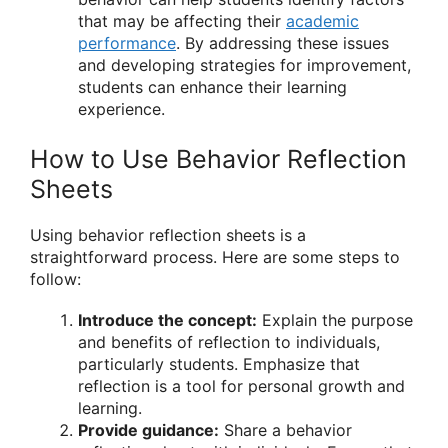
that may be affecting their
academic
performance
. By addressing these issues
and developing strategies for improvement,
students can enhance their learning
experience.
How to Use Behavior Reflection
Sheets
Using behavior reflection sheets is a
straightforward process. Here are some steps to
follow:
Introduce the concept:
Explain the purpose
and benefits of reflection to individuals,
particularly students. Emphasize that
reflection is a tool for personal growth and
learning.
Provide guidance:
Share a behavior