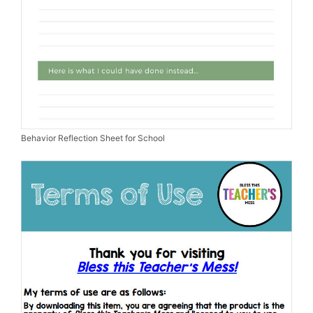
Behavior Reflection Sheet for School