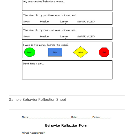
Sample Behavior Reflection Sheet