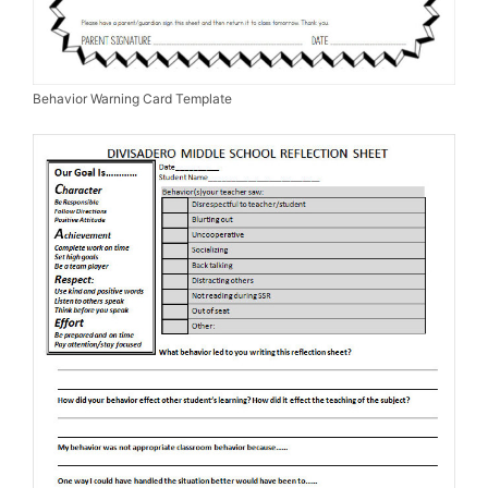
Behavior Warning Card Template