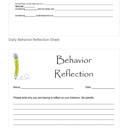
Daily Behavior Reflection Sheet