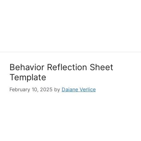
Behavior Reflection Sheet
Template
February 10, 2025
by
Daiane Verlice