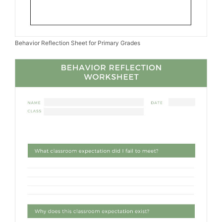
Behavior Reflection Sheet for Primary Grades