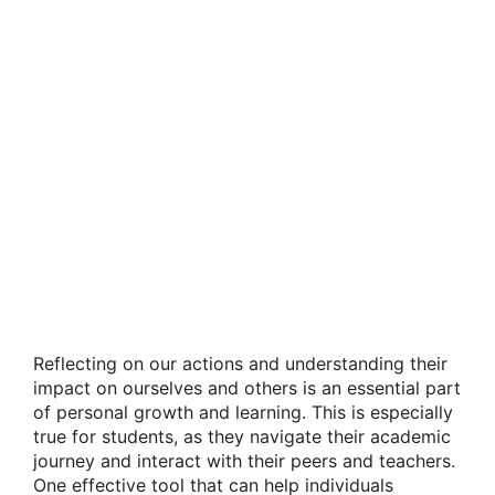
Reflecting on our actions and understanding their
impact on ourselves and others is an essential part
of personal growth and learning. This is especially
true for students, as they navigate their academic
journey and interact with their peers and teachers.
One effective tool that can help individuals