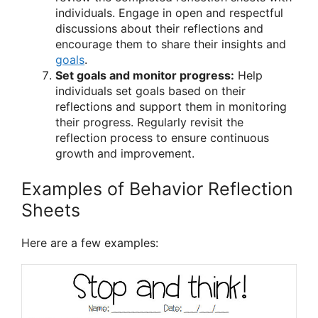
individuals. Engage in open and respectful
discussions about their reflections and
encourage them to share their insights and
goals
.
Set goals and monitor progress:
Help
individuals set goals based on their
reflections and support them in monitoring
their progress. Regularly revisit the
reflection process to ensure continuous
growth and improvement.
Examples of Behavior Reflection
Sheets
Here are a few examples: