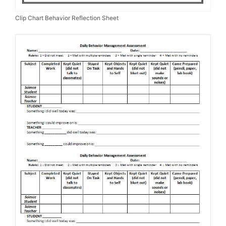
Clip Chart Behavior Reflection Sheet