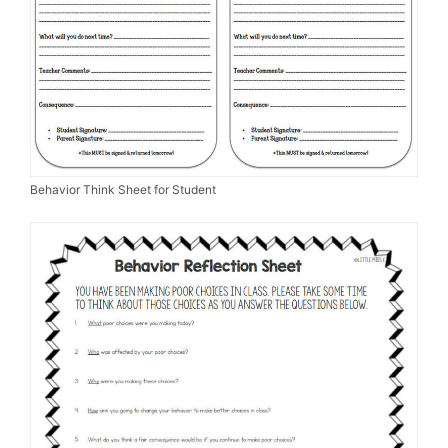
Behavior Think Sheet for Student