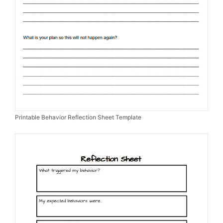
Printable Behavior Reflection Sheet Template