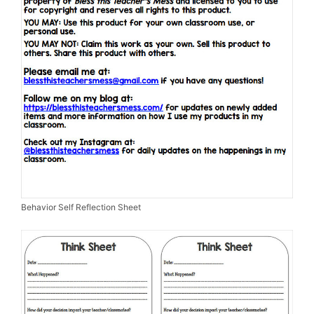
Behavior Self Reflection Sheet