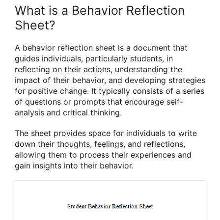
What is a Behavior Reflection
Sheet?
A behavior reflection sheet is a document that
guides individuals, particularly students, in
reflecting on their actions, understanding the
impact of their behavior, and developing strategies
for positive change. It typically consists of a series
of questions or prompts that encourage self-
analysis and critical thinking.
The sheet provides space for individuals to write
down their thoughts, feelings, and reflections,
allowing them to process their experiences and
gain insights into their behavior.