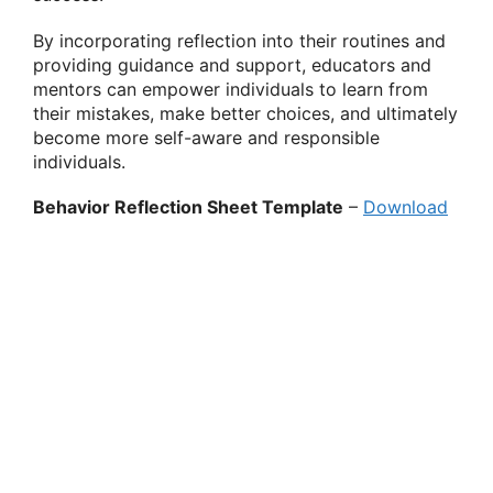
By incorporating reflection into their routines and
providing guidance and support, educators and
mentors can empower individuals to learn from
their mistakes, make better choices, and ultimately
become more self-aware and responsible
individuals.
Behavior Reflection Sheet Template
–
Download