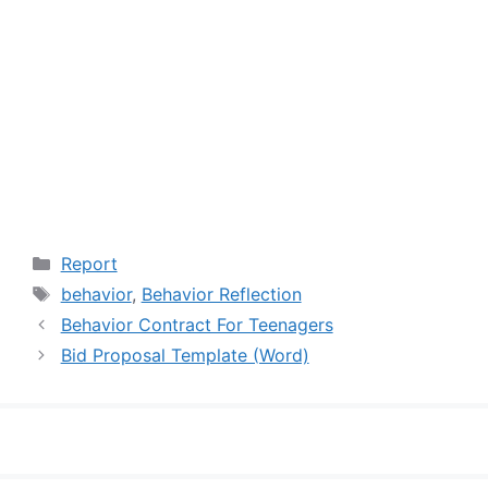
Categories
Report
Tags
behavior
,
Behavior Reflection
Behavior Contract For Teenagers
Bid Proposal Template (Word)