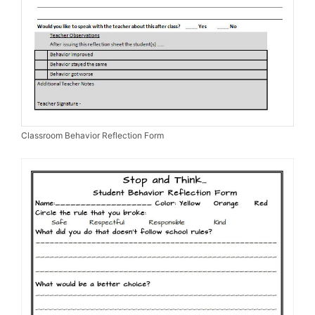
Classroom Behavior Reflection Form