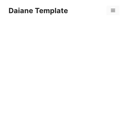
Skip
Daiane Template
to
Menu
content