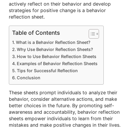
actively reflect on their behavior and develop
strategies for positive change is a behavior
reflection sheet.
Table of Contents
What is a Behavior Reflection Sheet?
Why Use Behavior Reflection Sheets?
How to Use Behavior Reflection Sheets
Examples of Behavior Reflection Sheets
Tips for Successful Reflection
Conclusion
These sheets prompt individuals to analyze their
behavior, consider alternative actions, and make
better choices in the future. By promoting self-
awareness and accountability, behavior reflection
sheets empower individuals to learn from their
mistakes and make positive changes in their lives.