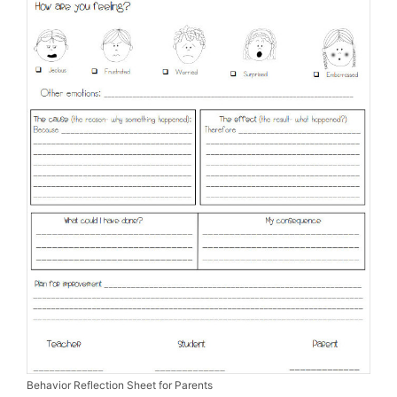
Behavior Reflection Sheet for Parents