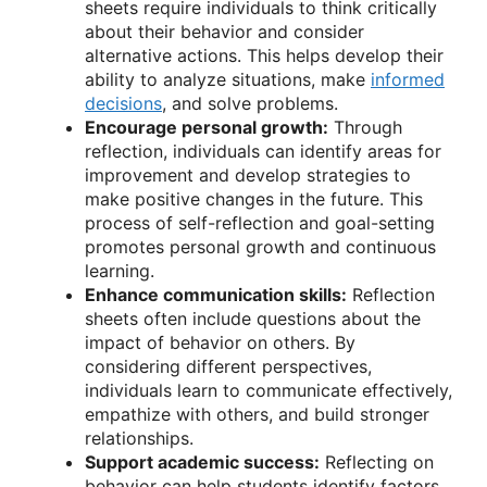
sheets require individuals to think critically
about their behavior and consider
alternative actions. This helps develop their
ability to analyze situations, make
informed
decisions
, and solve problems.
Encourage personal growth:
Through
reflection, individuals can identify areas for
improvement and develop strategies to
make positive changes in the future. This
process of self-reflection and goal-setting
promotes personal growth and continuous
learning.
Enhance communication skills:
Reflection
sheets often include questions about the
impact of behavior on others. By
considering different perspectives,
individuals learn to communicate effectively,
empathize with others, and build stronger
relationships.
Support academic success:
Reflecting on
behavior can help students identify factors