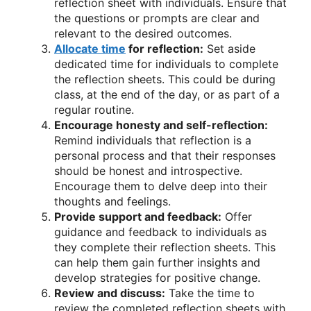
reflection sheet with individuals. Ensure that
the questions or prompts are clear and
relevant to the desired outcomes.
Allocate time
for reflection:
Set aside
dedicated time for individuals to complete
the reflection sheets. This could be during
class, at the end of the day, or as part of a
regular routine.
Encourage honesty and self-reflection:
Remind individuals that reflection is a
personal process and that their responses
should be honest and introspective.
Encourage them to delve deep into their
thoughts and feelings.
Provide support and feedback:
Offer
guidance and feedback to individuals as
they complete their reflection sheets. This
can help them gain further insights and
develop strategies for positive change.
Review and discuss:
Take the time to
review the completed reflection sheets with