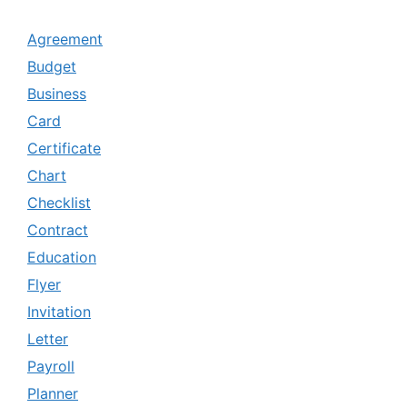
Agreement
Budget
Business
Card
Certificate
Chart
Checklist
Contract
Education
Flyer
Invitation
Letter
Payroll
Planner