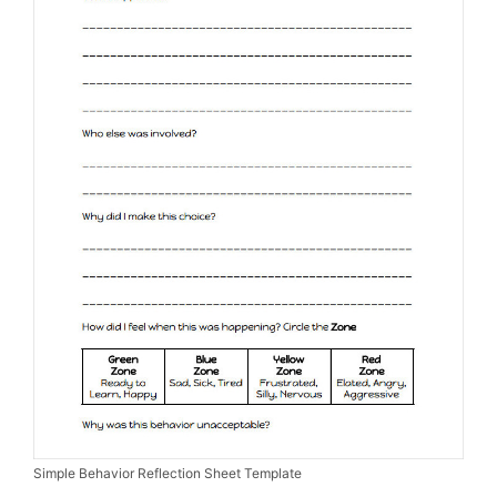
Simple Behavior Reflection Sheet Template