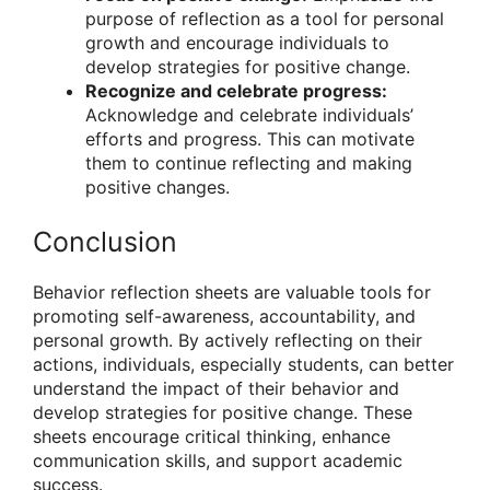
purpose of reflection as a tool for personal
growth and encourage individuals to
develop strategies for positive change.
Recognize and celebrate progress:
Acknowledge and celebrate individuals’
efforts and progress. This can motivate
them to continue reflecting and making
positive changes.
Conclusion
Behavior reflection sheets are valuable tools for
promoting self-awareness, accountability, and
personal growth. By actively reflecting on their
actions, individuals, especially students, can better
understand the impact of their behavior and
develop strategies for positive change. These
sheets encourage critical thinking, enhance
communication skills, and support academic
success.