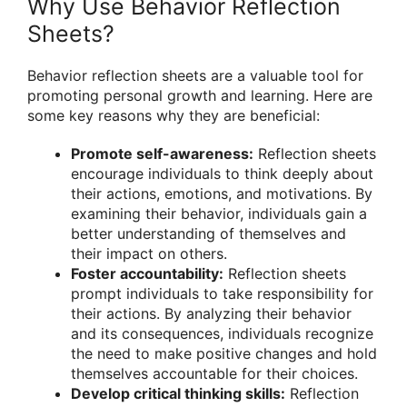
Why Use Behavior Reflection
Sheets?
Behavior reflection sheets are a valuable tool for
promoting personal growth and learning. Here are
some key reasons why they are beneficial:
Promote self-awareness:
Reflection sheets
encourage individuals to think deeply about
their actions, emotions, and motivations. By
examining their behavior, individuals gain a
better understanding of themselves and
their impact on others.
Foster accountability:
Reflection sheets
prompt individuals to take responsibility for
their actions. By analyzing their behavior
and its consequences, individuals recognize
the need to make positive changes and hold
themselves accountable for their choices.
Develop critical thinking skills:
Reflection