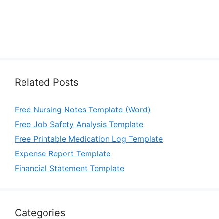
Related Posts
Free Nursing Notes Template (Word)
Free Job Safety Analysis Template
Free Printable Medication Log Template
Expense Report Template
Financial Statement Template
Categories