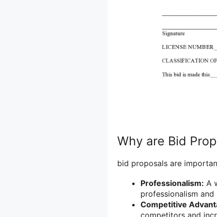
Why are Bid Prop
bid proposals are importan
Professionalism:
A w
professionalism and 
Competitive Advant
competitors and incr