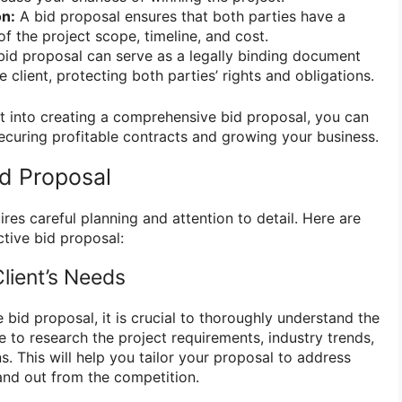
n:
A bid proposal ensures that both parties have a
f the project scope, timeline, and cost.
id proposal can serve as a legally binding document
client, protecting both parties’ rights and obligations.
t into creating a comprehensive bid proposal, you can
ecuring profitable contracts and growing your business.
id Proposal
ires careful planning and attention to detail. Here are
ctive bid proposal:
lient’s Needs
e bid proposal, it is crucial to thoroughly understand the
me to research the project requirements, industry trends,
ns. This will help you tailor your proposal to address
tand out from the competition.