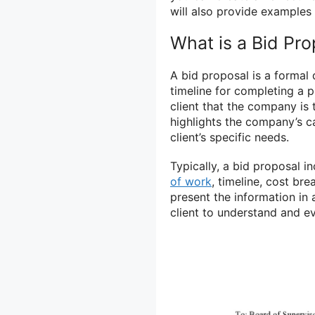
will also provide examples 
What is a Bid Pro
A bid proposal is a formal
timeline for completing a pr
client that the company is 
highlights the company’s ca
client’s specific needs.
Typically, a bid proposal i
of work
, timeline, cost br
present the information in
client to understand and e