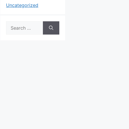
Uncategorized
Search
for: