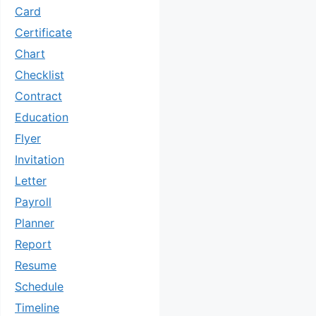
Card
Certificate
Chart
Checklist
Contract
Education
Flyer
Invitation
Letter
Payroll
Planner
Report
Resume
Schedule
Timeline