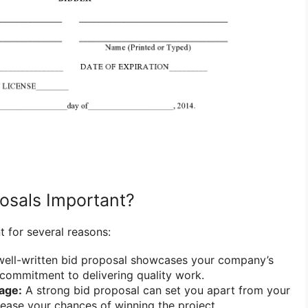
osals Important?
t for several reasons:
ell-written bid proposal showcases your company’s
commitment to delivering quality work.
age:
A strong bid proposal can set you apart from your
ease your chances of winning the project.