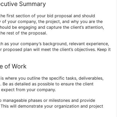
xecutive Summary
he first section of your bid proposal and should
 of your company, the project, and why you are the
 should be engaging and capture the client’s attention,
he rest of the proposal.
ch as your company’s background, relevant experience,
proposed plan will meet the client’s objectives. Keep it
pe of Work
s where you outline the specific tasks, deliverables,
. Be as detailed as possible to ensure the client
 expect from your company.
to manageable phases or milestones and provide
h. This will demonstrate your organization and project