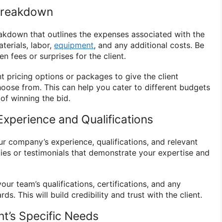
 Breakdown
eakdown that outlines the expenses associated with the
terials, labor,
equipment
, and any additional costs. Be
n fees or surprises for the client.
t pricing options or packages to give the client
choose from. This can help you cater to different budgets
of winning the bid.
xperience and Qualifications
your company’s experience, qualifications, and relevant
dies or testimonials that demonstrate your expertise and
our team’s qualifications, certifications, and any
ds. This will build credibility and trust with the client.
nt’s Specific Needs