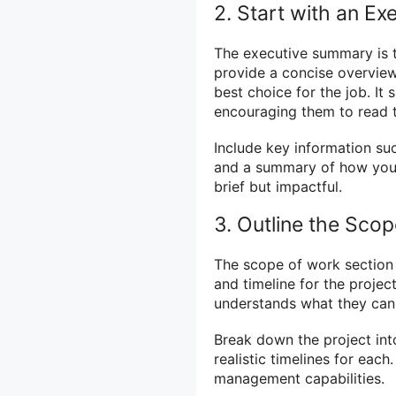
2. Start with an E
The executive summary is t
provide a concise overview
best choice for the job. It
encouraging them to read t
Include key information su
and a summary of how your 
brief but impactful.
3. Outline the Sco
The scope of work section i
and timeline for the project
understands what they can
Break down the project in
realistic timelines for eac
management capabilities.