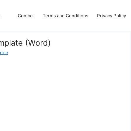
e
Contact
Terms and Conditions
Privacy Policy
mplate (Word)
rlice