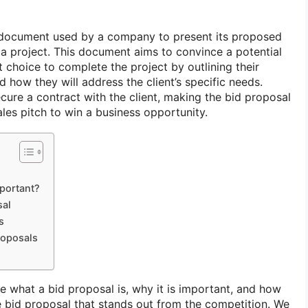
l document used by a company to present its proposed
r a project. This document aims to convince a potential
st choice to complete the project by outlining their
d how they will address the client’s specific needs.
secure a contract with the client, making the bid proposal
ales pitch to win a business opportunity.
portant?
sal
s
roposals
ore what a bid proposal is, why it is important, and how
e bid proposal that stands out from the competition. We