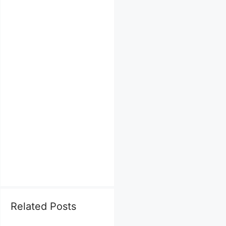
Related Posts