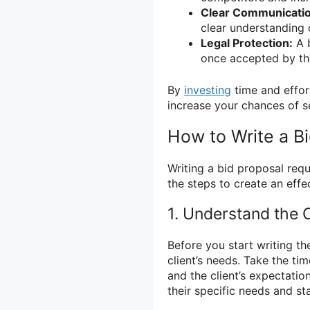
Clear Communicatio
clear understanding o
Legal Protection:
A b
once accepted by the 
By
investing
time and effor
increase your chances of s
How to Write a B
Writing a bid proposal requ
the steps to create an effe
1. Understand the C
Before you start writing th
client’s needs. Take the ti
and the client’s expectatio
their specific needs and s