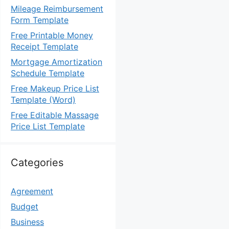
Mileage Reimbursement
Form Template
Free Printable Money
Receipt Template
Mortgage Amortization
Schedule Template
Free Makeup Price List
Template (Word)
Free Editable Massage
Price List Template
Categories
Agreement
Budget
Business