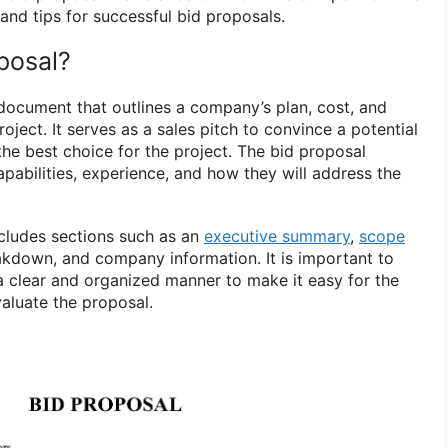
and tips for successful bid proposals.
posal?
 document that outlines a company’s plan, cost, and
oject. It serves as a sales pitch to convince a potential
the best choice for the project. The bid proposal
pabilities, experience, and how they will address the
ncludes sections such as an
executive summary
,
scope
eakdown, and company information. It is important to
 a clear and organized manner to make it easy for the
valuate the proposal.