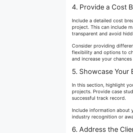
4. Provide a Cost
Include a detailed cost br
project. This can include ma
transparent and avoid hidde
Consider providing differen
flexibility and options to 
and increase your chances 
5. Showcase Your E
In this section, highlight 
projects. Provide case stu
successful track record.
Include information about y
industry recognition or awar
6. Address the Clie