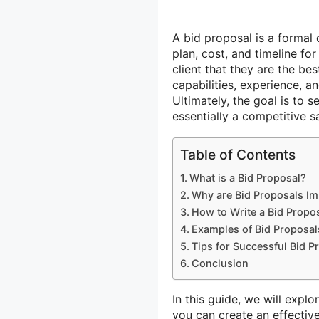
A bid proposal is a forma
plan, cost, and timeline fo
client that they are the be
capabilities, experience, an
Ultimately, the goal is to 
essentially a competitive s
Table of Contents
What is a Bid Proposal?
Why are Bid Proposals Im
How to Write a Bid Propo
Examples of Bid Proposal
Tips for Successful Bid P
Conclusion
In this guide, we will expl
you can create an effectiv