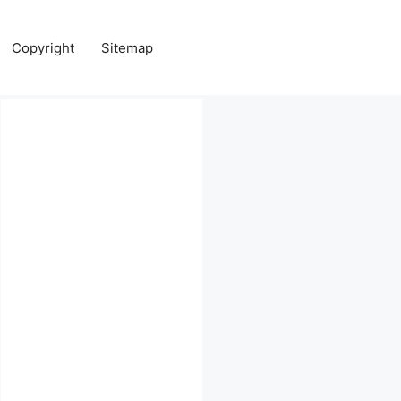
Copyright
Sitemap