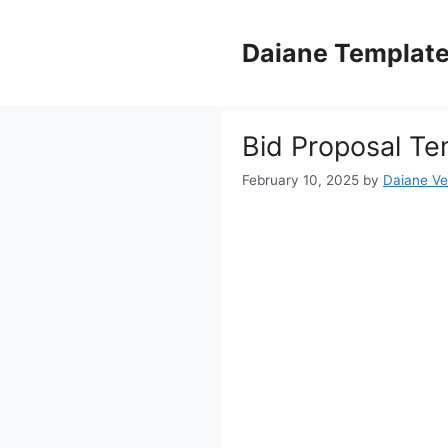
Skip
to
Daiane Templat
content
Bid Proposal Te
February 10, 2025
by
Daiane Ve