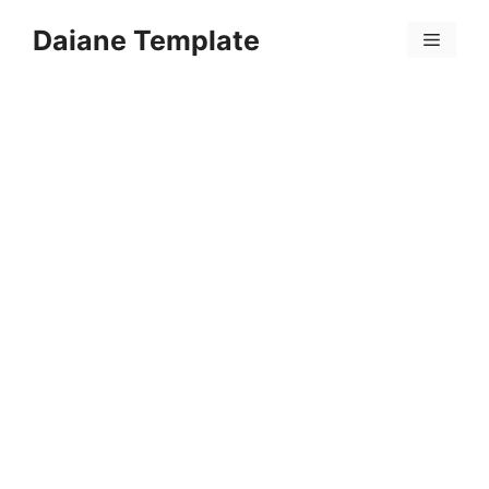
Skip
Daiane Template
to
Menu
content