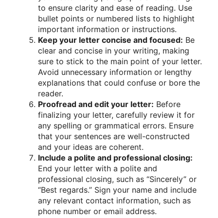
to ensure clarity and ease of reading. Use
bullet points or numbered lists to highlight
important information or instructions.
Keep your letter concise and focused:
Be
clear and concise in your writing, making
sure to stick to the main point of your letter.
Avoid unnecessary information or lengthy
explanations that could confuse or bore the
reader.
Proofread and edit your letter:
Before
finalizing your letter, carefully review it for
any spelling or grammatical errors. Ensure
that your sentences are well-constructed
and your ideas are coherent.
Include a polite and professional closing:
End your letter with a polite and
professional closing, such as “Sincerely” or
“Best regards.” Sign your name and include
any relevant contact information, such as
phone number or email address.