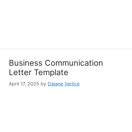
Business Communication
Letter Template
April 17, 2025
by
Daiane Verlice