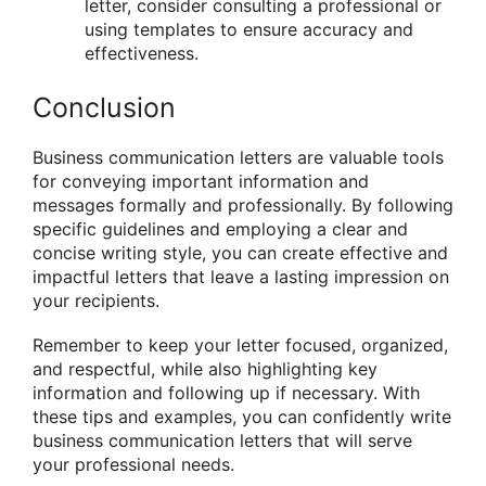
letter, consider consulting a professional or
using templates to ensure accuracy and
effectiveness.
Conclusion
Business communication letters are valuable tools
for conveying important information and
messages formally and professionally. By following
specific guidelines and employing a clear and
concise writing style, you can create effective and
impactful letters that leave a lasting impression on
your recipients.
Remember to keep your letter focused, organized,
and respectful, while also highlighting key
information and following up if necessary. With
these tips and examples, you can confidently write
business communication letters that will serve
your professional needs.