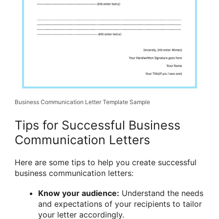
Business Communication Letter Template Sample
Tips for Successful Business
Communication Letters
Here are some tips to help you create successful
business communication letters:
Know your audience:
Understand the needs
and expectations of your recipients to tailor
your letter accordingly.