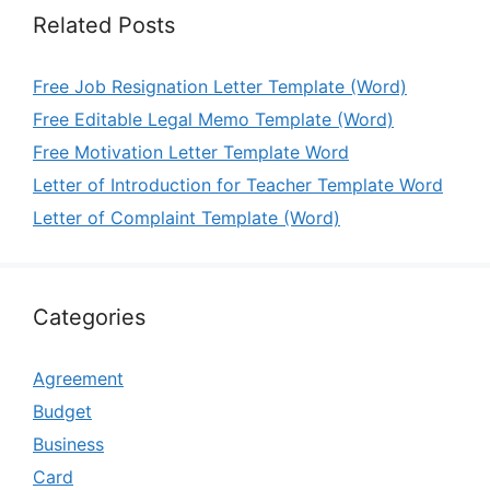
Related Posts
Free Job Resignation Letter Template (Word)
Free Editable Legal Memo Template (Word)
Free Motivation Letter Template Word
Letter of Introduction for Teacher Template Word
Letter of Complaint Template (Word)
Categories
Agreement
Budget
Business
Card