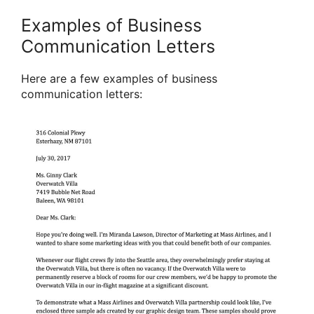
Examples of Business
Communication Letters
Here are a few examples of business
communication letters: