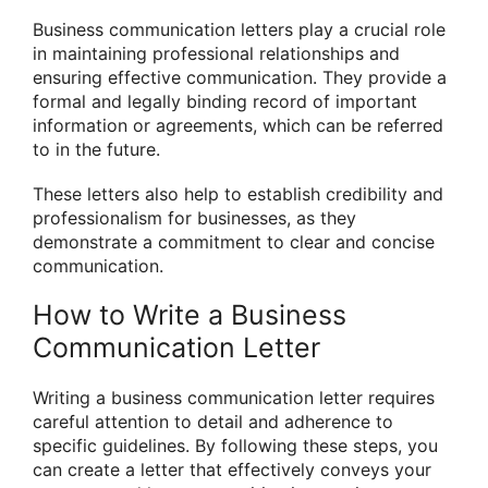
Business communication letters play a crucial role
in maintaining professional relationships and
ensuring effective communication. They provide a
formal and legally binding record of important
information or agreements, which can be referred
to in the future.
These letters also help to establish credibility and
professionalism for businesses, as they
demonstrate a commitment to clear and concise
communication.
How to Write a Business
Communication Letter
Writing a business communication letter requires
careful attention to detail and adherence to
specific guidelines. By following these steps, you
can create a letter that effectively conveys your