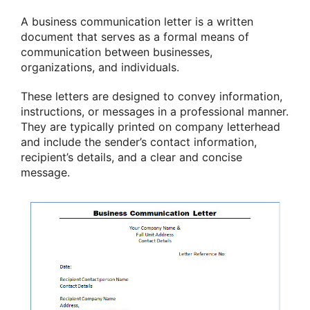
A business communication letter is a written
document that serves as a formal means of
communication between businesses,
organizations, and individuals.
These letters are designed to convey information,
instructions, or messages in a professional manner.
They are typically printed on company letterhead
and include the sender’s contact information,
recipient’s details, and a clear and concise
message.