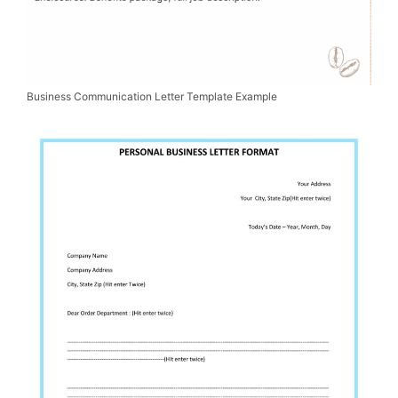
Business Communication Letter Template Example