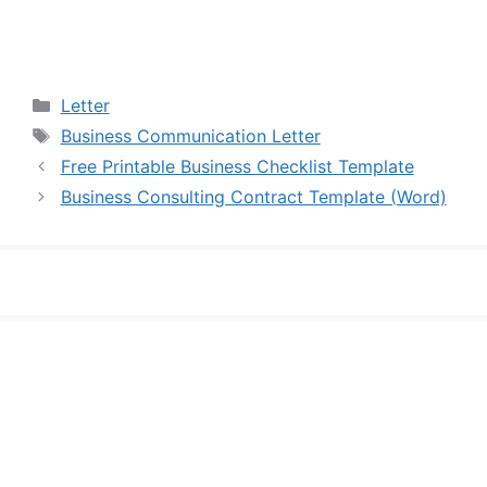
Categories
Letter
Tags
Business Communication Letter
Free Printable Business Checklist Template
Business Consulting Contract Template (Word)