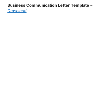
Business Communication Letter Template
–
Download