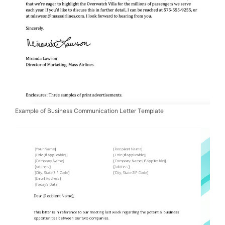
Example of Business Communication Letter Template