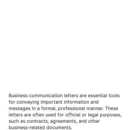
Business communication letters are essential tools
for conveying important information and
messages in a formal, professional manner. These
letters are often used for official or legal purposes,
such as contracts, agreements, and other
business-related documents.