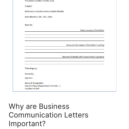
Why are Business
Communication Letters
Important?