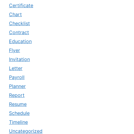
Certificate
Chart
Checklist
Contract
Education
Flyer
Invitation
Letter
Payroll
Planner
Report
Resume
Schedule
Timeline
Uncategorized