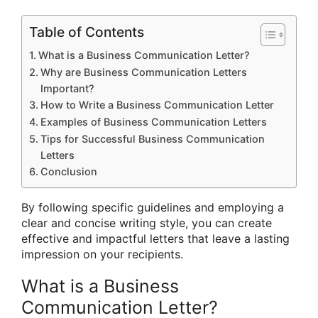
Table of Contents
What is a Business Communication Letter?
Why are Business Communication Letters
Important?
How to Write a Business Communication Letter
Examples of Business Communication Letters
Tips for Successful Business Communication
Letters
Conclusion
By following specific guidelines and employing a
clear and concise writing style, you can create
effective and impactful letters that leave a lasting
impression on your recipients.
What is a Business
Communication Letter?