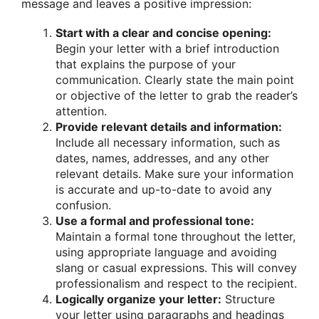
message and leaves a positive impression:
Start with a clear and concise opening:
Begin your letter with a brief introduction
that explains the purpose of your
communication. Clearly state the main point
or objective of the letter to grab the reader’s
attention.
Provide relevant details and information:
Include all necessary information, such as
dates, names, addresses, and any other
relevant details. Make sure your information
is accurate and up-to-date to avoid any
confusion.
Use a formal and professional tone:
Maintain a formal tone throughout the letter,
using appropriate language and avoiding
slang or casual expressions. This will convey
professionalism and respect to the recipient.
Logically organize your letter:
Structure
your letter using paragraphs and headings