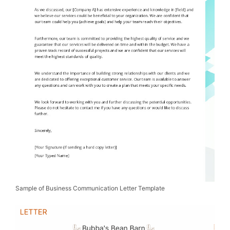
Sample of Business Communication Letter Template