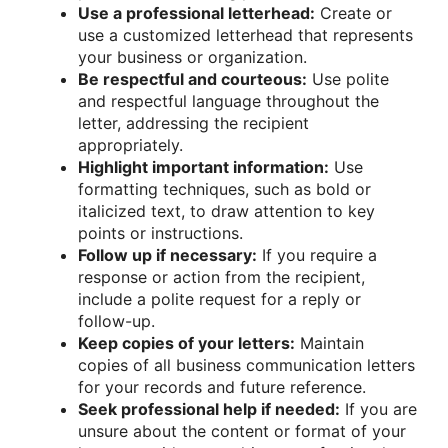
Use a professional letterhead:
Create or
use a customized letterhead that represents
your business or organization.
Be respectful and courteous:
Use polite
and respectful language throughout the
letter, addressing the recipient
appropriately.
Highlight important information:
Use
formatting techniques, such as bold or
italicized text, to draw attention to key
points or instructions.
Follow up if necessary:
If you require a
response or action from the recipient,
include a polite request for a reply or
follow-up.
Keep copies of your letters:
Maintain
copies of all business communication letters
for your records and future reference.
Seek professional help if needed:
If you are
unsure about the content or format of your