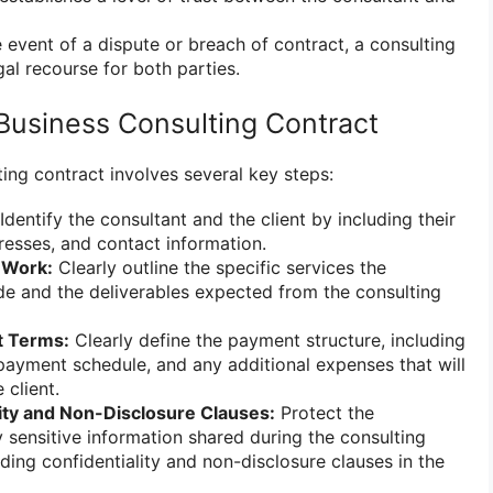
e event of a dispute or breach of contract, a consulting
al recourse for both parties.
Business Consulting Contract
ing contract involves several key steps:
Identify the consultant and the client by including their
dresses, and contact information.
 Work:
Clearly outline the specific services the
ide and the deliverables expected from the consulting
t Terms:
Clearly define the payment structure, including
 payment schedule, and any additional expenses that will
 client.
lity and Non-Disclosure Clauses:
Protect the
y sensitive information shared during the consulting
ing confidentiality and non-disclosure clauses in the