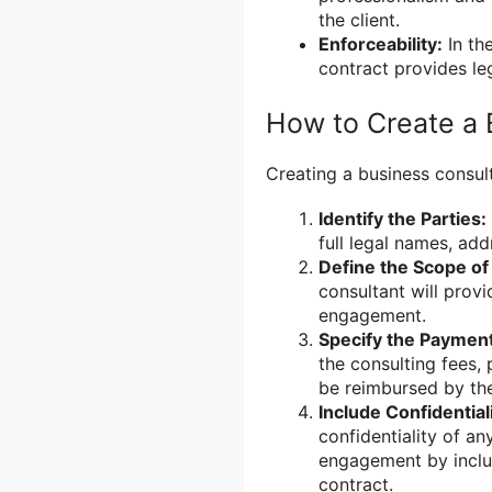
the client.
Enforceability:
In th
contract provides leg
How to Create a 
Creating a business consult
Identify the Parties:
full legal names, ad
Define the Scope of
consultant will prov
engagement.
Specify the Paymen
the consulting fees,
be reimbursed by the
Include Confidentia
confidentiality of an
engagement by includ
contract.