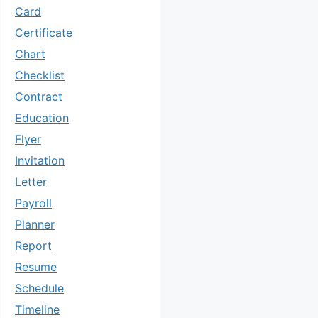
Card
Certificate
Chart
Checklist
Contract
Education
Flyer
Invitation
Letter
Payroll
Planner
Report
Resume
Schedule
Timeline