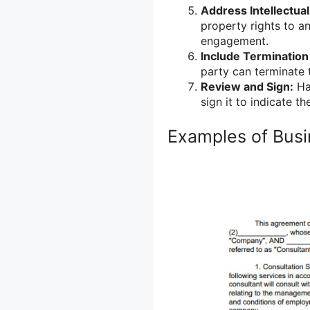
Address Intellectual
property rights to a
engagement.
Include Termination
party can terminate 
Review and Sign:
Hav
sign it to indicate 
Examples of Busi