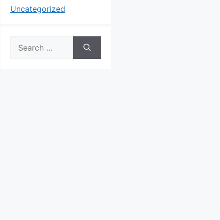
Uncategorized
Search
for: