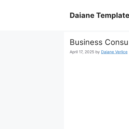
Skip
to
Daiane Templat
content
Business Consul
April 17, 2025
by
Daiane Verlice