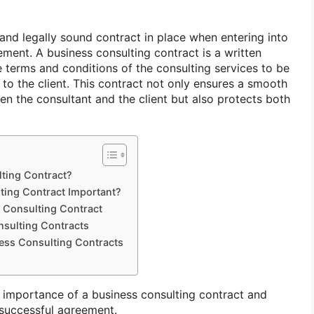
r and legally sound contract in place when entering into
ment. A business consulting contract is a written
e terms and conditions of the consulting services to be
to the client. This contract not only ensures a smooth
en the consultant and the client but also protects both
lting Contract?
ting Contract Important?
 Consulting Contract
sulting Contracts
ness Consulting Contracts
he importance of a business consulting contract and
 successful agreement.