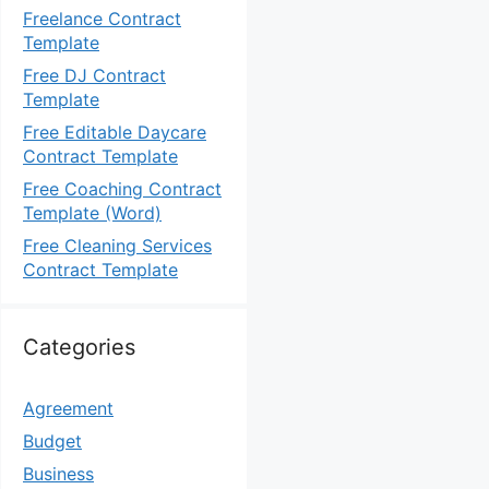
Freelance Contract
Template
Free DJ Contract
Template
Free Editable Daycare
Contract Template
Free Coaching Contract
Template (Word)
Free Cleaning Services
Contract Template
Categories
Agreement
Budget
Business