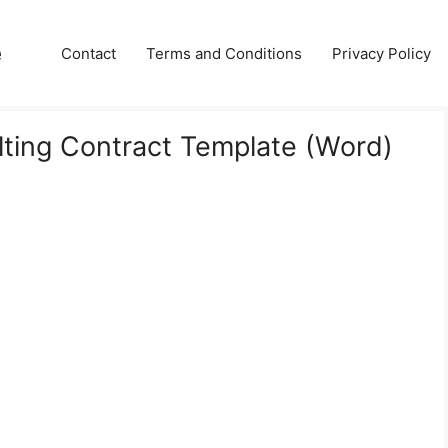
e
Contact
Terms and Conditions
Privacy Policy
ting Contract Template (Word)