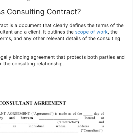
ss Consulting Contract?
act is a document that clearly defines the terms of the
tant and a client. It outlines the
scope of work
, the
erms, and any other relevant details of the consulting
legally binding agreement that protects both parties and
 the consulting relationship.