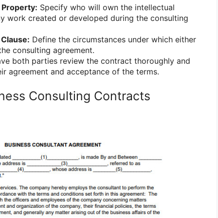
 Property:
Specify who will own the intellectual
ny work created or developed during the consulting
 Clause:
Define the circumstances under which either
the consulting agreement.
e both parties review the contract thoroughly and
their agreement and acceptance of the terms.
ness Consulting Contracts