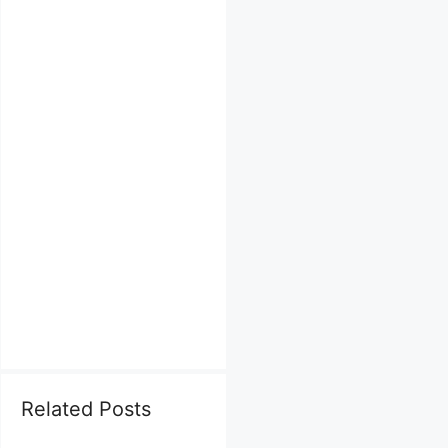
Related Posts