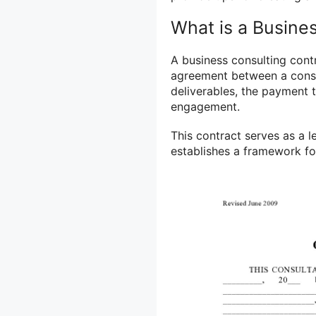
What is a Busine
A business consulting contr
agreement between a consul
deliverables, the payment t
engagement.
This contract serves as a 
establishes a framework for