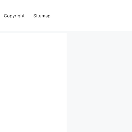
Copyright
Sitemap