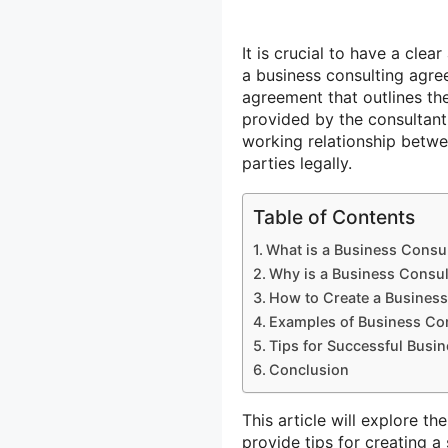
It is crucial to have a clea
a business consulting agree
agreement that outlines th
provided by the consultant 
working relationship betwe
parties legally.
Table of Contents
What is a Business Consu
Why is a Business Consul
How to Create a Business
Examples of Business Con
Tips for Successful Busi
Conclusion
This article will explore t
provide tips for creating a