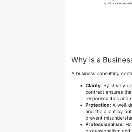
Why is a Busines
A business consulting contr
Clarity:
By clearly de
contract ensures tha
responsibilities and 
Protection:
A well-dr
and the client by out
prevent misunderstan
Professionalism:
Hav
professionalism and 