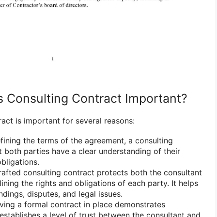
s Consulting Contract Important?
act is important for several reasons:
fining the terms of the agreement, a consulting
t both parties have a clear understanding of their
obligations.
afted consulting contract protects both the consultant
lining the rights and obligations of each party. It helps
dings, disputes, and legal issues.
ing a formal contract in place demonstrates
establishes a level of trust between the consultant and