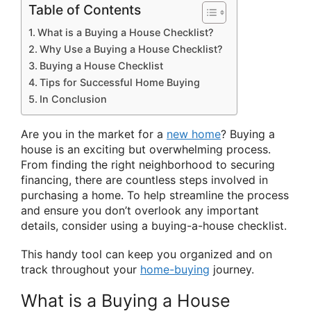
Table of Contents
What is a Buying a House Checklist?
Why Use a Buying a House Checklist?
Buying a House Checklist
Tips for Successful Home Buying
In Conclusion
Are you in the market for a
new home
? Buying a
house is an exciting but overwhelming process.
From finding the right neighborhood to securing
financing, there are countless steps involved in
purchasing a home. To help streamline the process
and ensure you don’t overlook any important
details, consider using a buying-a-house checklist.
This handy tool can keep you organized and on
track throughout your
home-buying
journey.
What is a Buying a House