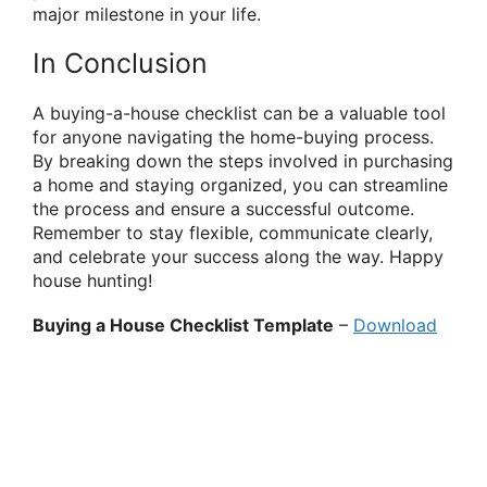
major milestone in your life.
In Conclusion
A buying-a-house checklist can be a valuable tool
for anyone navigating the home-buying process.
By breaking down the steps involved in purchasing
a home and staying organized, you can streamline
the process and ensure a successful outcome.
Remember to stay flexible, communicate clearly,
and celebrate your success along the way. Happy
house hunting!
Buying a House Checklist Template
–
Download