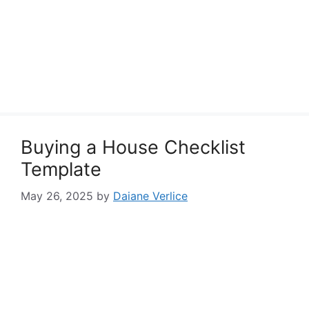
Buying a House Checklist
Template
May 26, 2025
by
Daiane Verlice