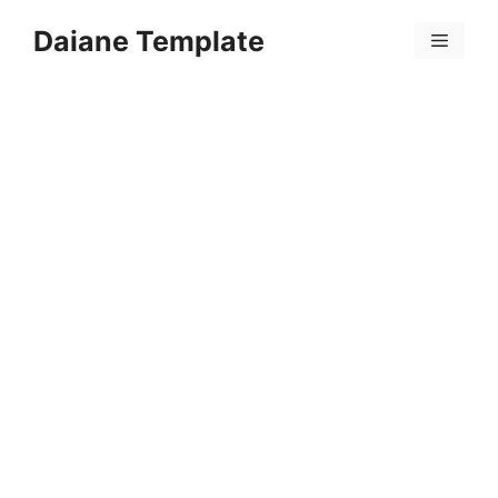
Skip
Daiane Template
to
Menu
content