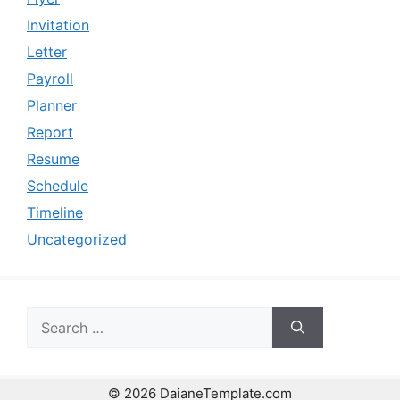
Invitation
Letter
Payroll
Planner
Report
Resume
Schedule
Timeline
Uncategorized
Search
for:
© 2026 DaianeTemplate.com