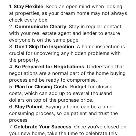
1.
Stay Flexible
. Keep an open mind when looking
at properties, as your dream home may not always
check every box.
2.
Communicate Clearly
. Stay in regular contact
with your real estate agent and lender to ensure
everyone is on the same page.
3.
Don’t Skip the Inspection
. A home inspection is
crucial for uncovering any hidden problems with
the property.
4.
Be Prepared for Negotiations
. Understand that
negotiations are a normal part of the home buying
process and be ready to compromise.
5.
Plan for Closing Costs
. Budget for closing
costs, which can add up to several thousand
dollars on top of the purchase price.
6.
Stay Patient
. Buying a home can be a time-
consuming process, so be patient and trust the
process.
7.
Celebrate Your Success
. Once you’ve closed on
your new home, take the time to celebrate this