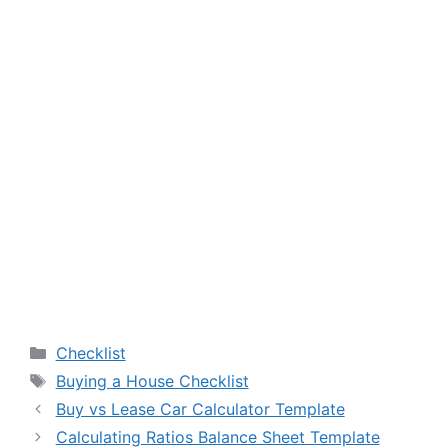
Categories
Checklist
Tags
Buying a House Checklist
Buy vs Lease Car Calculator Template
Calculating Ratios Balance Sheet Template