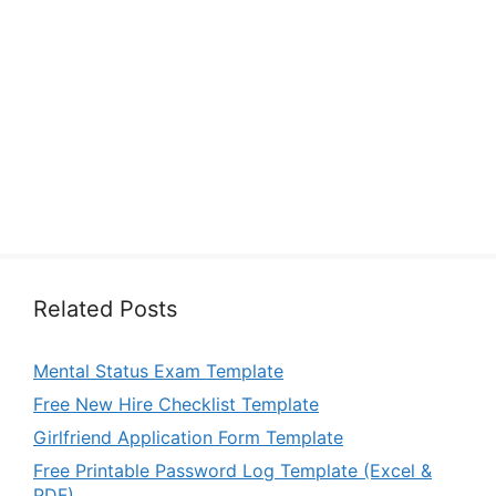
Related Posts
Mental Status Exam Template
Free New Hire Checklist Template
Girlfriend Application Form Template
Free Printable Password Log Template (Excel &
PDF)