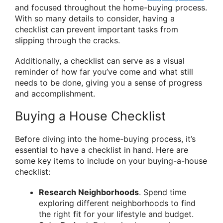
and focused throughout the home-buying process.
With so many details to consider, having a
checklist can prevent important tasks from
slipping through the cracks.
Additionally, a checklist can serve as a visual
reminder of how far you’ve come and what still
needs to be done, giving you a sense of progress
and accomplishment.
Buying a House Checklist
Before diving into the home-buying process, it’s
essential to have a checklist in hand. Here are
some key items to include on your buying-a-house
checklist:
Research Neighborhoods
. Spend time
exploring different neighborhoods to find
the right fit for your lifestyle and budget.