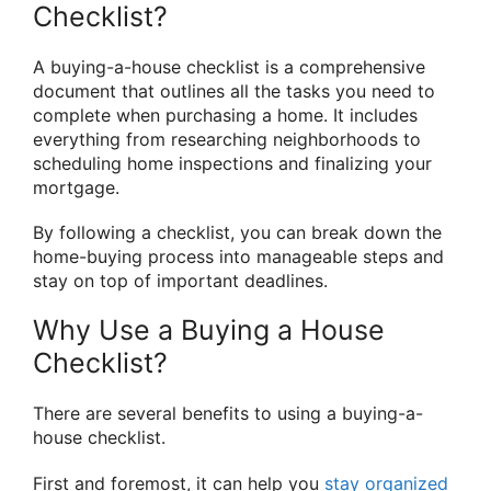
Checklist?
A buying-a-house checklist is a comprehensive
document that outlines all the tasks you need to
complete when purchasing a home. It includes
everything from researching neighborhoods to
scheduling home inspections and finalizing your
mortgage.
By following a checklist, you can break down the
home-buying process into manageable steps and
stay on top of important deadlines.
Why Use a Buying a House
Checklist?
There are several benefits to using a buying-a-
house checklist.
First and foremost, it can help you
stay organized