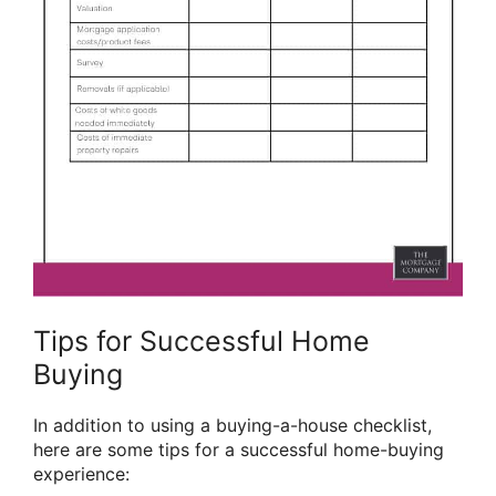
Tips for Successful Home
Buying
In addition to using a buying-a-house checklist,
here are some tips for a successful home-buying
experience: