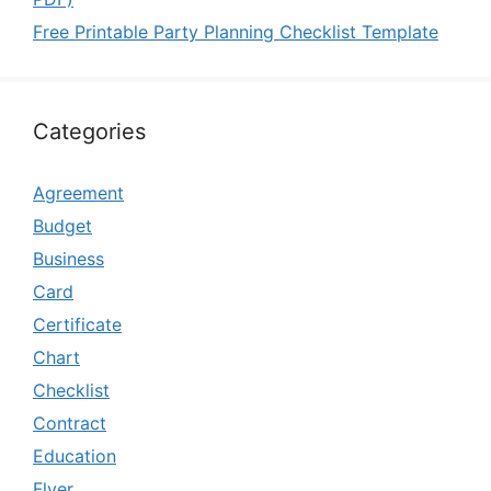
Free Printable Party Planning Checklist Template
Categories
Agreement
Budget
Business
Card
Certificate
Chart
Checklist
Contract
Education
Flyer