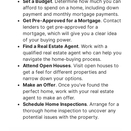
Set a Budget
. Determine how much you can
afford to spend on a home, including down
payment and monthly mortgage payments.
Get Pre-Approved for a Mortgage
. Contact
lenders to get pre-approved for a
mortgage, which will give you a clear idea
of your buying power.
Find a Real Estate Agent
. Work with a
qualified real estate agent who can help you
navigate the home-buying process.
Attend Open Houses
. Visit open houses to
get a feel for different properties and
narrow down your options.
Make an Offer
. Once you’ve found the
perfect home, work with your real estate
agent to make an offer.
Schedule Home Inspections
. Arrange for a
thorough home inspection to uncover any
potential issues with the property.