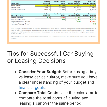
Tips for Successful Car Buying
or Leasing Decisions
Consider Your Budget:
Before using a buy
vs lease car calculator, make sure you have
a clear understanding of your budget and
financial goals
.
Compare Total Costs:
Use the calculator to
compare the total costs of buying and
leasing a car over the same period.