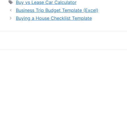
Tags
Buy vs Lease Car Calculator
Business Trip Budget Template (Excel)
Buying a House Checklist Template