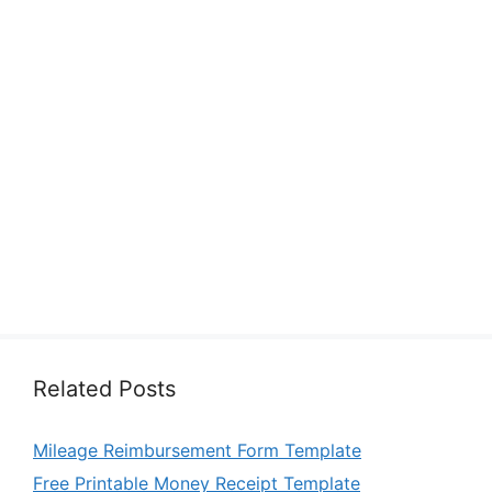
Related Posts
Mileage Reimbursement Form Template
Free Printable Money Receipt Template