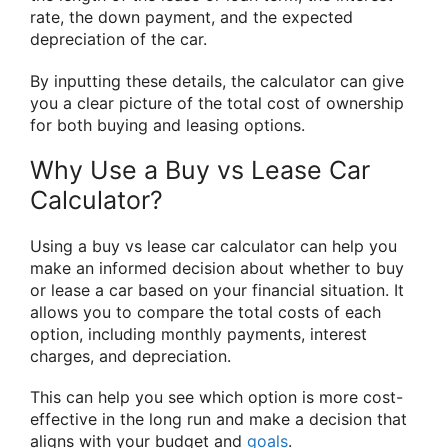
rate, the down payment, and the expected
depreciation of the car.
By inputting these details, the calculator can give
you a clear picture of the total cost of ownership
for both buying and leasing options.
Why Use a Buy vs Lease Car
Calculator?
Using a buy vs lease car calculator can help you
make an informed decision about whether to buy
or lease a car based on your financial situation. It
allows you to compare the total costs of each
option, including monthly payments, interest
charges, and depreciation.
This can help you see which option is more cost-
effective in the long run and make a decision that
aligns with your budget and
goals
.