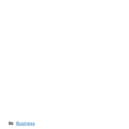
Categories
Business