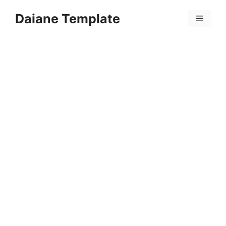
Skip
Daiane Template
to
Menu
content