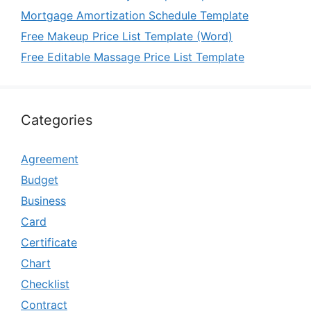
Mortgage Amortization Schedule Template
Free Makeup Price List Template (Word)
Free Editable Massage Price List Template
Categories
Agreement
Budget
Business
Card
Certificate
Chart
Checklist
Contract