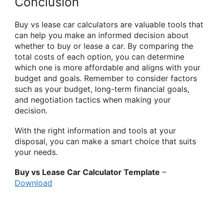
Conclusion
Buy vs lease car calculators are valuable tools that
can help you make an informed decision about
whether to buy or lease a car. By comparing the
total costs of each option, you can determine
which one is more affordable and aligns with your
budget and goals. Remember to consider factors
such as your budget, long-term financial goals,
and negotiation tactics when making your
decision.
With the right information and tools at your
disposal, you can make a smart choice that suits
your needs.
Buy vs Lease Car Calculator Template
–
Download