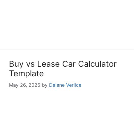
Buy vs Lease Car Calculator
Template
May 26, 2025
by
Daiane Verlice