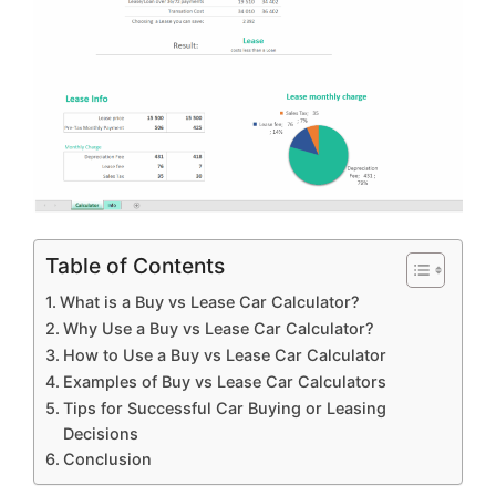
Table of Contents
What is a Buy vs Lease Car Calculator?
Why Use a Buy vs Lease Car Calculator?
How to Use a Buy vs Lease Car Calculator
Examples of Buy vs Lease Car Calculators
Tips for Successful Car Buying or Leasing
Decisions
Conclusion