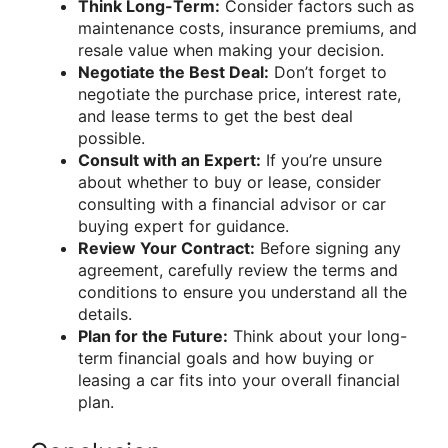
Think Long-Term:
Consider factors such as
maintenance costs, insurance premiums, and
resale value when making your decision.
Negotiate the Best Deal:
Don’t forget to
negotiate the purchase price, interest rate,
and lease terms to get the best deal
possible.
Consult with an Expert:
If you’re unsure
about whether to buy or lease, consider
consulting with a financial advisor or car
buying expert for guidance.
Review Your Contract:
Before signing any
agreement, carefully review the terms and
conditions to ensure you understand all the
details.
Plan for the Future:
Think about your long-
term financial goals and how buying or
leasing a car fits into your overall financial
plan.