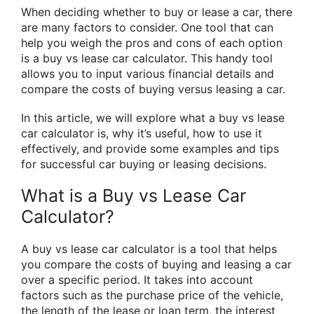
When deciding whether to buy or lease a car, there
are many factors to consider. One tool that can
help you weigh the pros and cons of each option
is a buy vs lease car calculator. This handy tool
allows you to input various financial details and
compare the costs of buying versus leasing a car.
In this article, we will explore what a buy vs lease
car calculator is, why it’s useful, how to use it
effectively, and provide some examples and tips
for successful car buying or leasing decisions.
What is a Buy vs Lease Car
Calculator?
A buy vs lease car calculator is a tool that helps
you compare the costs of buying and leasing a car
over a specific period. It takes into account
factors such as the purchase price of the vehicle,
the length of the lease or loan term, the interest