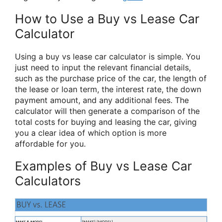
How to Use a Buy vs Lease Car
Calculator
Using a buy vs lease car calculator is simple. You
just need to input the relevant financial details,
such as the purchase price of the car, the length of
the lease or loan term, the interest rate, the down
payment amount, and any additional fees. The
calculator will then generate a comparison of the
total costs for buying and leasing the car, giving
you a clear idea of which option is more
affordable for you.
Examples of Buy vs Lease Car
Calculators