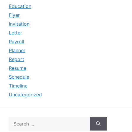
Education
Flyer
Invitation
Letter
Payroll
Planner
Report
Resume
Schedule
Timeline
Uncategorized
Search
for: