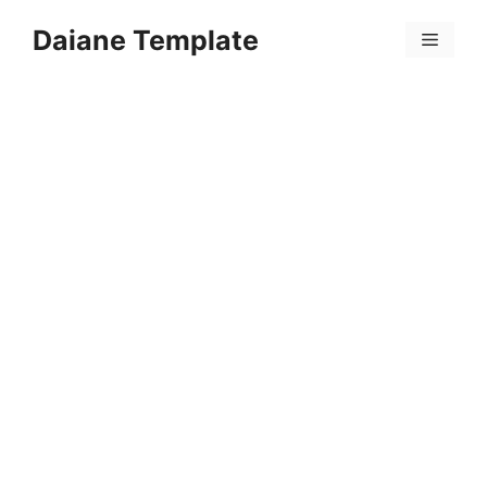
Skip
Daiane Template
to
Menu
content