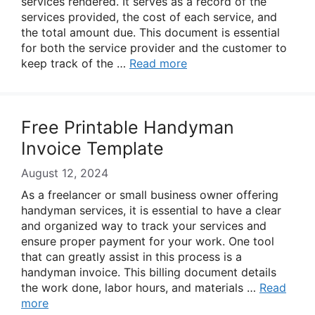
services rendered. It serves as a record of the
services provided, the cost of each service, and
the total amount due. This document is essential
for both the service provider and the customer to
keep track of the …
Read more
Free Printable Handyman
Invoice Template
August 12, 2024
As a freelancer or small business owner offering
handyman services, it is essential to have a clear
and organized way to track your services and
ensure proper payment for your work. One tool
that can greatly assist in this process is a
handyman invoice. This billing document details
the work done, labor hours, and materials …
Read
more