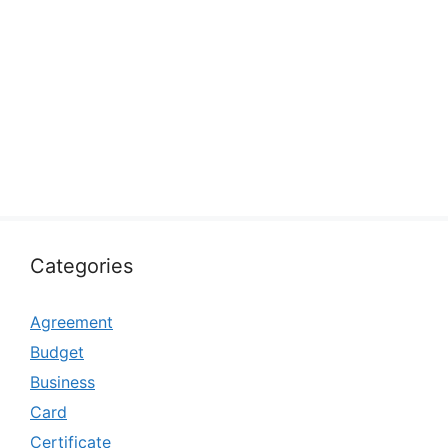
Categories
Agreement
Budget
Business
Card
Certificate