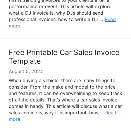
this is sending invoices to your clients after a
performance or event. This article will explore
what a DJ invoice is, why DJs should send
professional invoices, how to write a DJ …
Read
more
Free Printable Car Sales Invoice
Template
August 5, 2024
When buying a vehicle, there are many things to
consider. From the make and model to the price
and features, it can be overwhelming to keep track
of all the details. That’s where a car sales invoice
comes in handy. This article will discuss what a car
sales invoice is, why it is important, how …
Read
more