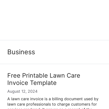
Business
Free Printable Lawn Care
Invoice Template
August 12, 2024
A lawn care invoice is a billing document used by
lawn care professionals to charge customers for