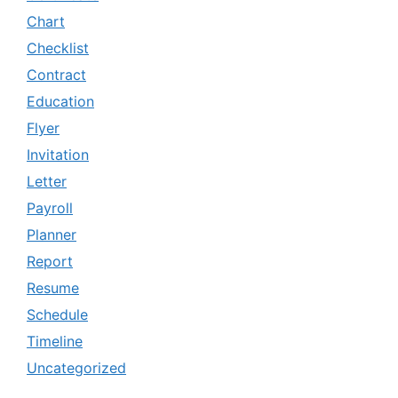
Chart
Checklist
Contract
Education
Flyer
Invitation
Letter
Payroll
Planner
Report
Resume
Schedule
Timeline
Uncategorized