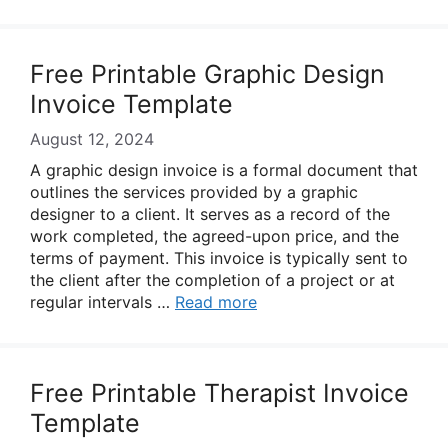
Free Printable Graphic Design
Invoice Template
August 12, 2024
A graphic design invoice is a formal document that
outlines the services provided by a graphic
designer to a client. It serves as a record of the
work completed, the agreed-upon price, and the
terms of payment. This invoice is typically sent to
the client after the completion of a project or at
regular intervals …
Read more
Free Printable Therapist Invoice
Template