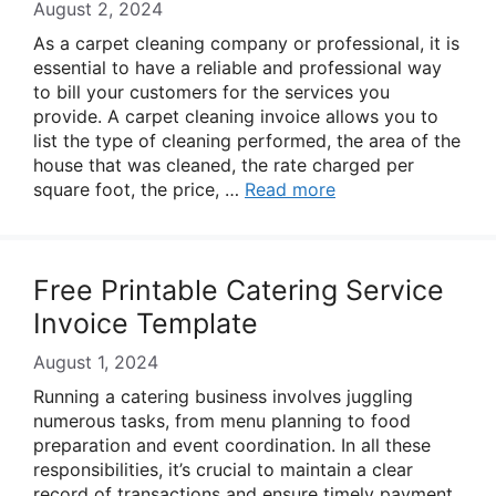
August 2, 2024
As a carpet cleaning company or professional, it is
essential to have a reliable and professional way
to bill your customers for the services you
provide. A carpet cleaning invoice allows you to
list the type of cleaning performed, the area of the
house that was cleaned, the rate charged per
square foot, the price, …
Read more
Free Printable Catering Service
Invoice Template
August 1, 2024
Running a catering business involves juggling
numerous tasks, from menu planning to food
preparation and event coordination. In all these
responsibilities, it’s crucial to maintain a clear
record of transactions and ensure timely payment