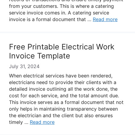
from your customers. This is where a catering
service invoice comes in. A catering service
invoice is a formal document that …
Read more
Free Printable Electrical Work
Invoice Template
July 31, 2024
When electrical services have been rendered,
electricians need to provide their clients with a
detailed invoice outlining all the work done, the
cost for each service, and the total amount due.
This invoice serves as a formal document that not
only helps in maintaining transparency between
the electrician and the client but also ensures
timely …
Read more