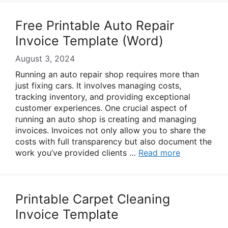
Free Printable Auto Repair
Invoice Template (Word)
August 3, 2024
Running an auto repair shop requires more than
just fixing cars. It involves managing costs,
tracking inventory, and providing exceptional
customer experiences. One crucial aspect of
running an auto shop is creating and managing
invoices. Invoices not only allow you to share the
costs with full transparency but also document the
work you’ve provided clients …
Read more
Printable Carpet Cleaning
Invoice Template