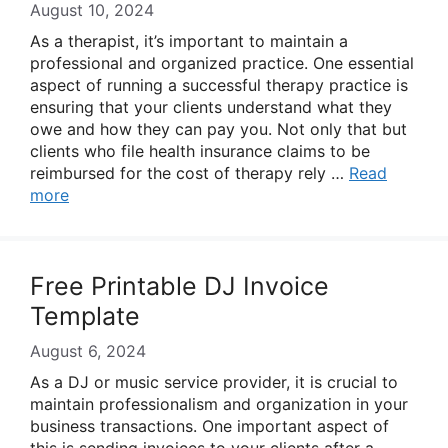
August 10, 2024
As a therapist, it’s important to maintain a
professional and organized practice. One essential
aspect of running a successful therapy practice is
ensuring that your clients understand what they
owe and how they can pay you. Not only that but
clients who file health insurance claims to be
reimbursed for the cost of therapy rely …
Read
more
Free Printable DJ Invoice
Template
August 6, 2024
As a DJ or music service provider, it is crucial to
maintain professionalism and organization in your
business transactions. One important aspect of