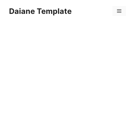
Skip
Daiane Template
to
Menu
content