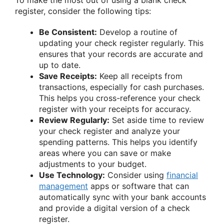
To make the most out of using a blank check
register, consider the following tips:
Be Consistent:
Develop a routine of
updating your check register regularly. This
ensures that your records are accurate and
up to date.
Save Receipts:
Keep all receipts from
transactions, especially for cash purchases.
This helps you cross-reference your check
register with your receipts for accuracy.
Review Regularly:
Set aside time to review
your check register and analyze your
spending patterns. This helps you identify
areas where you can save or make
adjustments to your budget.
Use Technology:
Consider using
financial
management
apps or software that can
automatically sync with your bank accounts
and provide a digital version of a check
register.