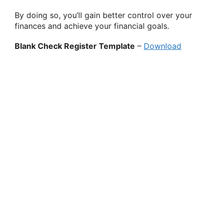
By doing so, you’ll gain better control over your
finances and achieve your financial goals.
Blank Check Register Template
–
Download