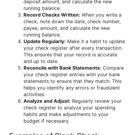
deposit amount, and calculate the new
running balance.
Record Checks Written:
When you write a
check, note down the date, check number,
payee, amount, and calculate the new
running balance.
Update Regularly:
Make it a habit to update
your check register after every transaction.
This ensures that your record is accurate
and up to date.
Reconcile with Bank Statements:
Compare
your check register entries with your bank
statements to ensure that they match. This
helps you identify any errors or fraudulent
activities.
Analyze and Adjust:
Regularly review your
check register to analyze your spending
habits and make adjustments to your
budget if necessary.