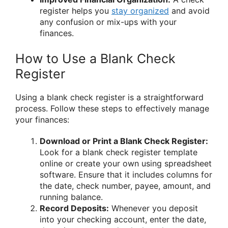
register helps you
stay organized
and avoid
any confusion or mix-ups with your
finances.
How to Use a Blank Check
Register
Using a blank check register is a straightforward
process. Follow these steps to effectively manage
your finances:
Download or Print a Blank Check Register:
Look for a blank check register template
online or create your own using spreadsheet
software. Ensure that it includes columns for
the date, check number, payee, amount, and
running balance.
Record Deposits:
Whenever you deposit
into your checking account, enter the date,