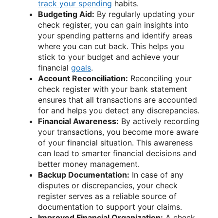
track your spending
habits.
Budgeting Aid:
By regularly updating your
check register, you can gain insights into
your spending patterns and identify areas
where you can cut back. This helps you
stick to your budget and achieve your
financial
goals
.
Account Reconciliation:
Reconciling your
check register with your bank statement
ensures that all transactions are accounted
for and helps you detect any discrepancies.
Financial Awareness:
By actively recording
your transactions, you become more aware
of your financial situation. This awareness
can lead to smarter financial decisions and
better money management.
Backup Documentation:
In case of any
disputes or discrepancies, your check
register serves as a reliable source of
documentation to support your claims.
Improved Financial Organization:
A check