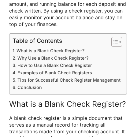
amount, and running balance for each deposit and
check written. By using a check register, you can
easily monitor your account balance and stay on
top of your finances.
Table of Contents
What is a Blank Check Register?
Why Use a Blank Check Register?
How to Use a Blank Check Register
Examples of Blank Check Registers
Tips for Successful Check Register Management
Conclusion
What is a Blank Check Register?
A blank check register is a simple document that
serves as a manual record for tracking all
transactions made from your checking account. It