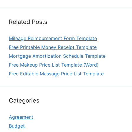
Related Posts
Mileage Reimbursement Form Template
Free Printable Money Receipt Template
Mortgage Amortization Schedule Template
Free Makeup Price List Template (Word)
Free Editable Massage Price List Template
Categories
Agreement
Budget