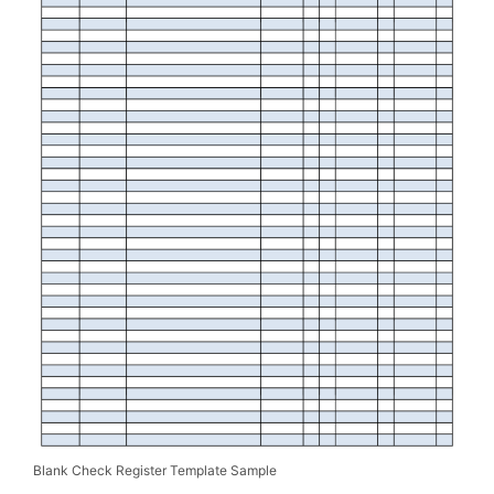
Blank Check Register Template Sample