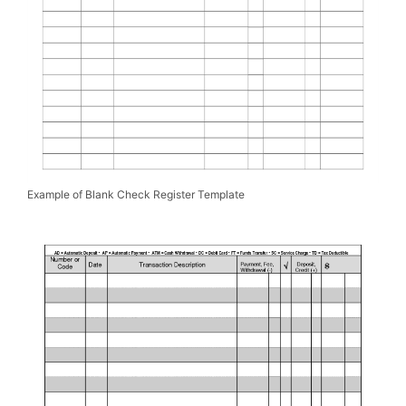
Example of Blank Check Register Template