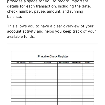
provides a space for you to record important
details for each transaction, including the date,
check number, payee, amount, and running
balance.
This allows you to have a clear overview of your
account activity and helps you keep track of your
available funds.