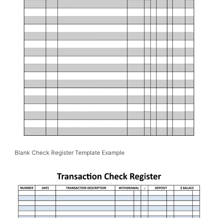
Blank Check Register Template Example