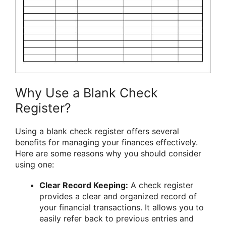
Why Use a Blank Check
Register?
Using a blank check register offers several
benefits for managing your finances effectively.
Here are some reasons why you should consider
using one:
Clear Record Keeping:
A check register
provides a clear and organized record of
your financial transactions. It allows you to
easily refer back to previous entries and