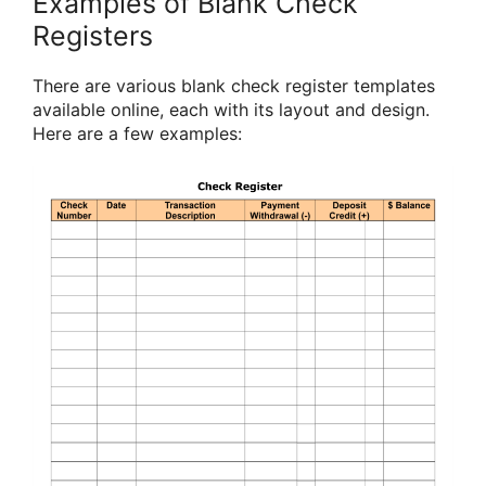
Examples of Blank Check
Registers
There are various blank check register templates
available online, each with its layout and design.
Here are a few examples: