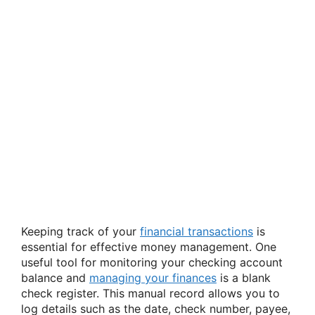
Keeping track of your
financial transactions
is
essential for effective money management. One
useful tool for monitoring your checking account
balance and
managing your finances
is a blank
check register. This manual record allows you to
log details such as the date, check number, payee,