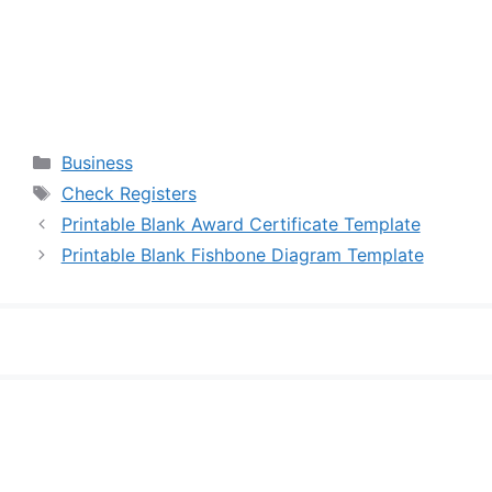
Categories
Business
Tags
Check Registers
Printable Blank Award Certificate Template
Printable Blank Fishbone Diagram Template