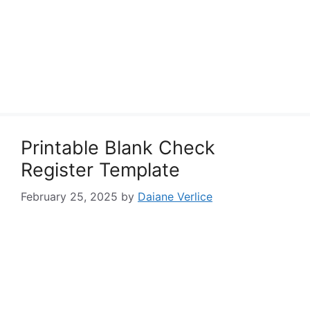
Printable Blank Check
Register Template
February 25, 2025
by
Daiane Verlice