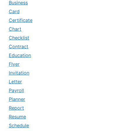
Business
Card
Certificate
Chart
Checklist
Contract
Education
Flyer
Invitation
Letter
Payroll
Planner
Report
Resume
Schedule