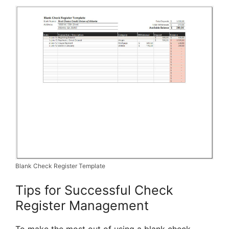
Blank Check Register Template
Tips for Successful Check
Register Management