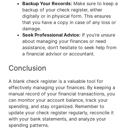
Backup Your Records:
Make sure to keep a
backup of your check register, either
digitally or in physical form. This ensures
that you have a copy in case of any loss or
damage.
Seek Professional Advice:
If you’re unsure
about managing your finances or need
assistance, don’t hesitate to seek help from
a financial advisor or accountant.
Conclusion
A blank check register is a valuable tool for
effectively managing your finances. By keeping a
manual record of your financial transactions, you
can monitor your account balance, track your
spending, and stay organized. Remember to
update your check register regularly, reconcile it
with your bank statements, and analyze your
spending patterns.