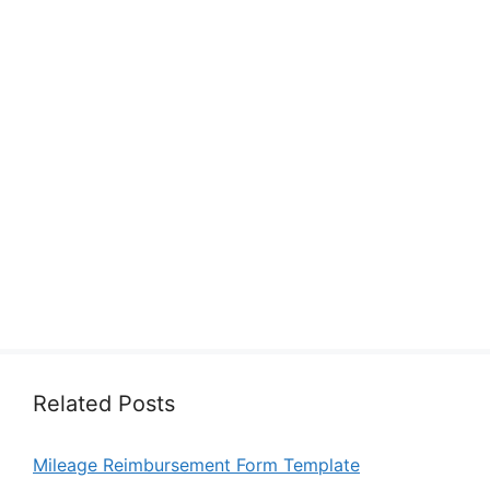
Related Posts
Mileage Reimbursement Form Template