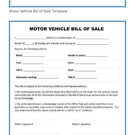
Motor Vehicle Bill of Sale Template