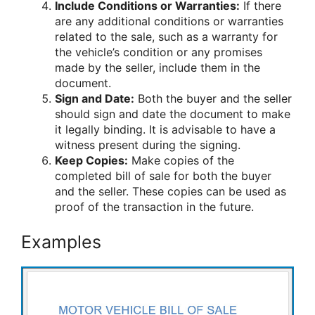
Include Conditions or Warranties:
If there
are any additional conditions or warranties
related to the sale, such as a warranty for
the vehicle’s condition or any promises
made by the seller, include them in the
document.
Sign and Date:
Both the buyer and the seller
should sign and date the document to make
it legally binding. It is advisable to have a
witness present during the signing.
Keep Copies:
Make copies of the
completed bill of sale for both the buyer
and the seller. These copies can be used as
proof of the transaction in the future.
Examples