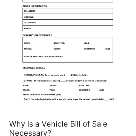
Why is a Vehicle Bill of Sale
Necessary?