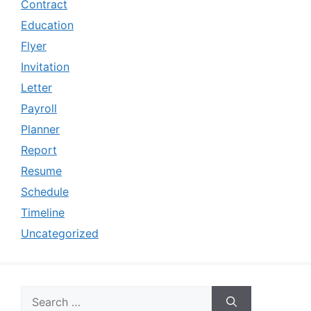
Contract
Education
Flyer
Invitation
Letter
Payroll
Planner
Report
Resume
Schedule
Timeline
Uncategorized
Search
for: