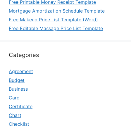
Free Printable Money Receipt Template
Mortgage Amortization Schedule Template
Free Makeup Price List Template (Word)
Free Editable Massage Price List Template
Categories
Agreement
Budget
Business
Card
Certificate
Chart
Checklist