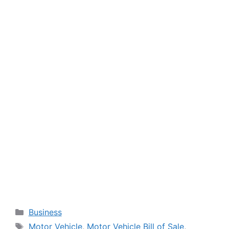
Categories
Business
Tags
Motor Vehicle
,
Motor Vehicle Bill of Sale
,