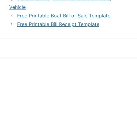
Vehicle
Free Printable Boat Bill of Sale Template
Free Printable Bill Receipt Template