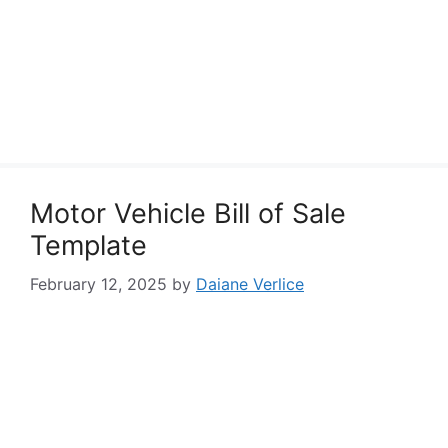
Motor Vehicle Bill of Sale
Template
February 12, 2025
by
Daiane Verlice