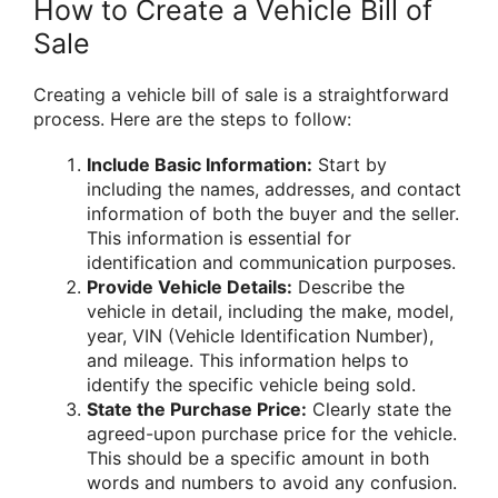
How to Create a Vehicle Bill of
Sale
Creating a vehicle bill of sale is a straightforward
process. Here are the steps to follow:
Include Basic Information:
Start by
including the names, addresses, and contact
information of both the buyer and the seller.
This information is essential for
identification and communication purposes.
Provide Vehicle Details:
Describe the
vehicle in detail, including the make, model,
year, VIN (Vehicle Identification Number),
and mileage. This information helps to
identify the specific vehicle being sold.
State the Purchase Price:
Clearly state the
agreed-upon purchase price for the vehicle.
This should be a specific amount in both
words and numbers to avoid any confusion.