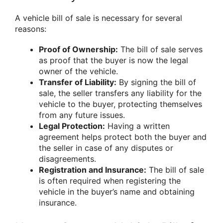
A vehicle bill of sale is necessary for several
reasons:
Proof of Ownership:
The bill of sale serves
as proof that the buyer is now the legal
owner of the vehicle.
Transfer of Liability:
By signing the bill of
sale, the seller transfers any liability for the
vehicle to the buyer, protecting themselves
from any future issues.
Legal Protection:
Having a written
agreement helps protect both the buyer and
the seller in case of any disputes or
disagreements.
Registration and Insurance:
The bill of sale
is often required when registering the
vehicle in the buyer’s name and obtaining
insurance.