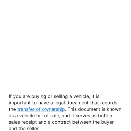
If you are buying or selling a vehicle, it is
important to have a legal document that records
the
transfer of ownership
. This document is known
as a vehicle bill of sale, and it serves as both a
sales receipt and a contract between the buyer
and the seller.