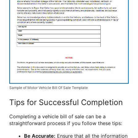
Sample of Motor Vehicle Bill Of Sale Template
Tips for Successful Completion
Completing a vehicle bill of sale can be a
straightforward process if you follow these tips:
Be Accurate:
Ensure that all the information