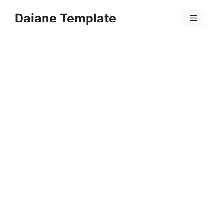
Skip
Daiane Template
to
Menu
content