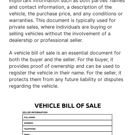
important information such as both parties’ names
and contact information, a description of the
vehicle, the purchase price, and any conditions or
warranties. This document is typically used for
private sales, where individuals are buying or
selling vehicles without the involvement of a
dealership or professional seller.
A vehicle bill of sale is an essential document for
both the buyer and the seller. For the buyer, it
provides proof of ownership and can be used to
register the vehicle in their name. For the seller, it
protects them from any future liability or disputes
regarding the vehicle.