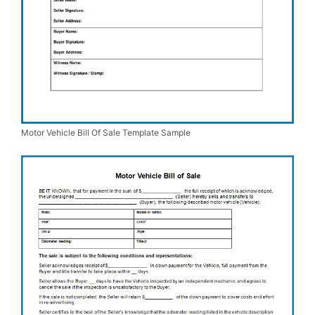
Motor Vehicle Bill Of Sale Template Sample