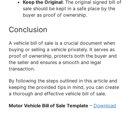
Keep the Original:
The original signed bill of
sale should be kept in a safe place by the
buyer as proof of ownership.
Conclusion
A vehicle bill of sale is a crucial document when
buying or selling a vehicle privately. It serves as
proof of ownership, protects both the buyer and
the seller and ensures a smooth and legal
transaction.
By following the steps outlined in this article and
keeping the provided tips in mind, you can create
a thorough and effective vehicle bill of sale.
Motor Vehicle Bill of Sale Template
–
Download