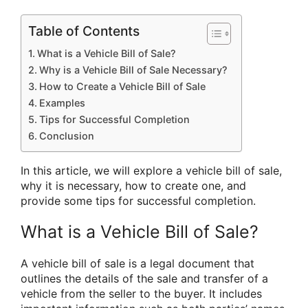
Table of Contents
What is a Vehicle Bill of Sale?
Why is a Vehicle Bill of Sale Necessary?
How to Create a Vehicle Bill of Sale
Examples
Tips for Successful Completion
Conclusion
In this article, we will explore a vehicle bill of sale,
why it is necessary, how to create one, and
provide some tips for successful completion.
What is a Vehicle Bill of Sale?
A vehicle bill of sale is a legal document that
outlines the details of the sale and transfer of a
vehicle from the seller to the buyer. It includes