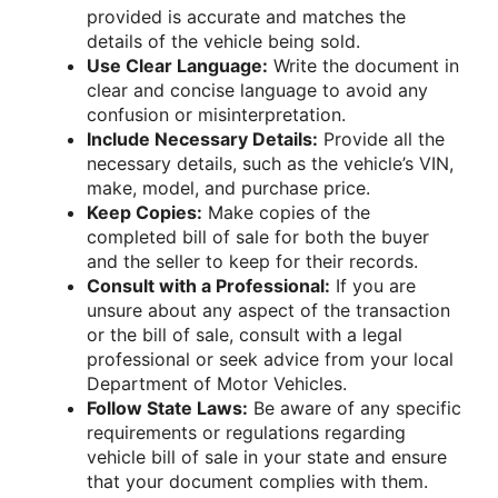
provided is accurate and matches the
details of the vehicle being sold.
Use Clear Language:
Write the document in
clear and concise language to avoid any
confusion or misinterpretation.
Include Necessary Details:
Provide all the
necessary details, such as the vehicle’s VIN,
make, model, and purchase price.
Keep Copies:
Make copies of the
completed bill of sale for both the buyer
and the seller to keep for their records.
Consult with a Professional:
If you are
unsure about any aspect of the transaction
or the bill of sale, consult with a legal
professional or seek advice from your local
Department of Motor Vehicles.
Follow State Laws:
Be aware of any specific
requirements or regulations regarding
vehicle bill of sale in your state and ensure
that your document complies with them.