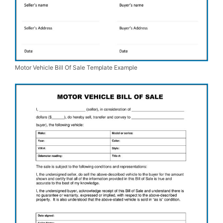
Motor Vehicle Bill Of Sale Template Example