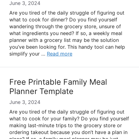
June 3, 2024
Are you tired of the daily struggle of figuring out
what to cook for dinner? Do you find yourself
wandering through the grocery store, unsure of
what ingredients you need? If so, a weekly meal
planner with a grocery list may be the solution
you’ve been looking for. This handy tool can help
simplify your …
Read more
Free Printable Family Meal
Planner Template
June 3, 2024
Are you tired of the daily struggle of figuring out
what to cook for your family? Do you find yourself
making last-minute trips to the grocery store or
ordering takeout because you don’t have a plan in