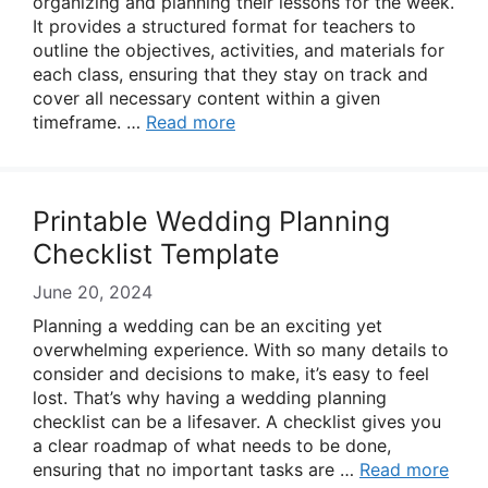
organizing and planning their lessons for the week.
It provides a structured format for teachers to
outline the objectives, activities, and materials for
each class, ensuring that they stay on track and
cover all necessary content within a given
timeframe. …
Read more
Printable Wedding Planning
Checklist Template
June 20, 2024
Planning a wedding can be an exciting yet
overwhelming experience. With so many details to
consider and decisions to make, it’s easy to feel
lost. That’s why having a wedding planning
checklist can be a lifesaver. A checklist gives you
a clear roadmap of what needs to be done,
ensuring that no important tasks are …
Read more