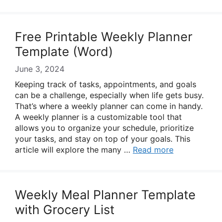
Free Printable Weekly Planner
Template (Word)
June 3, 2024
Keeping track of tasks, appointments, and goals
can be a challenge, especially when life gets busy.
That’s where a weekly planner can come in handy.
A weekly planner is a customizable tool that
allows you to organize your schedule, prioritize
your tasks, and stay on top of your goals. This
article will explore the many …
Read more
Weekly Meal Planner Template
with Grocery List