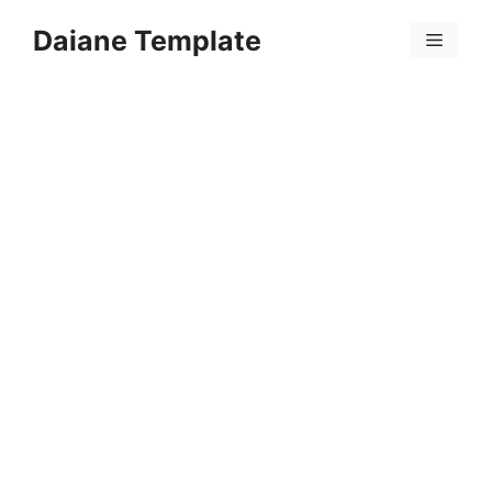
Skip
Daiane Template
to
Menu
content