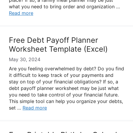
place? If so, a family meal planner may be just
what you need to bring order and organization …
Read more
Free Debt Payoff Planner
Worksheet Template (Excel)
May 30, 2024
Are you feeling overwhelmed by debt? Do you find
it difficult to keep track of your payments and
stay on top of your financial obligations? If so, a
debt payoff planner worksheet may be just what
you need to take control of your financial future.
This simple tool can help you organize your debts,
set …
Read more