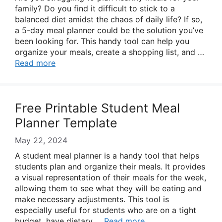
family? Do you find it difficult to stick to a
balanced diet amidst the chaos of daily life? If so,
a 5-day meal planner could be the solution you’ve
been looking for. This handy tool can help you
organize your meals, create a shopping list, and …
Read more
Free Printable Student Meal
Planner Template
May 22, 2024
A student meal planner is a handy tool that helps
students plan and organize their meals. It provides
a visual representation of their meals for the week,
allowing them to see what they will be eating and
make necessary adjustments. This tool is
especially useful for students who are on a tight
budget, have dietary …
Read more