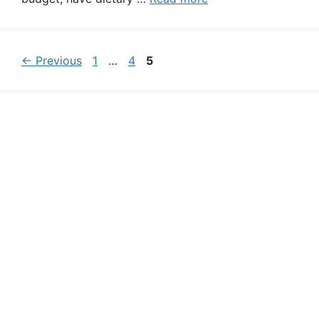
Page
Page
Page
←
Previous
1
…
4
5