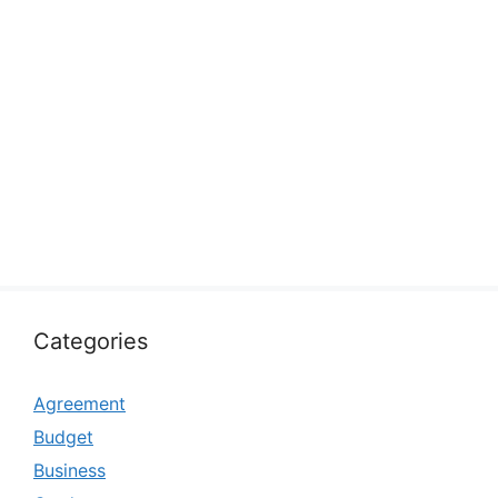
Categories
Agreement
Budget
Business