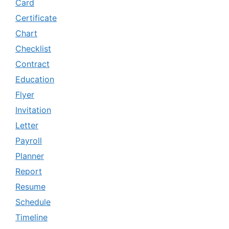
Card
Certificate
Chart
Checklist
Contract
Education
Flyer
Invitation
Letter
Payroll
Planner
Report
Resume
Schedule
Timeline