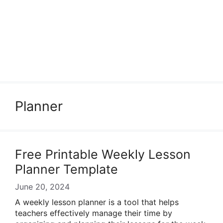
Planner
Free Printable Weekly Lesson
Planner Template
June 20, 2024
A weekly lesson planner is a tool that helps
teachers effectively manage their time by