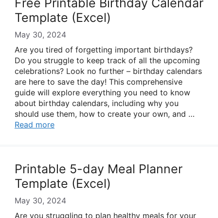
Free Printable Birthday Calendar
Template (Excel)
May 30, 2024
Are you tired of forgetting important birthdays?
Do you struggle to keep track of all the upcoming
celebrations? Look no further – birthday calendars
are here to save the day! This comprehensive
guide will explore everything you need to know
about birthday calendars, including why you
should use them, how to create your own, and …
Read more
Printable 5-day Meal Planner
Template (Excel)
May 30, 2024
Are you struggling to plan healthy meals for your