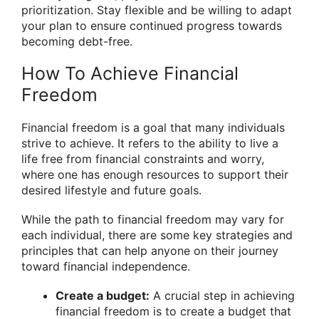
prioritization. Stay flexible and be willing to adapt
your plan to ensure continued progress towards
becoming debt-free.
How To Achieve Financial
Freedom
Financial freedom is a goal that many individuals
strive to achieve. It refers to the ability to live a
life free from financial constraints and worry,
where one has enough resources to support their
desired lifestyle and future goals.
While the path to financial freedom may vary for
each individual, there are some key strategies and
principles that can help anyone on their journey
toward financial independence.
Create a budget:
A crucial step in achieving
financial freedom is to create a budget that