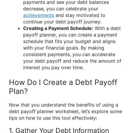
payments and see your debt balances
decrease, you can celebrate your
achievements
and stay motivated to
continue your debt payoff journey.
Creating a Payment Schedule:
With a debt
payoff planner, you can create a payment
schedule that fits your budget and aligns
with your financial goals. By making
consistent payments, you can accelerate
your debt payoff and reduce the amount of
interest you pay over time.
How Do I Create a Debt Payoff
Plan?
Now that you understand the benefits of using a
debt payoff planner worksheet, let’s explore some
tips on how to use this tool effectively:
1. Gather Your Debt Information