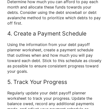
Determine how much you can afford to pay each
month and allocate these funds towards your
debts. Consider using the debt snowball or debt
avalanche method to prioritize which debts to pay
off first.
4. Create a Payment Schedule
Using the information from your debt payoff
planner worksheet, create a payment schedule
that outlines when and how much you will pay
toward each debt. Stick to this schedule as closely
as possible to ensure consistent progress toward
your goals.
5. Track Your Progress
Regularly update your debt payoff planner
worksheet to track your progress. Update the
balance owed, record any additional payments
made, and adjust your payment schedule as