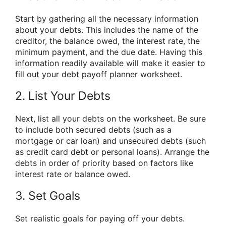
Start by gathering all the necessary information
about your debts. This includes the name of the
creditor, the balance owed, the interest rate, the
minimum payment, and the due date. Having this
information readily available will make it easier to
fill out your debt payoff planner worksheet.
2. List Your Debts
Next, list all your debts on the worksheet. Be sure
to include both secured debts (such as a
mortgage or car loan) and unsecured debts (such
as credit card debt or personal loans). Arrange the
debts in order of priority based on factors like
interest rate or balance owed.
3. Set Goals
Set realistic goals for paying off your debts.