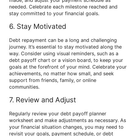
needed. Celebrate each milestone reached and
stay committed to your financial goals.
6. Stay Motivated
Debt repayment can be a long and challenging
journey. It’s essential to stay motivated along the
way. Consider using visual reminders, such as a
debt payoff chart or a vision board, to keep your
goals at the forefront of your mind. Celebrate your
achievements, no matter how small, and seek
support from friends, family, or online
communities.
7. Review and Adjust
Regularly review your debt payoff planner
worksheet and make adjustments as necessary. As
your financial situation changes, you may need to
revisit your goals, payment schedule, or debt