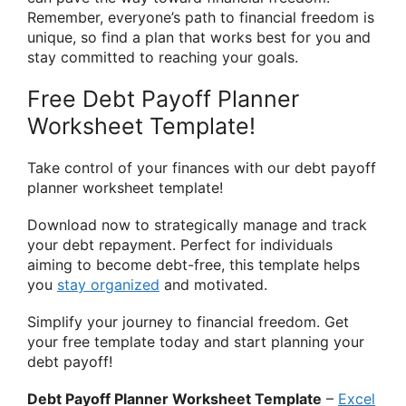
Remember, everyone’s path to financial freedom is
unique, so find a plan that works best for you and
stay committed to reaching your goals.
Free Debt Payoff Planner
Worksheet Template!
Take control of your finances with our debt payoff
planner worksheet template!
Download now to strategically manage and track
your debt repayment. Perfect for individuals
aiming to become debt-free, this template helps
you
stay organized
and motivated.
Simplify your journey to financial freedom. Get
your free template today and start planning your
debt payoff!
Debt Payoff Planner Worksheet Template
–
Excel