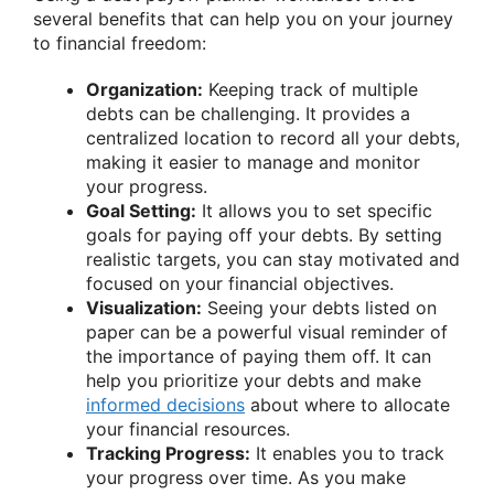
several benefits that can help you on your journey
to financial freedom:
Organization:
Keeping track of multiple
debts can be challenging. It provides a
centralized location to record all your debts,
making it easier to manage and monitor
your progress.
Goal Setting:
It allows you to set specific
goals for paying off your debts. By setting
realistic targets, you can stay motivated and
focused on your financial objectives.
Visualization:
Seeing your debts listed on
paper can be a powerful visual reminder of
the importance of paying them off. It can
help you prioritize your debts and make
informed decisions
about where to allocate
your financial resources.
Tracking Progress:
It enables you to track
your progress over time. As you make