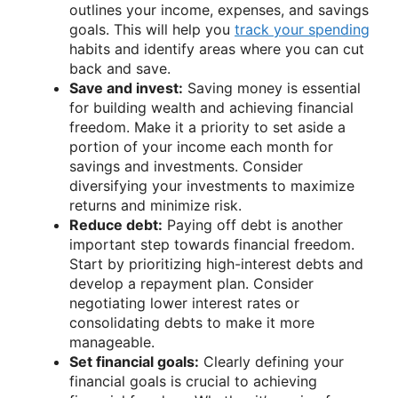
outlines your income, expenses, and savings
goals. This will help you
track your spending
habits and identify areas where you can cut
back and save.
Save and invest:
Saving money is essential
for building wealth and achieving financial
freedom. Make it a priority to set aside a
portion of your income each month for
savings and investments. Consider
diversifying your investments to maximize
returns and minimize risk.
Reduce debt:
Paying off debt is another
important step towards financial freedom.
Start by prioritizing high-interest debts and
develop a repayment plan. Consider
negotiating lower interest rates or
consolidating debts to make it more
manageable.
Set financial goals:
Clearly defining your
financial goals is crucial to achieving