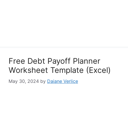
Free Debt Payoff Planner
Worksheet Template (Excel)
May 30, 2024
by
Daiane Verlice