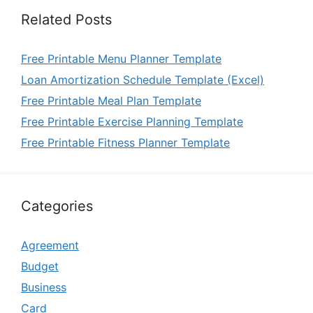
Related Posts
Free Printable Menu Planner Template
Loan Amortization Schedule Template (Excel)
Free Printable Meal Plan Template
Free Printable Exercise Planning Template
Free Printable Fitness Planner Template
Categories
Agreement
Budget
Business
Card