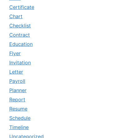
Certificate
Chart
Checklist
Contract
Education
Flyer
Invitation
Letter
Payroll
Planner
Report
Resume
Schedule
Timeline
Uncategorized