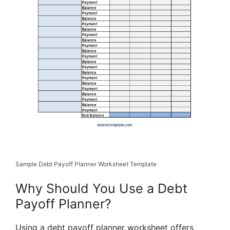
Sample Debt Payoff Planner Worksheet Template
Why Should You Use a Debt
Payoff Planner?
Using a debt payoff planner worksheet offers