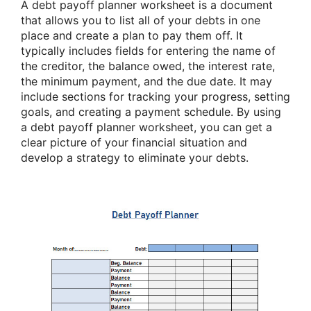
A debt payoff planner worksheet is a document
that allows you to list all of your debts in one
place and create a plan to pay them off. It
typically includes fields for entering the name of
the creditor, the balance owed, the interest rate,
the minimum payment, and the due date. It may
include sections for tracking your progress, setting
goals, and creating a payment schedule. By using
a debt payoff planner worksheet, you can get a
clear picture of your financial situation and
develop a strategy to eliminate your debts.