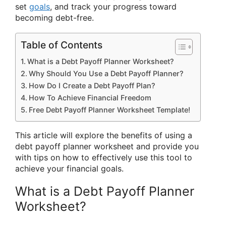
set
goals
, and track your progress toward
becoming debt-free.
Table of Contents
What is a Debt Payoff Planner Worksheet?
Why Should You Use a Debt Payoff Planner?
How Do I Create a Debt Payoff Plan?
How To Achieve Financial Freedom
Free Debt Payoff Planner Worksheet Template!
This article will explore the benefits of using a
debt payoff planner worksheet and provide you
with tips on how to effectively use this tool to
achieve your financial goals.
What is a Debt Payoff Planner
Worksheet?