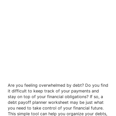
Are you feeling overwhelmed by debt? Do you find
it difficult to keep track of your payments and
stay on top of your financial obligations? If so, a
debt payoff planner worksheet may be just what
you need to take control of your financial future.
This simple tool can help you organize your debts,