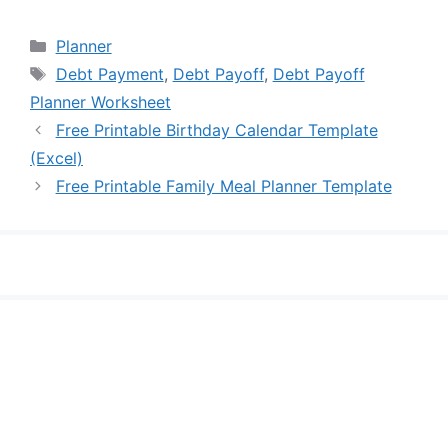
Categories
Planner
Tags
Debt Payment
,
Debt Payoff
,
Debt Payoff
Planner Worksheet
Free Printable Birthday Calendar Template
(Excel)
Free Printable Family Meal Planner Template