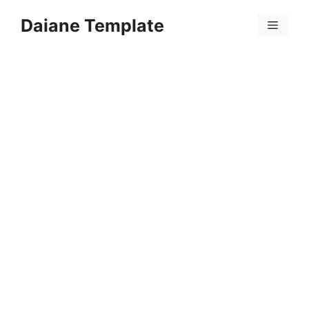
Skip
Daiane Template
to
Menu
content