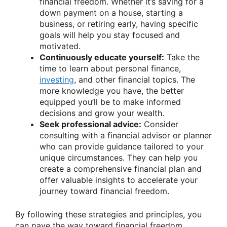
financial freedom. Whether it’s saving for a
down payment on a house, starting a
business, or retiring early, having specific
goals will help you stay focused and
motivated.
Continuously educate yourself:
Take the
time to learn about personal finance,
investing
, and other financial topics. The
more knowledge you have, the better
equipped you’ll be to make informed
decisions and grow your wealth.
Seek professional advice:
Consider
consulting with a financial advisor or planner
who can provide guidance tailored to your
unique circumstances. They can help you
create a comprehensive financial plan and
offer valuable insights to accelerate your
journey toward financial freedom.
By following these strategies and principles, you
can pave the way toward financial freedom.