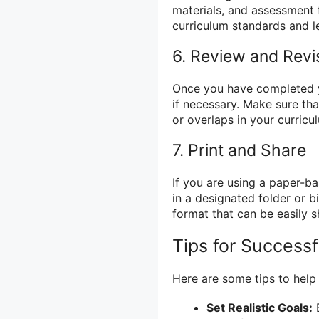
materials, and assessment f
curriculum standards and 
6. Review and Revi
Once you have completed y
if necessary. Make sure tha
or overlaps in your curricu
7. Print and Share
If you are using a paper-b
in a designated folder or bin
format that can be easily s
Tips for Success
Here are some tips to help
Set Realistic Goals:
B