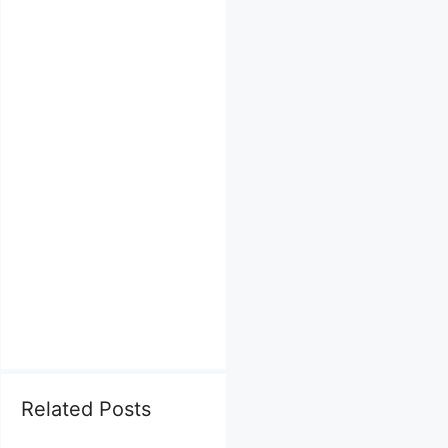
Related Posts