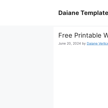
Skip
to
Daiane Templat
content
Free Printable 
June 20, 2024
by
Daiane Verlic