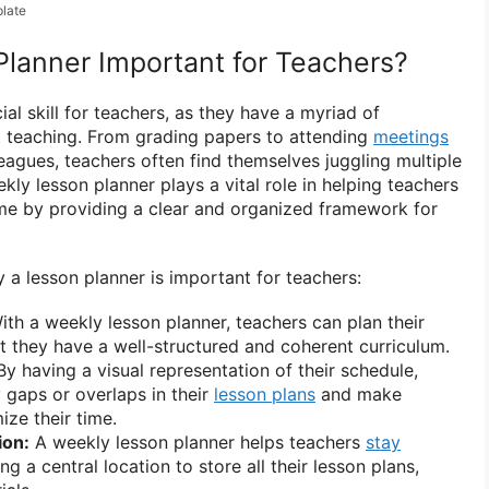
late
Planner Important for Teachers?
l skill for teachers, as they have a myriad of
st teaching. From grading papers to attending
meetings
eagues, teachers often find themselves juggling multiple
kly lesson planner plays a vital role in helping teachers
ime by providing a clear and organized framework for
a lesson planner is important for teachers:
th a weekly lesson planner, teachers can plan their
at they have a well-structured and coherent curriculum.
y having a visual representation of their schedule,
y gaps or overlaps in their
lesson plans
and make
ize their time.
ion:
A weekly lesson planner helps teachers
stay
g a central location to store all their lesson plans,