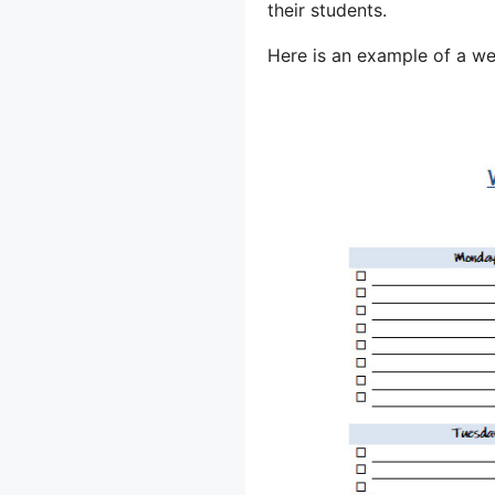
their students.
Here is an example of a we