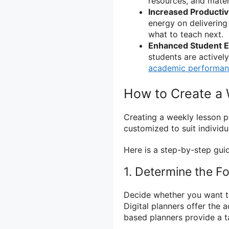
resources, and mater
Increased Productivi
energy on delivering
what to teach next.
Enhanced Student 
students are activel
academic performa
How to Create a 
Creating a weekly lesson p
customized to suit individu
Here is a step-by-step gui
1. Determine the F
Decide whether you want to
Digital planners offer the 
based planners provide a t