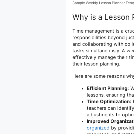
Sample Weekly Lesson Planner Temp
Why is a Lesson 
Time management is a crucia
responsibilities beyond ju
and collaborating with coll
tasks simultaneously. A wee
effectively manage their t
their lesson planning.
Here are some reasons why 
Efficient Planning:
Wi
lessons, ensuring th
Time Optimization:
B
teachers can identif
adjustments to optim
Improved Organizat
organized
by providin