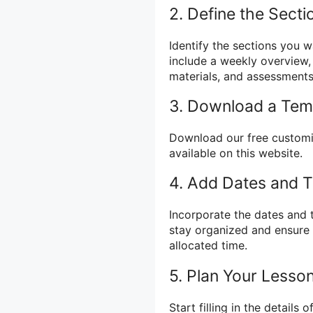
2. Define the Secti
Identify the sections you 
include a weekly overview, i
materials, and assessments
3. Download a Tem
Download our free customi
available on this website.
4. Add Dates and 
Incorporate the dates and 
stay organized and ensure 
allocated time.
5. Plan Your Lesso
Start filling in the details 