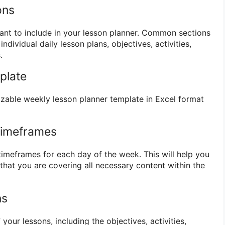
ons
want to include in your lesson planner. Common sections
ndividual daily lesson plans, objectives, activities,
.
plate
zable weekly lesson planner template in Excel format
Timeframes
timeframes for each day of the week. This will help you
that you are covering all necessary content within the
ns
of your lessons, including the objectives, activities,