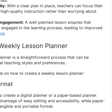
ials.
ty:
With a clear plan in place, teachers can focus their
 high-quality instruction rather than worrying about
Engagement:
A well-planned lesson ensures that
y engaged in the learning process, leading to improved
nce
.
Weekly Lesson Planner
lanner is a straightforward process that can be
al teaching styles and preferences.
de on how to create a weekly lesson planner:
ormat
 create a digital planner or a paper-based planner.
advantage of easy editing and accessibility, while paper-
angible and portable format.