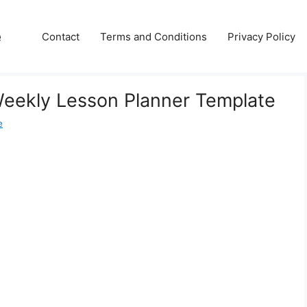
e
Contact
Terms and Conditions
Privacy Policy
Weekly Lesson Planner Template
e