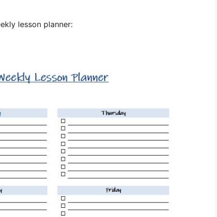
ekly lesson planner: