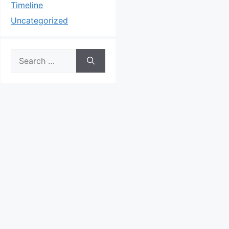
Timeline
Uncategorized
Search
for: