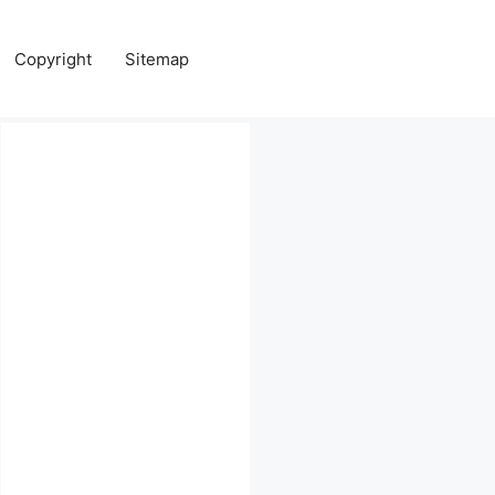
Copyright
Sitemap