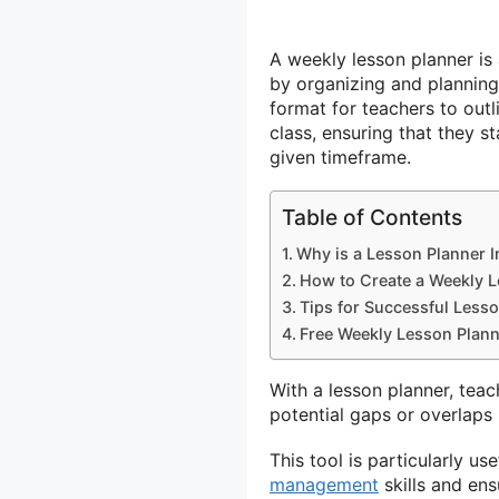
A weekly lesson planner is 
by organizing and planning 
format for teachers to outli
class, ensuring that they s
given timeframe.
Table of Contents
Why is a Lesson Planner I
How to Create a Weekly L
Tips for Successful Less
Free Weekly Lesson Plann
With a lesson planner, teach
potential gaps or overlaps 
This tool is particularly u
management
skills and ens