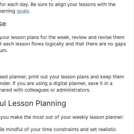
or each day. Be sure to align your lessons with the
learning
goals
.
se
our lesson plans for the week, review and revise them
t each lesson flows logically and that there are no gaps
lum.
ased planner, print out your lesson plans and keep them
der. If you are using a digital planner, save it in a
hared with colleagues or administrators.
ful Lesson Planning
 you make the most out of your weekly lesson planner:
e mindful of your time constraints and set realistic