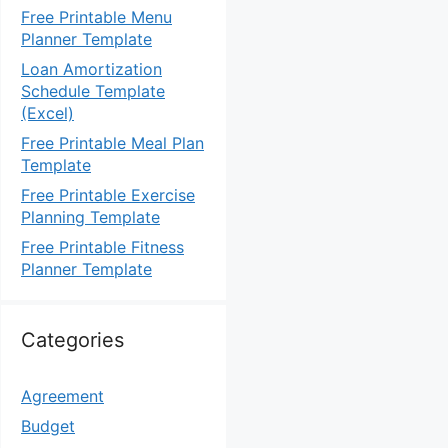
Free Printable Menu
Planner Template
Loan Amortization
Schedule Template
(Excel)
Free Printable Meal Plan
Template
Free Printable Exercise
Planning Template
Free Printable Fitness
Planner Template
Categories
Agreement
Budget