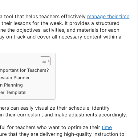
a tool that helps teachers effectively
manage their time
their lessons for the week. It provides a structured
ne the objectives, activities, and materials for each
tay on track and cover all necessary content within a
mportant for Teachers?
esson Planner
on Planning
er Template!
ers can easily visualize their schedule, identify
in their curriculum, and make adjustments accordingly.
seful for teachers who want to optimize their
time
ure that they are delivering high-quality instruction to