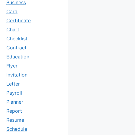
Business
Card
Certificate
Chart
Checklist
Contract
Education
Flyer
Invitation
Letter
Payroll
Planner
Report
Resume
Schedule