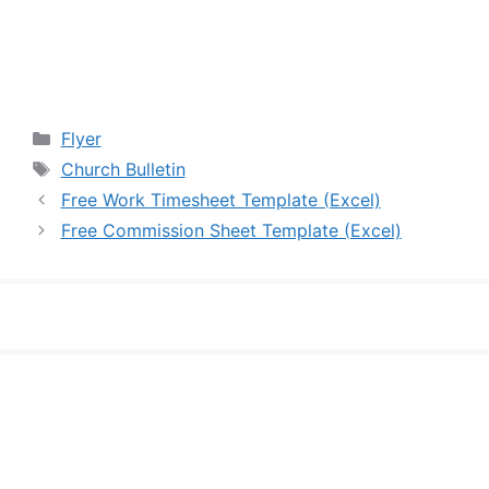
Categories
Flyer
Tags
Church Bulletin
Free Work Timesheet Template (Excel)
Free Commission Sheet Template (Excel)