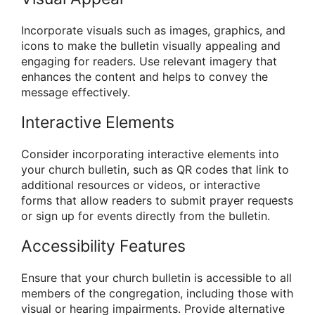
Incorporate visuals such as images, graphics, and
icons to make the bulletin visually appealing and
engaging for readers. Use relevant imagery that
enhances the content and helps to convey the
message effectively.
Interactive Elements
Consider incorporating interactive elements into
your church bulletin, such as QR codes that link to
additional resources or videos, or interactive
forms that allow readers to submit prayer requests
or sign up for events directly from the bulletin.
Accessibility Features
Ensure that your church bulletin is accessible to all
members of the congregation, including those with
visual or hearing impairments. Provide alternative