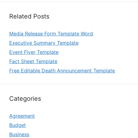
Related Posts
Media Release Form Template Word
Executive Summary Template
Event Flyer Template
Fact Sheet Template
Free Editable Death Announcement Template
Categories
Agreement
Budget
Business