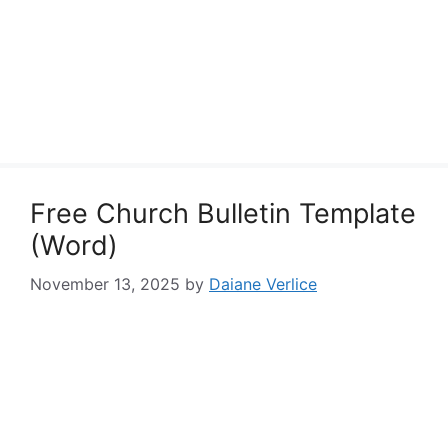
Free Church Bulletin Template
(Word)
November 13, 2025
by
Daiane Verlice