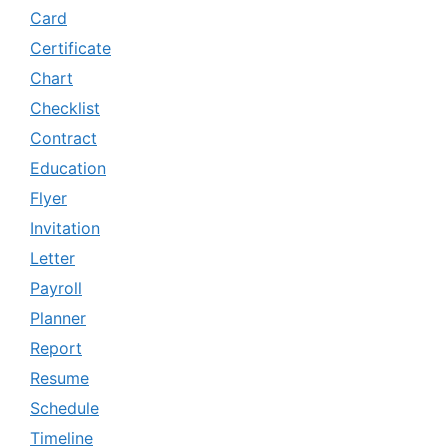
Card
Certificate
Chart
Checklist
Contract
Education
Flyer
Invitation
Letter
Payroll
Planner
Report
Resume
Schedule
Timeline