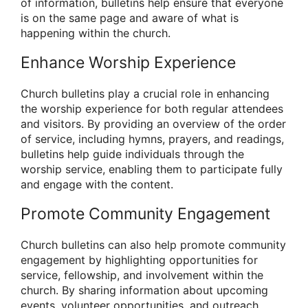
of information, bulletins help ensure that everyone
is on the same page and aware of what is
happening within the church.
Enhance Worship Experience
Church bulletins play a crucial role in enhancing
the worship experience for both regular attendees
and visitors. By providing an overview of the order
of service, including hymns, prayers, and readings,
bulletins help guide individuals through the
worship service, enabling them to participate fully
and engage with the content.
Promote Community Engagement
Church bulletins can also help promote community
engagement by highlighting opportunities for
service, fellowship, and involvement within the
church. By sharing information about upcoming
events, volunteer opportunities, and outreach