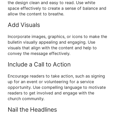
the design clean and easy to read. Use white
space effectively to create a sense of balance and
allow the content to breathe.
Add Visuals
Incorporate images, graphics, or icons to make the
bulletin visually appealing and engaging. Use
visuals that align with the content and help to
convey the message effectively.
Include a Call to Action
Encourage readers to take action, such as signing
up for an event or volunteering for a service
opportunity. Use compelling language to motivate
readers to get involved and engage with the
church community.
Nail the Headlines