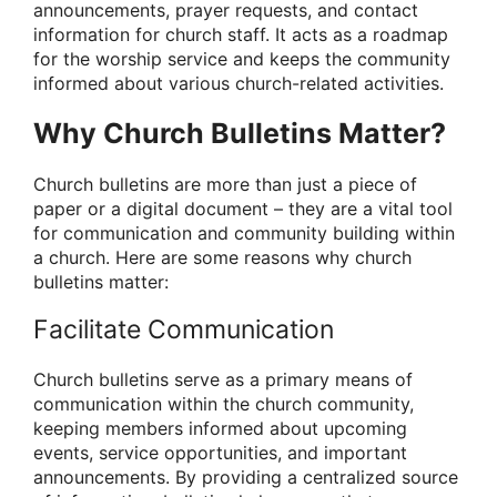
announcements, prayer requests, and contact
information for church staff. It acts as a roadmap
for the worship service and keeps the community
informed about various church-related activities.
Why Church Bulletins Matter?
Church bulletins are more than just a piece of
paper or a digital document – they are a vital tool
for communication and community building within
a church. Here are some reasons why church
bulletins matter:
Facilitate Communication
Church bulletins serve as a primary means of
communication within the church community,
keeping members informed about upcoming
events, service opportunities, and important
announcements. By providing a centralized source