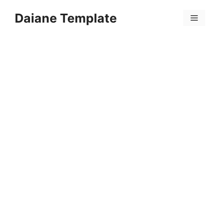
Skip
Daiane Template
to
Menu
content