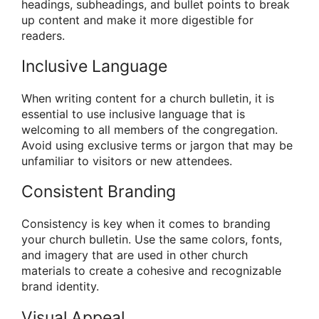
headings, subheadings, and bullet points to break
up content and make it more digestible for
readers.
Inclusive Language
When writing content for a church bulletin, it is
essential to use inclusive language that is
welcoming to all members of the congregation.
Avoid using exclusive terms or jargon that may be
unfamiliar to visitors or new attendees.
Consistent Branding
Consistency is key when it comes to branding
your church bulletin. Use the same colors, fonts,
and imagery that are used in other church
materials to create a cohesive and recognizable
brand identity.
Visual Appeal