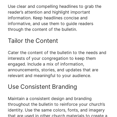
Use clear and compelling headlines to grab the
reader’s attention and highlight important
information. Keep headlines concise and
informative, and use them to guide readers
through the content of the bulletin.
Tailor the Content
Cater the content of the bulletin to the needs and
interests of your congregation to keep them
engaged. Include a mix of information,
announcements, stories, and updates that are
relevant and meaningful to your audience.
Use Consistent Branding
Maintain a consistent design and branding
throughout the bulletin to reinforce your church’s
identity. Use the same colors, fonts, and imagery
that are used in other church materials to create a