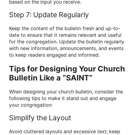
based on the input you receive.
Step 7: Update Regularly
Keep the content of the bulletin fresh and up-to-
date to ensure that it remains relevant and useful
for the congregation. Update the bulletin regularly
with new information, announcements, and events
to keep readers engaged and informed.
Tips for Designing Your Church
Bulletin Like a “SAINT”
When designing your church bulletin, consider the
following tips to make it stand out and engage
your congregation:
Simplify the Layout
Avoid cluttered layouts and excessive text; keep