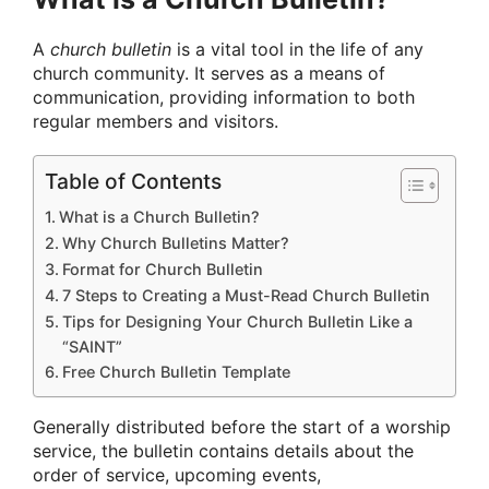
A
church bulletin
is a vital tool in the life of any
church community. It serves as a means of
communication, providing information to both
regular members and visitors.
Table of Contents
What is a Church Bulletin?
Why Church Bulletins Matter?
Format for Church Bulletin
7 Steps to Creating a Must-Read Church Bulletin
Tips for Designing Your Church Bulletin Like a
“SAINT”
Free Church Bulletin Template
Generally distributed before the start of a worship
service, the bulletin contains details about the
order of service, upcoming events,