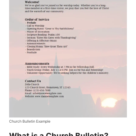
Church Bulletin Example
What is a Church Bulletin?