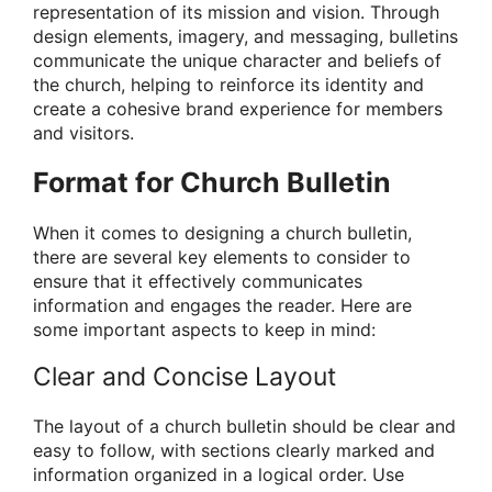
representation of its mission and vision. Through
design elements, imagery, and messaging, bulletins
communicate the unique character and beliefs of
the church, helping to reinforce its identity and
create a cohesive brand experience for members
and visitors.
Format for Church Bulletin
When it comes to designing a church bulletin,
there are several key elements to consider to
ensure that it effectively communicates
information and engages the reader. Here are
some important aspects to keep in mind:
Clear and Concise Layout
The layout of a church bulletin should be clear and
easy to follow, with sections clearly marked and
information organized in a logical order. Use