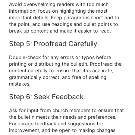
Avoid overwhelming readers with too much
information; focus on highlighting the most
important details. Keep paragraphs short and to
the point, and use headings and bullet points to
break up content and make it easier to read.
Step 5: Proofread Carefully
Double-check for any errors or typos before
printing or distributing the bulletin. Proofread the
content carefully to ensure that it is accurate,
grammatically correct, and free of spelling
mistakes.
Step 6: Seek Feedback
Ask for input from church members to ensure that
the bulletin meets their needs and preferences.
Encourage feedback and suggestions for
improvement, and be open to making changes