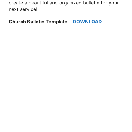
create a beautiful and organized bulletin for your
next service!
Church Bulletin Template
–
DOWNLOAD