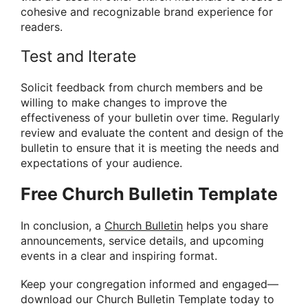
cohesive and recognizable brand experience for
readers.
Test and Iterate
Solicit feedback from church members and be
willing to make changes to improve the
effectiveness of your bulletin over time. Regularly
review and evaluate the content and design of the
bulletin to ensure that it is meeting the needs and
expectations of your audience.
Free Church Bulletin Template
In conclusion, a
Church Bulletin
helps you share
announcements, service details, and upcoming
events in a clear and inspiring format.
Keep your congregation informed and engaged—
download our Church Bulletin Template today to