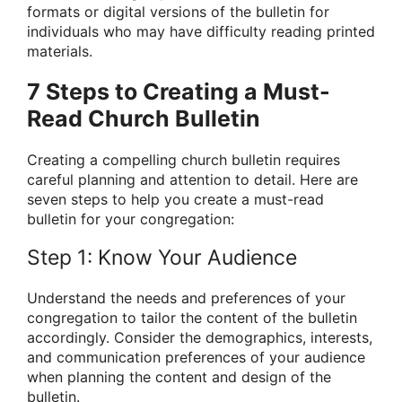
formats or digital versions of the bulletin for
individuals who may have difficulty reading printed
materials.
7 Steps to Creating a Must-
Read Church Bulletin
Creating a compelling church bulletin requires
careful planning and attention to detail. Here are
seven steps to help you create a must-read
bulletin for your congregation:
Step 1: Know Your Audience
Understand the needs and preferences of your
congregation to tailor the content of the bulletin
accordingly. Consider the demographics, interests,
and communication preferences of your audience
when planning the content and design of the
bulletin.