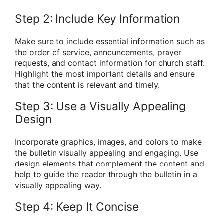
Step 2: Include Key Information
Make sure to include essential information such as
the order of service, announcements, prayer
requests, and contact information for church staff.
Highlight the most important details and ensure
that the content is relevant and timely.
Step 3: Use a Visually Appealing
Design
Incorporate graphics, images, and colors to make
the bulletin visually appealing and engaging. Use
design elements that complement the content and
help to guide the reader through the bulletin in a
visually appealing way.
Step 4: Keep It Concise