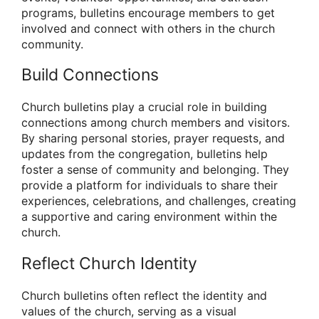
programs, bulletins encourage members to get
involved and connect with others in the church
community.
Build Connections
Church bulletins play a crucial role in building
connections among church members and visitors.
By sharing personal stories, prayer requests, and
updates from the congregation, bulletins help
foster a sense of community and belonging. They
provide a platform for individuals to share their
experiences, celebrations, and challenges, creating
a supportive and caring environment within the
church.
Reflect Church Identity
Church bulletins often reflect the identity and
values of the church, serving as a visual