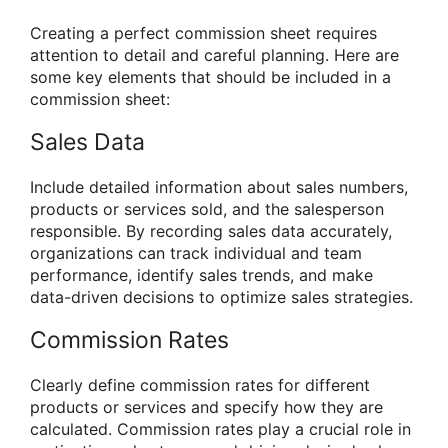
Creating a perfect commission sheet requires
attention to detail and careful planning. Here are
some key elements that should be included in a
commission sheet:
Sales Data
Include detailed information about sales numbers,
products or services sold, and the salesperson
responsible. By recording sales data accurately,
organizations can track individual and team
performance, identify sales trends, and make
data-driven decisions to optimize sales strategies.
Commission Rates
Clearly define commission rates for different
products or services and specify how they are
calculated. Commission rates play a crucial role in