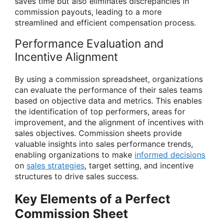
saves time but also eliminates discrepancies in
commission payouts, leading to a more
streamlined and efficient compensation process.
Performance Evaluation and
Incentive Alignment
By using a commission spreadsheet, organizations
can evaluate the performance of their sales teams
based on objective data and metrics. This enables
the identification of top performers, areas for
improvement, and the alignment of incentives with
sales objectives. Commission sheets provide
valuable insights into sales performance trends,
enabling organizations to make
informed decisions
on
sales strategies
, target setting, and incentive
structures to drive sales success.
Key Elements of a Perfect
Commission Sheet