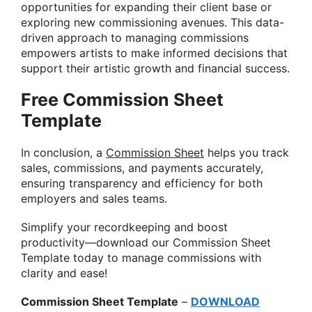
opportunities for expanding their client base or
exploring new commissioning avenues. This data-
driven approach to managing commissions
empowers artists to make informed decisions that
support their artistic growth and financial success.
Free Commission Sheet
Template
In conclusion, a
Commission Sheet
helps you track
sales, commissions, and payments accurately,
ensuring transparency and efficiency for both
employers and sales teams.
Simplify your recordkeeping and boost
productivity—download our Commission Sheet
Template today to manage commissions with
clarity and ease!
Commission Sheet Template
–
DOWNLOAD