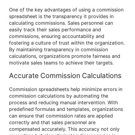
One of the key advantages of using a commission
spreadsheet is the transparency it provides in
calculating commissions. Sales personnel can
easily track their sales performance and
commissions, ensuring accountability and
fostering a culture of trust within the organization.
By maintaining transparency in commission
calculations, organizations promote fairness and
motivate sales teams to achieve their targets.
Accurate Commission Calculations
Commission spreadsheets help minimize errors in
commission calculations by automating the
process and reducing manual intervention. With
predefined formulas and templates, organizations
can ensure that commission rates are applied
correctly and that sales personnel are
compensated accurately. This accuracy not only