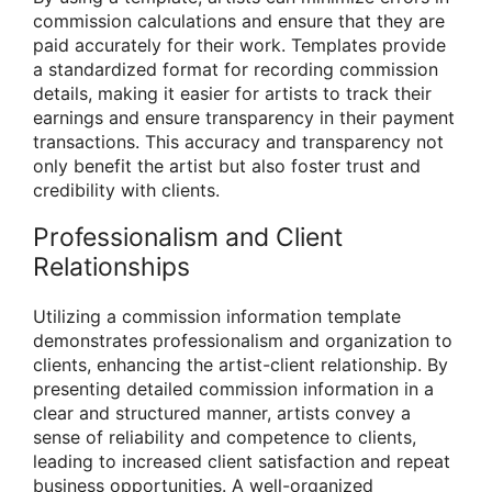
commission calculations and ensure that they are
paid accurately for their work. Templates provide
a standardized format for recording commission
details, making it easier for artists to track their
earnings and ensure transparency in their payment
transactions. This accuracy and transparency not
only benefit the artist but also foster trust and
credibility with clients.
Professionalism and Client
Relationships
Utilizing a commission information template
demonstrates professionalism and organization to
clients, enhancing the artist-client relationship. By
presenting detailed commission information in a
clear and structured manner, artists convey a
sense of reliability and competence to clients,
leading to increased client satisfaction and repeat
business opportunities. A well-organized