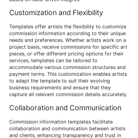
Customization and Flexibility
Templates offer artists the flexibility to customize
commission information according to their unique
needs and preferences. Whether artists work on a
project basis, receive commissions for specific art
pieces, or offer different pricing options for their
services, templates can be tailored to
accommodate various commission structures and
payment terms. This customization enables artists
to adapt the template to suit their evolving
business requirements and ensure that they
capture all relevant commission details accurately.
Collaboration and Communication
Commission information templates facilitate
collaboration and communication between artists
and clients, enhancing transparency and trust in