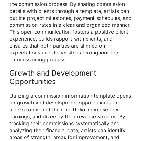
the commission process. By sharing commission
details with clients through a template, artists can
outline project milestones, payment schedules, and
commission rates in a clear and organized manner.
This open communication fosters a positive client
experience, builds rapport with clients, and
ensures that both parties are aligned on
expectations and deliverables throughout the
commissioning process.
Growth and Development
Opportunities
Utilizing a commission information template opens
up growth and development opportunities for
artists to expand their portfolio, increase their
earnings, and diversify their revenue streams. By
tracking their commissions systematically and
analyzing their financial data, artists can identify
areas of strength, areas for improvement, and