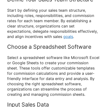
Start by defining your sales team structure,
including roles, responsibilities, and commission
rates for each team member. By establishing a
clear structure, organizations can set
expectations, delegate responsibilities effectively,
and align incentives with sales
goals
.
Choose a Spreadsheet Software
Select a spreadsheet software like Microsoft Excel
or Google Sheets to create your commission
sheet. These tools offer customizable templates
for commission calculations and provide a user-
friendly interface for data entry and analysis. By
choosing the right spreadsheet software,
organizations can streamline the process of
creating and managing commission sheets.
Input Sales Data