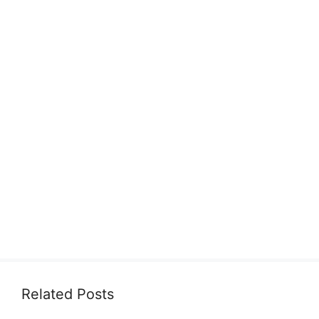
Related Posts