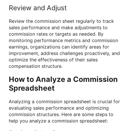
Review and Adjust
Review the commission sheet regularly to track
sales performance and make adjustments to
commission rates or targets as needed. By
monitoring performance metrics and commission
earnings, organizations can identify areas for
improvement, address challenges proactively, and
optimize the effectiveness of their sales
compensation structure.
How to Analyze a Commission
Spreadsheet
Analyzing a commission spreadsheet is crucial for
evaluating sales performance and optimizing
commission structures. Here are some steps to
help you analyze a commission spreadsheet: