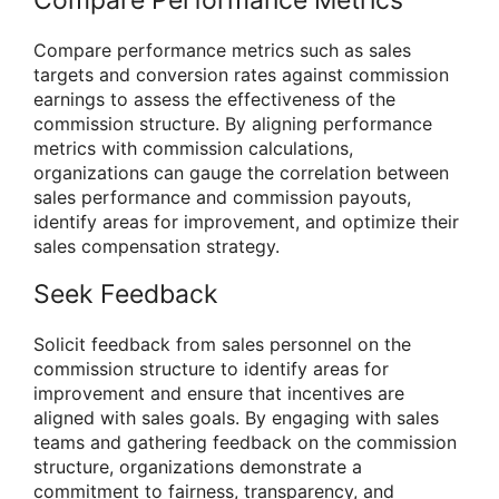
Compare Performance Metrics
Compare performance metrics such as sales
targets and conversion rates against commission
earnings to assess the effectiveness of the
commission structure. By aligning performance
metrics with commission calculations,
organizations can gauge the correlation between
sales performance and commission payouts,
identify areas for improvement, and optimize their
sales compensation strategy.
Seek Feedback
Solicit feedback from sales personnel on the
commission structure to identify areas for
improvement and ensure that incentives are
aligned with sales goals. By engaging with sales
teams and gathering feedback on the commission
structure, organizations demonstrate a
commitment to fairness, transparency, and