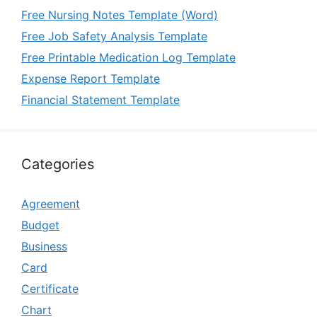
Free Nursing Notes Template (Word)
Free Job Safety Analysis Template
Free Printable Medication Log Template
Expense Report Template
Financial Statement Template
Categories
Agreement
Budget
Business
Card
Certificate
Chart