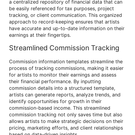
a centralized repository of financial data that can
be easily referenced for tax purposes, project
tracking, or client communication. This organized
approach to record-keeping ensures that artists
have accurate and up-to-date information on their
earnings at their fingertips.
Streamlined Commission Tracking
Commission information templates streamline the
process of tracking commissions, making it easier
for artists to monitor their earnings and assess
their financial performance. By inputting
commission details into a structured template,
artists can generate reports, analyze trends, and
identify opportunities for growth in their
commission-based income. This streamlined
commission tracking not only saves time but also
allows artists to make strategic decisions on their
pricing, marketing efforts, and client relationships
based on data-driven insights.