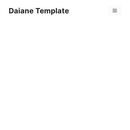
Skip
Daiane Template
to
Menu
content