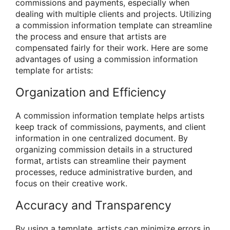
commissions and payments, especially when
dealing with multiple clients and projects. Utilizing
a commission information template can streamline
the process and ensure that artists are
compensated fairly for their work. Here are some
advantages of using a commission information
template for artists:
Organization and Efficiency
A commission information template helps artists
keep track of commissions, payments, and client
information in one centralized document. By
organizing commission details in a structured
format, artists can streamline their payment
processes, reduce administrative burden, and
focus on their creative work.
Accuracy and Transparency
By using a template, artists can minimize errors in