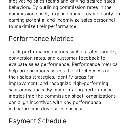
motivating sales teams and driving desired sales
behaviors. By outlining commission rates in the
commission sheet, organizations provide clarity on
earning potential and incentivize sales personnel
to maximize their performance.
Performance Metrics
Track performance metrics such as sales targets,
conversion rates, and customer feedback to
evaluate sales performance. Performance metrics
help organizations assess the effectiveness of
their sales strategies, identify areas for
improvement, and recognize high-performing
sales individuals. By incorporating performance
metrics into the commission sheet, organizations
can align incentives with key performance
indicators and drive sales success.
Payment Schedule