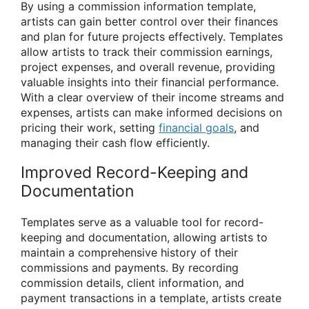
By using a commission information template,
artists can gain better control over their finances
and plan for future projects effectively. Templates
allow artists to track their commission earnings,
project expenses, and overall revenue, providing
valuable insights into their financial performance.
With a clear overview of their income streams and
expenses, artists can make informed decisions on
pricing their work, setting
financial goals
, and
managing their cash flow efficiently.
Improved Record-Keeping and
Documentation
Templates serve as a valuable tool for record-
keeping and documentation, allowing artists to
maintain a comprehensive history of their
commissions and payments. By recording
commission details, client information, and
payment transactions in a template, artists create