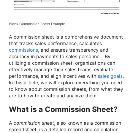
Blank Commission Sheet Example
A commission sheet is a comprehensive document
that tracks sales performance, calculates
commissions
, and ensures transparency and
accuracy in payments to sales personnel. By
utilizing a commission sheet, organizations can
effectively manage their sales teams, evaluate
performance, and align incentives with
sales goals
.
In this article, we will explore everything you need
to know about commission sheets, from what they
are to how to create and analyze them.
What is a Commission Sheet?
A
commission sheet
, also known as a commission
spreadsheet, is a detailed record and calculation