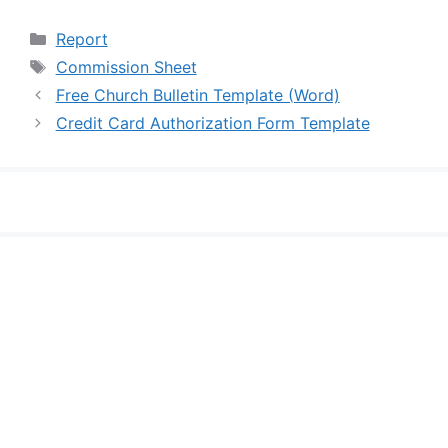
Categories
Report
Tags
Commission Sheet
Free Church Bulletin Template (Word)
Credit Card Authorization Form Template