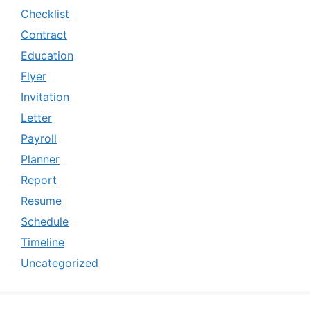
Checklist
Contract
Education
Flyer
Invitation
Letter
Payroll
Planner
Report
Resume
Schedule
Timeline
Uncategorized