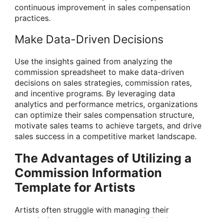
continuous improvement in sales compensation
practices.
Make Data-Driven Decisions
Use the insights gained from analyzing the
commission spreadsheet to make data-driven
decisions on sales strategies, commission rates,
and incentive programs. By leveraging data
analytics and performance metrics, organizations
can optimize their sales compensation structure,
motivate sales teams to achieve targets, and drive
sales success in a competitive market landscape.
The Advantages of Utilizing a
Commission Information
Template for Artists
Artists often struggle with managing their