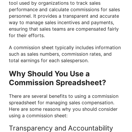
tool used by organizations to track sales
performance and calculate commissions for sales
personnel. It provides a transparent and accurate
way to manage sales incentives and payments,
ensuring that sales teams are compensated fairly
for their efforts.
A commission sheet typically includes information
such as sales numbers, commission rates, and
total earnings for each salesperson.
Why Should You Use a
Commission Spreadsheet?
There are several benefits to using a commission
spreadsheet for managing sales compensation.
Here are some reasons why you should consider
using a commission sheet:
Transparency and Accountability