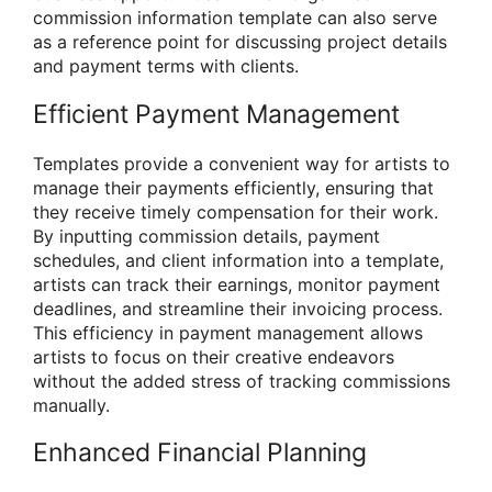
commission information template can also serve
as a reference point for discussing project details
and payment terms with clients.
Efficient Payment Management
Templates provide a convenient way for artists to
manage their payments efficiently, ensuring that
they receive timely compensation for their work.
By inputting commission details, payment
schedules, and client information into a template,
artists can track their earnings, monitor payment
deadlines, and streamline their invoicing process.
This efficiency in payment management allows
artists to focus on their creative endeavors
without the added stress of tracking commissions
manually.
Enhanced Financial Planning