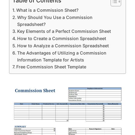
Table of Contents
What is a Commission Sheet?
Why Should You Use a Commission
Spreadsheet?
Key Elements of a Perfect Commission Sheet
How to Create a Commission Spreadsheet
How to Analyze a Commission Spreadsheet
The Advantages of Utilizing a Commission
Information Template for Artists
Free Commission Sheet Template