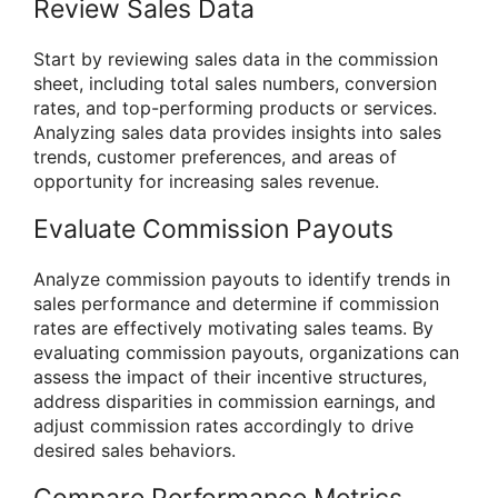
Review Sales Data
Start by reviewing sales data in the commission
sheet, including total sales numbers, conversion
rates, and top-performing products or services.
Analyzing sales data provides insights into sales
trends, customer preferences, and areas of
opportunity for increasing sales revenue.
Evaluate Commission Payouts
Analyze commission payouts to identify trends in
sales performance and determine if commission
rates are effectively motivating sales teams. By
evaluating commission payouts, organizations can
assess the impact of their incentive structures,
address disparities in commission earnings, and
adjust commission rates accordingly to drive
desired sales behaviors.