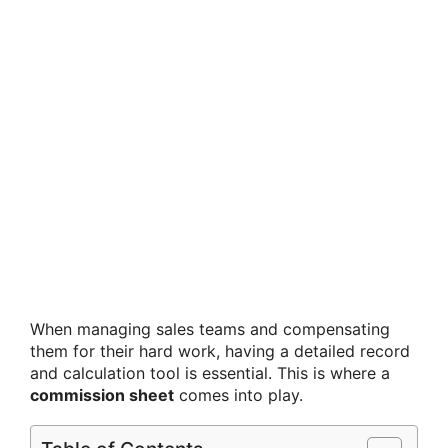
When managing sales teams and compensating
them for their hard work, having a detailed record
and calculation tool is essential. This is where a
commission sheet
comes into play.