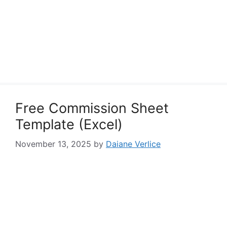
Free Commission Sheet
Template (Excel)
November 13, 2025
by
Daiane Verlice