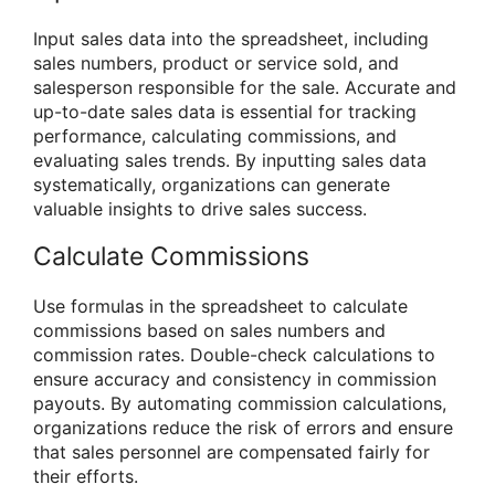
Input sales data into the spreadsheet, including
sales numbers, product or service sold, and
salesperson responsible for the sale. Accurate and
up-to-date sales data is essential for tracking
performance, calculating commissions, and
evaluating sales trends. By inputting sales data
systematically, organizations can generate
valuable insights to drive sales success.
Calculate Commissions
Use formulas in the spreadsheet to calculate
commissions based on sales numbers and
commission rates. Double-check calculations to
ensure accuracy and consistency in commission
payouts. By automating commission calculations,
organizations reduce the risk of errors and ensure
that sales personnel are compensated fairly for
their efforts.