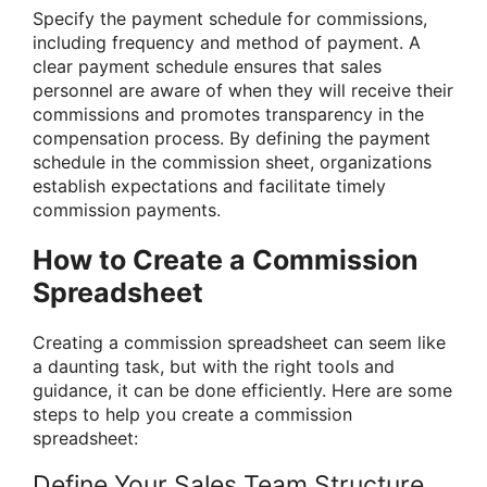
Specify the payment schedule for commissions,
including frequency and method of payment. A
clear payment schedule ensures that sales
personnel are aware of when they will receive their
commissions and promotes transparency in the
compensation process. By defining the payment
schedule in the commission sheet, organizations
establish expectations and facilitate timely
commission payments.
How to Create a Commission
Spreadsheet
Creating a commission spreadsheet can seem like
a daunting task, but with the right tools and
guidance, it can be done efficiently. Here are some
steps to help you create a commission
spreadsheet:
Define Your Sales Team Structure