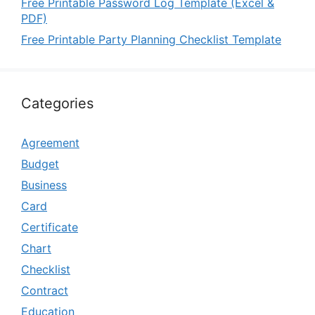
Free Printable Password Log Template (Excel &
PDF)
Free Printable Party Planning Checklist Template
Categories
Agreement
Budget
Business
Card
Certificate
Chart
Checklist
Contract
Education