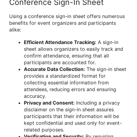
Conference Sign-In Sheet
Using a conference sign-in sheet offers numerous
benefits for event organizers and participants
alike:
Efficient Attendance Tracking:
A sign-in
sheet allows organizers to easily track and
confirm attendance, ensuring that all
participants are accounted for.
Accurate Data Collection:
The sign-in sheet
provides a standardized format for
collecting essential information from
attendees, reducing errors and ensuring
accuracy.
Privacy and Consent:
Including a privacy
disclaimer on the sign-in sheet assures
participants that their information will be
kept confidential and used only for event-
related purposes.
Verification and Security:
By requiring