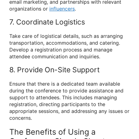
email marketing, and partnerships with relevant
organizations or
influencers
.
7. Coordinate Logistics
Take care of logistical details, such as arranging
transportation, accommodations, and catering.
Develop a registration process and manage
attendee communication and inquiries.
8. Provide On-Site Support
Ensure that there is a dedicated team available
during the conference to provide assistance and
support to attendees. This includes managing
registration, directing participants to the
appropriate sessions, and addressing any issues or
concerns.
The Benefits of Using a