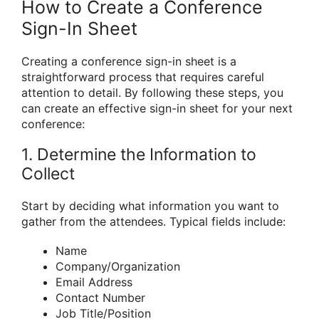
How to Create a Conference
Sign-In Sheet
Creating a conference sign-in sheet is a
straightforward process that requires careful
attention to detail. By following these steps, you
can create an effective sign-in sheet for your next
conference:
1. Determine the Information to
Collect
Start by deciding what information you want to
gather from the attendees. Typical fields include:
Name
Company/Organization
Email Address
Contact Number
Job Title/Position