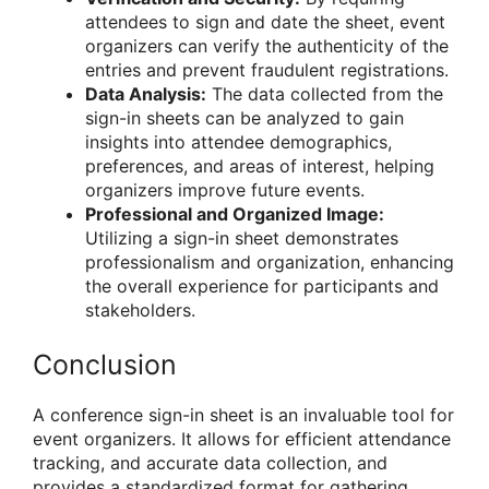
attendees to sign and date the sheet, event
organizers can verify the authenticity of the
entries and prevent fraudulent registrations.
Data Analysis:
The data collected from the
sign-in sheets can be analyzed to gain
insights into attendee demographics,
preferences, and areas of interest, helping
organizers improve future events.
Professional and Organized Image:
Utilizing a sign-in sheet demonstrates
professionalism and organization, enhancing
the overall experience for participants and
stakeholders.
Conclusion
A conference sign-in sheet is an invaluable tool for
event organizers. It allows for efficient attendance
tracking, and accurate data collection, and
provides a standardized format for gathering