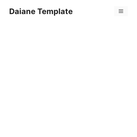
Skip
Daiane Template
to
Menu
content