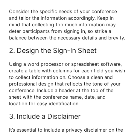
Consider the specific needs of your conference
and tailor the information accordingly. Keep in
mind that collecting too much information may
deter participants from signing in, so strike a
balance between the necessary details and brevity.
2. Design the Sign-In Sheet
Using a word processor or spreadsheet software,
create a table with columns for each field you wish
to collect information on. Choose a clean and
professional design that reflects the tone of your
conference. Include a header at the top of the
sheet with the conference name, date, and
location for easy identification.
3. Include a Disclaimer
It’s essential to include a privacy disclaimer on the