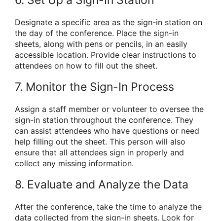
Designate a specific area as the sign-in station on
the day of the conference. Place the sign-in
sheets, along with pens or pencils, in an easily
accessible location. Provide clear instructions to
attendees on how to fill out the sheet.
7. Monitor the Sign-In Process
Assign a staff member or volunteer to oversee the
sign-in station throughout the conference. They
can assist attendees who have questions or need
help filling out the sheet. This person will also
ensure that all attendees sign in properly and
collect any missing information.
8. Evaluate and Analyze the Data
After the conference, take the time to analyze the
data collected from the sign-in sheets. Look for