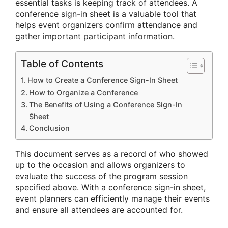
essential tasks is keeping track of attendees. A
conference sign-in sheet is a valuable tool that
helps event organizers confirm attendance and
gather important participant information.
Table of Contents
How to Create a Conference Sign-In Sheet
How to Organize a Conference
The Benefits of Using a Conference Sign-In
Sheet
Conclusion
This document serves as a record of who showed
up to the occasion and allows organizers to
evaluate the success of the program session
specified above. With a conference sign-in sheet,
event planners can efficiently manage their events
and ensure all attendees are accounted for.