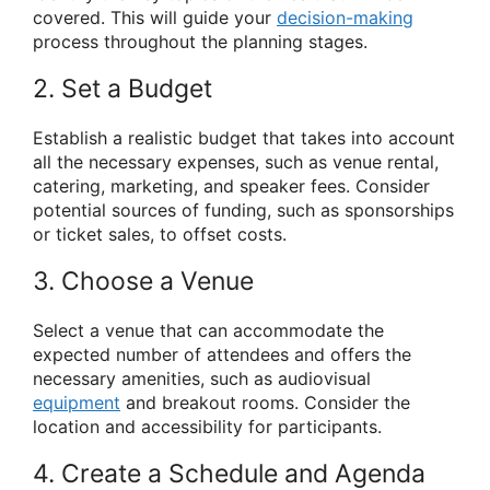
covered. This will guide your
decision-making
process throughout the planning stages.
2. Set a Budget
Establish a realistic budget that takes into account
all the necessary expenses, such as venue rental,
catering, marketing, and speaker fees. Consider
potential sources of funding, such as sponsorships
or ticket sales, to offset costs.
3. Choose a Venue
Select a venue that can accommodate the
expected number of attendees and offers the
necessary amenities, such as audiovisual
equipment
and breakout rooms. Consider the
location and accessibility for participants.
4. Create a Schedule and Agenda