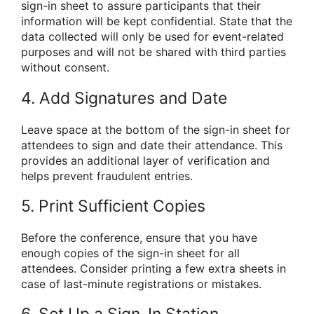
sign-in sheet to assure participants that their
information will be kept confidential. State that the
data collected will only be used for event-related
purposes and will not be shared with third parties
without consent.
4. Add Signatures and Date
Leave space at the bottom of the sign-in sheet for
attendees to sign and date their attendance. This
provides an additional layer of verification and
helps prevent fraudulent entries.
5. Print Sufficient Copies
Before the conference, ensure that you have
enough copies of the sign-in sheet for all
attendees. Consider printing a few extra sheets in
case of last-minute registrations or mistakes.
6. Set Up a Sign-In Station