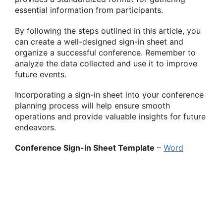
essential information from participants.
By following the steps outlined in this article, you
can create a well-designed sign-in sheet and
organize a successful conference. Remember to
analyze the data collected and use it to improve
future events.
Incorporating a sign-in sheet into your conference
planning process will help ensure smooth
operations and provide valuable insights for future
endeavors.
Conference Sign-in Sheet Template
–
Word