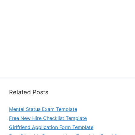
Related Posts
Mental Status Exam Template
Free New Hire Checklist Template
Girlfriend Application Form Template