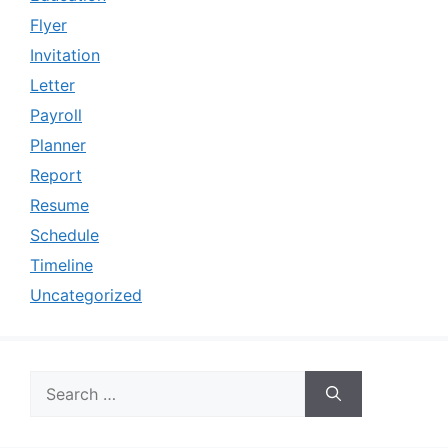
Flyer
Invitation
Letter
Payroll
Planner
Report
Resume
Schedule
Timeline
Uncategorized
Search
for: