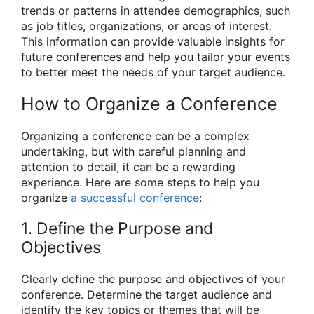
trends or patterns in attendee demographics, such
as job titles, organizations, or areas of interest.
This information can provide valuable insights for
future conferences and help you tailor your events
to better meet the needs of your target audience.
How to Organize a Conference
Organizing a conference can be a complex
undertaking, but with careful planning and
attention to detail, it can be a rewarding
experience. Here are some steps to help you
organize
a successful conference
:
1. Define the Purpose and
Objectives
Clearly define the purpose and objectives of your
conference. Determine the target audience and
identify the key topics or themes that will be