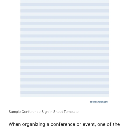
Sample Conference Sign in Sheet Template
When organizing a conference or event, one of the