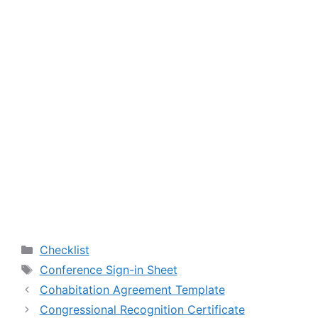
Categories
Checklist
Tags
Conference Sign-in Sheet
Cohabitation Agreement Template
Congressional Recognition Certificate