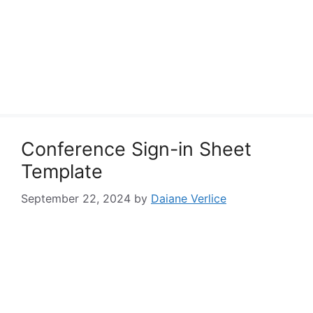
Conference Sign-in Sheet
Template
September 22, 2024
by
Daiane Verlice