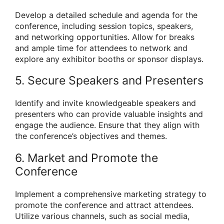
Develop a detailed schedule and agenda for the
conference, including session topics, speakers,
and networking opportunities. Allow for breaks
and ample time for attendees to network and
explore any exhibitor booths or sponsor displays.
5. Secure Speakers and Presenters
Identify and invite knowledgeable speakers and
presenters who can provide valuable insights and
engage the audience. Ensure that they align with
the conference’s objectives and themes.
6. Market and Promote the
Conference
Implement a comprehensive marketing strategy to
promote the conference and attract attendees.
Utilize various channels, such as social media,