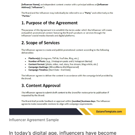
Influencer Agreement Sample
In today’s digital age, influencers have become