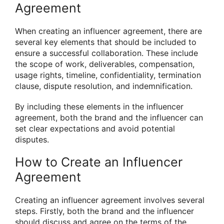
Agreement
When creating an influencer agreement, there are
several key elements that should be included to
ensure a successful collaboration. These include
the scope of work, deliverables, compensation,
usage rights, timeline, confidentiality, termination
clause, dispute resolution, and indemnification.
By including these elements in the influencer
agreement, both the brand and the influencer can
set clear expectations and avoid potential
disputes.
How to Create an Influencer
Agreement
Creating an influencer agreement involves several
steps. Firstly, both the brand and the influencer
should discuss and agree on the terms of the