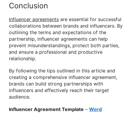
Conclusion
Influencer agreements
are essential for successful
collaborations between brands and influencers. By
outlining the terms and expectations of the
partnership, influencer agreements can help
prevent misunderstandings, protect both parties,
and ensure a professional and productive
relationship.
By following the tips outlined in this article and
creating a comprehensive influencer agreement,
brands can build strong partnerships with
influencers and effectively reach their target
audience.
Influencer Agreement Template
–
Word