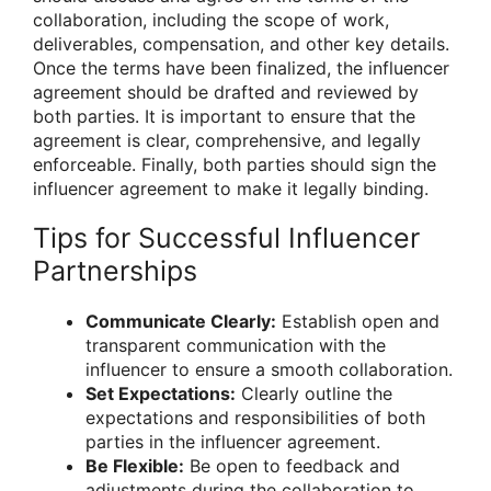
collaboration, including the scope of work,
deliverables, compensation, and other key details.
Once the terms have been finalized, the influencer
agreement should be drafted and reviewed by
both parties. It is important to ensure that the
agreement is clear, comprehensive, and legally
enforceable. Finally, both parties should sign the
influencer agreement to make it legally binding.
Tips for Successful Influencer
Partnerships
Communicate Clearly:
Establish open and
transparent communication with the
influencer to ensure a smooth collaboration.
Set Expectations:
Clearly outline the
expectations and responsibilities of both
parties in the influencer agreement.
Be Flexible:
Be open to feedback and
adjustments during the collaboration to