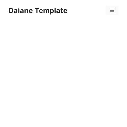
Skip
Daiane Template
to
Menu
content