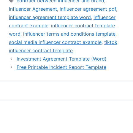
contract between influencer and brand
,
Influencer Agreement
,
influencer agreement pdf
,
influencer agreement template word
,
influencer
contract example
,
influencer contract template
word
,
influencer terms and conditions template
,
social media influencer contract example
,
tiktok
influencer contract template
Investment Agreement Template (Word)
Free Printable Incident Report Template