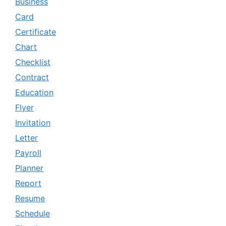
Business
Card
Certificate
Chart
Checklist
Contract
Education
Flyer
Invitation
Letter
Payroll
Planner
Report
Resume
Schedule