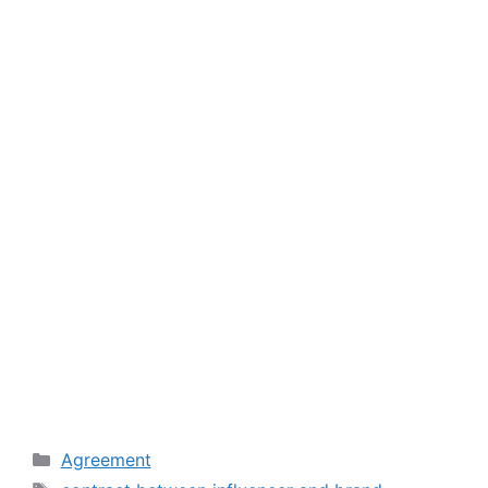
Categories
Agreement
Tags