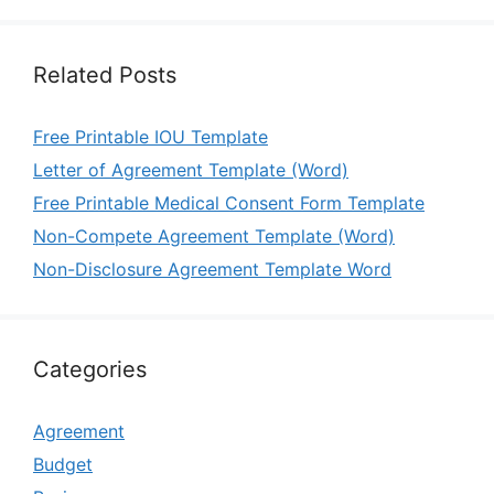
Related Posts
Free Printable IOU Template
Letter of Agreement Template (Word)
Free Printable Medical Consent Form Template
Non-Compete Agreement Template (Word)
Non-Disclosure Agreement Template Word
Categories
Agreement
Budget