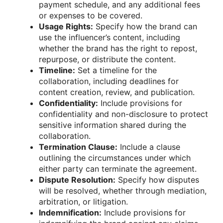
payment schedule, and any additional fees
or expenses to be covered.
Usage Rights:
Specify how the brand can
use the influencer’s content, including
whether the brand has the right to repost,
repurpose, or distribute the content.
Timeline:
Set a timeline for the
collaboration, including deadlines for
content creation, review, and publication.
Confidentiality:
Include provisions for
confidentiality and non-disclosure to protect
sensitive information shared during the
collaboration.
Termination Clause:
Include a clause
outlining the circumstances under which
either party can terminate the agreement.
Dispute Resolution:
Specify how disputes
will be resolved, whether through mediation,
arbitration, or litigation.
Indemnification:
Include provisions for