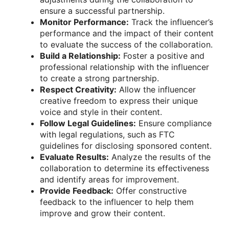
ensure a successful partnership.
Monitor Performance:
Track the influencer’s
performance and the impact of their content
to evaluate the success of the collaboration.
Build a Relationship:
Foster a positive and
professional relationship with the influencer
to create a strong partnership.
Respect Creativity:
Allow the influencer
creative freedom to express their unique
voice and style in their content.
Follow Legal Guidelines:
Ensure compliance
with legal regulations, such as FTC
guidelines for disclosing sponsored content.
Evaluate Results:
Analyze the results of the
collaboration to determine its effectiveness
and identify areas for improvement.
Provide Feedback:
Offer constructive
feedback to the influencer to help them
improve and grow their content.