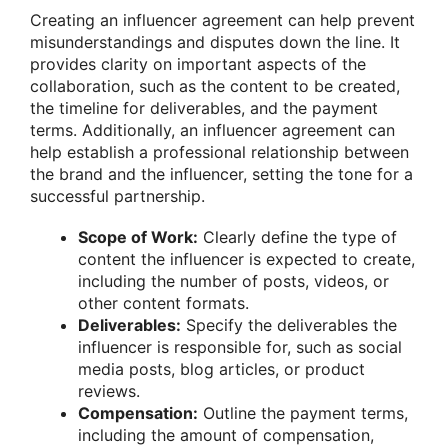
Creating an influencer agreement can help prevent
misunderstandings and disputes down the line. It
provides clarity on important aspects of the
collaboration, such as the content to be created,
the timeline for deliverables, and the payment
terms. Additionally, an influencer agreement can
help establish a professional relationship between
the brand and the influencer, setting the tone for a
successful partnership.
Scope of Work:
Clearly define the type of
content the influencer is expected to create,
including the number of posts, videos, or
other content formats.
Deliverables:
Specify the deliverables the
influencer is responsible for, such as social
media posts, blog articles, or product
reviews.
Compensation:
Outline the payment terms,
including the amount of compensation,