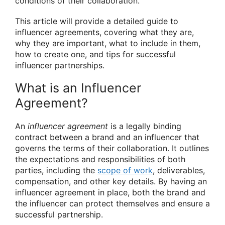
conditions of their collaboration.
This article will provide a detailed guide to
influencer agreements, covering what they are,
why they are important, what to include in them,
how to create one, and tips for successful
influencer partnerships.
What is an Influencer
Agreement?
An
influencer agreement
is a legally binding
contract between a brand and an influencer that
governs the terms of their collaboration. It outlines
the expectations and responsibilities of both
parties, including the
scope of work
, deliverables,
compensation, and other key details. By having an
influencer agreement in place, both the brand and
the influencer can protect themselves and ensure a
successful partnership.