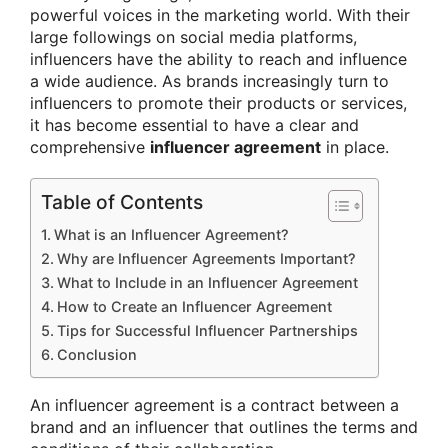
powerful voices in the marketing world. With their
large followings on social media platforms,
influencers have the ability to reach and influence
a wide audience. As brands increasingly turn to
influencers to promote their products or services,
it has become essential to have a clear and
comprehensive
influencer agreement
in place.
Table of Contents
What is an Influencer Agreement?
Why are Influencer Agreements Important?
What to Include in an Influencer Agreement
How to Create an Influencer Agreement
Tips for Successful Influencer Partnerships
Conclusion
An influencer agreement is a contract between a
brand and an influencer that outlines the terms and