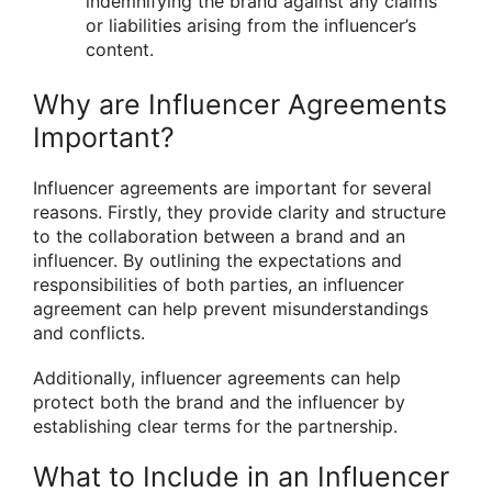
indemnifying the brand against any claims
or liabilities arising from the influencer’s
content.
Why are Influencer Agreements
Important?
Influencer agreements are important for several
reasons. Firstly, they provide clarity and structure
to the collaboration between a brand and an
influencer. By outlining the expectations and
responsibilities of both parties, an influencer
agreement can help prevent misunderstandings
and conflicts.
Additionally, influencer agreements can help
protect both the brand and the influencer by
establishing clear terms for the partnership.
What to Include in an Influencer