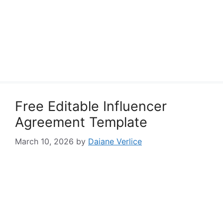
Free Editable Influencer
Agreement Template
March 10, 2026
by
Daiane Verlice