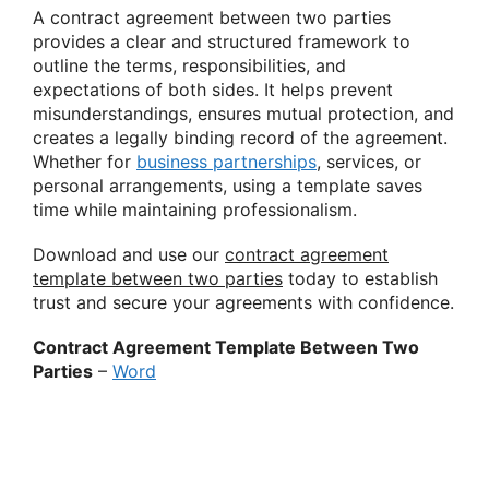
A contract agreement between two parties
provides a clear and structured framework to
outline the terms, responsibilities, and
expectations of both sides. It helps prevent
misunderstandings, ensures mutual protection, and
creates a legally binding record of the agreement.
Whether for
business partnerships
, services, or
personal arrangements, using a template saves
time while maintaining professionalism.
Download and use our
contract agreement
template between two parties
today to establish
trust and secure your agreements with confidence.
Contract Agreement Template Between Two
Parties
–
Word