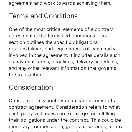
agreement and work towards achieving them.
Terms and Conditions
One of the most critical elements of a contract
agreement is the terms and conditions. This
section outlines the specific obligations,
responsibilities, and requirements of each party
involved in the agreement. It includes details such
as payment terms, deadlines, delivery schedules,
and any other relevant information that governs
the transaction.
Consideration
Consideration is another important element of a
contract agreement. Consideration refers to what
each party will receive in exchange for fulfilling
their obligations under the contract. This could be
monetary compensation, goods or services, or any