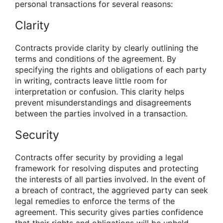
personal transactions for several reasons:
Clarity
Contracts provide clarity by clearly outlining the
terms and conditions of the agreement. By
specifying the rights and obligations of each party
in writing, contracts leave little room for
interpretation or confusion. This clarity helps
prevent misunderstandings and disagreements
between the parties involved in a transaction.
Security
Contracts offer security by providing a legal
framework for resolving disputes and protecting
the interests of all parties involved. In the event of
a breach of contract, the aggrieved party can seek
legal remedies to enforce the terms of the
agreement. This security gives parties confidence