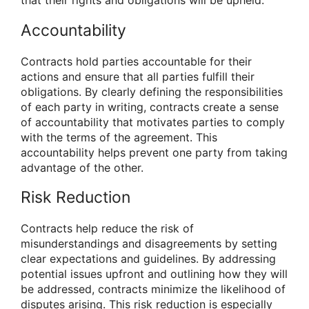
that their rights and obligations will be upheld.
Accountability
Contracts hold parties accountable for their
actions and ensure that all parties fulfill their
obligations. By clearly defining the responsibilities
of each party in writing, contracts create a sense
of accountability that motivates parties to comply
with the terms of the agreement. This
accountability helps prevent one party from taking
advantage of the other.
Risk Reduction
Contracts help reduce the risk of
misunderstandings and disagreements by setting
clear expectations and guidelines. By addressing
potential issues upfront and outlining how they will
be addressed, contracts minimize the likelihood of
disputes arising. This risk reduction is especially