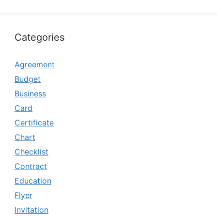
Categories
Agreement
Budget
Business
Card
Certificate
Chart
Checklist
Contract
Education
Flyer
Invitation