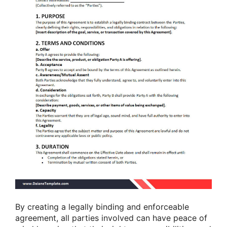
By creating a legally binding and enforceable
agreement, all parties involved can have peace of