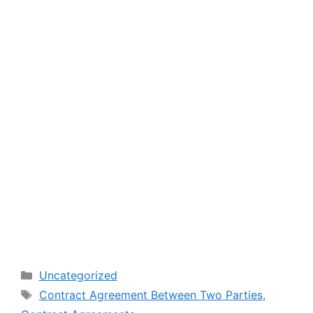
Categories
Uncategorized
Tags
Contract Agreement Between Two Parties
,