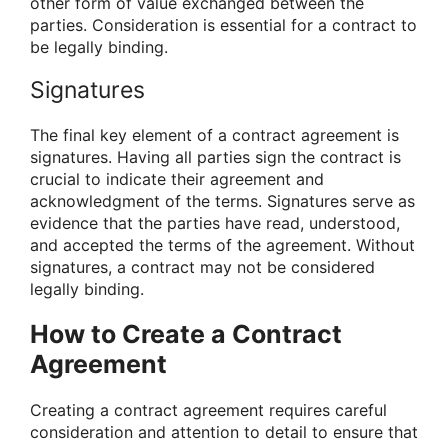
other form of value exchanged between the
parties. Consideration is essential for a contract to
be legally binding.
Signatures
The final key element of a contract agreement is
signatures. Having all parties sign the contract is
crucial to indicate their agreement and
acknowledgment of the terms. Signatures serve as
evidence that the parties have read, understood,
and accepted the terms of the agreement. Without
signatures, a contract may not be considered
legally binding.
How to Create a Contract
Agreement
Creating a contract agreement requires careful
consideration and attention to detail to ensure that