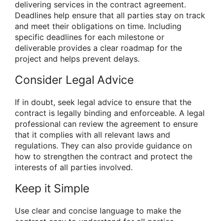
delivering services in the contract agreement.
Deadlines help ensure that all parties stay on track
and meet their obligations on time. Including
specific deadlines for each milestone or
deliverable provides a clear roadmap for the
project and helps prevent delays.
Consider Legal Advice
If in doubt, seek legal advice to ensure that the
contract is legally binding and enforceable. A legal
professional can review the agreement to ensure
that it complies with all relevant laws and
regulations. They can also provide guidance on
how to strengthen the contract and protect the
interests of all parties involved.
Keep it Simple
Use clear and concise language to make the