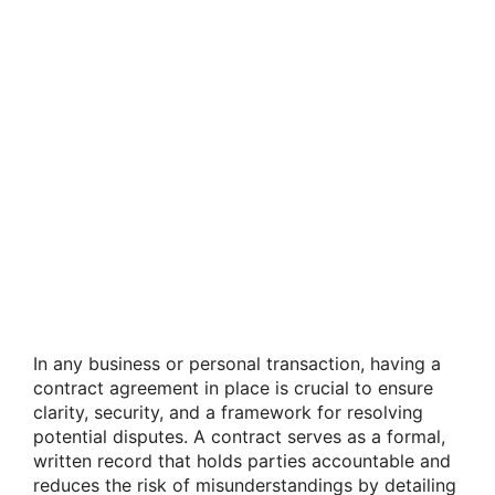
In any business or personal transaction, having a
contract agreement in place is crucial to ensure
clarity, security, and a framework for resolving
potential disputes. A contract serves as a formal,
written record that holds parties accountable and
reduces the risk of misunderstandings by detailing