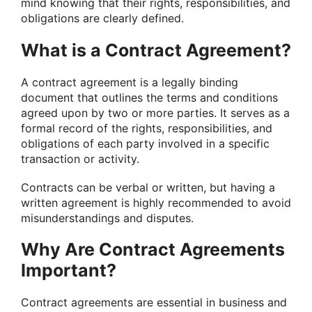
mind knowing that their rights, responsibilities, and
obligations are clearly defined.
What is a Contract Agreement?
A contract agreement is a legally binding
document that outlines the terms and conditions
agreed upon by two or more parties. It serves as a
formal record of the rights, responsibilities, and
obligations of each party involved in a specific
transaction or activity.
Contracts can be verbal or written, but having a
written agreement is highly recommended to avoid
misunderstandings and disputes.
Why Are Contract Agreements
Important?
Contract agreements are essential in business and