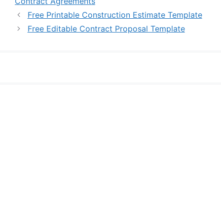
Contract Agreements
Free Printable Construction Estimate Template
Free Editable Contract Proposal Template