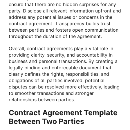
ensure that there are no hidden surprises for any
party. Disclose all relevant information upfront and
address any potential issues or concerns in the
contract agreement. Transparency builds trust
between parties and fosters open communication
throughout the duration of the agreement.
Overall, contract agreements play a vital role in
providing clarity, security, and accountability in
business and personal transactions. By creating a
legally binding and enforceable document that
clearly defines the rights, responsibilities, and
obligations of all parties involved, potential
disputes can be resolved more effectively, leading
to smoother transactions and stronger
relationships between parties.
Contract Agreement Template
Between Two Parties