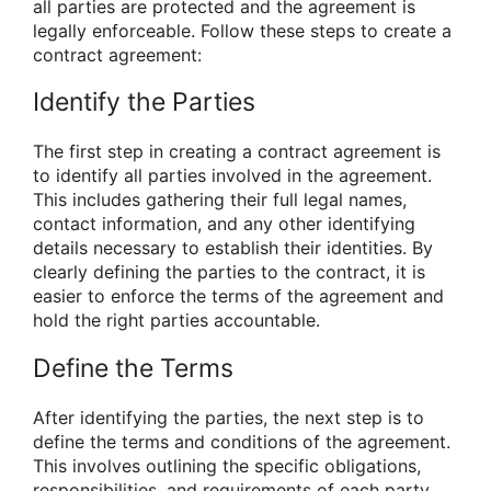
all parties are protected and the agreement is
legally enforceable. Follow these steps to create a
contract agreement:
Identify the Parties
The first step in creating a contract agreement is
to identify all parties involved in the agreement.
This includes gathering their full legal names,
contact information, and any other identifying
details necessary to establish their identities. By
clearly defining the parties to the contract, it is
easier to enforce the terms of the agreement and
hold the right parties accountable.
Define the Terms
After identifying the parties, the next step is to
define the terms and conditions of the agreement.
This involves outlining the specific obligations,
responsibilities, and requirements of each party