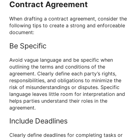
Contract Agreement
When drafting a contract agreement, consider the
following tips to create a strong and enforceable
document:
Be Specific
Avoid vague language and be specific when
outlining the terms and conditions of the
agreement. Clearly define each party’s rights,
responsibilities, and obligations to minimize the
risk of misunderstandings or disputes. Specific
language leaves little room for interpretation and
helps parties understand their roles in the
agreement.
Include Deadlines
Clearly define deadlines for completing tasks or