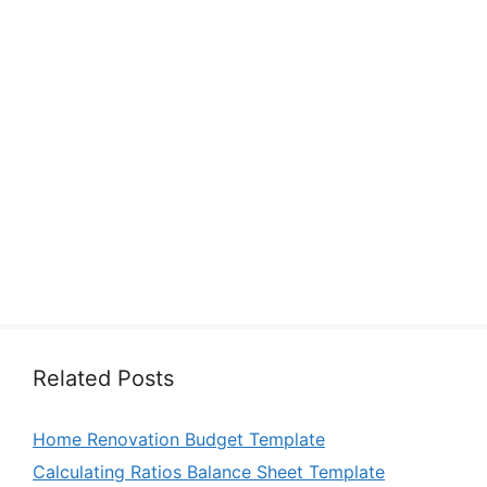
Related Posts
Home Renovation Budget Template
Calculating Ratios Balance Sheet Template