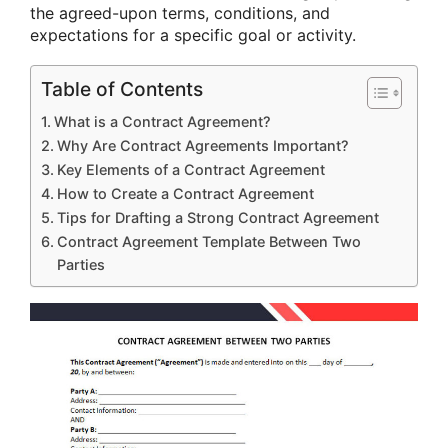
the agreed-upon terms, conditions, and
expectations for a specific goal or activity.
Table of Contents
What is a Contract Agreement?
Why Are Contract Agreements Important?
Key Elements of a Contract Agreement
How to Create a Contract Agreement
Tips for Drafting a Strong Contract Agreement
Contract Agreement Template Between Two
Parties