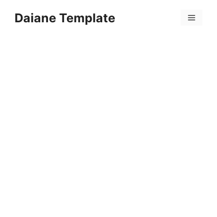
Skip
Daiane Template
to
Menu
content