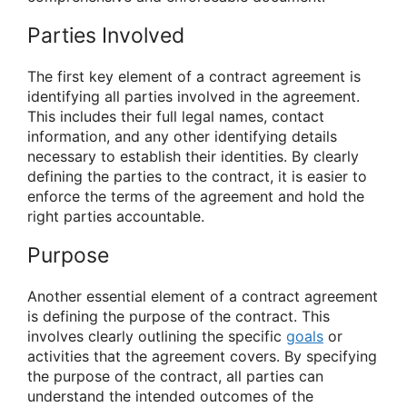
Parties Involved
The first key element of a contract agreement is
identifying all parties involved in the agreement.
This includes their full legal names, contact
information, and any other identifying details
necessary to establish their identities. By clearly
defining the parties to the contract, it is easier to
enforce the terms of the agreement and hold the
right parties accountable.
Purpose
Another essential element of a contract agreement
is defining the purpose of the contract. This
involves clearly outlining the specific
goals
or
activities that the agreement covers. By specifying
the purpose of the contract, all parties can
understand the intended outcomes of the