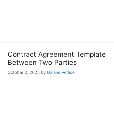
Contract Agreement Template
Between Two Parties
October 2, 2025
by
Daiane Verlice