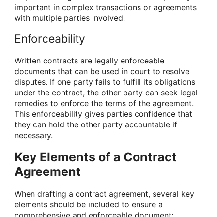
important in complex transactions or agreements
with multiple parties involved.
Enforceability
Written contracts are legally enforceable
documents that can be used in court to resolve
disputes. If one party fails to fulfill its obligations
under the contract, the other party can seek legal
remedies to enforce the terms of the agreement.
This enforceability gives parties confidence that
they can hold the other party accountable if
necessary.
Key Elements of a Contract
Agreement
When drafting a contract agreement, several key
elements should be included to ensure a
comprehensive and enforceable document: