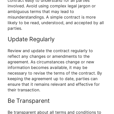
contract easy to understand for all parties
involved. Avoid using complex legal jargon or
ambiguous terms that may lead to
misunderstandings. A simple contract is more
likely to be read, understood, and accepted by all
parties.
Update Regularly
Review and update the contract regularly to
reflect any changes or amendments to the
agreement. As circumstances change or new
information becomes available, it may be
necessary to revise the terms of the contract. By
keeping the agreement up to date, parties can
ensure that it remains relevant and effective for
their transaction.
Be Transparent
Be transparent about all terms and conditions to