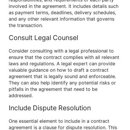
involved in the agreement. It includes details such
as payment terms, deadlines, delivery schedules,
and any other relevant information that governs
the transaction.
Consult Legal Counsel
Consider consulting with a legal professional to
ensure that the contract complies with all relevant
laws and regulations. A legal expert can provide
valuable guidance on how to draft a contract
agreement that is legally sound and enforceable.
They can also help identify any potential risks or
pitfalls in the agreement that need to be
addressed.
Include Dispute Resolution
One essential element to include in a contract
agreement is a clause for dispute resolution. This