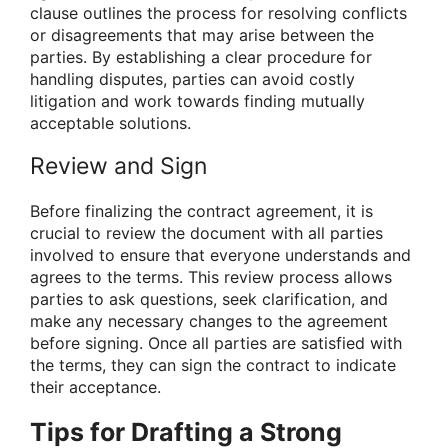
clause outlines the process for resolving conflicts
or disagreements that may arise between the
parties. By establishing a clear procedure for
handling disputes, parties can avoid costly
litigation and work towards finding mutually
acceptable solutions.
Review and Sign
Before finalizing the contract agreement, it is
crucial to review the document with all parties
involved to ensure that everyone understands and
agrees to the terms. This review process allows
parties to ask questions, seek clarification, and
make any necessary changes to the agreement
before signing. Once all parties are satisfied with
the terms, they can sign the contract to indicate
their acceptance.
Tips for Drafting a Strong