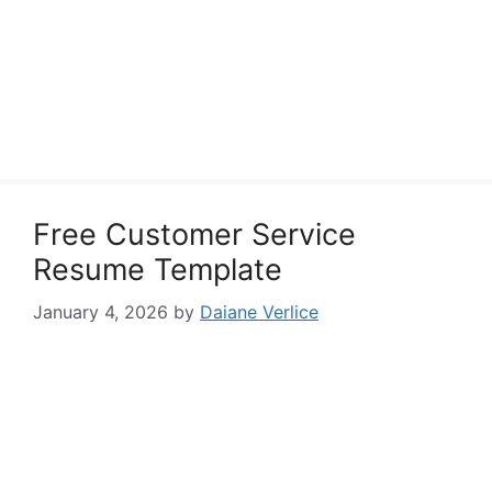
Free Customer Service
Resume Template
January 4, 2026
by
Daiane Verlice