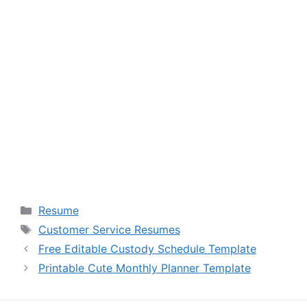
Categories
Resume
Tags
Customer Service Resumes
Free Editable Custody Schedule Template
Printable Cute Monthly Planner Template