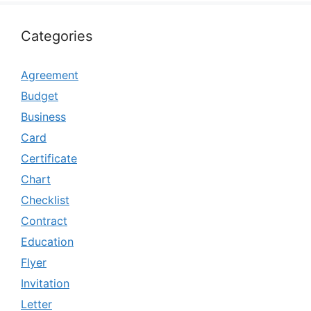
Categories
Agreement
Budget
Business
Card
Certificate
Chart
Checklist
Contract
Education
Flyer
Invitation
Letter