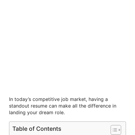
In today’s competitive job market, having a
standout resume can make all the difference in
landing your dream role.
Table of Contents