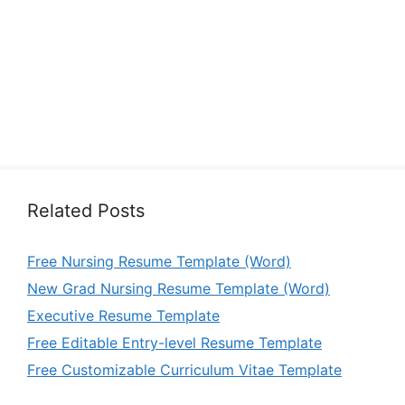
Related Posts
Free Nursing Resume Template (Word)
New Grad Nursing Resume Template (Word)
Executive Resume Template
Free Editable Entry-level Resume Template
Free Customizable Curriculum Vitae Template