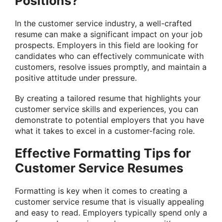
Positions?
In the customer service industry, a well-crafted
resume can make a significant impact on your job
prospects. Employers in this field are looking for
candidates who can effectively communicate with
customers, resolve issues promptly, and maintain a
positive attitude under pressure.
By creating a tailored resume that highlights your
customer service skills and experiences, you can
demonstrate to potential employers that you have
what it takes to excel in a customer-facing role.
Effective Formatting Tips for
Customer Service Resumes
Formatting is key when it comes to creating a
customer service resume that is visually appealing
and easy to read. Employers typically spend only a