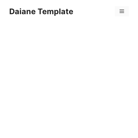
Skip
Daiane Template
to
Menu
content