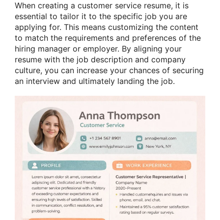
When creating a customer service resume, it is
essential to tailor it to the specific job you are
applying for. This means customizing the content
to match the requirements and preferences of the
hiring manager or employer. By aligning your
resume with the job description and company
culture, you can increase your chances of securing
an interview and ultimately landing the job.