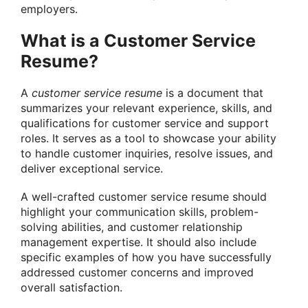
employers.
What is a Customer Service
Resume?
A
customer service resume
is a document that
summarizes your relevant experience, skills, and
qualifications for customer service and support
roles. It serves as a tool to showcase your ability
to handle customer inquiries, resolve issues, and
deliver exceptional service.
A well-crafted customer service resume should
highlight your communication skills, problem-
solving abilities, and customer relationship
management expertise. It should also include
specific examples of how you have successfully
addressed customer concerns and improved
overall satisfaction.