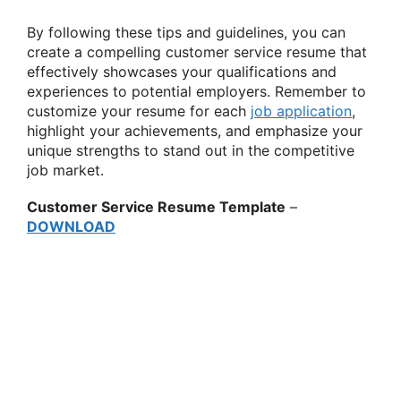
By following these tips and guidelines, you can
create a compelling customer service resume that
effectively showcases your qualifications and
experiences to potential employers. Remember to
customize your resume for each
job application
,
highlight your achievements, and emphasize your
unique strengths to stand out in the competitive
job market.
Customer Service Resume Template
–
DOWNLOAD