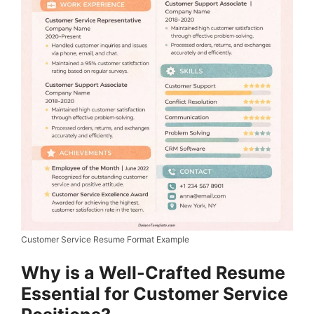
Customer Service Resume Format Example
Why is a Well-Crafted Resume
Essential for Customer Service