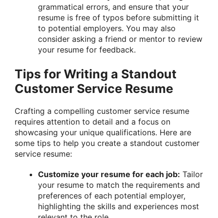
grammatical errors, and ensure that your
resume is free of typos before submitting it
to potential employers. You may also
consider asking a friend or mentor to review
your resume for feedback.
Tips for Writing a Standout
Customer Service Resume
Crafting a compelling customer service resume
requires attention to detail and a focus on
showcasing your unique qualifications. Here are
some tips to help you create a standout customer
service resume:
Customize your resume for each job:
Tailor
your resume to match the requirements and
preferences of each potential employer,
highlighting the skills and experiences most
relevant to the role.