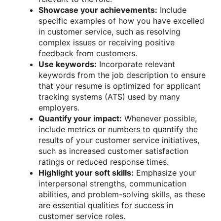
Showcase your achievements:
Include
specific examples of how you have excelled
in customer service, such as resolving
complex issues or receiving positive
feedback from customers.
Use keywords:
Incorporate relevant
keywords from the job description to ensure
that your resume is optimized for applicant
tracking systems (ATS) used by many
employers.
Quantify your impact:
Whenever possible,
include metrics or numbers to quantify the
results of your customer service initiatives,
such as increased customer satisfaction
ratings or reduced response times.
Highlight your soft skills:
Emphasize your
interpersonal strengths, communication
abilities, and problem-solving skills, as these
are essential qualities for success in
customer service roles.