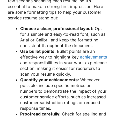
few seconds scanning each resume, so it’s
essential to make a strong first impression. Here
are some formatting tips to help your customer
service resume stand out:
Choose a clean, professional layout:
Opt
for a simple and easy-to-read font, such as
Arial or Calibri, and keep the formatting
consistent throughout the document.
Use bullet points:
Bullet points are an
effective way to highlight key
achievements
and responsibilities in your work experience
section, making it easier for recruiters to
scan your resume quickly.
Quantify your achievements:
Whenever
possible, include specific metrics or
numbers to demonstrate the impact of your
customer service efforts, such as increased
customer satisfaction ratings or reduced
response times.
Proofread carefully:
Check for spelling and