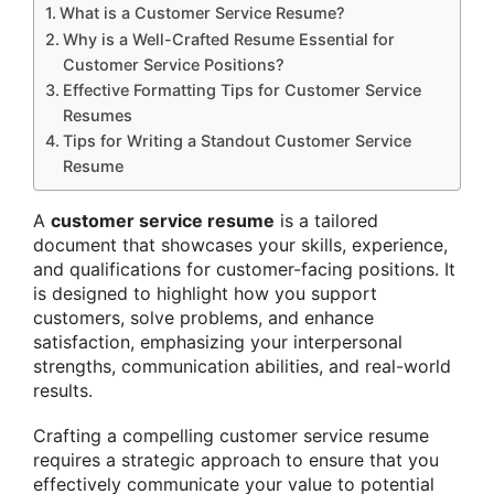
What is a Customer Service Resume?
Why is a Well-Crafted Resume Essential for
Customer Service Positions?
Effective Formatting Tips for Customer Service
Resumes
Tips for Writing a Standout Customer Service
Resume
A
customer service resume
is a tailored
document that showcases your skills, experience,
and qualifications for customer-facing positions. It
is designed to highlight how you support
customers, solve problems, and enhance
satisfaction, emphasizing your interpersonal
strengths, communication abilities, and real-world
results.
Crafting a compelling customer service resume
requires a strategic approach to ensure that you
effectively communicate your value to potential