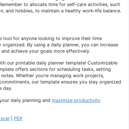
 Remember to allocate time for self-care activities, such
on, and hobbies, to maintain a healthy work-life balance.
le tool for anyone looking to improve their time
 organized. By using a daily planner, you can increase
, and achieve your goals more effectively.
ith our printable daily planner template! Customizable
plate offers sections for scheduling tasks, setting
wn notes. Whether you’re managing work projects,
 commitments, our template ensures you stay organized
e day.
your daily planning and
maximize productivity
Excel
|
PDF