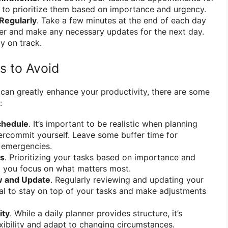
 to prioritize them based on importance and urgency.
Regularly
. Take a few minutes at the end of each day
er and make any necessary updates for the next day.
ay on track.
 to Avoid
 can greatly enhance your productivity, there are some
:
chedule
. It’s important to be realistic when planning
ercommit yourself. Leave some buffer time for
 emergencies.
ks
. Prioritizing your tasks based on importance and
t you focus on what matters most.
w and Update
. Regularly reviewing and updating your
cial to stay on top of your tasks and make adjustments
ity
. While a daily planner provides structure, it’s
exibility and adapt to changing circumstances.