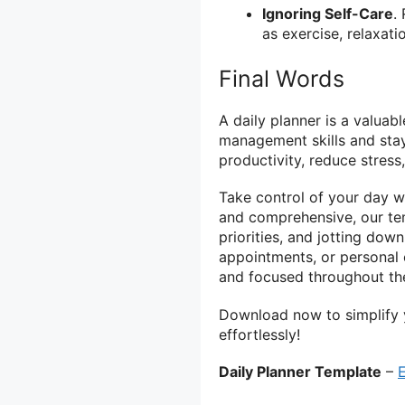
Ignoring Self-Care
.
as exercise, relaxati
Final Words
A daily planner is a valuab
management skills and stay
productivity, reduce stress
Take control of your day w
and comprehensive, our tem
priorities, and jotting do
appointments, or personal
and focused throughout th
Download now to simplify 
effortlessly!
Daily Planner Template
–