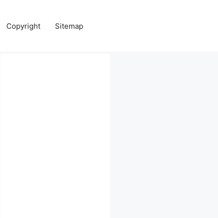
Copyright
Sitemap