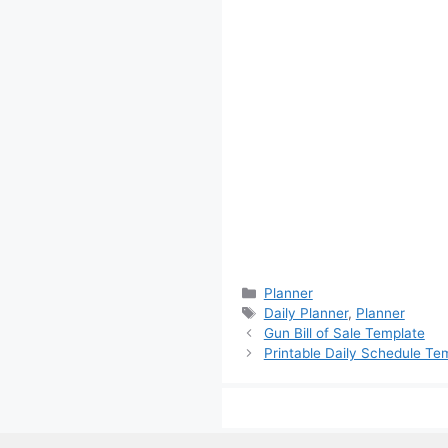
Categories
Planner
Tags
Daily Planner
,
Planner
Gun Bill of Sale Template
Printable Daily Schedule Te