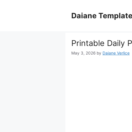
Skip
to
Daiane Templat
content
Printable Daily 
May 3, 2026
by
Daiane Verlice