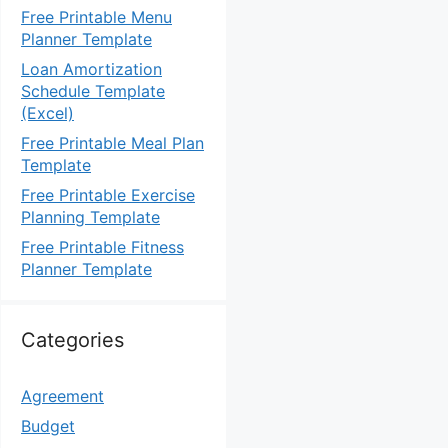
Free Printable Menu
Planner Template
Loan Amortization
Schedule Template
(Excel)
Free Printable Meal Plan
Template
Free Printable Exercise
Planning Template
Free Printable Fitness
Planner Template
Categories
Agreement
Budget