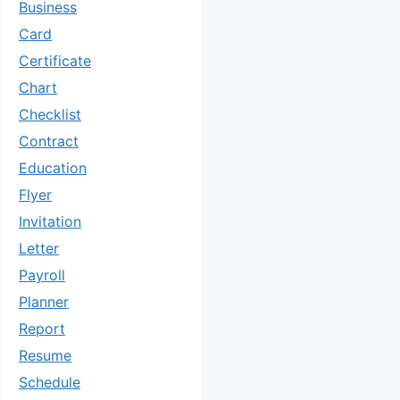
Business
Card
Certificate
Chart
Checklist
Contract
Education
Flyer
Invitation
Letter
Payroll
Planner
Report
Resume
Schedule