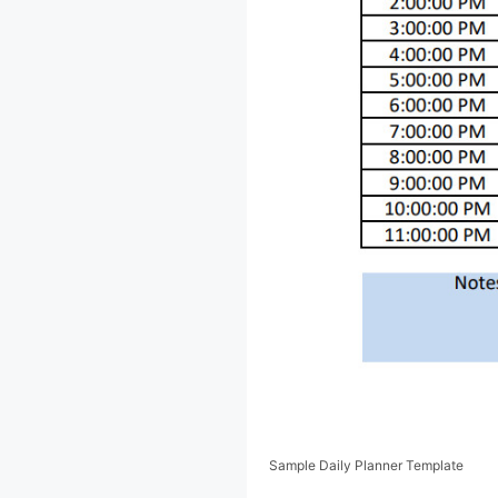
Sample Daily Planner Template