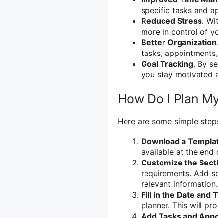
specific tasks and a
Reduced Stress
. Wi
more in control of you
Better Organization
tasks, appointments,
Goal Tracking
. By s
you stay motivated 
How Do I Plan M
Here are some simple steps
Download a Templa
available at the end 
Customize the Sect
requirements. Add se
relevant information.
Fill in the Date and 
planner. This will pr
Add Tasks and App