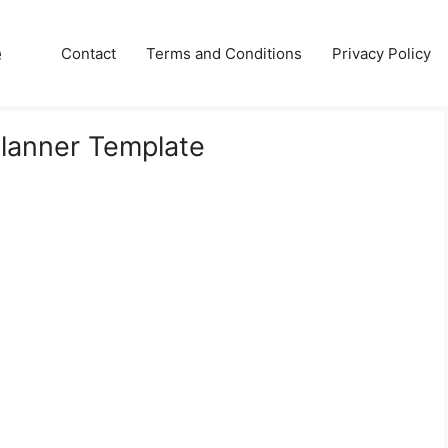
e
Contact
Terms and Conditions
Privacy Policy
Planner Template