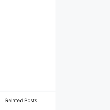
Related Posts