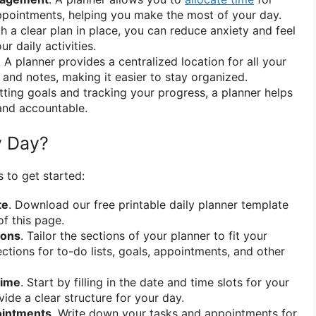
ppointments, helping you make the most of your day.
th a clear plan in place, you can reduce anxiety and feel
r daily activities.
. A planner provides a centralized location for all your
 and notes, making it easier to stay organized.
etting goals and tracking your progress, a planner helps
and accountable.
y Day?
 to get started:
te
. Download our free printable daily planner template
of this page.
ions
. Tailor the sections of your planner to fit your
ctions for to-do lists, goals, appointments, and other
Time
. Start by filling in the date and time slots for your
ovide a clear structure for your day.
ointments
. Write down your tasks and appointments for