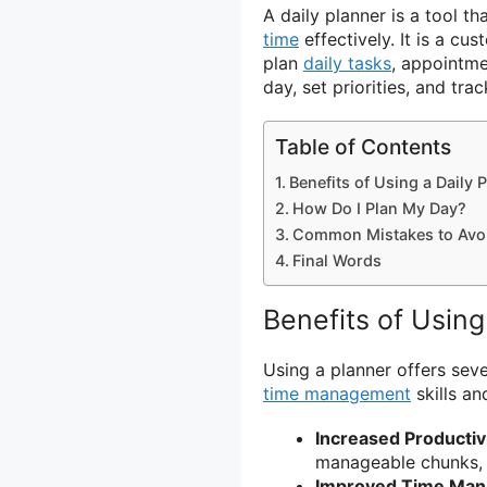
A daily planner is a tool t
time
effectively. It is a c
plan
daily tasks
, appointm
day, set priorities, and tra
Table of Contents
Benefits of Using a Daily 
How Do I Plan My Day?
Common Mistakes to Avo
Final Words
Benefits of Using
Using a planner offers seve
time management
skills a
Increased Productiv
manageable chunks, 
Improved Time Ma