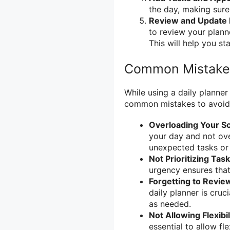
the day, making sure
Review and Update 
to review your plann
This will help you st
Common Mistakes
While using a daily planner
common mistakes to avoid
Overloading Your S
your day and not ov
unexpected tasks or
Not Prioritizing Tas
urgency ensures tha
Forgetting to Revie
daily planner is cru
as needed.
Not Allowing Flexibil
essential to allow fl