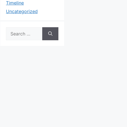
Timeline
Uncategorized
Search
for: