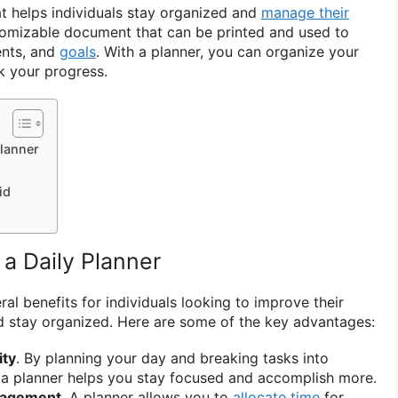
hat helps individuals stay organized and
manage their
ustomizable document that can be printed and used to
ents, and
goals
. With a planner, you can organize your
ck your progress.
Planner
id
 a Daily Planner
ral benefits for individuals looking to improve their
nd stay organized. Here are some of the key advantages:
ity
. By planning your day and breaking tasks into
a planner helps you stay focused and accomplish more.
nagement
. A planner allows you to
allocate time
for