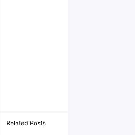
Related Posts