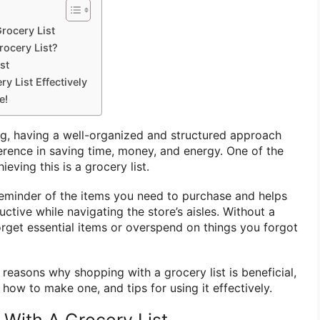
rocery List
rocery List?
st
y List Effectively
e!
g, having a well-organized and structured approach
ference in saving time, money, and energy. One of the
ieving this is a grocery list.
 reminder of the items you need to purchase and helps
tive while navigating the store’s aisles. Without a
 forget essential items or overspend on things you forgot
e reasons why shopping with a grocery list is beneficial,
, how to make one, and tips for using it effectively.