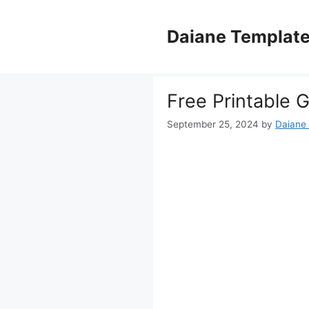
Skip
to
Daiane Templat
content
Free Printable 
September 25, 2024
by
Daiane 