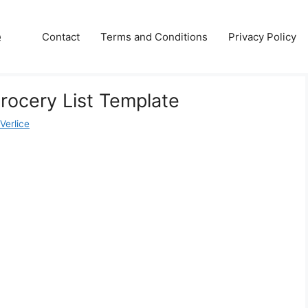
e
Contact
Terms and Conditions
Privacy Policy
Grocery List Template
Verlice