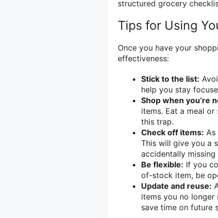
structured grocery checklis
Tips for Using Yo
Once you have your shoppin
effectiveness:
Stick to the list:
Avoid
help you stay focuse
Shop when you’re n
items. Eat a meal or 
this trap.
Check off items:
As 
This will give you a
accidentally missing
Be flexible:
If you co
of-stock item, be op
Update and reuse:
A
items you no longer 
save time on future 