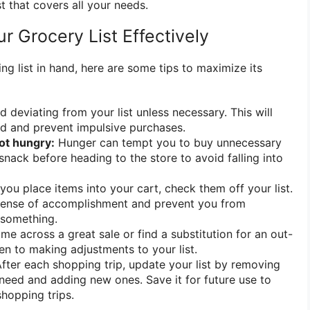
t that covers all your needs.
ur Grocery List Effectively
g list in hand, here are some tips to maximize its
 deviating from your list unless necessary. This will
d and prevent impulsive purchases.
ot hungry:
Hunger can tempt you to buy unnecessary
snack before heading to the store to avoid falling into
you place items into your cart, check them off your list.
 sense of accomplishment and prevent you from
 something.
me across a great sale or find a substitution for an out-
en to making adjustments to your list.
fter each shopping trip, update your list by removing
need and adding new ones. Save it for future use to
shopping trips.