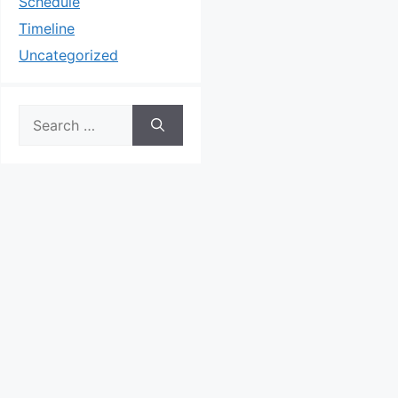
Schedule
Timeline
Uncategorized
Search
for: