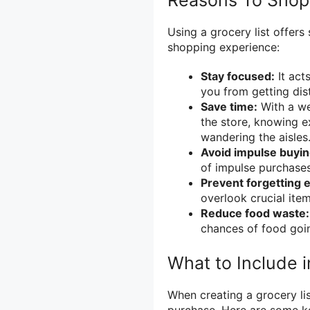
Reasons To Shop 
Using a grocery list offer
shopping experience:
Stay focused:
It act
you from getting dis
Save time:
With a wel
the store, knowing e
wandering the aisles
Avoid impulse buyin
of impulse purchase
Prevent forgetting e
overlook crucial item
Reduce food waste:
chances of food goi
What to Include i
When creating a grocery list
purchase. Here are some ke