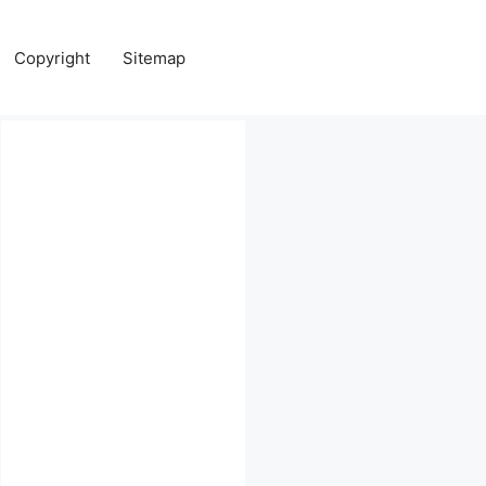
Copyright
Sitemap