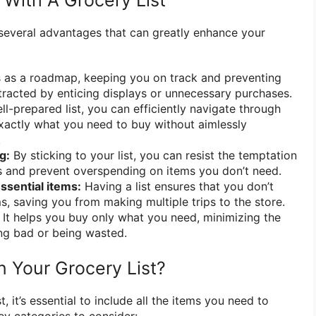
With A Grocery List
s several advantages that can greatly enhance your
s as a roadmap, keeping you on track and preventing
tracted by enticing displays or unnecessary purchases.
l-prepared list, you can efficiently navigate through
xactly what you need to buy without aimlessly
.
g:
By sticking to your list, you can resist the temptation
s and prevent overspending on items you don’t need.
ssential items:
Having a list ensures that you don’t
s, saving you from making multiple trips to the store.
It helps you buy only what you need, minimizing the
ng bad or being wasted.
n Your Grocery List?
, it’s essential to include all the items you need to
y categories to consider: