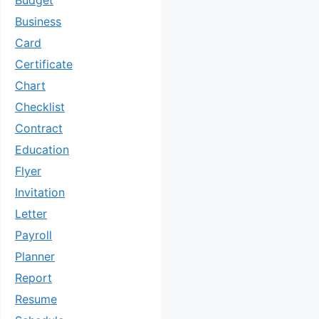
Budget
Business
Card
Certificate
Chart
Checklist
Contract
Education
Flyer
Invitation
Letter
Payroll
Planner
Report
Resume