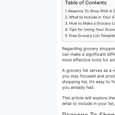
Table of Contents
Reasons To Shop With A G
What to Include in Your G
How to Make a Grocery Li
Tips for Using Your Grocer
Free Grocery List Templat
Regarding grocery shoppin
can make a significant dif
most effective tools for ach
A grocery list serves as a
you stay focused and produc
shopping list, it’s easy to
you already had.
This article will explore th
what to include in your list