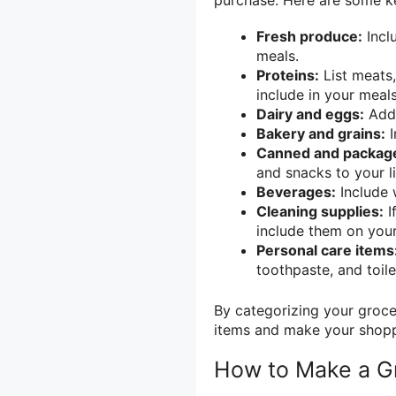
Fresh produce:
Inclu
meals.
Proteins:
List meats,
include in your meals
Dairy and eggs:
Add 
Bakery and grains:
I
Canned and packag
and snacks to your li
Beverages:
Include w
Cleaning supplies:
I
include them on your 
Personal care items
toothpaste, and toilet
By categorizing your grocer
items and make your shopp
How to Make a Gr