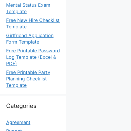
Mental Status Exam
Template
Free New Hire Checklist
Template
Girlfriend Application
Form Template
Free Printable Password
Log Template (Excel &
PDF)
Free Printable Party
Planning Checklist
Template
Categories
Agreement