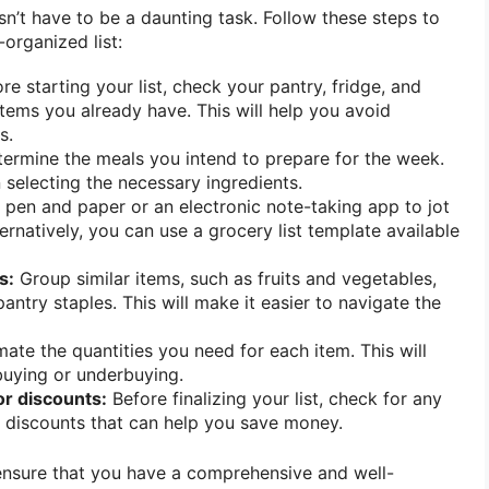
sn’t have to be a daunting task. Follow these steps to
organized list:
re starting your list, check your pantry, fridge, and
items you already have. This will help you avoid
s.
ermine the meals you intend to prepare for the week.
n selecting the necessary ingredients.
pen and paper or an electronic note-taking app to jot
rnatively, you can use a grocery list template available
s:
Group similar items, such as fruits and vegetables,
antry staples. This will make it easier to navigate the
ate the quantities you need for each item. This will
buying or underbuying.
r discounts:
Before finalizing your list, check for any
 discounts that can help you save money.
 ensure that you have a comprehensive and well-