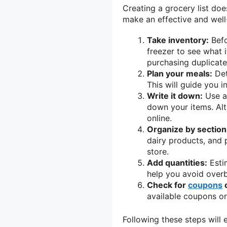
Creating a grocery list doe
make an effective and well-
Take inventory:
Befo
freezer to see what 
purchasing duplicate
Plan your meals:
Det
This will guide you i
Write it down:
Use a 
down your items. Alte
online.
Organize by section
dairy products, and p
store.
Add quantities:
Estim
help you avoid over
Check for
coupons
o
available coupons or
Following these steps will