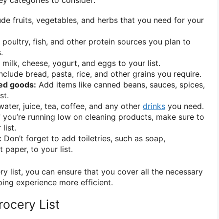
de fruits, vegetables, and herbs that you need for your
 poultry, fish, and other protein sources you plan to
.
milk, cheese, yogurt, and eggs to your list.
nclude bread, pasta, rice, and other grains you require.
ed goods:
Add items like canned beans, sauces, spices,
st.
ater, juice, tea, coffee, and any other
drinks
you need.
f you’re running low on cleaning products, make sure to
list.
:
Don’t forget to add toiletries, such as soap,
 paper, to your list.
y list, you can ensure that you cover all the necessary
ing experience more efficient.
ocery List