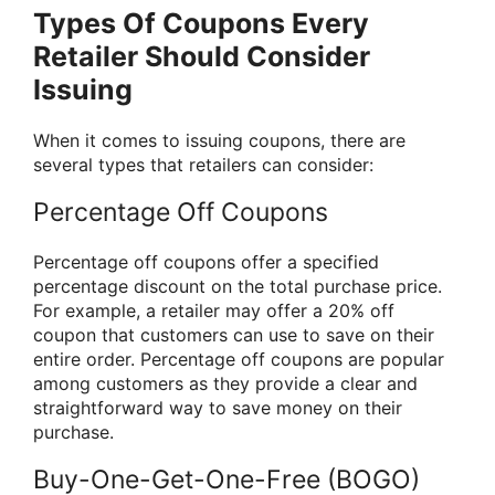
Types Of Coupons Every
Retailer Should Consider
Issuing
When it comes to issuing coupons, there are
several types that retailers can consider:
Percentage Off Coupons
Percentage off coupons offer a specified
percentage discount on the total purchase price.
For example, a retailer may offer a 20% off
coupon that customers can use to save on their
entire order. Percentage off coupons are popular
among customers as they provide a clear and
straightforward way to save money on their
purchase.
Buy-One-Get-One-Free (BOGO)