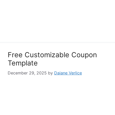
Free Customizable Coupon
Template
December 29, 2025
by
Daiane Verlice