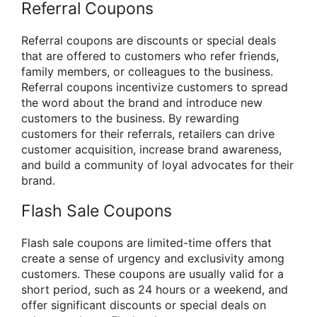
Referral Coupons
Referral coupons are discounts or special deals
that are offered to customers who refer friends,
family members, or colleagues to the business.
Referral coupons incentivize customers to spread
the word about the brand and introduce new
customers to the business. By rewarding
customers for their referrals, retailers can drive
customer acquisition, increase brand awareness,
and build a community of loyal advocates for their
brand.
Flash Sale Coupons
Flash sale coupons are limited-time offers that
create a sense of urgency and exclusivity among
customers. These coupons are usually valid for a
short period, such as 24 hours or a weekend, and
offer significant discounts or special deals on