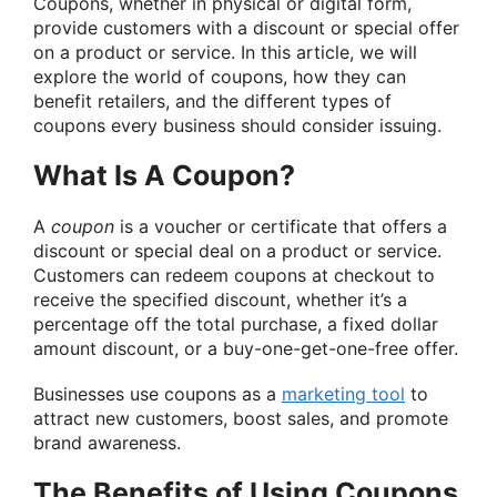
Coupons, whether in physical or digital form,
provide customers with a discount or special offer
on a product or service. In this article, we will
explore the world of coupons, how they can
benefit retailers, and the different types of
coupons every business should consider issuing.
What Is A Coupon?
A
coupon
is a voucher or certificate that offers a
discount or special deal on a product or service.
Customers can redeem coupons at checkout to
receive the specified discount, whether it’s a
percentage off the total purchase, a fixed dollar
amount discount, or a buy-one-get-one-free offer.
Businesses use coupons as a
marketing tool
to
attract new customers, boost sales, and promote
brand awareness.
The Benefits of Using Coupons