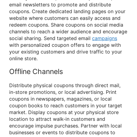
email newsletters to promote and distribute
coupons. Create dedicated landing pages on your
website where customers can easily access and
redeem coupons. Share coupons on social media
channels to reach a wider audience and encourage
social sharing. Send targeted email
campaigns
with personalized coupon offers to engage with
your existing customers and drive traffic to your
online store.
Offline Channels
Distribute physical coupons through direct mail,
in-store promotions, or local advertising. Print
coupons in newspapers, magazines, or local
coupon books to reach customers in your target
market. Display coupons at your physical store
location to attract walk-in customers and
encourage impulse purchases. Partner with local
businesses or events to distribute coupons to