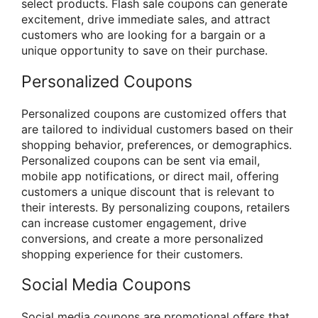
select products. Flash sale coupons can generate
excitement, drive immediate sales, and attract
customers who are looking for a bargain or a
unique opportunity to save on their purchase.
Personalized Coupons
Personalized coupons are customized offers that
are tailored to individual customers based on their
shopping behavior, preferences, or demographics.
Personalized coupons can be sent via email,
mobile app notifications, or direct mail, offering
customers a unique discount that is relevant to
their interests. By personalizing coupons, retailers
can increase customer engagement, drive
conversions, and create a more personalized
shopping experience for their customers.
Social Media Coupons
Social media coupons are promotional offers that