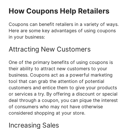
How Coupons Help Retailers
Coupons can benefit retailers in a variety of ways.
Here are some key advantages of using coupons
in your business:
Attracting New Customers
One of the primary benefits of using coupons is
their ability to attract new customers to your
business. Coupons act as a powerful marketing
tool that can grab the attention of potential
customers and entice them to give your products
or services a try. By offering a discount or special
deal through a coupon, you can pique the interest
of consumers who may not have otherwise
considered shopping at your store.
Increasing Sales