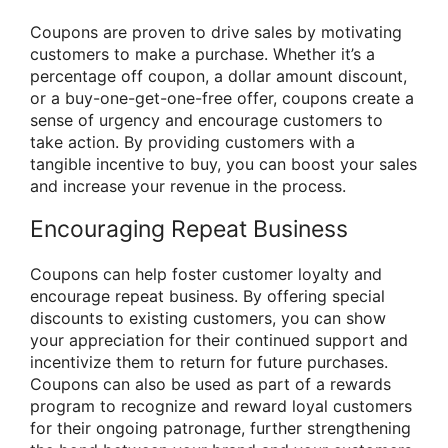
Coupons are proven to drive sales by motivating
customers to make a purchase. Whether it’s a
percentage off coupon, a dollar amount discount,
or a buy-one-get-one-free offer, coupons create a
sense of urgency and encourage customers to
take action. By providing customers with a
tangible incentive to buy, you can boost your sales
and increase your revenue in the process.
Encouraging Repeat Business
Coupons can help foster customer loyalty and
encourage repeat business. By offering special
discounts to existing customers, you can show
your appreciation for their continued support and
incentivize them to return for future purchases.
Coupons can also be used as part of a rewards
program to recognize and reward loyal customers
for their ongoing patronage, further strengthening