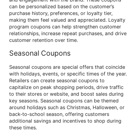
can be personalized based on the customer’s
purchase history, preferences, or loyalty tier,
making them feel valued and appreciated. Loyalty
program coupons can help strengthen customer
relationships, increase repeat purchases, and drive
customer retention over time.
Seasonal Coupons
Seasonal coupons are special offers that coincide
with holidays, events, or specific times of the year.
Retailers can create seasonal coupons to
capitalize on peak shopping periods, drive traffic
to their stores or website, and boost sales during
key seasons. Seasonal coupons can be themed
around holidays such as Christmas, Halloween, or
back-to-school season, offering customers
additional savings and incentives to shop during
these times.