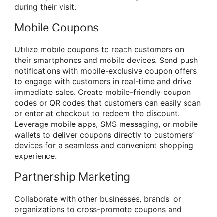
during their visit.
Mobile Coupons
Utilize mobile coupons to reach customers on
their smartphones and mobile devices. Send push
notifications with mobile-exclusive coupon offers
to engage with customers in real-time and drive
immediate sales. Create mobile-friendly coupon
codes or QR codes that customers can easily scan
or enter at checkout to redeem the discount.
Leverage mobile apps, SMS messaging, or mobile
wallets to deliver coupons directly to customers’
devices for a seamless and convenient shopping
experience.
Partnership Marketing
Collaborate with other businesses, brands, or
organizations to cross-promote coupons and