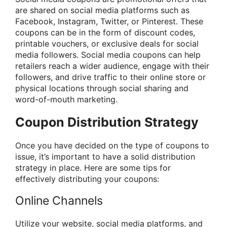
are shared on social media platforms such as
Facebook, Instagram, Twitter, or Pinterest. These
coupons can be in the form of discount codes,
printable vouchers, or exclusive deals for social
media followers. Social media coupons can help
retailers reach a wider audience, engage with their
followers, and drive traffic to their online store or
physical locations through social sharing and
word-of-mouth marketing.
Coupon Distribution Strategy
Once you have decided on the type of coupons to
issue, it’s important to have a solid distribution
strategy in place. Here are some tips for
effectively distributing your coupons:
Online Channels
Utilize your website, social media platforms, and