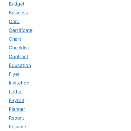
Budget
Business
Card
Certificate
Chart
Checklist
Contract
Education
Flyer
Invitation
Letter
Payroll
Planner
Report
Resume