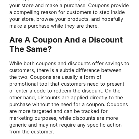
your store and make a purchase. Coupons provide
a compelling reason for customers to step inside
your store, browse your products, and hopefully
make a purchase while they are there.
Are A Coupon And a Discount
The Same?
While both coupons and discounts offer savings to
customers, there is a subtle difference between
the two. Coupons are usually a form of
promotional tool that customers need to present
or enter a code to redeem the discount. On the
other hand, discounts are applied directly to the
purchase without the need for a coupon. Coupons
are more targeted and can be tracked for
marketing purposes, while discounts are more
generic and may not require any specific action
from the customer.