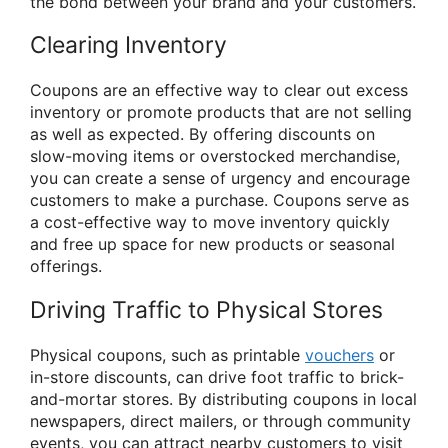
the bond between your brand and your customers.
Clearing Inventory
Coupons are an effective way to clear out excess
inventory or promote products that are not selling
as well as expected. By offering discounts on
slow-moving items or overstocked merchandise,
you can create a sense of urgency and encourage
customers to make a purchase. Coupons serve as
a cost-effective way to move inventory quickly
and free up space for new products or seasonal
offerings.
Driving Traffic to Physical Stores
Physical coupons, such as printable
vouchers
or
in-store discounts, can drive foot traffic to brick-
and-mortar stores. By distributing coupons in local
newspapers, direct mailers, or through community
events, you can attract nearby customers to visit