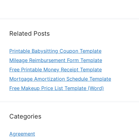
Related Posts
Printable Babysitting Coupon Template
Mileage Reimbursement Form Template
Free Printable Money Receipt Template
Mortgage Amortization Schedule Template
Free Makeup Price List Template (Word)
Categories
Agreement