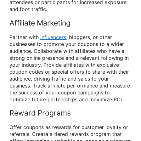
attendees or participants for increased exposure
and foot traffic.
Affiliate Marketing
Partner with
influencers
, bloggers, or other
businesses to promote your coupons to a wider
audience. Collaborate with affiliates who have a
strong online presence and a relevant following in
your industry. Provide affiliates with exclusive
coupon codes or special offers to share with their
audience, driving traffic and sales to your
business. Track affiliate performance and measure
the success of your coupon campaigns to
optimize future partnerships and maximize ROI.
Reward Programs
Offer coupons as rewards for customer loyalty or
referrals. Create a tiered rewards program that
offers increasingly valuable coupons as customers