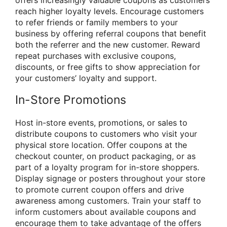
reach higher loyalty levels. Encourage customers
to refer friends or family members to your
business by offering referral coupons that benefit
both the referrer and the new customer. Reward
repeat purchases with exclusive coupons,
discounts, or free gifts to show appreciation for
your customers’ loyalty and support.
In-Store Promotions
Host in-store events, promotions, or sales to
distribute coupons to customers who visit your
physical store location. Offer coupons at the
checkout counter, on product packaging, or as
part of a loyalty program for in-store shoppers.
Display signage or posters throughout your store
to promote current coupon offers and drive
awareness among customers. Train your staff to
inform customers about available coupons and
encourage them to take advantage of the offers