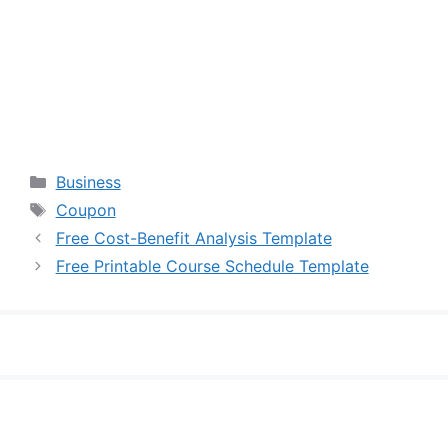
Categories
Business
Tags
Coupon
Free Cost-Benefit Analysis Template
Free Printable Course Schedule Template