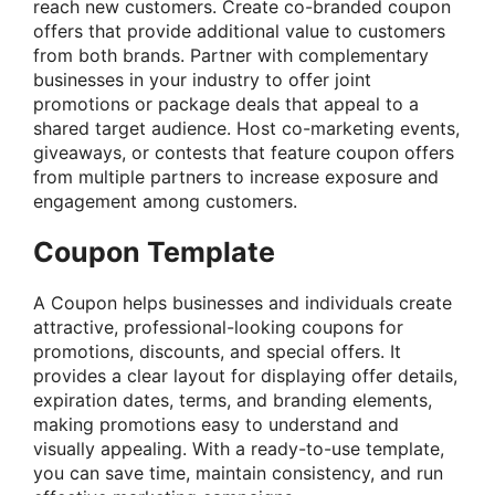
reach new customers. Create co-branded coupon
offers that provide additional value to customers
from both brands. Partner with complementary
businesses in your industry to offer joint
promotions or package deals that appeal to a
shared target audience. Host co-marketing events,
giveaways, or contests that feature coupon offers
from multiple partners to increase exposure and
engagement among customers.
Coupon Template
A Coupon helps businesses and individuals create
attractive, professional-looking coupons for
promotions, discounts, and special offers. It
provides a clear layout for displaying offer details,
expiration dates, terms, and branding elements,
making promotions easy to understand and
visually appealing. With a ready-to-use template,
you can save time, maintain consistency, and run