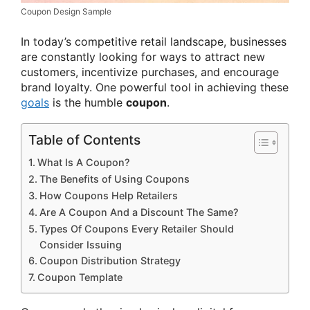
Coupon Design Sample
In today’s competitive retail landscape, businesses
are constantly looking for ways to attract new
customers, incentivize purchases, and encourage
brand loyalty. One powerful tool in achieving these
goals
is the humble
coupon
.
Table of Contents
What Is A Coupon?
The Benefits of Using Coupons
How Coupons Help Retailers
Are A Coupon And a Discount The Same?
Types Of Coupons Every Retailer Should
Consider Issuing
Coupon Distribution Strategy
Coupon Template