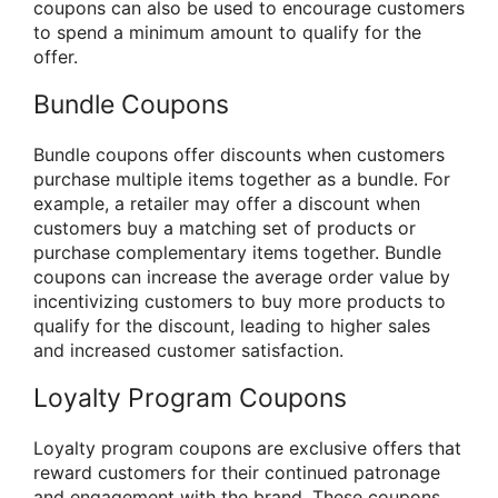
coupons can also be used to encourage customers
to spend a minimum amount to qualify for the
offer.
Bundle Coupons
Bundle coupons offer discounts when customers
purchase multiple items together as a bundle. For
example, a retailer may offer a discount when
customers buy a matching set of products or
purchase complementary items together. Bundle
coupons can increase the average order value by
incentivizing customers to buy more products to
qualify for the discount, leading to higher sales
and increased customer satisfaction.
Loyalty Program Coupons
Loyalty program coupons are exclusive offers that
reward customers for their continued patronage
and engagement with the brand. These coupons