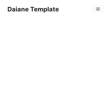
Skip
Daiane Template
to
Menu
content