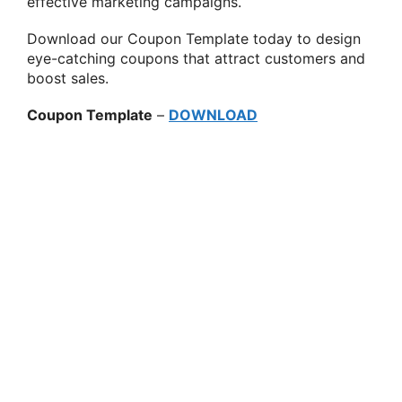
effective marketing campaigns.
Download our Coupon Template today to design
eye-catching coupons that attract customers and
boost sales.
Coupon Template
–
DOWNLOAD