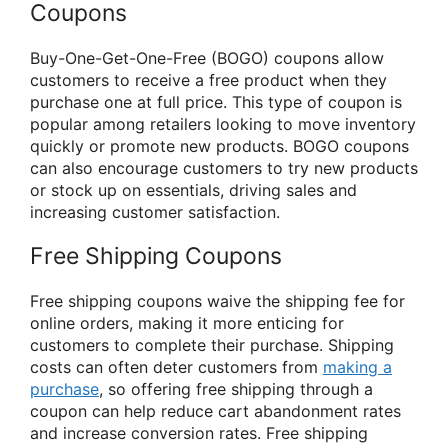
Coupons
Buy-One-Get-One-Free (BOGO) coupons allow
customers to receive a free product when they
purchase one at full price. This type of coupon is
popular among retailers looking to move inventory
quickly or promote new products. BOGO coupons
can also encourage customers to try new products
or stock up on essentials, driving sales and
increasing customer satisfaction.
Free Shipping Coupons
Free shipping coupons waive the shipping fee for
online orders, making it more enticing for
customers to complete their purchase. Shipping
costs can often deter customers from
making a
purchase
, so offering free shipping through a
coupon can help reduce cart abandonment rates
and increase conversion rates. Free shipping