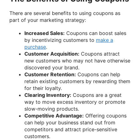
There are several benefits to using coupons as
part of your marketing strategy:
Increased Sales:
Coupons can boost sales
by incentivizing customers to
make a
purchase
.
Customer Acquisition:
Coupons attract
new customers who may not have otherwise
discovered your brand.
Customer Retention:
Coupons can help
retain existing customers by rewarding them
for their loyalty.
Clearing Inventory:
Coupons are a great
way to move excess inventory or promote
slow-moving products.
Competitive Advantage:
Offering coupons
can help your business stand out from
competitors and attract price-sensitive
customers.