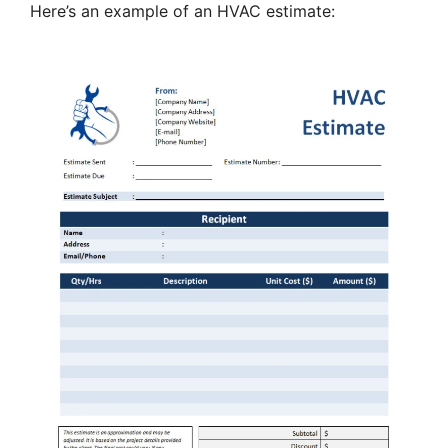
Here’s an example of an HVAC estimate: