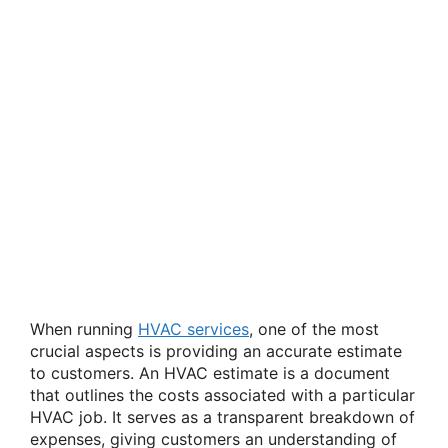
When running
HVAC services
, one of the most
crucial aspects is providing an accurate estimate
to customers. An HVAC estimate is a document
that outlines the costs associated with a particular
HVAC job. It serves as a transparent breakdown of
expenses, giving customers an understanding of