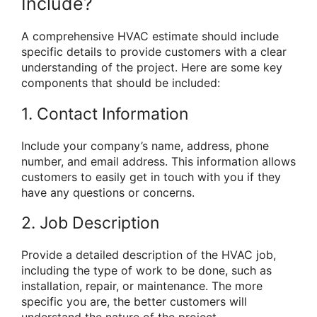
Include?
A comprehensive HVAC estimate should include
specific details to provide customers with a clear
understanding of the project. Here are some key
components that should be included:
1. Contact Information
Include your company’s name, address, phone
number, and email address. This information allows
customers to easily get in touch with you if they
have any questions or concerns.
2. Job Description
Provide a detailed description of the HVAC job,
including the type of work to be done, such as
installation, repair, or maintenance. The more
specific you are, the better customers will
understand the nature of the project.