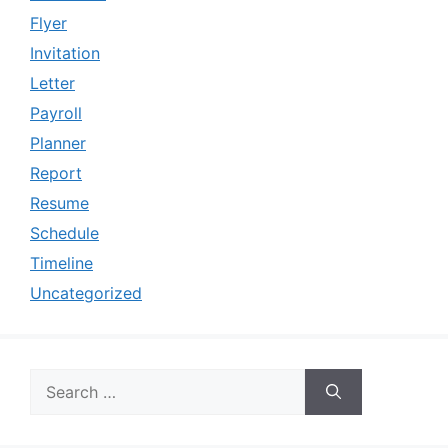
Flyer
Invitation
Letter
Payroll
Planner
Report
Resume
Schedule
Timeline
Uncategorized
Search
for: