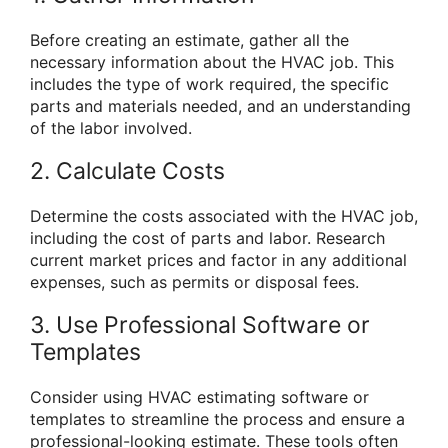
Before creating an estimate, gather all the
necessary information about the HVAC job. This
includes the type of work required, the specific
parts and materials needed, and an understanding
of the labor involved.
2. Calculate Costs
Determine the costs associated with the HVAC job,
including the cost of parts and labor. Research
current market prices and factor in any additional
expenses, such as permits or disposal fees.
3. Use Professional Software or
Templates
Consider using HVAC estimating software or
templates to streamline the process and ensure a
professional-looking estimate. These tools often