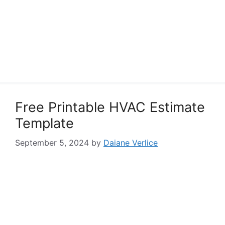
Free Printable HVAC Estimate
Template
September 5, 2024
by
Daiane Verlice