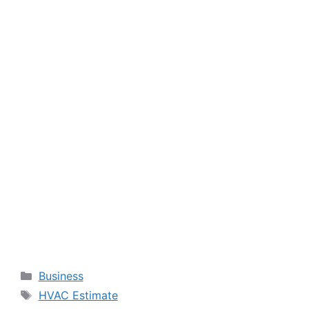
Categories
Business
Tags
HVAC Estimate