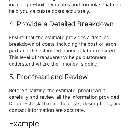
include pre-built templates and formulas that can
help you calculate costs accurately.
4. Provide a Detailed Breakdown
Ensure that the estimate provides a detailed
breakdown of costs, including the cost of each
part and the estimated hours of labor required.
This level of transparency helps customers
understand where their money is going.
5. Proofread and Review
Before finalizing the estimate, proofread it
carefully and review all the information provided.
Double-check that all the costs, descriptions, and
contact information are accurate.
Example