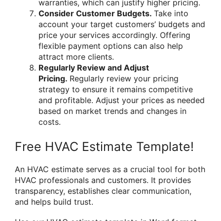
warranties, which can justify higher pricing.
Consider Customer Budgets.
Take into
account your target customers’ budgets and
price your services accordingly. Offering
flexible payment options can also help
attract more clients.
Regularly Review and Adjust
Pricing.
Regularly review your pricing
strategy to ensure it remains competitive
and profitable. Adjust your prices as needed
based on market trends and changes in
costs.
Free HVAC Estimate Template!
An HVAC estimate serves as a crucial tool for both
HVAC professionals and customers. It provides
transparency, establishes clear communication,
and helps build trust.