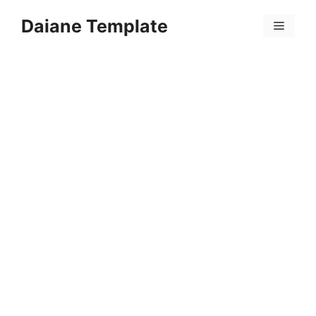
Skip
Daiane Template
to
Menu
content