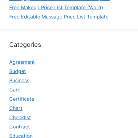
Free Makeup Price List Template (Word)
Free Editable Massage Price List Template
Categories
Agreement
Budget
Business
Card
Certificate
Chart
Checklist
Contract
Education