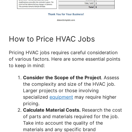
How to Price HVAC Jobs
Pricing HVAC jobs requires careful consideration
of various factors. Here are some essential points
to keep in mind:
Consider the Scope of the Project
. Assess
the complexity and size of the HVAC job.
Larger projects or those involving
specialized
equipment
may require higher
pricing.
Calculate Material Costs.
Research the cost
of parts and materials required for the job.
Take into account the quality of the
materials and any specific brand