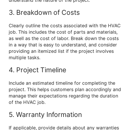
3. Breakdown of Costs
Clearly outline the costs associated with the HVAC
job. This includes the cost of parts and materials,
as well as the cost of labor. Break down the costs
in a way that is easy to understand, and consider
providing an itemized list if the project involves
multiple tasks.
4. Project Timeline
Include an estimated timeline for completing the
project. This helps customers plan accordingly and
manage their expectations regarding the duration
of the HVAC job.
5. Warranty Information
If applicable, provide details about any warranties