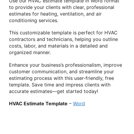
Use our HVAC estimate template in Word format
to provide your clients with clear, professional
estimates for heating, ventilation, and air
conditioning services.
This customizable template is perfect for HVAC
contractors and technicians, helping you outline
costs, labor, and materials in a detailed and
organized manner.
Enhance your business’s professionalism, improve
customer communication, and streamline your
estimating process with this user-friendly, free
template. Save time and impress clients with
accurate estimates—get started today!
HVAC Estimate Template
–
Word