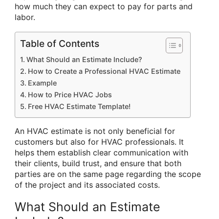
how much they can expect to pay for parts and
labor.
Table of Contents
What Should an Estimate Include?
How to Create a Professional HVAC Estimate
Example
How to Price HVAC Jobs
Free HVAC Estimate Template!
An HVAC estimate is not only beneficial for
customers but also for HVAC professionals. It
helps them establish clear communication with
their clients, build trust, and ensure that both
parties are on the same page regarding the scope
of the project and its associated costs.
What Should an Estimate