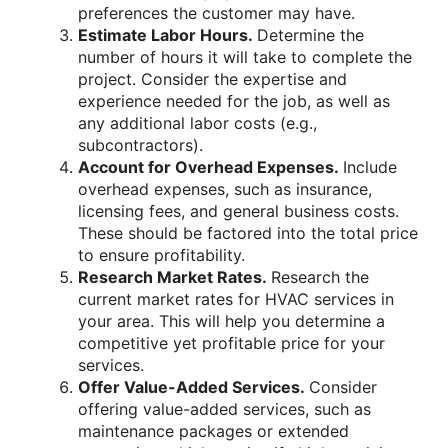
preferences the customer may have.
Estimate Labor Hours.
Determine the
number of hours it will take to complete the
project. Consider the expertise and
experience needed for the job, as well as
any additional labor costs (e.g.,
subcontractors).
Account for Overhead Expenses.
Include
overhead expenses, such as insurance,
licensing fees, and general business costs.
These should be factored into the total price
to ensure profitability.
Research Market Rates.
Research the
current market rates for HVAC services in
your area. This will help you determine a
competitive yet profitable price for your
services.
Offer Value-Added Services.
Consider
offering value-added services, such as
maintenance packages or extended