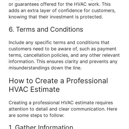
or guarantees offered for the HVAC work. This
adds an extra layer of confidence for customers,
knowing that their investment is protected.
6. Terms and Conditions
Include any specific terms and conditions that
customers need to be aware of, such as payment
terms, cancellation policies, and any other relevant
information. This ensures clarity and prevents any
misunderstandings down the line.
How to Create a Professional
HVAC Estimate
Creating a professional HVAC estimate requires
attention to detail and clear communication. Here
are some steps to follow:
1. Gather Information