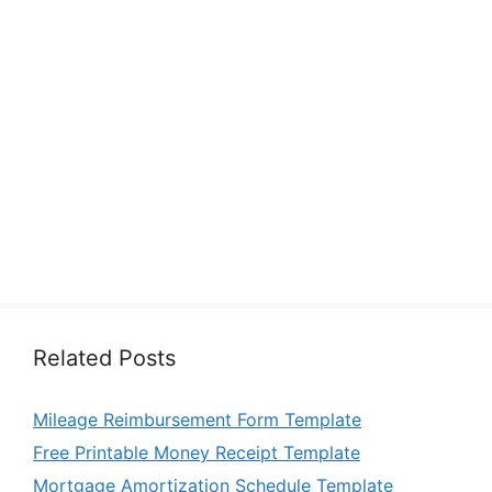
Related Posts
Mileage Reimbursement Form Template
Free Printable Money Receipt Template
Mortgage Amortization Schedule Template