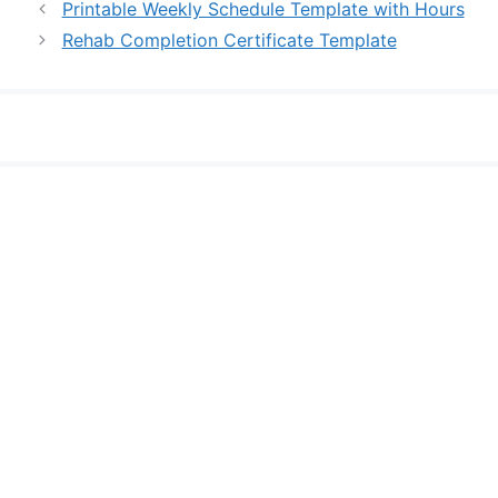
Printable Weekly Schedule Template with Hours
Rehab Completion Certificate Template