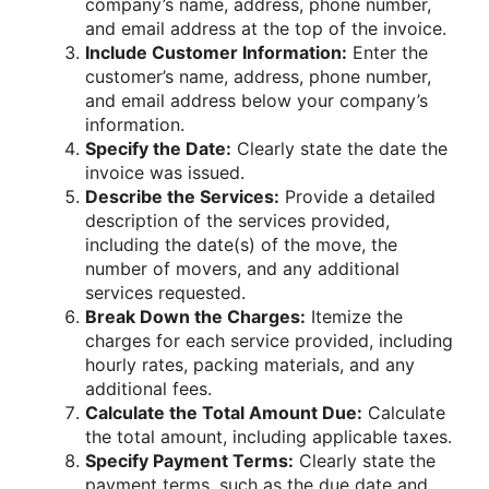
company’s name, address, phone number,
and email address at the top of the invoice.
Include Customer Information:
Enter the
customer’s name, address, phone number,
and email address below your company’s
information.
Specify the Date:
Clearly state the date the
invoice was issued.
Describe the Services:
Provide a detailed
description of the services provided,
including the date(s) of the move, the
number of movers, and any additional
services requested.
Break Down the Charges:
Itemize the
charges for each service provided, including
hourly rates, packing materials, and any
additional fees.
Calculate the Total Amount Due:
Calculate
the total amount, including applicable taxes.
Specify Payment Terms:
Clearly state the
payment terms, such as the due date and