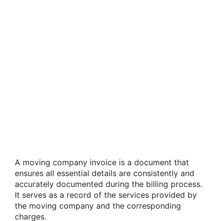
A moving company invoice is a document that
ensures all essential details are consistently and
accurately documented during the billing process.
It serves as a record of the services provided by
the moving company and the corresponding
charges.