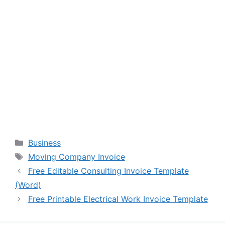
Categories
Business
Tags
Moving Company Invoice
Free Editable Consulting Invoice Template
(Word)
Free Printable Electrical Work Invoice Template