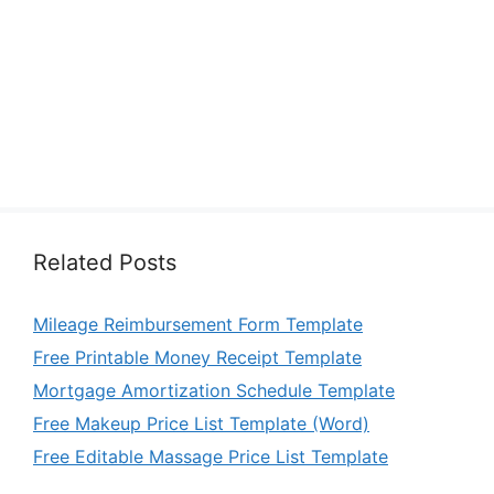
Related Posts
Mileage Reimbursement Form Template
Free Printable Money Receipt Template
Mortgage Amortization Schedule Template
Free Makeup Price List Template (Word)
Free Editable Massage Price List Template