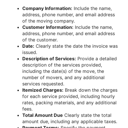
Company Information:
Include the name,
address, phone number, and email address
of the moving company.
Customer Information:
Include the name,
address, phone number, and email address
of the customer.
Date:
Clearly state the date the invoice was
issued.
Description of Services:
Provide a detailed
description of the services provided,
including the date(s) of the move, the
number of movers, and any additional
services requested.
Itemized Charges:
Break down the charges
for each service provided, including hourly
rates, packing materials, and any additional
fees.
Total Amount Due
Clearly state the total
amount due, including any applicable taxes.
Payment Terms:
Specify the payment