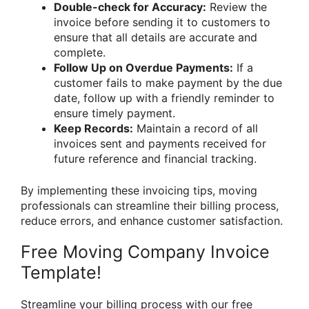
Double-check for Accuracy:
Review the
invoice before sending it to customers to
ensure that all details are accurate and
complete.
Follow Up on Overdue Payments:
If a
customer fails to make payment by the due
date, follow up with a friendly reminder to
ensure timely payment.
Keep Records:
Maintain a record of all
invoices sent and payments received for
future reference and financial tracking.
By implementing these invoicing tips, moving
professionals can streamline their billing process,
reduce errors, and enhance customer satisfaction.
Free Moving Company Invoice
Template!
Streamline your billing process with our free