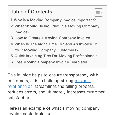
Table of Contents
Why is a Moving Company Invoice Important?
What Should Be Included in a Moving Company
Invoice?
How to Create a Moving Company Invoice
When Is The Right Time To Send An Invoice To
Your Moving Company Customers?
Quick Invoicing Tips For Moving Professionals
Free Moving Company Invoice Template!
This invoice helps to ensure transparency with
customers, aids in building strong
business
relationships
, streamlines the billing process,
reduces errors, and ultimately increases customer
satisfaction.
Here is an example of what a moving company
invoice could look like: