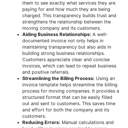
them to see exactly what services they are
paying for and how much they are being
charged. This transparency builds trust and
strengthens the relationship between the
moving company and its customers.
Aiding Business Relationships:
A well-
documented invoice not only helps in
maintaining transparency but also aids in
building strong business relationships.
Customers appreciate clear and concise
invoices, which can lead to repeat business
and positive referrals.
Streamlining the Billing Process:
Using an
invoice template helps streamline the billing
process for moving companies. It provides a
structured format that can be easily filled
out and sent to customers. This saves time
and effort for both the company and its
customers.
Reducing Errors:
Manual calculations and