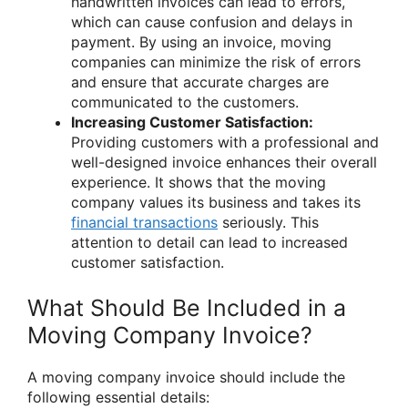
handwritten invoices can lead to errors,
which can cause confusion and delays in
payment. By using an invoice, moving
companies can minimize the risk of errors
and ensure that accurate charges are
communicated to the customers.
Increasing Customer Satisfaction:
Providing customers with a professional and
well-designed invoice enhances their overall
experience. It shows that the moving
company values its business and takes its
financial transactions
seriously. This
attention to detail can lead to increased
customer satisfaction.
What Should Be Included in a
Moving Company Invoice?
A moving company invoice should include the
following essential details: