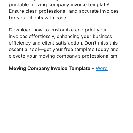
printable moving company invoice template!
Ensure clear, professional, and accurate invoices
for your clients with ease.
Download now to customize and print your
invoices effortlessly, enhancing your business
efficiency and client satisfaction. Don’t miss this
essential tool—get your free template today and
elevate your moving company’s professionalism!
Moving Company Invoice Template
–
Word