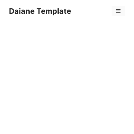
Skip
Daiane Template
to
Menu
content