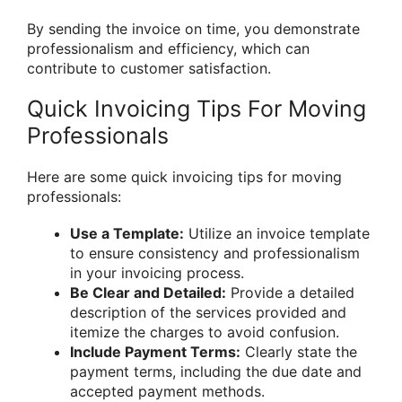
By sending the invoice on time, you demonstrate
professionalism and efficiency, which can
contribute to customer satisfaction.
Quick Invoicing Tips For Moving
Professionals
Here are some quick invoicing tips for moving
professionals:
Use a Template:
Utilize an invoice template
to ensure consistency and professionalism
in your invoicing process.
Be Clear and Detailed:
Provide a detailed
description of the services provided and
itemize the charges to avoid confusion.
Include Payment Terms:
Clearly state the
payment terms, including the due date and
accepted payment methods.