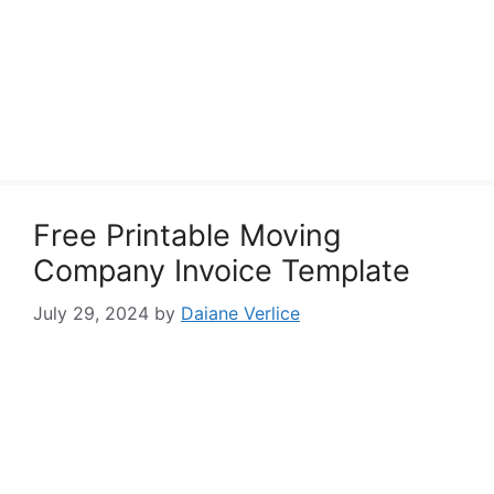
Free Printable Moving
Company Invoice Template
July 29, 2024
by
Daiane Verlice