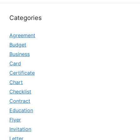
Categories
Agreement
Budget
Business
Card
Certificate
Chart
Checklist
Contract
Education
Flyer
Invitation
Letter