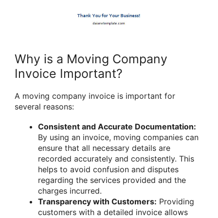
Why is a Moving Company
Invoice Important?
A moving company invoice is important for
several reasons:
Consistent and Accurate Documentation:
By using an invoice, moving companies can
ensure that all necessary details are
recorded accurately and consistently. This
helps to avoid confusion and disputes
regarding the services provided and the
charges incurred.
Transparency with Customers:
Providing
customers with a detailed invoice allows