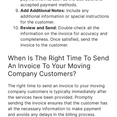
accepted payment methods.
Add Additional Notes:
Include any
additional information or special instructions
for the customer.
Review and Send:
Double-check all the
information on the invoice for accuracy and
completeness. Once satisfied, send the
invoice to the customer.
When Is The Right Time To Send
An Invoice To Your Moving
Company Customers?
The right time to send an invoice to your moving
company customers is typically immediately after
the services have been provided. Promptly
sending the invoice ensures that the customer has
all the necessary information to make payment
and avoids any delays in the billing process.