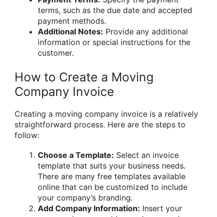
terms, such as the due date and accepted
payment methods.
Additional Notes:
Provide any additional
information or special instructions for the
customer.
How to Create a Moving
Company Invoice
Creating a moving company invoice is a relatively
straightforward process. Here are the steps to
follow:
Choose a Template:
Select an invoice
template that suits your business needs.
There are many free templates available
online that can be customized to include
your company’s branding.
Add Company Information:
Insert your