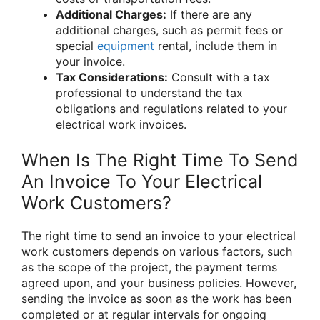
Additional Charges:
If there are any
additional charges, such as permit fees or
special
equipment
rental, include them in
your invoice.
Tax Considerations:
Consult with a tax
professional to understand the tax
obligations and regulations related to your
electrical work invoices.
When Is The Right Time To Send
An Invoice To Your Electrical
Work Customers?
The right time to send an invoice to your electrical
work customers depends on various factors, such
as the scope of the project, the payment terms
agreed upon, and your business policies. However,
sending the invoice as soon as the work has been
completed or at regular intervals for ongoing