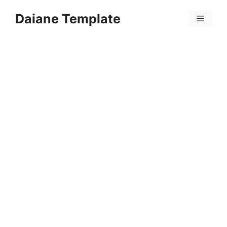
Skip
Daiane Template
to
Menu
content