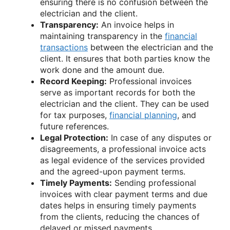
ensuring there is no confusion between the
electrician and the client.
Transparency:
An invoice helps in
maintaining transparency in the
financial
transactions
between the electrician and the
client. It ensures that both parties know the
work done and the amount due.
Record Keeping:
Professional invoices
serve as important records for both the
electrician and the client. They can be used
for tax purposes,
financial planning
, and
future references.
Legal Protection:
In case of any disputes or
disagreements, a professional invoice acts
as legal evidence of the services provided
and the agreed-upon payment terms.
Timely Payments:
Sending professional
invoices with clear payment terms and due
dates helps in ensuring timely payments
from the clients, reducing the chances of
delayed or missed payments.