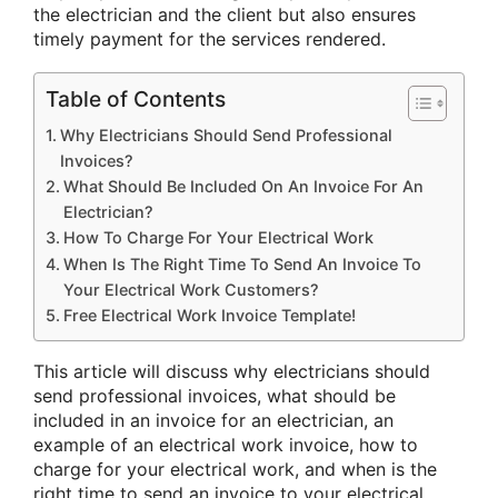
the electrician and the client but also ensures
timely payment for the services rendered.
Table of Contents
Why Electricians Should Send Professional
Invoices?
What Should Be Included On An Invoice For An
Electrician?
How To Charge For Your Electrical Work
When Is The Right Time To Send An Invoice To
Your Electrical Work Customers?
Free Electrical Work Invoice Template!
This article will discuss why electricians should
send professional invoices, what should be
included in an invoice for an electrician, an
example of an electrical work invoice, how to
charge for your electrical work, and when is the
right time to send an invoice to your electrical