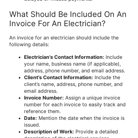
What Should Be Included On An
Invoice For An Electrician?
An invoice for an electrician should include the
following details:
Electrician’s Contact Information:
Include
your name, business name (if applicable),
address, phone number, and email address.
Client’s Contact Information:
Include the
client’s name, address, phone number, and
email address.
Invoice Number:
Assign a unique invoice
number for each invoice to easily track and
reference them.
Date:
Mention the date when the invoice is
issued.
Description of Work:
Provide a detailed