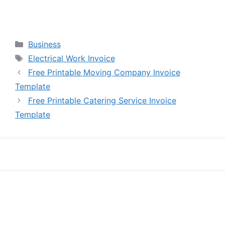
Categories
Business
Tags
Electrical Work Invoice
Free Printable Moving Company Invoice
Template
Free Printable Catering Service Invoice
Template