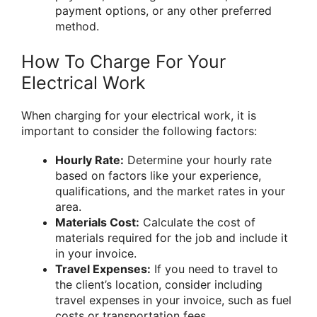
payment options, or any other preferred
method.
How To Charge For Your
Electrical Work
When charging for your electrical work, it is
important to consider the following factors:
Hourly Rate:
Determine your hourly rate
based on factors like your experience,
qualifications, and the market rates in your
area.
Materials Cost:
Calculate the cost of
materials required for the job and include it
in your invoice.
Travel Expenses:
If you need to travel to
the client’s location, consider including
travel expenses in your invoice, such as fuel
costs or transportation fees.