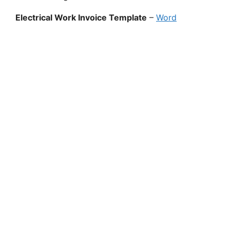
Electrical Work Invoice Template
–
Word