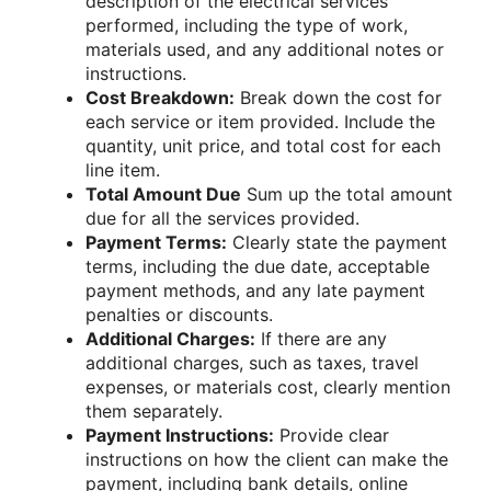
description of the electrical services
performed, including the type of work,
materials used, and any additional notes or
instructions.
Cost Breakdown:
Break down the cost for
each service or item provided. Include the
quantity, unit price, and total cost for each
line item.
Total Amount Due
Sum up the total amount
due for all the services provided.
Payment Terms:
Clearly state the payment
terms, including the due date, acceptable
payment methods, and any late payment
penalties or discounts.
Additional Charges:
If there are any
additional charges, such as taxes, travel
expenses, or materials cost, clearly mention
them separately.
Payment Instructions:
Provide clear
instructions on how the client can make the
payment, including bank details, online