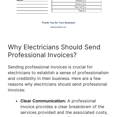
Why Electricians Should Send
Professional Invoices?
Sending professional invoices is crucial for
electricians to establish a sense of professionalism
and credibility in their business. Here are a few
reasons why electricians should send professional
invoices:
Clear Communication:
A professional
invoice provides a clear breakdown of the
services provided and the associated costs,