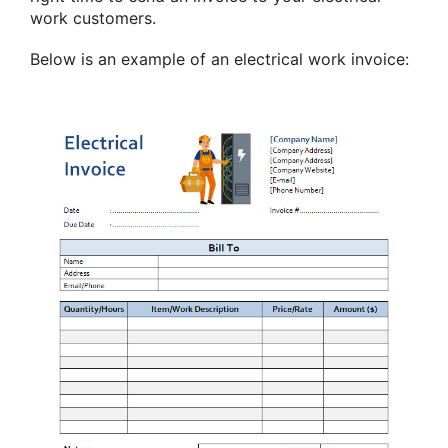
work customers.
Below is an example of an electrical work invoice: