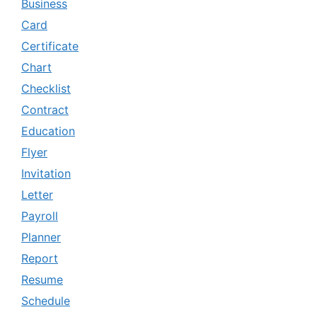
Business
Card
Certificate
Chart
Checklist
Contract
Education
Flyer
Invitation
Letter
Payroll
Planner
Report
Resume
Schedule