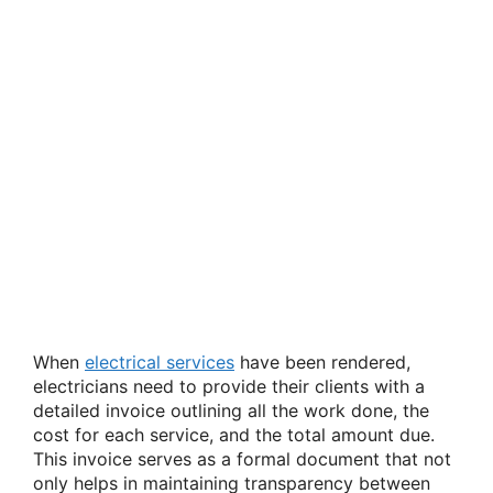
When
electrical services
have been rendered,
electricians need to provide their clients with a
detailed invoice outlining all the work done, the
cost for each service, and the total amount due.
This invoice serves as a formal document that not
only helps in maintaining transparency between