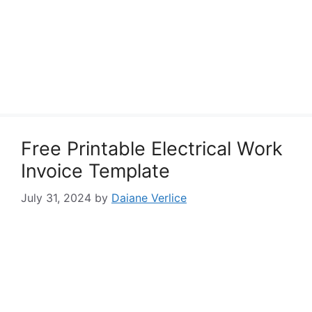
Free Printable Electrical Work
Invoice Template
July 31, 2024
by
Daiane Verlice