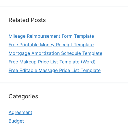
Related Posts
Mileage Reimbursement Form Template
Free Printable Money Receipt Template
Mortgage Amortization Schedule Template
Free Makeup Price List Template (Word)
Free Editable Massage Price List Template
Categories
Agreement
Budget