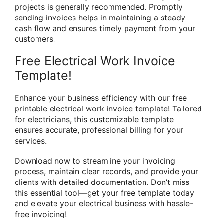
projects is generally recommended. Promptly
sending invoices helps in maintaining a steady
cash flow and ensures timely payment from your
customers.
Free Electrical Work Invoice
Template!
Enhance your business efficiency with our free
printable electrical work invoice template! Tailored
for electricians, this customizable template
ensures accurate, professional billing for your
services.
Download now to streamline your invoicing
process, maintain clear records, and provide your
clients with detailed documentation. Don’t miss
this essential tool—get your free template today
and elevate your electrical business with hassle-
free invoicing!