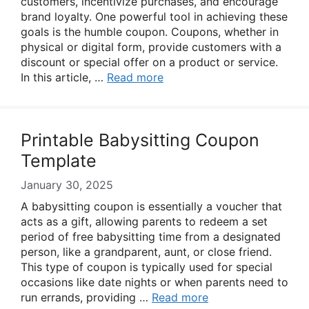
customers, incentivize purchases, and encourage
brand loyalty. One powerful tool in achieving these
goals is the humble coupon. Coupons, whether in
physical or digital form, provide customers with a
discount or special offer on a product or service.
In this article, …
Read more
Printable Babysitting Coupon
Template
January 30, 2025
A babysitting coupon is essentially a voucher that
acts as a gift, allowing parents to redeem a set
period of free babysitting time from a designated
person, like a grandparent, aunt, or close friend.
This type of coupon is typically used for special
occasions like date nights or when parents need to
run errands, providing …
Read more