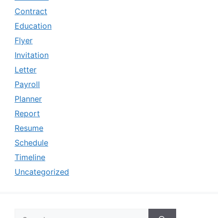
Contract
Education
Flyer
Invitation
Letter
Payroll
Planner
Report
Resume
Schedule
Timeline
Uncategorized
Search