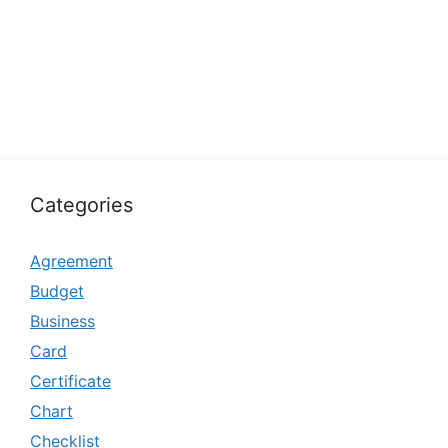
Categories
Agreement
Budget
Business
Card
Certificate
Chart
Checklist