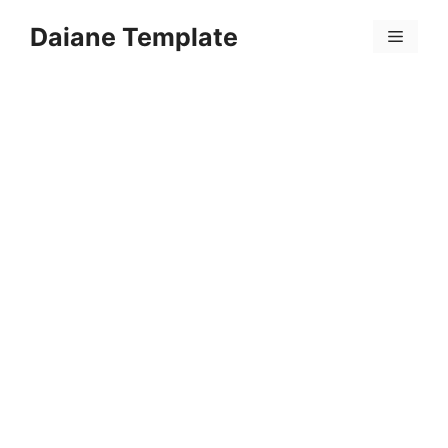
Skip
Daiane Template
to
Menu
content