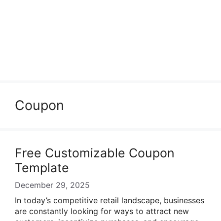
Coupon
Free Customizable Coupon
Template
December 29, 2025
In today’s competitive retail landscape, businesses
are constantly looking for ways to attract new