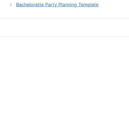
Bachelorette Party Planning Template