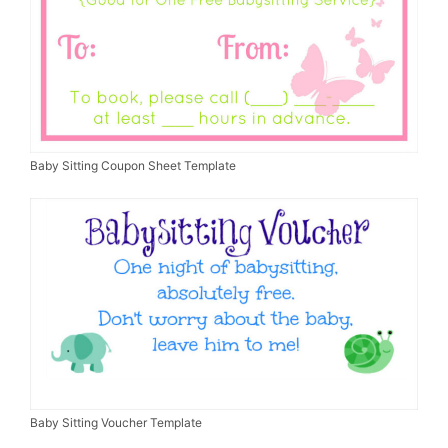
Baby Sitting Coupon Sheet Template
Baby Sitting Voucher Template