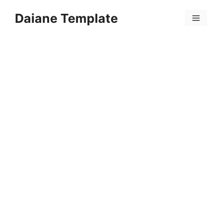
Skip
Daiane Template
to
Menu
content