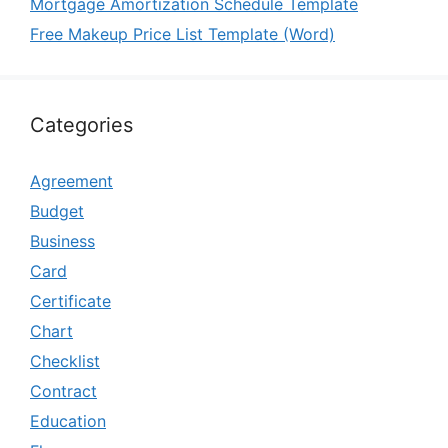
Mortgage Amortization Schedule Template
Free Makeup Price List Template (Word)
Categories
Agreement
Budget
Business
Card
Certificate
Chart
Checklist
Contract
Education