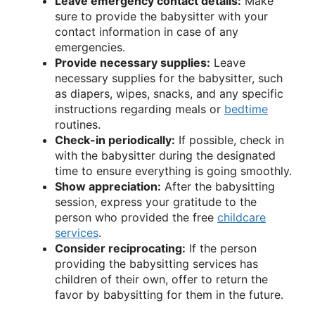
Leave emergency contact details:
Make
sure to provide the babysitter with your
contact information in case of any
emergencies.
Provide necessary supplies:
Leave
necessary supplies for the babysitter, such
as diapers, wipes, snacks, and any specific
instructions regarding meals or
bedtime
routines.
Check-in periodically:
If possible, check in
with the babysitter during the designated
time to ensure everything is going smoothly.
Show appreciation:
After the babysitting
session, express your gratitude to the
person who provided the free
childcare
services
.
Consider reciprocating:
If the person
providing the babysitting services has
children of their own, offer to return the
favor by babysitting for them in the future.