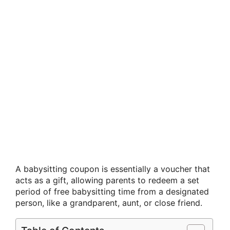
A babysitting coupon is essentially a voucher that
acts as a gift, allowing parents to redeem a set
period of free babysitting time from a designated
person, like a grandparent, aunt, or close friend.