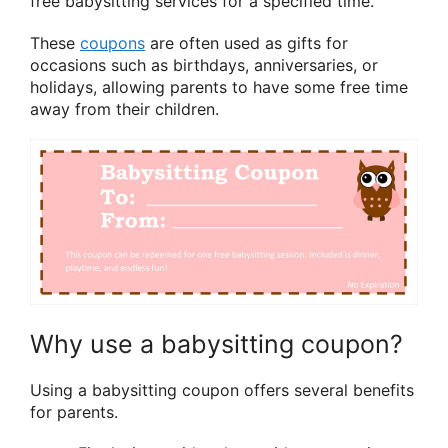
free babysitting services for a specified time.
These
coupons
are often used as gifts for
occasions such as birthdays, anniversaries, or
holidays, allowing parents to have some free time
away from their children.
Why use a babysitting coupon?
Using a babysitting coupon offers several benefits
for parents.