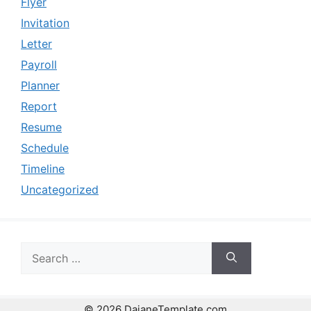
Flyer
Invitation
Letter
Payroll
Planner
Report
Resume
Schedule
Timeline
Uncategorized
Search
for:
© 2026 DaianeTemplate.com