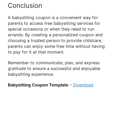
Conclusion
A babysitting coupon is a convenient way for
parents to access free babysitting services for
special occasions or when they need to run
errands. By creating a personalized coupon and
choosing a trusted person to provide childcare,
parents can enjoy some free time without having
to pay for it at that moment.
Remember to communicate, plan, and express
gratitude to ensure a successful and enjoyable
babysitting experience.
Babysitting Coupon Template
–
Download