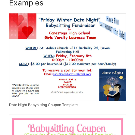
Examples
Date Night Babysitting Coupon Template