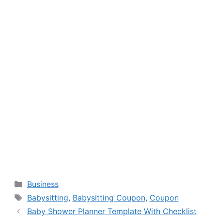
Categories
Business
Tags
Babysitting
,
Babysitting Coupon
,
Coupon
Baby Shower Planner Template With Checklist