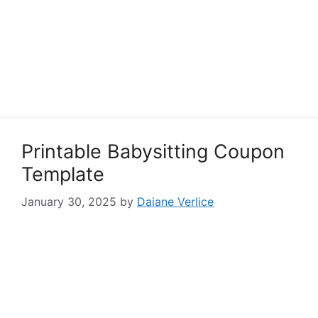
Printable Babysitting Coupon
Template
January 30, 2025
by
Daiane Verlice