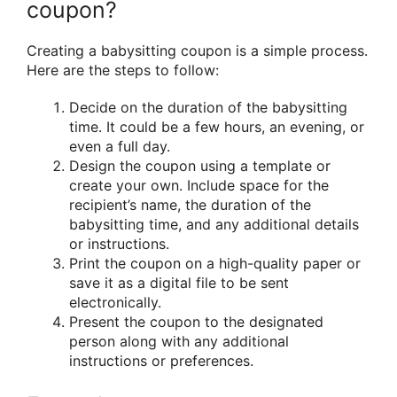
coupon?
Creating a babysitting coupon is a simple process.
Here are the steps to follow:
Decide on the duration of the babysitting
time. It could be a few hours, an evening, or
even a full day.
Design the coupon using a template or
create your own. Include space for the
recipient’s name, the duration of the
babysitting time, and any additional details
or instructions.
Print the coupon on a high-quality paper or
save it as a digital file to be sent
electronically.
Present the coupon to the designated
person along with any additional
instructions or preferences.