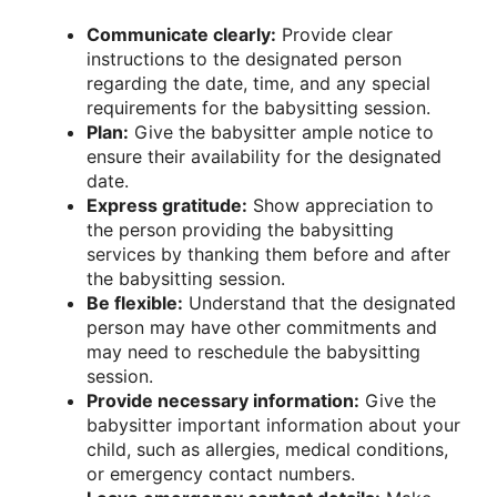
Communicate clearly:
Provide clear
instructions to the designated person
regarding the date, time, and any special
requirements for the babysitting session.
Plan:
Give the babysitter ample notice to
ensure their availability for the designated
date.
Express gratitude:
Show appreciation to
the person providing the babysitting
services by thanking them before and after
the babysitting session.
Be flexible:
Understand that the designated
person may have other commitments and
may need to reschedule the babysitting
session.
Provide necessary information:
Give the
babysitter important information about your
child, such as allergies, medical conditions,
or emergency contact numbers.