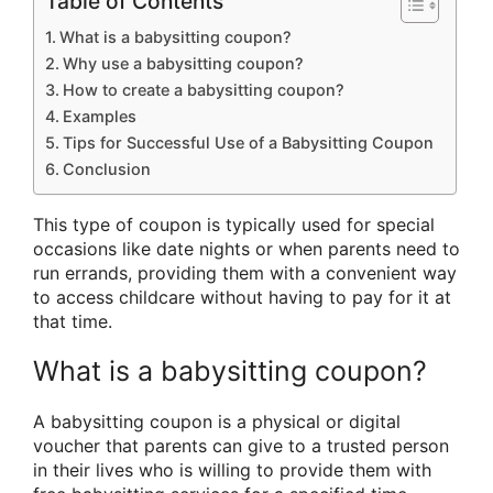
Table of Contents
What is a babysitting coupon?
Why use a babysitting coupon?
How to create a babysitting coupon?
Examples
Tips for Successful Use of a Babysitting Coupon
Conclusion
This type of coupon is typically used for special
occasions like date nights or when parents need to
run errands, providing them with a convenient way
to access childcare without having to pay for it at
that time.
What is a babysitting coupon?
A babysitting coupon is a physical or digital
voucher that parents can give to a trusted person
in their lives who is willing to provide them with