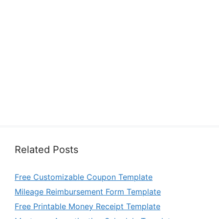
Related Posts
Free Customizable Coupon Template
Mileage Reimbursement Form Template
Free Printable Money Receipt Template