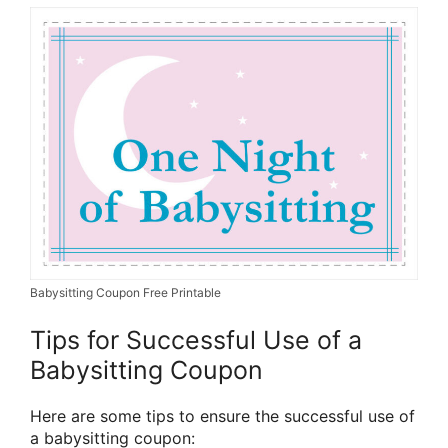
Babysitting Coupon Free Printable
Tips for Successful Use of a
Babysitting Coupon
Here are some tips to ensure the successful use of
a babysitting coupon: