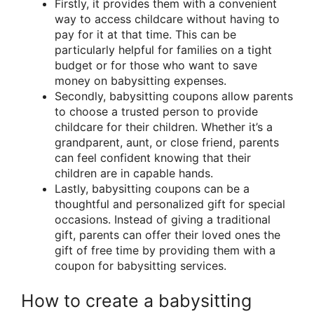
Firstly, it provides them with a convenient
way to access childcare without having to
pay for it at that time. This can be
particularly helpful for families on a tight
budget or for those who want to save
money on babysitting expenses.
Secondly, babysitting coupons allow parents
to choose a trusted person to provide
childcare for their children. Whether it’s a
grandparent, aunt, or close friend, parents
can feel confident knowing that their
children are in capable hands.
Lastly, babysitting coupons can be a
thoughtful and personalized gift for special
occasions. Instead of giving a traditional
gift, parents can offer their loved ones the
gift of free time by providing them with a
coupon for babysitting services.
How to create a babysitting