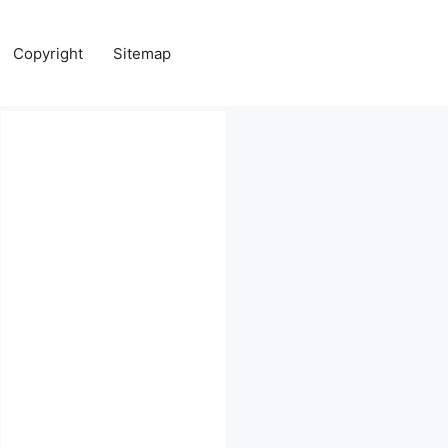
Copyright
Sitemap