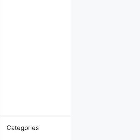
Categories