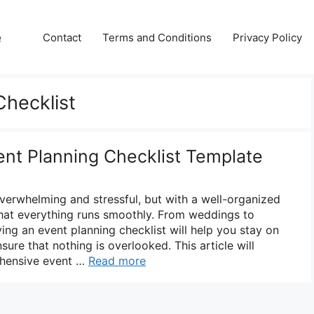
e
Contact
Terms and Conditions
Privacy Policy
Checklist
nt Planning Checklist Template
verwhelming and stressful, but with a well-organized
that everything runs smoothly. From weddings to
ing an event planning checklist will help you stay on
nsure that nothing is overlooked. This article will
ehensive event …
Read more