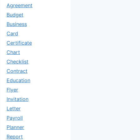
Agreement
Budget
Business
Card
Certificate
Chart
Checklist
Contract
Education
Flyer
Invitation
Letter
Payroll
Planner
Report