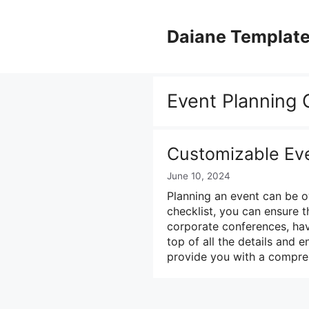
Skip
to
Daiane Templat
content
Event Planning 
Customizable Eve
June 10, 2024
Planning an event can be o
checklist, you can ensure 
corporate conferences, hav
top of all the details and e
provide you with a compr