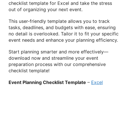
checklist template for Excel and take the stress
out of organizing your next event.
This user-friendly template allows you to track
tasks, deadlines, and budgets with ease, ensuring
no detail is overlooked. Tailor it to fit your specific
event needs and enhance your planning efficiency.
Start planning smarter and more effectively—
download now and streamline your event
preparation process with our comprehensive
checklist template!
Event Planning Checklist Template
–
Excel