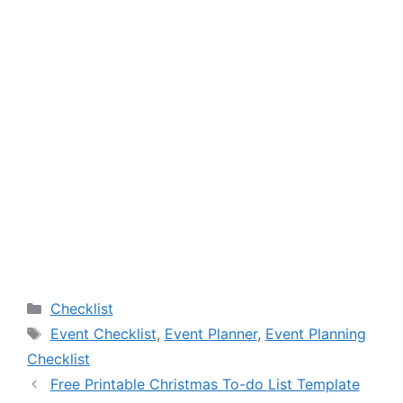
Categories
Checklist
Tags
Event Checklist
,
Event Planner
,
Event Planning
Checklist
Free Printable Christmas To-do List Template