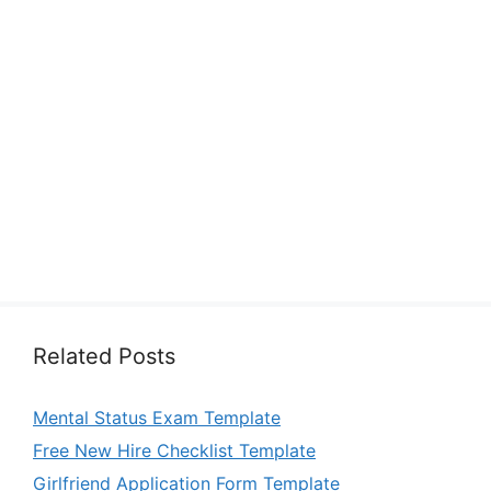
Related Posts
Mental Status Exam Template
Free New Hire Checklist Template
Girlfriend Application Form Template