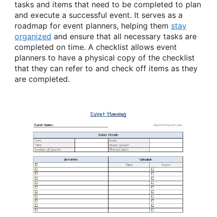
tasks and items that need to be completed to plan
and execute a successful event. It serves as a
roadmap for event planners, helping them
stay
organized
and ensure that all necessary tasks are
completed on time. A checklist allows event
planners to have a physical copy of the checklist
that they can refer to and check off items as they
are completed.