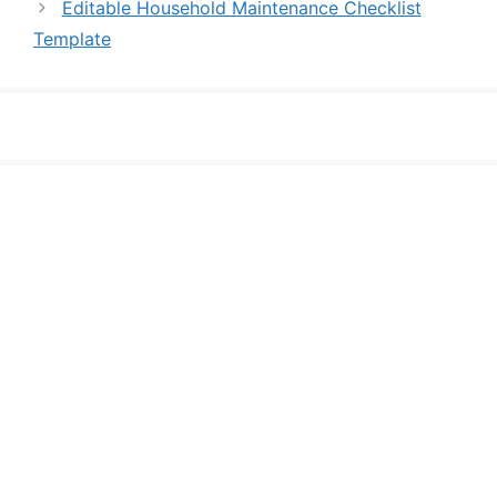
Editable Household Maintenance Checklist
Template