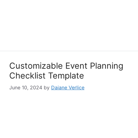
Customizable Event Planning
Checklist Template
June 10, 2024
by
Daiane Verlice