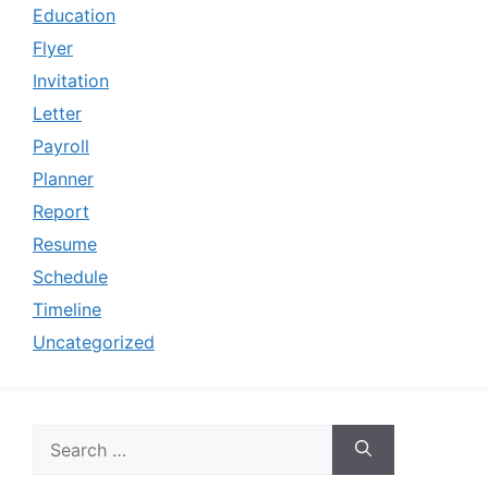
Education
Flyer
Invitation
Letter
Payroll
Planner
Report
Resume
Schedule
Timeline
Uncategorized
Search
for: