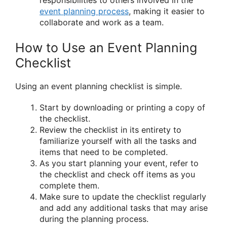
responsibilities to others involved in the
event planning process
, making it easier to
collaborate and work as a team.
How to Use an Event Planning
Checklist
Using an event planning checklist is simple.
Start by downloading or printing a copy of
the checklist.
Review the checklist in its entirety to
familiarize yourself with all the tasks and
items that need to be completed.
As you start planning your event, refer to
the checklist and check off items as you
complete them.
Make sure to update the checklist regularly
and add any additional tasks that may arise
during the planning process.