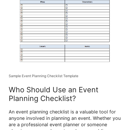
Sample Event Planning Checklist Template
Who Should Use an Event
Planning Checklist?
An event planning checklist is a valuable tool for
anyone involved in planning an event. Whether you
are a professional event planner or someone