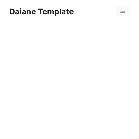
Skip
Daiane Template
to
Menu
content