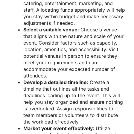
catering, entertainment, marketing, and
staff. Allocating funds appropriately will help
you stay within budget and make necessary
adjustments if needed.
Select a suitable venue:
Choose a venue
that aligns with the nature and scale of your
event. Consider factors such as capacity,
location, amenities, and accessibility. Visit
potential venues in person to ensure they
meet your requirements and can
accommodate your expected number of
attendees.
Develop a detailed timeline:
Create a
timeline that outlines all the tasks and
deadlines leading up to the event. This will
help you stay organized and ensure nothing
is overlooked. Assign responsibilities to
team members or volunteers to distribute
the workload effectively.
Market your event effectively:
Utilize