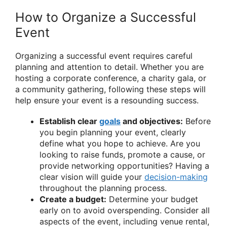
How to Organize a Successful
Event
Organizing a successful event requires careful
planning and attention to detail. Whether you are
hosting a corporate conference, a charity gala, or
a community gathering, following these steps will
help ensure your event is a resounding success.
Establish clear
goals
and objectives:
Before
you begin planning your event, clearly
define what you hope to achieve. Are you
looking to raise funds, promote a cause, or
provide networking opportunities? Having a
clear vision will guide your
decision-making
throughout the planning process.
Create a budget:
Determine your budget
early on to avoid overspending. Consider all
aspects of the event, including venue rental,