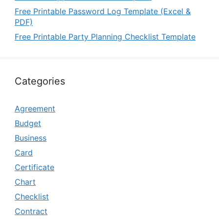
Free Printable Password Log Template (Excel &
PDF)
Free Printable Party Planning Checklist Template
Categories
Agreement
Budget
Business
Card
Certificate
Chart
Checklist
Contract