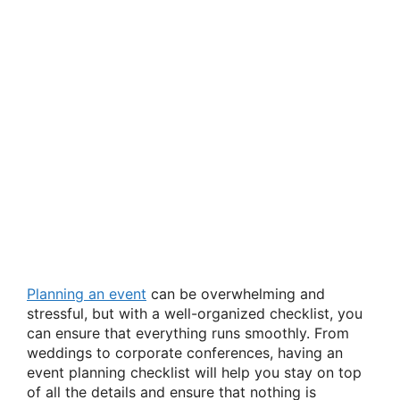
Planning an event
can be overwhelming and
stressful, but with a well-organized checklist, you
can ensure that everything runs smoothly. From
weddings to corporate conferences, having an
event planning checklist will help you stay on top
of all the details and ensure that nothing is