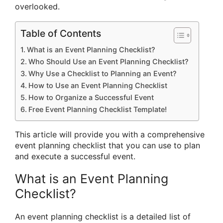
overlooked.
Table of Contents
What is an Event Planning Checklist?
Who Should Use an Event Planning Checklist?
Why Use a Checklist to Planning an Event?
How to Use an Event Planning Checklist
How to Organize a Successful Event
Free Event Planning Checklist Template!
This article will provide you with a comprehensive
event planning checklist that you can use to plan
and execute a successful event.
What is an Event Planning
Checklist?
An event planning checklist is a detailed list of