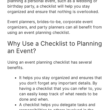
planning a personal event, such as a wedding or
birthday party, a checklist will help you stay
organized and ensure that nothing is overlooked.
Event planners, brides-to-be, corporate event
organizers, and party planners can all benefit from
using an event planning checklist.
Why Use a Checklist to Planning
an Event?
Using an event planning checklist has several
benefits.
It helps you stay organized and ensures that
you don’t forget any important details. By
having a checklist that you can refer to, you
can easily keep track of what needs to be
done and when.
A checklist helps you delegate tasks and