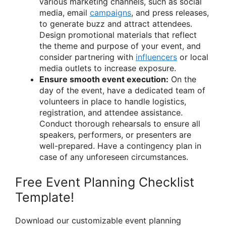
various marketing channels, such as social
media, email
campaigns
, and press releases,
to generate buzz and attract attendees.
Design promotional materials that reflect
the theme and purpose of your event, and
consider partnering with
influencers
or local
media outlets to increase exposure.
Ensure smooth event execution:
On the
day of the event, have a dedicated team of
volunteers in place to handle logistics,
registration, and attendee assistance.
Conduct thorough rehearsals to ensure all
speakers, performers, or presenters are
well-prepared. Have a contingency plan in
case of any unforeseen circumstances.
Free Event Planning Checklist
Template!
Download our customizable event planning