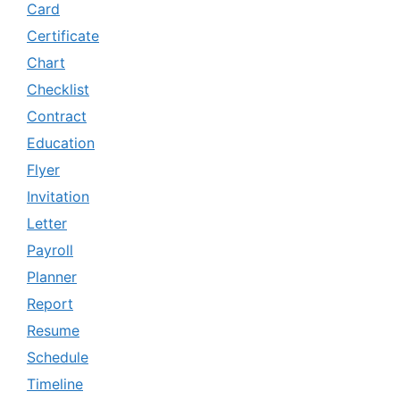
Card
Certificate
Chart
Checklist
Contract
Education
Flyer
Invitation
Letter
Payroll
Planner
Report
Resume
Schedule
Timeline