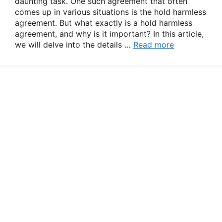
daunting task. One such agreement that often
comes up in various situations is the hold harmless
agreement. But what exactly is a hold harmless
agreement, and why is it important? In this article,
we will delve into the details …
Read more