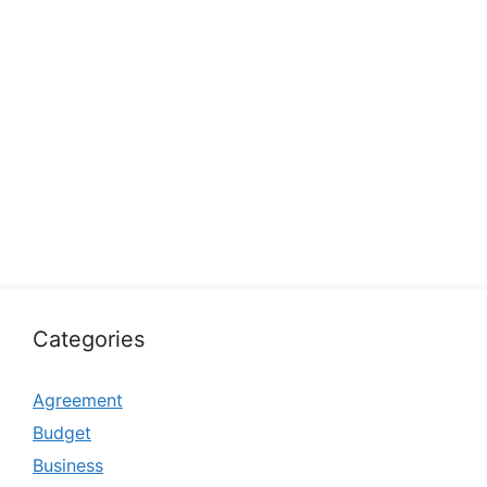
Categories
Agreement
Budget
Business