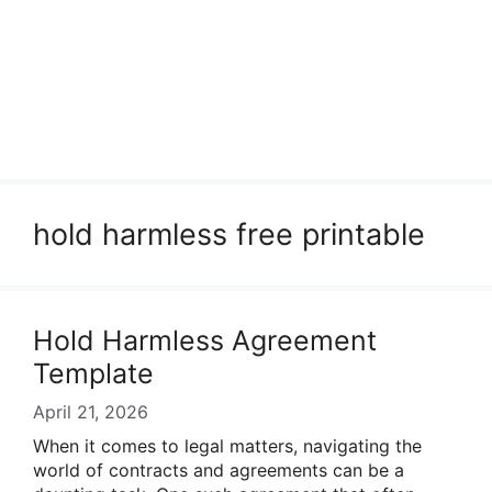
hold harmless free printable
Hold Harmless Agreement
Template
April 21, 2026
When it comes to legal matters, navigating the
world of contracts and agreements can be a