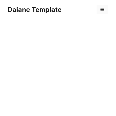
Skip
Daiane Template
to
Menu
content