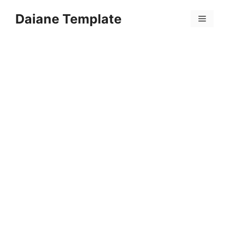
Skip
Daiane Template
to
Menu
content