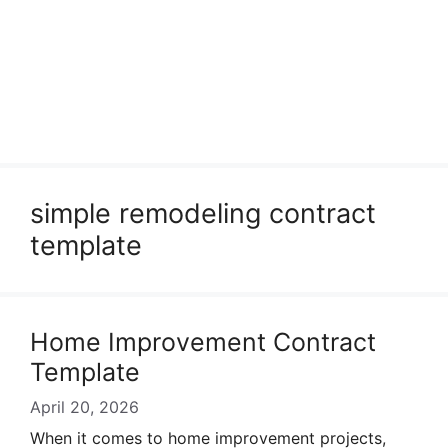
simple remodeling contract
template
Home Improvement Contract
Template
April 20, 2026
When it comes to home improvement projects,