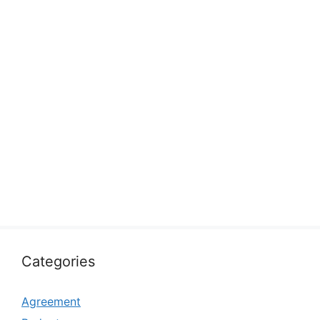
Categories
Agreement