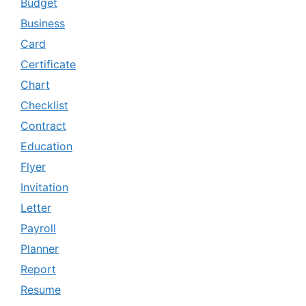
Budget
Business
Card
Certificate
Chart
Checklist
Contract
Education
Flyer
Invitation
Letter
Payroll
Planner
Report
Resume