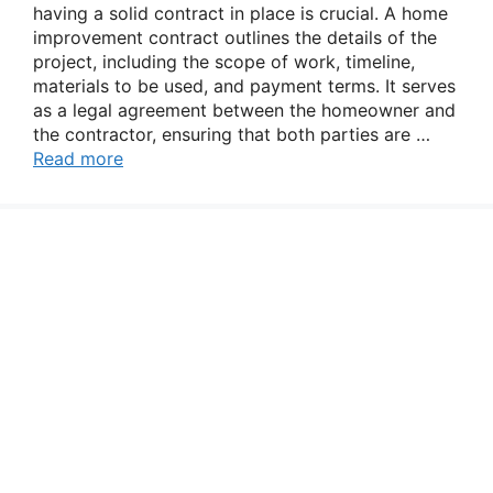
having a solid contract in place is crucial. A home
improvement contract outlines the details of the
project, including the scope of work, timeline,
materials to be used, and payment terms. It serves
as a legal agreement between the homeowner and
the contractor, ensuring that both parties are …
Read more