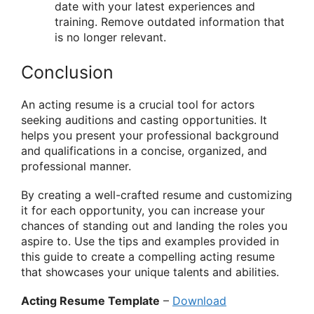
date with your latest experiences and
training. Remove outdated information that
is no longer relevant.
Conclusion
An acting resume is a crucial tool for actors
seeking auditions and casting opportunities. It
helps you present your professional background
and qualifications in a concise, organized, and
professional manner.
By creating a well-crafted resume and customizing
it for each opportunity, you can increase your
chances of standing out and landing the roles you
aspire to. Use the tips and examples provided in
this guide to create a compelling acting resume
that showcases your unique talents and abilities.
Acting Resume Template
–
Download