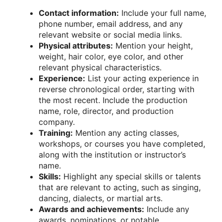
Contact information:
Include your full name,
phone number, email address, and any
relevant website or social media links.
Physical attributes:
Mention your height,
weight, hair color, eye color, and other
relevant physical characteristics.
Experience:
List your acting experience in
reverse chronological order, starting with
the most recent. Include the production
name, role, director, and production
company.
Training:
Mention any acting classes,
workshops, or courses you have completed,
along with the institution or instructor’s
name.
Skills:
Highlight any special skills or talents
that are relevant to acting, such as singing,
dancing, dialects, or martial arts.
Awards and achievements:
Include any
awards, nominations, or notable