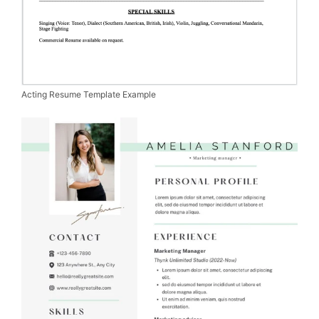
Acting Resume Template Example