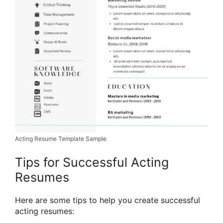
Acting Resume Template Sample
Tips for Successful Acting
Resumes
Here are some tips to help you create successful
acting resumes: