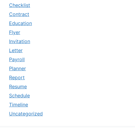
Checklist
Contract
Education
Flyer
Invitation
Letter
Payroll
Planner
Report
Resume
Schedule
Timeline
Uncategorized