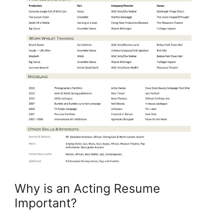
Why is an Acting Resume
Important?