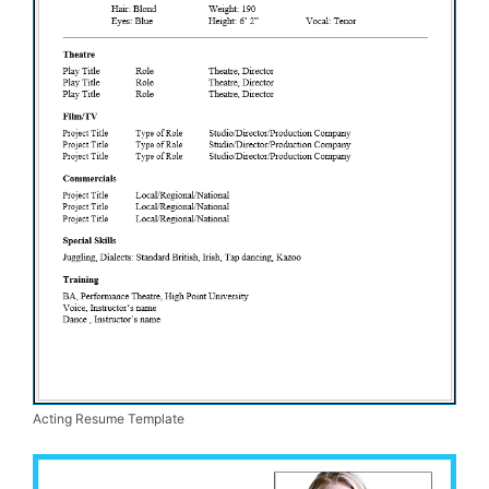
Acting Resume Template