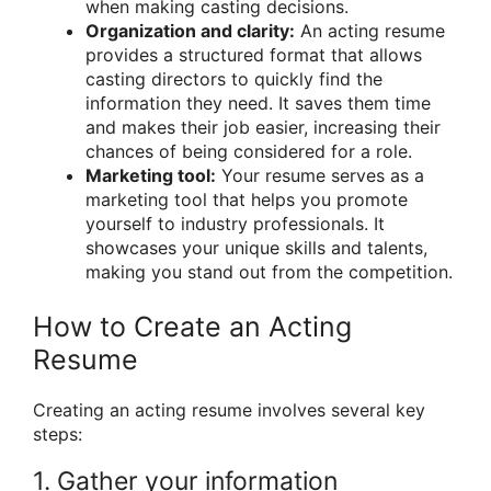
when making casting decisions.
Organization and clarity:
An acting resume
provides a structured format that allows
casting directors to quickly find the
information they need. It saves them time
and makes their job easier, increasing their
chances of being considered for a role.
Marketing tool:
Your resume serves as a
marketing tool that helps you promote
yourself to industry professionals. It
showcases your unique skills and talents,
making you stand out from the competition.
How to Create an Acting
Resume
Creating an acting resume involves several key
steps:
1. Gather your information