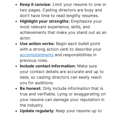
Keep it concise:
Limit your resume to one or
two pages. Casting directors are busy and
don’t have time to read lengthy resumes.
Highlight your strengths:
Emphasize your
most relevant experience, skills, and
achievements that make you stand out as an
actor.
Use action verbs:
Begin each bullet point
with a strong action verb to describe your
accomplishments
and responsibilities in
previous roles.
Include contact information:
Make sure
your contact details are accurate and up to
date, so casting directors can easily reach
you for auditions.
Be honest:
Only include information that is
true and verifiable. Lying or exaggerating on
your resume can damage your reputation in
the industry.
Update regularly:
Keep your resume up to