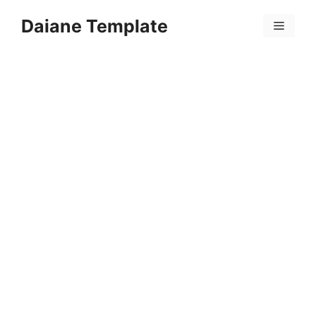
Skip
Daiane Template
to
Menu
content