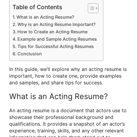
Table of Contents
What is an Acting Resume?
Why is an Acting Resume Important?
How to Create an Acting Resume
Example and Sample Acting Resumes
Tips for Successful Acting Resumes
Conclusion
In this guide, we’ll explore why an acting resume is
important, how to create one, provide examples
and samples, and share tips for success.
What is an Acting Resume?
An acting resume is a document that actors use to
showcase their professional background and
qualifications. It provides a snapshot of an actor’s
experience, training, skills, and any other relevant