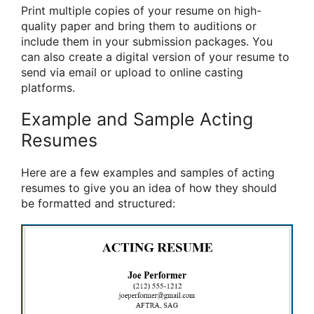
Print multiple copies of your resume on high-
quality paper and bring them to auditions or
include them in your submission packages. You
can also create a digital version of your resume to
send via email or upload to online casting
platforms.
Example and Sample Acting
Resumes
Here are a few examples and samples of acting
resumes to give you an idea of how they should
be formatted and structured: