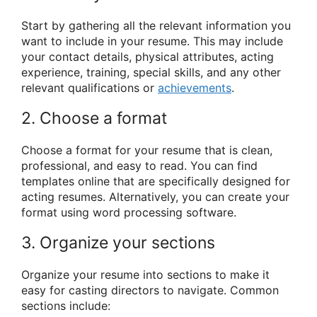
Start by gathering all the relevant information you
want to include in your resume. This may include
your contact details, physical attributes, acting
experience, training, special skills, and any other
relevant qualifications or
achievements
.
2. Choose a format
Choose a format for your resume that is clean,
professional, and easy to read. You can find
templates online that are specifically designed for
acting resumes. Alternatively, you can create your
format using word processing software.
3. Organize your sections
Organize your resume into sections to make it
easy for casting directors to navigate. Common
sections include: