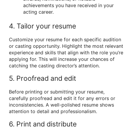
achievements you have received in your
acting career.
4. Tailor your resume
Customize your resume for each specific audition
or casting opportunity. Highlight the most relevant
experience and skills that align with the role you’re
applying for. This will increase your chances of
catching the casting director’s attention.
5. Proofread and edit
Before printing or submitting your resume,
carefully proofread and edit it for any errors or
inconsistencies. A well-polished resume shows
attention to detail and professionalism.
6. Print and distribute