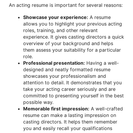
An acting resume is important for several reasons:
Showcase your experience:
A resume
allows you to highlight your previous acting
roles, training, and other relevant
experience. It gives casting directors a quick
overview of your background and helps
them assess your suitability for a particular
role.
Professional presentation:
Having a well-
designed and neatly formatted resume
showcases your professionalism and
attention to detail. It demonstrates that you
take your acting career seriously and are
committed to presenting yourself in the best
possible way.
Memorable first impression:
A well-crafted
resume can make a lasting impression on
casting directors. It helps them remember
you and easily recall your qualifications