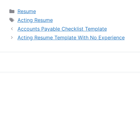
Categories
Resume
Tags
Acting Resume
Accounts Payable Checklist Template
Acting Resume Template With No Experience