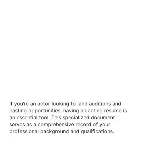
If you’re an actor looking to land auditions and
casting opportunities, having an acting resume is
an essential tool. This specialized document
serves as a comprehensive record of your
professional background and qualifications.