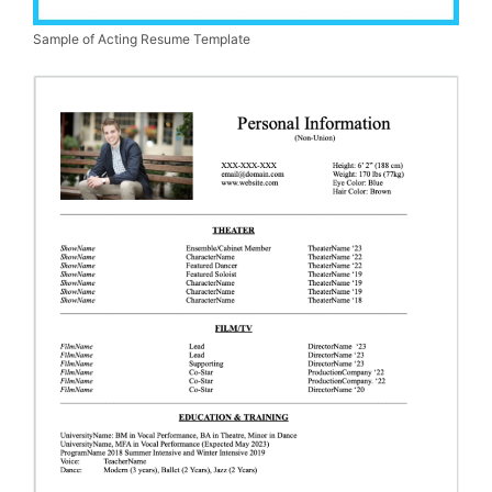
Sample of Acting Resume Template