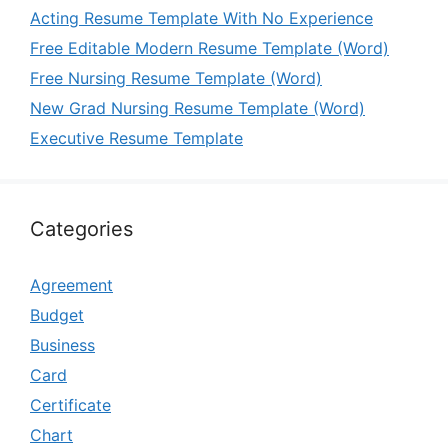
Acting Resume Template With No Experience
Free Editable Modern Resume Template (Word)
Free Nursing Resume Template (Word)
New Grad Nursing Resume Template (Word)
Executive Resume Template
Categories
Agreement
Budget
Business
Card
Certificate
Chart