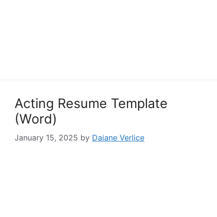
Acting Resume Template
(Word)
January 15, 2025
by
Daiane Verlice