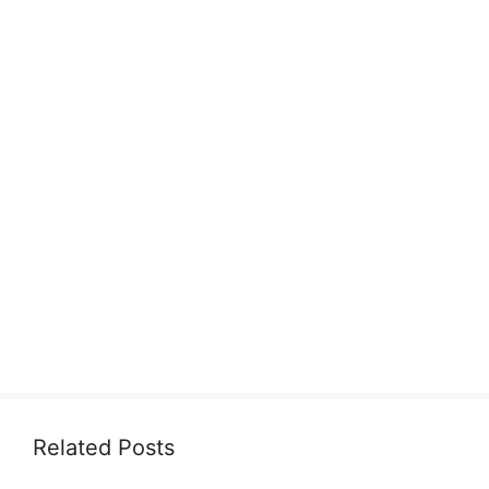
Related Posts