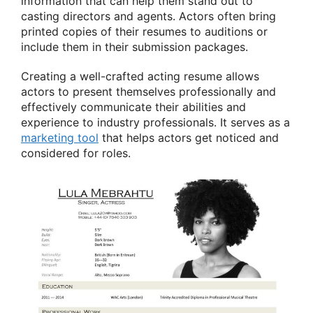
information that can help them stand out to
casting directors and agents. Actors often bring
printed copies of their resumes to auditions or
include them in their submission packages.
Creating a well-crafted acting resume allows
actors to present themselves professionally and
effectively communicate their abilities and
experience to industry professionals. It serves as a
marketing tool
that helps actors get noticed and
considered for roles.