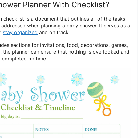
hower Planner With Checklist?
checklist is a document that outlines all of the tasks
e addressed when planning a baby shower. It serves as a
er
stay organized
and on track.
ludes sections for invitations, food, decorations, games,
ol, the planner can ensure that nothing is overlooked and
re completed on time.