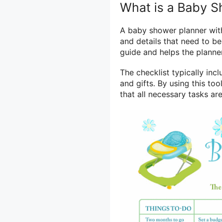
What is a Baby S
A baby shower planner with 
and details that need to b
guide and helps the plann
The checklist typically inc
and gifts. By using this to
that all necessary tasks a