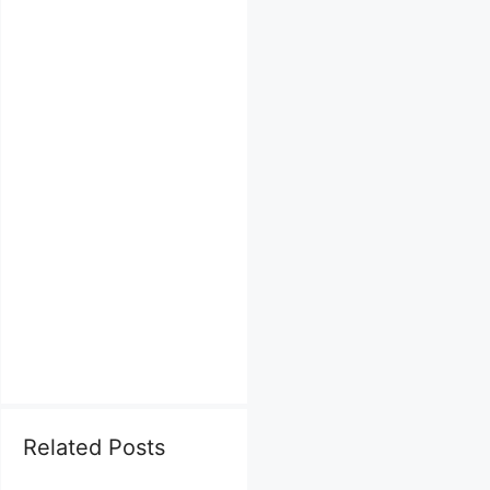
Related Posts