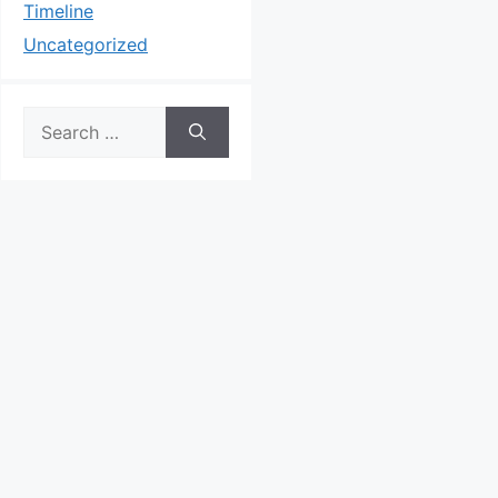
Timeline
Uncategorized
Search
for: