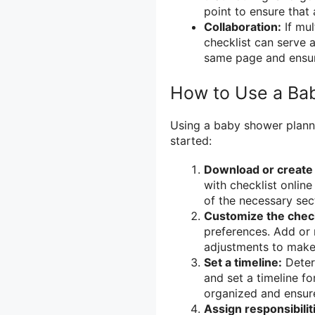
point to ensure that
Collaboration:
If mul
checklist can serve 
same page and ensure
How to Use a Bab
Using a baby shower planne
started:
Download or create 
with checklist online
of the necessary sec
Customize the check
preferences. Add or
adjustments to make 
Set a timeline:
Deter
and set a timeline fo
organized and ensure
Assign responsibilit