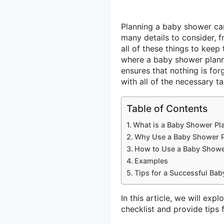
Planning a baby shower can
many details to consider, f
all of these things to keep 
where a baby shower planne
ensures that nothing is fo
with all of the necessary ta
Table of Contents
What is a Baby Shower Pl
Why Use a Baby Shower P
How to Use a Baby Shower
Examples
Tips for a Successful Ba
In this article, we will ex
checklist and provide tips 