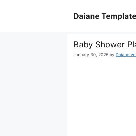
Skip
to
Daiane Templat
content
Baby Shower Pla
January 30, 2025
by
Daiane Ver