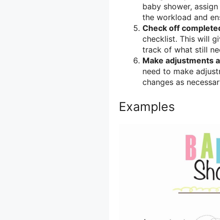
baby shower, assign s
the workload and ens
Check off completed
checklist. This will
track of what still n
Make adjustments a
need to make adjustm
changes as necessar
Examples