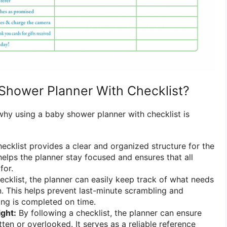
Shower Planner With Checklist?
why using a baby shower planner with checklist is
ecklist provides a clear and organized structure for the
helps the planner stay focused and ensures that all
for.
ecklist, the planner can easily keep track of what needs
 This helps prevent last-minute scrambling and
ing is completed on time.
ight:
By following a checklist, the planner can ensure
tten or overlooked. It serves as a reliable reference