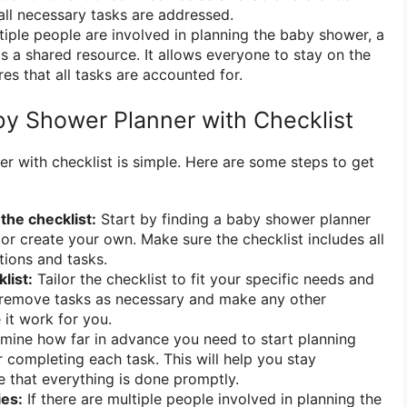
 all necessary tasks are addressed.
tiple people are involved in planning the baby shower, a
as a shared resource. It allows everyone to stay on the
s that all tasks are accounted for.
y Shower Planner with Checklist
r with checklist is simple. Here are some steps to get
the checklist:
Start by finding a baby shower planner
 or create your own. Make sure the checklist includes all
tions and tasks.
list:
Tailor the checklist to fit your specific needs and
 remove tasks as necessary and make any other
it work for you.
mine how far in advance you need to start planning
r completing each task. This will help you stay
 that everything is done promptly.
ies:
If there are multiple people involved in planning the