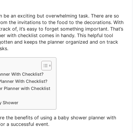
 be an exciting but overwhelming task. There are so
rom the invitations to the food to the decorations. With
track of, it’s easy to forget something important. That’s
r with checklist comes in handy. This helpful tool
rgotten and keeps the planner organized and on track
sks.
anner With Checklist?
lanner With Checklist?
 Planner with Checklist
by Shower
plore the benefits of using a baby shower planner with
for a successful event.