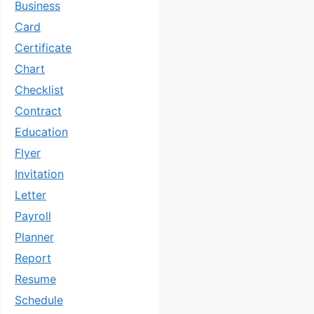
Business
Card
Certificate
Chart
Checklist
Contract
Education
Flyer
Invitation
Letter
Payroll
Planner
Report
Resume
Schedule