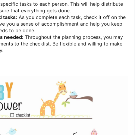
pecific tasks to each person. This will help distribute
ure that everything gets done.
 tasks:
As you complete each task, check it off on the
 give you a sense of accomplishment and help you keep
eeds to be done.
s needed:
Throughout the planning process, you may
ents to the checklist. Be flexible and willing to make
y.