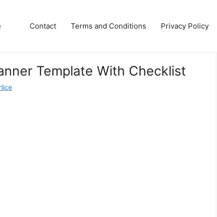
e
Contact
Terms and Conditions
Privacy Policy
nner Template With Checklist
lice