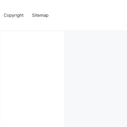
Copyright
Sitemap