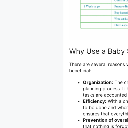
Why Use a Baby 
There are several reasons 
beneficial:
Organization:
The ch
planning process. It 
tasks are accounted 
Efficiency:
With a ch
to be done and when.
ensures that everyth
Prevention of overs
that nothing is forgo