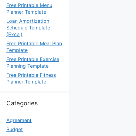
Free Printable Menu
Planner Template
Loan Amortization
Schedule Template
(Excel)
Free Printable Meal Plan
Template
Free Printable Exercise
Planning Template
Free Printable Fitness
Planner Template
Categories
Agreement
Budget