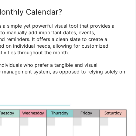
Monthly Calendar?
 a simple yet powerful visual tool that provides a
s to manually add important dates, events,
d reminders. It offers a clean slate to create a
d on individual needs, allowing for customized
tivities throughout the month.
individuals who prefer a tangible and visual
me management system, as opposed to relying solely on