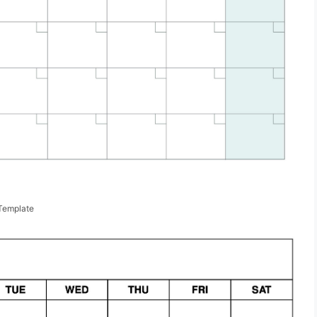
Template