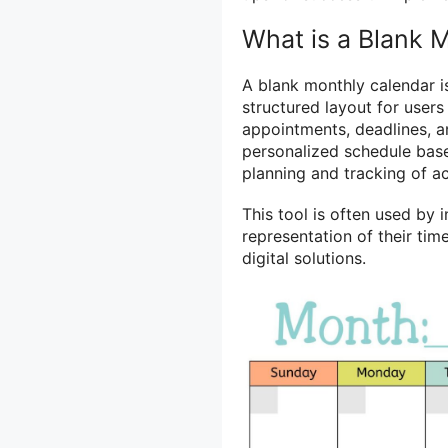
What is a Blank 
A blank monthly calendar is
structured layout for user
appointments, deadlines, an
personalized schedule base
planning and tracking of ac
This tool is often used by 
representation of their ti
digital solutions.