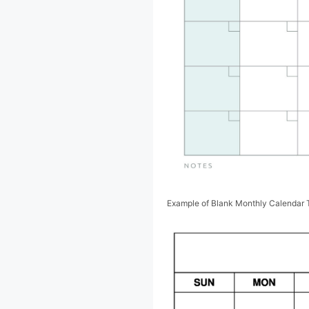
Example of Blank Monthly Calendar 