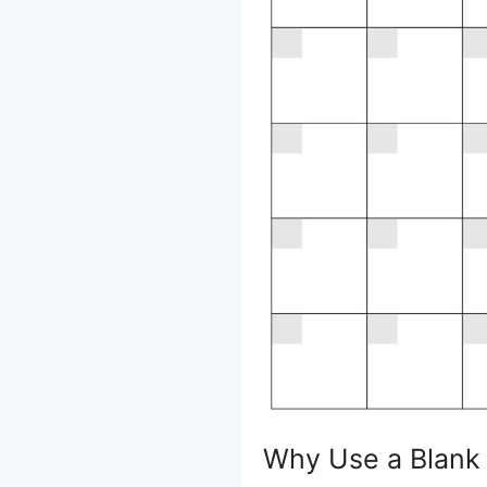
Why Use a Blank