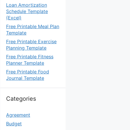
Loan Amortization
Schedule Template
(Excel)
Free Printable Meal Plan
Template
Free Printable Exercise
Planning Template
Free Printable Fitness
Planner Template
Free Printable Food
Journal Template
Categories
Agreement
Budget