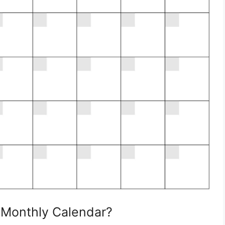
 Monthly Calendar?