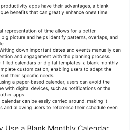
d productivity apps have their advantages, a blank
ique benefits that can greatly enhance one’s time
l representation of time allows for a better
big picture and helps identify patterns, overlaps, and
le.
Writing down important dates and events manually can
ntion and engagement with the planning process.
-filled calendars or digital templates, a blank monthly
mplete customization, enabling users to adapt the
suit their specific needs.
sing a paper-based calendar, users can avoid the
e with digital devices, such as notifications or the
 other apps.
 calendar can be easily carried around, making it
es and allowing users to reference their schedule even
ly Use a Blank Monthly Calendar