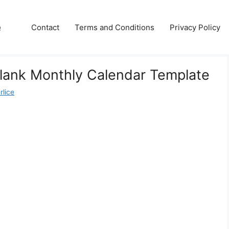
e
Contact
Terms and Conditions
Privacy Policy
Blank Monthly Calendar Template
rlice