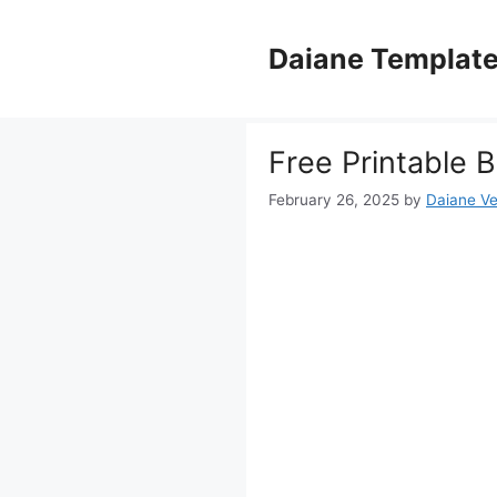
Skip
to
Daiane Templat
content
Free Printable 
February 26, 2025
by
Daiane Ve