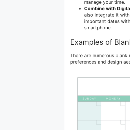
manage your time.
Combine with Digita
also integrate it wit
important dates with
smartphone.
Examples of Blan
There are numerous blank mo
preferences and design aes