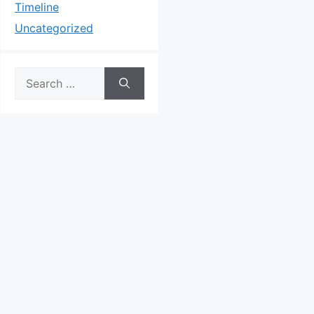
Timeline
Uncategorized
Search
for: