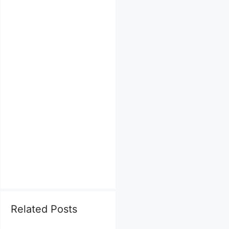
Related Posts