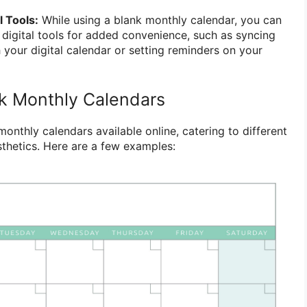
l Tools:
While using a blank monthly calendar, you can
h digital tools for added convenience, such as syncing
 your digital calendar or setting reminders on your
k Monthly Calendars
nthly calendars available online, catering to different
thetics. Here are a few examples: