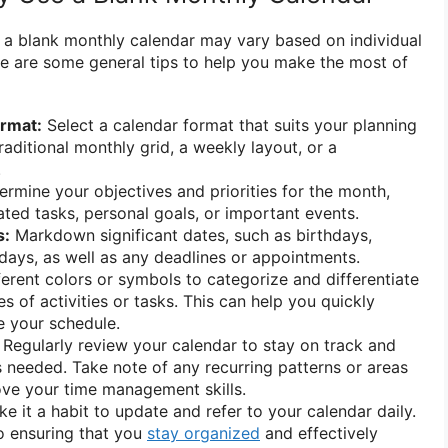
f a blank monthly calendar may vary based on individual
e are some general tips to help you make the most of
ormat:
Select a calendar format that suits your planning
traditional monthly grid, a weekly layout, or a
.
rmine your objectives and priorities for the month,
ated tasks, personal goals, or important events.
s:
Markdown significant dates, such as birthdays,
idays, as well as any deadlines or appointments.
erent colors or symbols to categorize and differentiate
 of activities or tasks. This can help you quickly
ze your schedule.
Regularly review your calendar to stay on track and
needed. Take note of any recurring patterns or areas
ve your time management skills.
e it a habit to update and refer to your calendar daily.
o ensuring that you
stay organized
and effectively