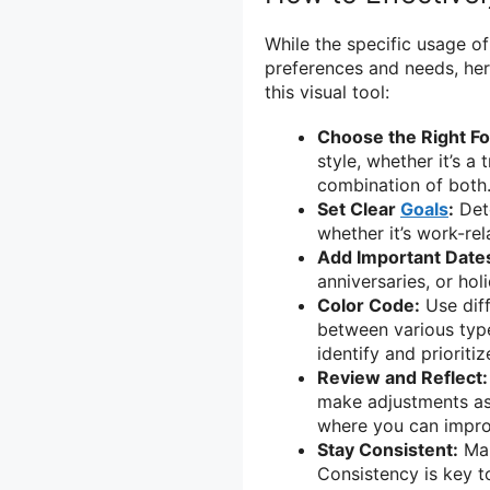
While the specific usage o
preferences and needs, her
this visual tool:
Choose the Right F
style, whether it’s a 
combination of both
Set Clear
Goals
:
Dete
whether it’s work-rel
Add Important Date
anniversaries, or hol
Color Code:
Use diff
between various types
identify and prioriti
Review and Reflect:
make adjustments as 
where you can impro
Stay Consistent:
Mak
Consistency is key t