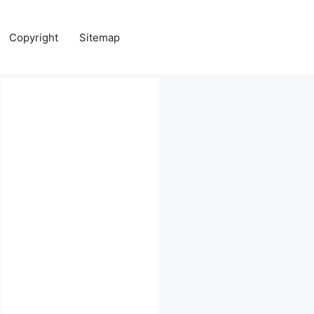
Copyright
Sitemap