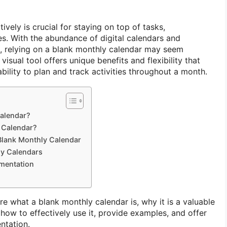
ively is crucial for staying on top of tasks,
s. With the abundance of digital calendars and
e, relying on a blank monthly calendar may seem
isual tool offers unique benefits and flexibility that
bility to plan and track activities throughout a month.
Calendar?
 Calendar?
 Blank Monthly Calendar
ly Calendars
ementation
lore what a blank monthly calendar is, why it is a valuable
 how to effectively use it, provide examples, and offer
ntation.