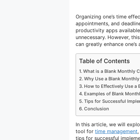
Organizing one’s time effect
appointments, and deadline
productivity apps availabl
unnecessary. However, this v
can greatly enhance one’s a
Table of Contents
What is a Blank Monthly 
Why Use a Blank Monthly
How to Effectively Use a
Examples of Blank Month
Tips for Successful Impl
Conclusion
In this article, we will exp
tool for
time management
,
tips for successful impleme