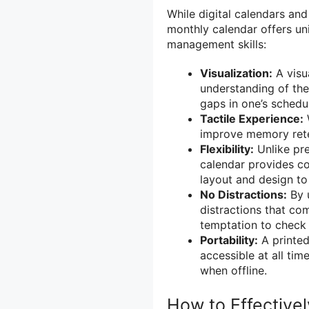
While digital calendars an
monthly calendar offers un
management skills:
Visualization:
A visua
understanding of the 
gaps in one’s schedu
Tactile Experience:
improve memory rete
Flexibility:
Unlike pre
calendar provides co
layout and design to 
No Distractions:
By u
distractions that com
temptation to check
Portability:
A printed
accessible at all tim
when offline.
How to Effective