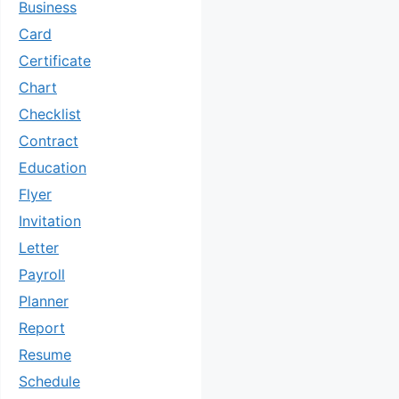
Business
Card
Certificate
Chart
Checklist
Contract
Education
Flyer
Invitation
Letter
Payroll
Planner
Report
Resume
Schedule