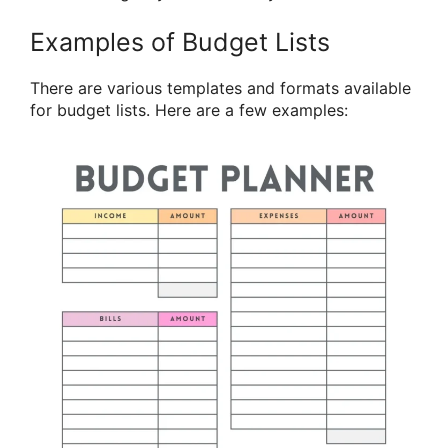
Examples of Budget Lists
There are various templates and formats available
for budget lists. Here are a few examples: