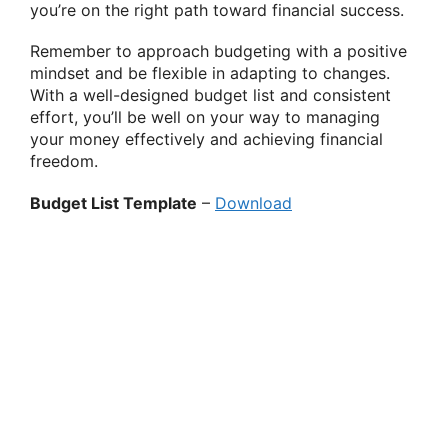
you’re on the right path toward financial success.
Remember to approach budgeting with a positive
mindset and be flexible in adapting to changes.
With a well-designed budget list and consistent
effort, you’ll be well on your way to managing
your money effectively and achieving financial
freedom.
Budget List Template
–
Download