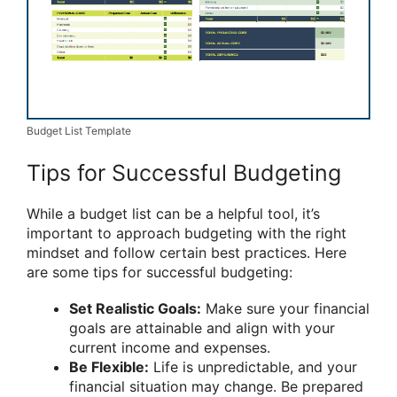
Budget List Template
Tips for Successful Budgeting
While a budget list can be a helpful tool, it’s
important to approach budgeting with the right
mindset and follow certain best practices. Here
are some tips for successful budgeting:
Set Realistic Goals:
Make sure your financial
goals are attainable and align with your
current income and expenses.
Be Flexible:
Life is unpredictable, and your
financial situation may change. Be prepared