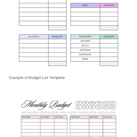
Example of Budget List Template