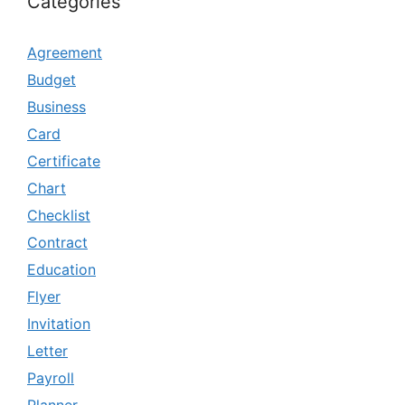
Categories
Agreement
Budget
Business
Card
Certificate
Chart
Checklist
Contract
Education
Flyer
Invitation
Letter
Payroll
Planner