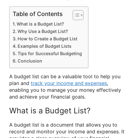
Table of Contents
What is a Budget List?
Why Use a Budget List?
How to Create a Budget List
Examples of Budget Lists
Tips for Successful Budgeting
Conclusion
A budget list can be a valuable tool to help you
plan and
track your income and expenses
,
enabling you to manage your money effectively
and achieve your financial goals.
What is a Budget List?
A budget list is a document that allows you to
record and monitor your income and expenses. It