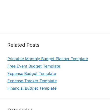
Related Posts
Printable Monthly Budget Planner Template
Free Event Budget Template
Expense Budget Template
Expense Tracker Template
Financial Budget Template