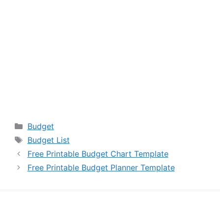
Categories
Budget
Tags
Budget List
Free Printable Budget Chart Template
Free Printable Budget Planner Template