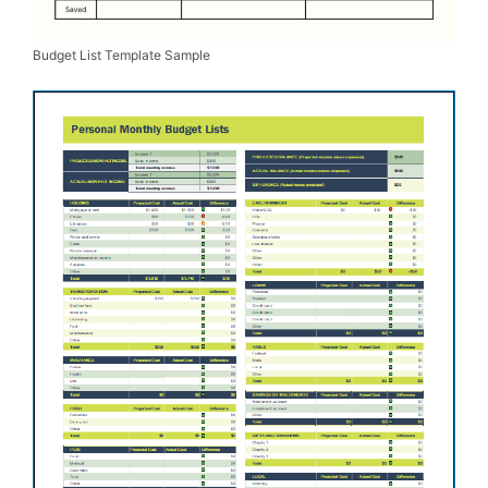
Budget List Template Sample