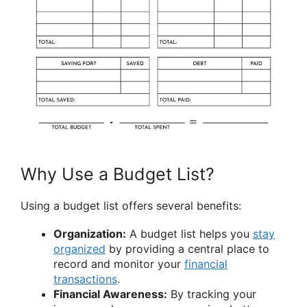
Why Use a Budget List?
Using a budget list offers several benefits:
Organization:
A budget list helps you
stay
organized
by providing a central place to
record and monitor your
financial
transactions
.
Financial Awareness:
By tracking your