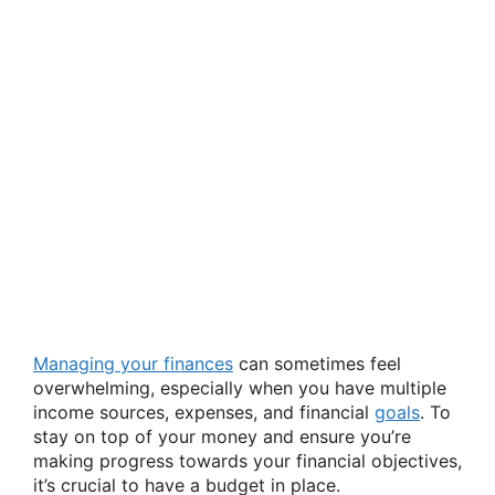
Managing your finances
can sometimes feel
overwhelming, especially when you have multiple
income sources, expenses, and financial
goals
. To
stay on top of your money and ensure you’re
making progress towards your financial objectives,
it’s crucial to have a budget in place.