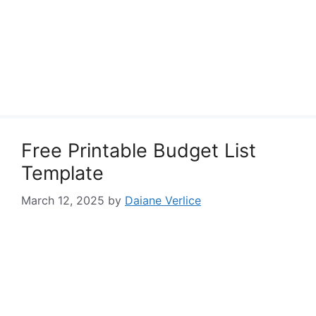
Free Printable Budget List
Template
March 12, 2025
by
Daiane Verlice