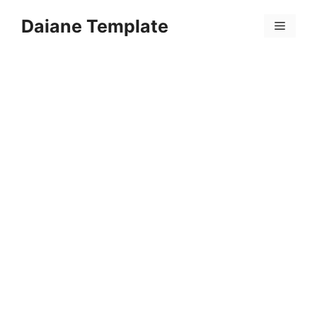
Skip
Daiane Template
to
Menu
content