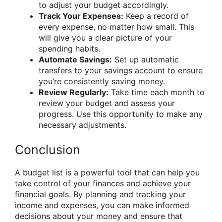
to adjust your budget accordingly.
Track Your Expenses:
Keep a record of
every expense, no matter how small. This
will give you a clear picture of your
spending habits.
Automate Savings:
Set up automatic
transfers to your savings account to ensure
you’re consistently saving money.
Review Regularly:
Take time each month to
review your budget and assess your
progress. Use this opportunity to make any
necessary adjustments.
Conclusion
A budget list is a powerful tool that can help you
take control of your finances and achieve your
financial goals. By planning and tracking your
income and expenses, you can make informed
decisions about your money and ensure that