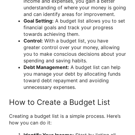
income and expenses, you gain a better
understanding of where your money is going
and can identify areas for improvement.
Goal Setting:
A budget list allows you to set
financial goals and track your progress
towards achieving them.
Control:
With a budget list, you have
greater control over your money, allowing
you to make conscious decisions about your
spending and saving habits.
Debt Management:
A budget list can help
you manage your debt by allocating funds
toward debt repayment and avoiding
unnecessary expenses.
How to Create a Budget List
Creating a budget list is a simple process. Here’s
how you can do it: