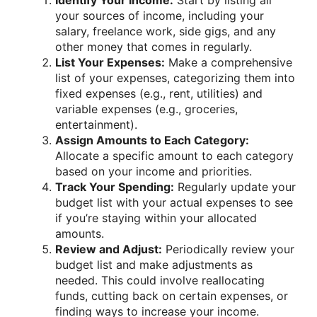
Identify Your Income:
Start by listing all
your sources of income, including your
salary, freelance work, side gigs, and any
other money that comes in regularly.
List Your Expenses:
Make a comprehensive
list of your expenses, categorizing them into
fixed expenses (e.g., rent, utilities) and
variable expenses (e.g., groceries,
entertainment).
Assign Amounts to Each Category:
Allocate a specific amount to each category
based on your income and priorities.
Track Your Spending:
Regularly update your
budget list with your actual expenses to see
if you’re staying within your allocated
amounts.
Review and Adjust:
Periodically review your
budget list and make adjustments as
needed. This could involve reallocating
funds, cutting back on certain expenses, or
finding ways to increase your income.