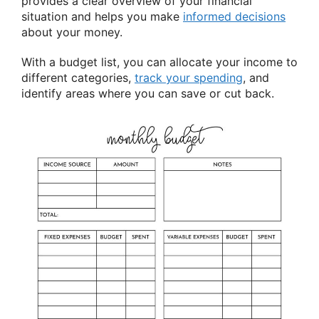
provides a clear overview of your financial
situation and helps you make
informed decisions
about your money.
With a budget list, you can allocate your income to
different categories,
track your spending
, and
identify areas where you can save or cut back.