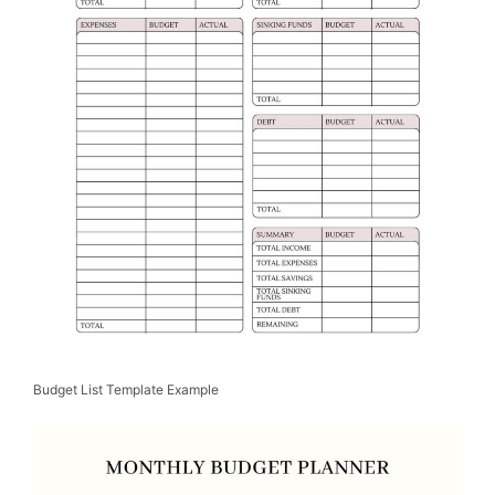
Budget List Template Example