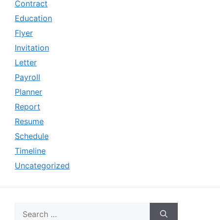
Contract
Education
Flyer
Invitation
Letter
Payroll
Planner
Report
Resume
Schedule
Timeline
Uncategorized
Search
for: