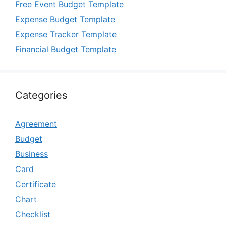
Free Event Budget Template
Expense Budget Template
Expense Tracker Template
Financial Budget Template
Categories
Agreement
Budget
Business
Card
Certificate
Chart
Checklist