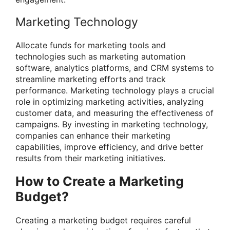
Marketing Technology
Allocate funds for marketing tools and
technologies such as marketing automation
software, analytics platforms, and CRM systems to
streamline marketing efforts and track
performance. Marketing technology plays a crucial
role in optimizing marketing activities, analyzing
customer data, and measuring the effectiveness of
campaigns. By investing in marketing technology,
companies can enhance their marketing
capabilities, improve efficiency, and drive better
results from their marketing initiatives.
How to Create a Marketing
Budget?
Creating a marketing budget requires careful