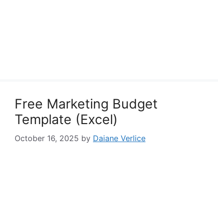
Free Marketing Budget
Template (Excel)
October 16, 2025
by
Daiane Verlice