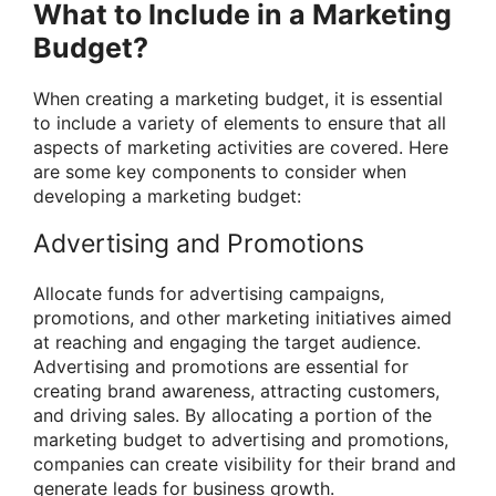
What to Include in a Marketing
Budget?
When creating a marketing budget, it is essential
to include a variety of elements to ensure that all
aspects of marketing activities are covered. Here
are some key components to consider when
developing a marketing budget:
Advertising and Promotions
Allocate funds for advertising campaigns,
promotions, and other marketing initiatives aimed
at reaching and engaging the target audience.
Advertising and promotions are essential for
creating brand awareness, attracting customers,
and driving sales. By allocating a portion of the
marketing budget to advertising and promotions,
companies can create visibility for their brand and
generate leads for business growth.