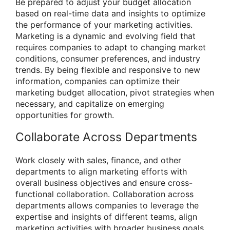
Be prepared to adjust your budget allocation
based on real-time data and insights to optimize
the performance of your marketing activities.
Marketing is a dynamic and evolving field that
requires companies to adapt to changing market
conditions, consumer preferences, and industry
trends. By being flexible and responsive to new
information, companies can optimize their
marketing budget allocation, pivot strategies when
necessary, and capitalize on emerging
opportunities for growth.
Collaborate Across Departments
Work closely with sales, finance, and other
departments to align marketing efforts with
overall business objectives and ensure cross-
functional collaboration. Collaboration across
departments allows companies to leverage the
expertise and insights of different teams, align
marketing activities with broader business goals,