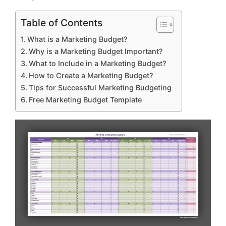
Table of Contents
What is a Marketing Budget?
Why is a Marketing Budget Important?
What to Include in a Marketing Budget?
How to Create a Marketing Budget?
Tips for Successful Marketing Budgeting
Free Marketing Budget Template