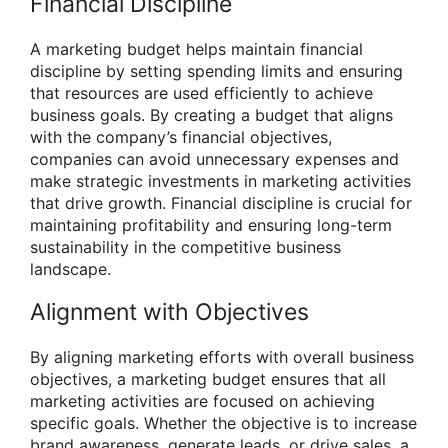
Financial Discipline
A marketing budget helps maintain financial
discipline by setting spending limits and ensuring
that resources are used efficiently to achieve
business goals. By creating a budget that aligns
with the company’s financial objectives,
companies can avoid unnecessary expenses and
make strategic investments in marketing activities
that drive growth. Financial discipline is crucial for
maintaining profitability and ensuring long-term
sustainability in the competitive business
landscape.
Alignment with Objectives
By aligning marketing efforts with overall business
objectives, a marketing budget ensures that all
marketing activities are focused on achieving
specific goals. Whether the objective is to increase
brand awareness, generate leads, or drive sales, a