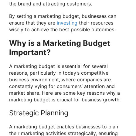
the brand and attracting customers.
By setting a marketing budget, businesses can
ensure that they are
investing
their resources
wisely to achieve the best possible outcomes.
Why is a Marketing Budget
Important?
A marketing budget is essential for several
reasons, particularly in today’s competitive
business environment, where companies are
constantly vying for consumers’ attention and
market share. Here are some key reasons why a
marketing budget is crucial for business growth:
Strategic Planning
A marketing budget enables businesses to plan
their marketing activities strategically, ensuring