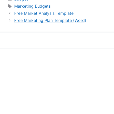
Tags
Marketing Budgets
Free Market Analysis Template
Free Marketing Plan Template (Word)