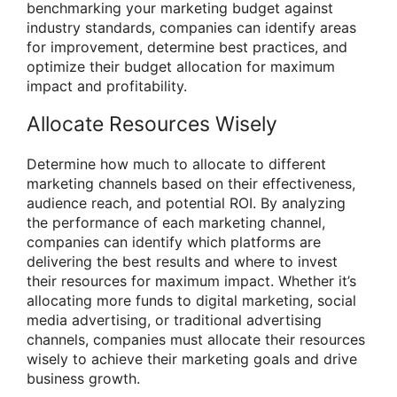
benchmarking your marketing budget against
industry standards, companies can identify areas
for improvement, determine best practices, and
optimize their budget allocation for maximum
impact and profitability.
Allocate Resources Wisely
Determine how much to allocate to different
marketing channels based on their effectiveness,
audience reach, and potential ROI. By analyzing
the performance of each marketing channel,
companies can identify which platforms are
delivering the best results and where to invest
their resources for maximum impact. Whether it’s
allocating more funds to digital marketing, social
media advertising, or traditional advertising
channels, companies must allocate their resources
wisely to achieve their marketing goals and drive
business growth.