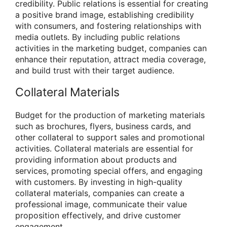
credibility. Public relations is essential for creating
a positive brand image, establishing credibility
with consumers, and fostering relationships with
media outlets. By including public relations
activities in the marketing budget, companies can
enhance their reputation, attract media coverage,
and build trust with their target audience.
Collateral Materials
Budget for the production of marketing materials
such as brochures, flyers, business cards, and
other collateral to support sales and promotional
activities. Collateral materials are essential for
providing information about products and
services, promoting special offers, and engaging
with customers. By investing in high-quality
collateral materials, companies can create a
professional image, communicate their value
proposition effectively, and drive customer
engagement.