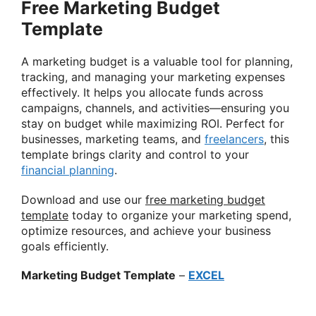
Free Marketing Budget
Template
A marketing budget is a valuable tool for planning,
tracking, and managing your marketing expenses
effectively. It helps you allocate funds across
campaigns, channels, and activities—ensuring you
stay on budget while maximizing ROI. Perfect for
businesses, marketing teams, and
freelancers
, this
template brings clarity and control to your
financial planning
.
Download and use our
free marketing budget
template
today to organize your marketing spend,
optimize resources, and achieve your business
goals efficiently.
Marketing Budget Template
–
EXCEL