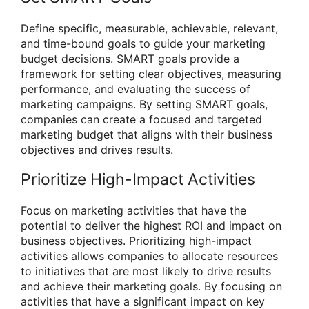
Define specific, measurable, achievable, relevant,
and time-bound goals to guide your marketing
budget decisions. SMART goals provide a
framework for setting clear objectives, measuring
performance, and evaluating the success of
marketing campaigns. By setting SMART goals,
companies can create a focused and targeted
marketing budget that aligns with their business
objectives and drives results.
Prioritize High-Impact Activities
Focus on marketing activities that have the
potential to deliver the highest ROI and impact on
business objectives. Prioritizing high-impact
activities allows companies to allocate resources
to initiatives that are most likely to drive results
and achieve their marketing goals. By focusing on
activities that have a significant impact on key