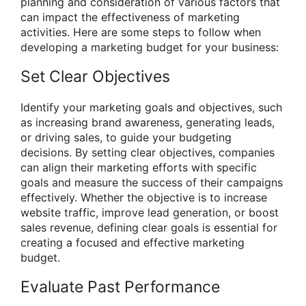
planning and consideration of various factors that
can impact the effectiveness of marketing
activities. Here are some steps to follow when
developing a marketing budget for your business:
Set Clear Objectives
Identify your marketing goals and objectives, such
as increasing brand awareness, generating leads,
or driving sales, to guide your budgeting
decisions. By setting clear objectives, companies
can align their marketing efforts with specific
goals and measure the success of their campaigns
effectively. Whether the objective is to increase
website traffic, improve lead generation, or boost
sales revenue, defining clear goals is essential for
creating a focused and effective marketing
budget.
Evaluate Past Performance