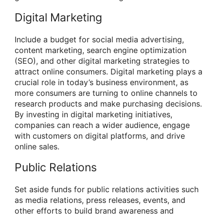
Digital Marketing
Include a budget for social media advertising,
content marketing, search engine optimization
(SEO), and other digital marketing strategies to
attract online consumers. Digital marketing plays a
crucial role in today’s business environment, as
more consumers are turning to online channels to
research products and make purchasing decisions.
By investing in digital marketing initiatives,
companies can reach a wider audience, engage
with customers on digital platforms, and drive
online sales.
Public Relations
Set aside funds for public relations activities such
as media relations, press releases, events, and
other efforts to build brand awareness and