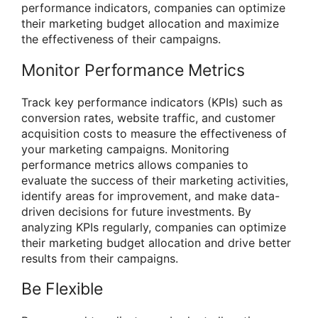
performance indicators, companies can optimize
their marketing budget allocation and maximize
the effectiveness of their campaigns.
Monitor Performance Metrics
Track key performance indicators (KPIs) such as
conversion rates, website traffic, and customer
acquisition costs to measure the effectiveness of
your marketing campaigns. Monitoring
performance metrics allows companies to
evaluate the success of their marketing activities,
identify areas for improvement, and make data-
driven decisions for future investments. By
analyzing KPIs regularly, companies can optimize
their marketing budget allocation and drive better
results from their campaigns.
Be Flexible