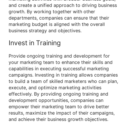
and create a unified approach to driving business
growth. By working together with other
departments, companies can ensure that their
marketing budget is aligned with the overall
business strategy and objectives.
Invest in Training
Provide ongoing training and development for
your marketing team to enhance their skills and
capabilities in executing successful marketing
campaigns. Investing in training allows companies
to build a team of skilled marketers who can plan,
execute, and optimize marketing activities
effectively. By providing ongoing training and
development opportunities, companies can
empower their marketing team to drive better
results, maximize the impact of their campaigns,
and achieve their business growth objectives.