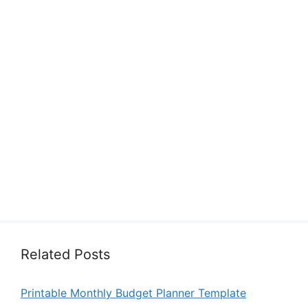
Related Posts
Printable Monthly Budget Planner Template