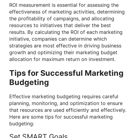
ROI measurement is essential for assessing the
effectiveness of marketing activities, determining
the profitability of campaigns, and allocating
resources to initiatives that deliver the best
results. By calculating the ROI of each marketing
initiative, companies can determine which
strategies are most effective in driving business
growth and optimizing their marketing budget
allocation for maximum return on investment.
Tips for Successful Marketing
Budgeting
Effective marketing budgeting requires careful
planning, monitoring, and optimization to ensure
that resources are used efficiently and effectively.
Here are some tips for successful marketing
budgeting:
Set SMART Goals