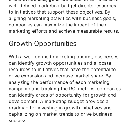
well-defined marketing budget directs resources
to initiatives that support these objectives. By
aligning marketing activities with business goals,
companies can maximize the impact of their
marketing efforts and achieve measurable results.
Growth Opportunities
With a well-defined marketing budget, businesses
can identify growth opportunities and allocate
resources to initiatives that have the potential to
drive expansion and increase market share. By
analyzing the performance of each marketing
campaign and tracking the ROI metrics, companies
can identify areas of opportunity for growth and
development. A marketing budget provides a
roadmap for investing in growth initiatives and
capitalizing on market trends to drive business
success.