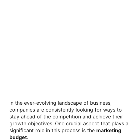
In the ever-evolving landscape of business,
companies are consistently looking for ways to
stay ahead of the competition and achieve their
growth objectives. One crucial aspect that plays a
significant role in this process is the
marketing
budget
.