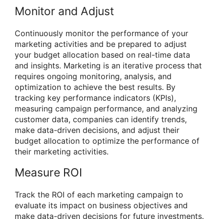
Monitor and Adjust
Continuously monitor the performance of your
marketing activities and be prepared to adjust
your budget allocation based on real-time data
and insights. Marketing is an iterative process that
requires ongoing monitoring, analysis, and
optimization to achieve the best results. By
tracking key performance indicators (KPIs),
measuring campaign performance, and analyzing
customer data, companies can identify trends,
make data-driven decisions, and adjust their
budget allocation to optimize the performance of
their marketing activities.
Measure ROI
Track the ROI of each marketing campaign to
evaluate its impact on business objectives and
make data-driven decisions for future investments.