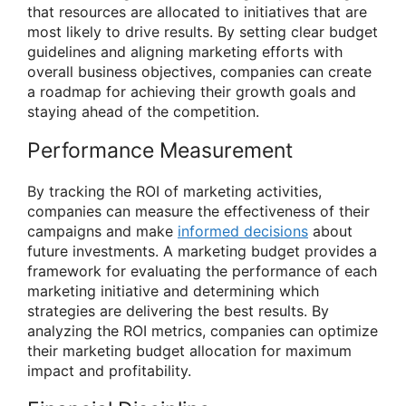
that resources are allocated to initiatives that are
most likely to drive results. By setting clear budget
guidelines and aligning marketing efforts with
overall business objectives, companies can create
a roadmap for achieving their growth goals and
staying ahead of the competition.
Performance Measurement
By tracking the ROI of marketing activities,
companies can measure the effectiveness of their
campaigns and make
informed decisions
about
future investments. A marketing budget provides a
framework for evaluating the performance of each
marketing initiative and determining which
strategies are delivering the best results. By
analyzing the ROI metrics, companies can optimize
their marketing budget allocation for maximum
impact and profitability.