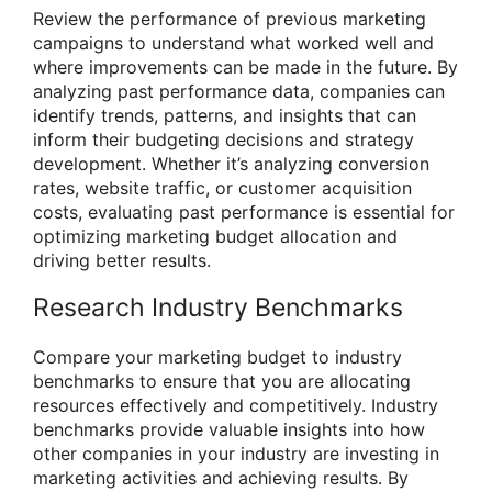
Review the performance of previous marketing
campaigns to understand what worked well and
where improvements can be made in the future. By
analyzing past performance data, companies can
identify trends, patterns, and insights that can
inform their budgeting decisions and strategy
development. Whether it’s analyzing conversion
rates, website traffic, or customer acquisition
costs, evaluating past performance is essential for
optimizing marketing budget allocation and
driving better results.
Research Industry Benchmarks
Compare your marketing budget to industry
benchmarks to ensure that you are allocating
resources effectively and competitively. Industry
benchmarks provide valuable insights into how
other companies in your industry are investing in
marketing activities and achieving results. By