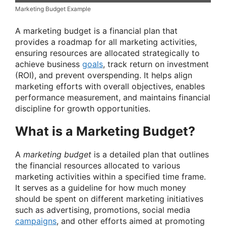
Marketing Budget Example
A marketing budget is a financial plan that
provides a roadmap for all marketing activities,
ensuring resources are allocated strategically to
achieve business
goals
, track return on investment
(ROI), and prevent overspending. It helps align
marketing efforts with overall objectives, enables
performance measurement, and maintains financial
discipline for growth opportunities.
What is a Marketing Budget?
A
marketing budget
is a detailed plan that outlines
the financial resources allocated to various
marketing activities within a specified time frame.
It serves as a guideline for how much money
should be spent on different marketing initiatives
such as advertising, promotions, social media
campaigns
, and other efforts aimed at promoting