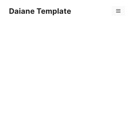
Skip
Daiane Template
to
Menu
content