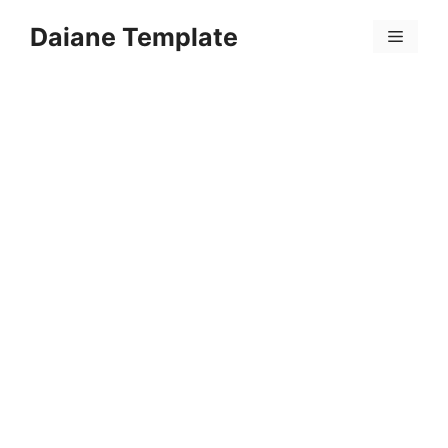
Skip
Daiane Template
to
Menu
content