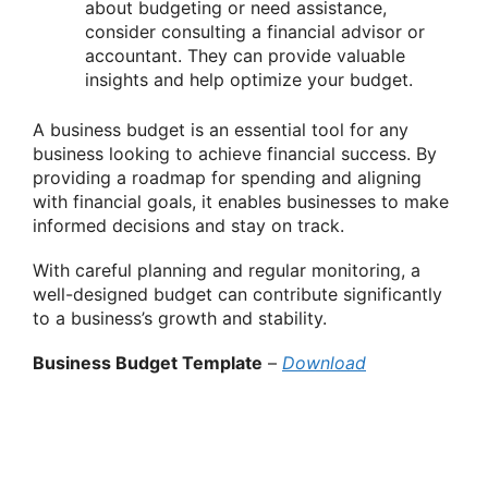
about budgeting or need assistance,
consider consulting a financial advisor or
accountant. They can provide valuable
insights and help optimize your budget.
A business budget is an essential tool for any
business looking to achieve financial success. By
providing a roadmap for spending and aligning
with financial goals, it enables businesses to make
informed decisions and stay on track.
With careful planning and regular monitoring, a
well-designed budget can contribute significantly
to a business’s growth and stability.
Business Budget Template
–
Download