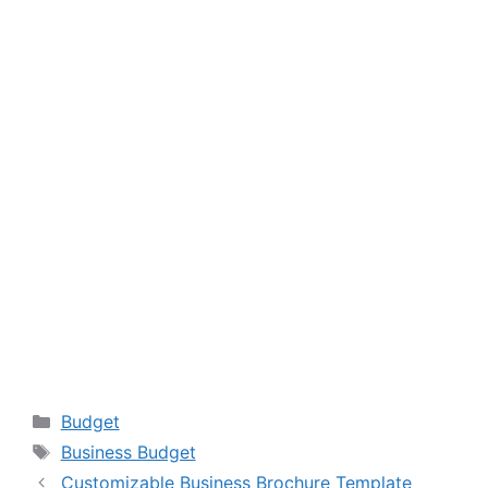
Categories
Budget
Tags
Business Budget
Customizable Business Brochure Template