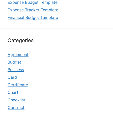
Expense Budget Template
Expense Tracker Template
Financial Budget Template
Categories
Agreement
Budget
Business
Card
Certificate
Chart
Checklist
Contract