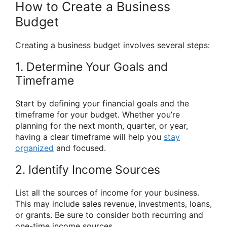
How to Create a Business
Budget
Creating a business budget involves several steps:
1. Determine Your Goals and
Timeframe
Start by defining your financial goals and the
timeframe for your budget. Whether you’re
planning for the next month, quarter, or year,
having a clear timeframe will help you
stay
organized
and focused.
2. Identify Income Sources
List all the sources of income for your business.
This may include sales revenue, investments, loans,
or grants. Be sure to consider both recurring and
one-time income sources.