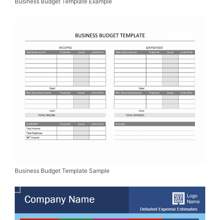
Business Budget Template Example
Business Budget Template Sample