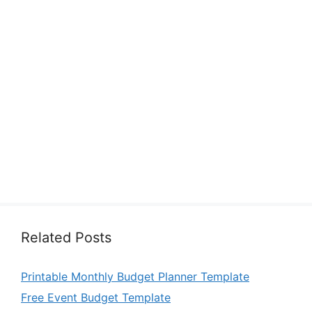
Related Posts
Printable Monthly Budget Planner Template
Free Event Budget Template