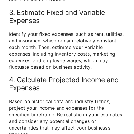
3. Estimate Fixed and Variable
Expenses
Identify your fixed expenses, such as rent, utilities,
and insurance, which remain relatively constant
each month. Then, estimate your variable
expenses, including inventory costs, marketing
expenses, and employee wages, which may
fluctuate based on business activity.
4. Calculate Projected Income and
Expenses
Based on historical data and industry trends,
project your income and expenses for the
specified timeframe. Be realistic in your estimates
and consider any potential changes or
uncertainties that may affect your business’s