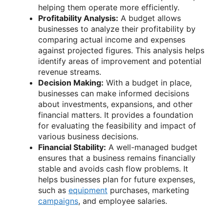
helping them operate more efficiently.
Profitability Analysis:
A budget allows
businesses to analyze their profitability by
comparing actual income and expenses
against projected figures. This analysis helps
identify areas of improvement and potential
revenue streams.
Decision Making:
With a budget in place,
businesses can make informed decisions
about investments, expansions, and other
financial matters. It provides a foundation
for evaluating the feasibility and impact of
various business decisions.
Financial Stability:
A well-managed budget
ensures that a business remains financially
stable and avoids cash flow problems. It
helps businesses plan for future expenses,
such as
equipment
purchases, marketing
campaigns
, and employee salaries.