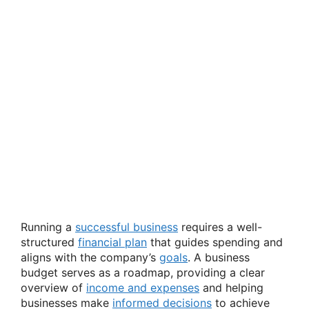
Running a
successful business
requires a well-
structured
financial plan
that guides spending and
aligns with the company’s
goals
. A business
budget serves as a roadmap, providing a clear
overview of
income and expenses
and helping
businesses make
informed decisions
to achieve