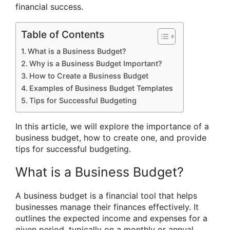
financial success.
Table of Contents
What is a Business Budget?
Why is a Business Budget Important?
How to Create a Business Budget
Examples of Business Budget Templates
Tips for Successful Budgeting
In this article, we will explore the importance of a
business budget, how to create one, and provide
tips for successful budgeting.
What is a Business Budget?
A business budget is a financial tool that helps
businesses manage their finances effectively. It
outlines the expected income and expenses for a
given period, typically on a monthly or annual