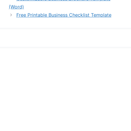
(Word)
Free Printable Business Checklist Template