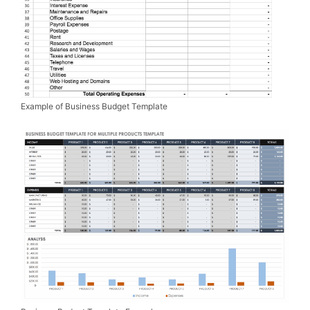
Example of Business Budget Template