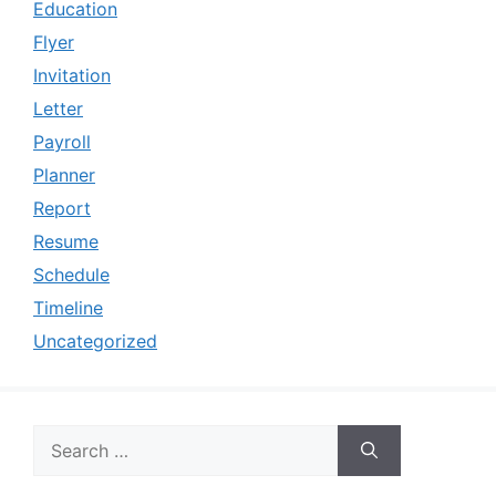
Education
Flyer
Invitation
Letter
Payroll
Planner
Report
Resume
Schedule
Timeline
Uncategorized
Search
for: