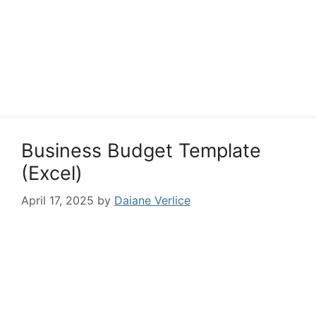
Business Budget Template
(Excel)
April 17, 2025
by
Daiane Verlice