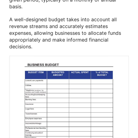
basis.
A well-designed budget takes into account all
revenue streams and accurately estimates
expenses, allowing businesses to allocate funds
appropriately and make informed financial
decisions.