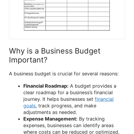
Why is a Business Budget
Important?
A business budget is crucial for several reasons:
Financial Roadmap:
A budget provides a
clear roadmap for a business’s financial
journey. It helps businesses set
financial
goals
, track progress, and make
adjustments as needed.
Expense Management:
By tracking
expenses, businesses can identify areas
where costs can be reduced or optimized,