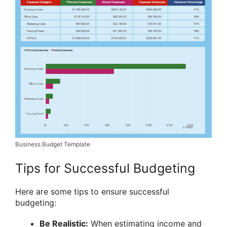
Business Budget Template
Tips for Successful Budgeting
Here are some tips to ensure successful
budgeting:
Be Realistic:
When estimating income and