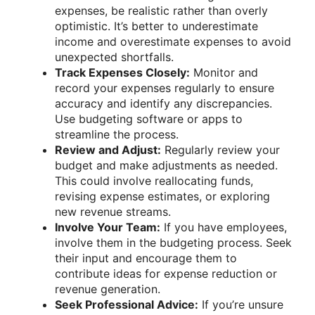
expenses, be realistic rather than overly
optimistic. It’s better to underestimate
income and overestimate expenses to avoid
unexpected shortfalls.
Track Expenses Closely:
Monitor and
record your expenses regularly to ensure
accuracy and identify any discrepancies.
Use budgeting software or apps to
streamline the process.
Review and Adjust:
Regularly review your
budget and make adjustments as needed.
This could involve reallocating funds,
revising expense estimates, or exploring
new revenue streams.
Involve Your Team:
If you have employees,
involve them in the budgeting process. Seek
their input and encourage them to
contribute ideas for expense reduction or
revenue generation.
Seek Professional Advice:
If you’re unsure