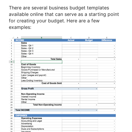
There are several business budget templates
available online that can serve as a starting point
for creating your budget. Here are a few
examples: