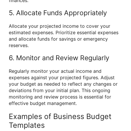
finances.
5. Allocate Funds Appropriately
Allocate your projected income to cover your
estimated expenses. Prioritize essential expenses
and allocate funds for savings or emergency
reserves.
6. Monitor and Review Regularly
Regularly monitor your actual income and
expenses against your projected figures. Adjust
your budget as needed to reflect any changes or
deviations from your initial plan. This ongoing
monitoring and review process is essential for
effective budget management.
Examples of Business Budget
Templates