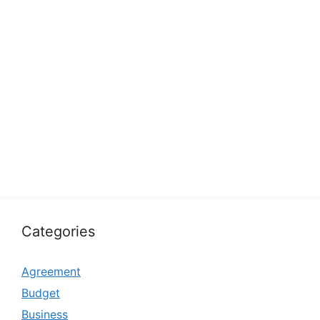
Categories
Agreement
Budget
Business