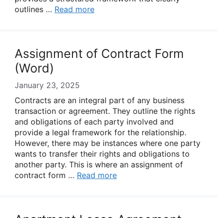
outlines …
Read more
Assignment of Contract Form
(Word)
January 23, 2025
Contracts are an integral part of any business
transaction or agreement. They outline the rights
and obligations of each party involved and
provide a legal framework for the relationship.
However, there may be instances where one party
wants to transfer their rights and obligations to
another party. This is where an assignment of
contract form …
Read more