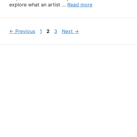
explore what an artist …
Read more
Page
Page
Page
←
Previous
1
2
3
Next
→