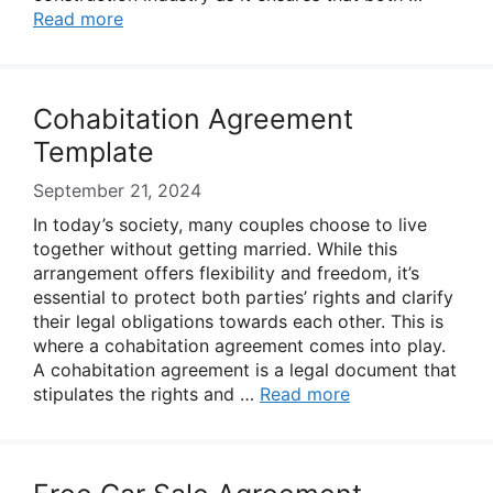
Read more
Cohabitation Agreement
Template
September 21, 2024
In today’s society, many couples choose to live
together without getting married. While this
arrangement offers flexibility and freedom, it’s
essential to protect both parties’ rights and clarify
their legal obligations towards each other. This is
where a cohabitation agreement comes into play.
A cohabitation agreement is a legal document that
stipulates the rights and …
Read more