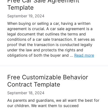
Free Car Sale Agreement
Template
September 19, 2024
When buying or selling a car, having a written
agreement is crucial. A car sale agreement is a
legal document that outlines the terms and
conditions of a car sale transaction. It serves as
proof that the transaction is conducted legally
under the law and protects the rights and
obligations of both the buyer and …
Read more
Free Customizable Behavior
Contract Template
September 18, 2024
As parents and guardians, we all want the best for
our children. We want them to succeed