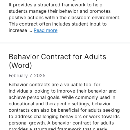
It provides a structured framework to help
students manage their behavior and promotes
positive actions within the classroom environment.
This contract often includes student input to
increase …
Read more
Behavior Contract for Adults
(Word)
February 7, 2025
Behavior contracts are a valuable tool for
individuals looking to improve their behavior and
achieve personal goals. While commonly used in
educational and therapeutic settings, behavior
contracts can also be beneficial for adults seeking
to address challenging behaviors or work towards
personal growth. A behavior contract for adults
provides a structured framework that clearly