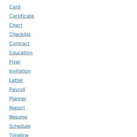
Card
Certificate
Chart
Checklist
Contract
Education
Flyer
Invitation
Letter
Payroll
Planner
Report
Resume
Schedule
Timeline