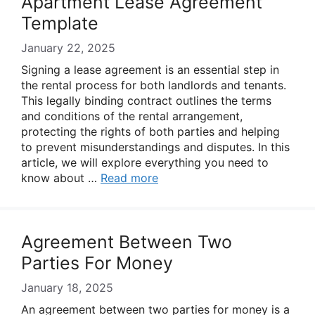
Apartment Lease Agreement
Template
January 22, 2025
Signing a lease agreement is an essential step in
the rental process for both landlords and tenants.
This legally binding contract outlines the terms
and conditions of the rental arrangement,
protecting the rights of both parties and helping
to prevent misunderstandings and disputes. In this
article, we will explore everything you need to
know about …
Read more
Agreement Between Two
Parties For Money
January 18, 2025
An agreement between two parties for money is a