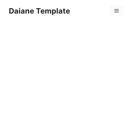
Skip
Daiane Template
to
Menu
content