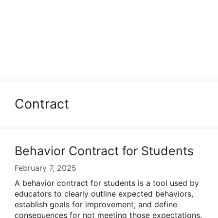
Contract
Behavior Contract for Students
February 7, 2025
A behavior contract for students is a tool used by
educators to clearly outline expected behaviors,
establish goals for improvement, and define
consequences for not meeting those expectations.