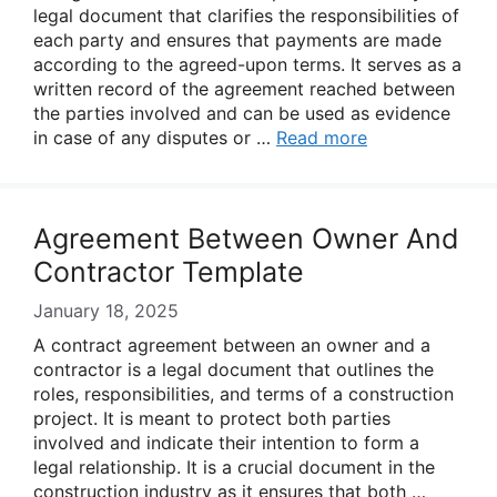
legal document that clarifies the responsibilities of
each party and ensures that payments are made
according to the agreed-upon terms. It serves as a
written record of the agreement reached between
the parties involved and can be used as evidence
in case of any disputes or …
Read more
Agreement Between Owner And
Contractor Template
January 18, 2025
A contract agreement between an owner and a
contractor is a legal document that outlines the
roles, responsibilities, and terms of a construction
project. It is meant to protect both parties
involved and indicate their intention to form a
legal relationship. It is a crucial document in the
construction industry as it ensures that both …