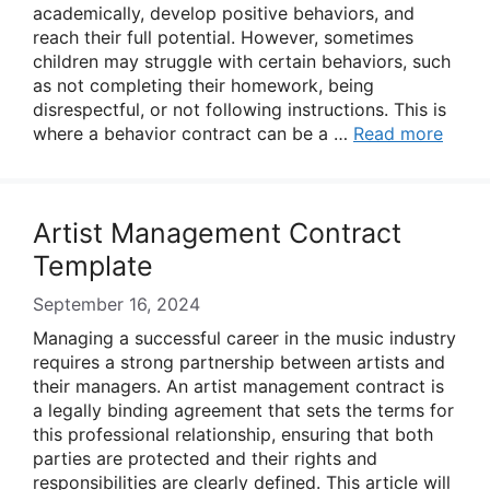
academically, develop positive behaviors, and
reach their full potential. However, sometimes
children may struggle with certain behaviors, such
as not completing their homework, being
disrespectful, or not following instructions. This is
where a behavior contract can be a …
Read more
Artist Management Contract
Template
September 16, 2024
Managing a successful career in the music industry
requires a strong partnership between artists and
their managers. An artist management contract is
a legally binding agreement that sets the terms for
this professional relationship, ensuring that both
parties are protected and their rights and
responsibilities are clearly defined. This article will